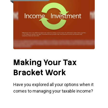
Making Your Tax
Bracket Work
Have you explored all your options when it
comes to managing your taxable income?