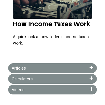
How Income Taxes Work
A quick look at how federal income taxes
work.
Articles
Calculators
Videos