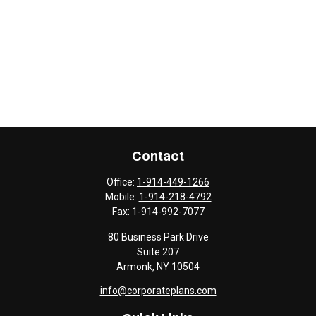
Contact
Office:
1-914-449-1266
Mobile:
1-914-218-4792
Fax:
1-914-992-7077
80 Business Park Drive
Suite 207
Armonk,
NY
10504
info@corporateplans.com