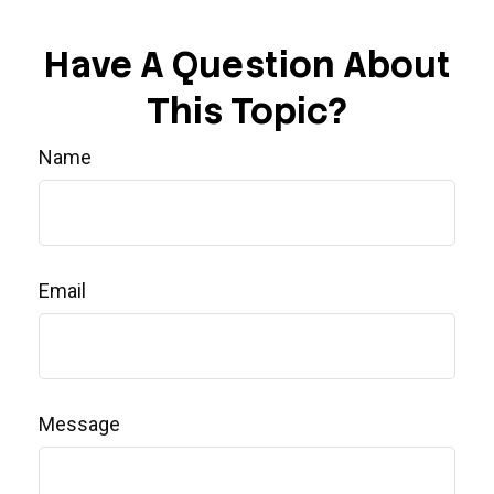
Have A Question About
This Topic?
Name
Email
Message