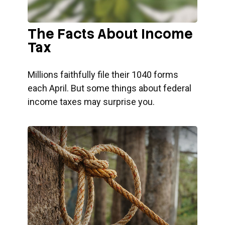
The Facts About Income
Tax
Millions faithfully file their 1040 forms
each April. But some things about federal
income taxes may surprise you.