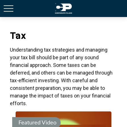
Tax
Understanding tax strategies and managing
your tax bill should be part of any sound
financial approach. Some taxes can be
deferred, and others can be managed through
tax-efficient investing. With careful and
consistent preparation, you may be able to
manage the impact of taxes on your financial
efforts.
Featured Video