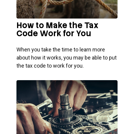
How to Make the Tax
Code Work for You
When you take the time to learn more
about how it works, you may be able to put
the tax code to work for you.