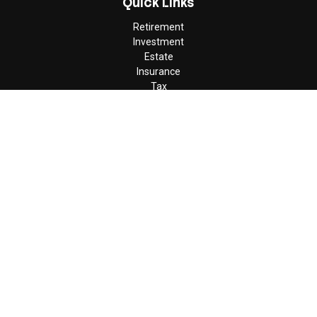
Quick Links
Retirement
Investment
Estate
Insurance
Tax
Money
Lifestyle
Latest Articles
All Videos
All Calculators
Check the background of your financial professional on FINRA's
BrokerCheck
.
The content is developed from sources believed to be providing
accurate information. The information in this material is not
intended as tax or legal advice. Please consult legal or tax
professionals for specific information regarding your individual
situation. Some of this material was developed and produced by
FMG Suite to provide information on a topic that may be of