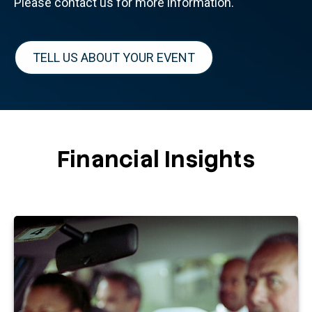
Please contact us for more information.
TELL US ABOUT YOUR EVENT
Financial Insights