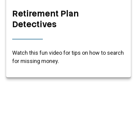
Retirement Plan
Detectives
Watch this fun video for tips on how to search
for missing money.