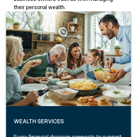
their personal wealth.
WEALTH SERVICES
Every financial decision connects to support