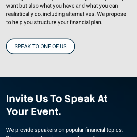
want but also what you have and what you can
realistically do, including alternatives. We propose
to help you structure your financial plan.
SPEAK TO ONE OF US
Invite Us To Speak At
Your Event.
We provide speakers on popular financial topics.