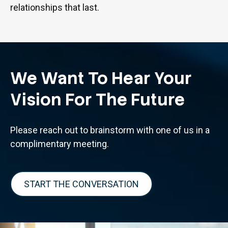
relationships that last.
We Want To Hear Your
Vision For The Future
Please reach out to brainstorm with one of us in a
complimentary meeting.
START THE CONVERSATION