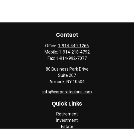
Contact
Office:
1-914-449-1266
Mobile:
1-914-218-4792
Fax:
1-914-992-7077
80 Business Park Drive
Suite 207
Armonk,
NY
10504
info@corporateplans.com
Quick Links
Retirement
Investment
Estate
Insurance