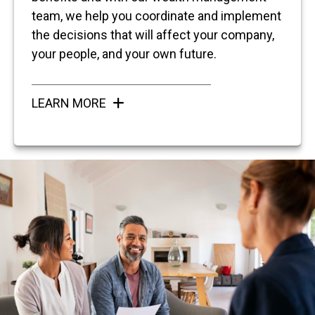
team, we help you coordinate and implement
the decisions that will affect your company,
your people, and your own future.
LEARN MORE