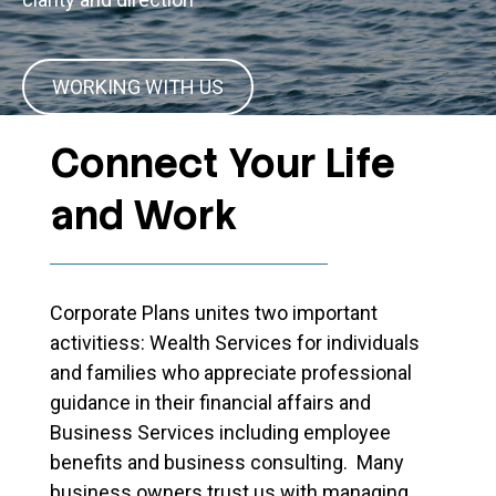
WORKING WITH US
Connect Your Life
and Work
Corporate Plans unites two important
activitiess: Wealth Services for individuals
and families who appreciate professional
guidance in their financial affairs and
Business Services including employee
benefits and business consulting. Many
business owners trust us with managing