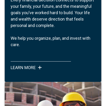
your family, your future, and the meaningful
goals you’ve worked hard to build.
Your life
and wealth deserve direction that feels
personal and complete.
We help you organize, plan, and invest with
care.
LEARN MORE