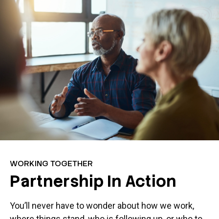
WORKING TOGETHER
Partnership In Action
You’ll never have to wonder about how we work,
where things stand, who is following up, or who to