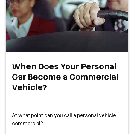
When Does Your Personal
Car Become a Commercial
Vehicle?
At what point can you call a personal vehicle
commercial?