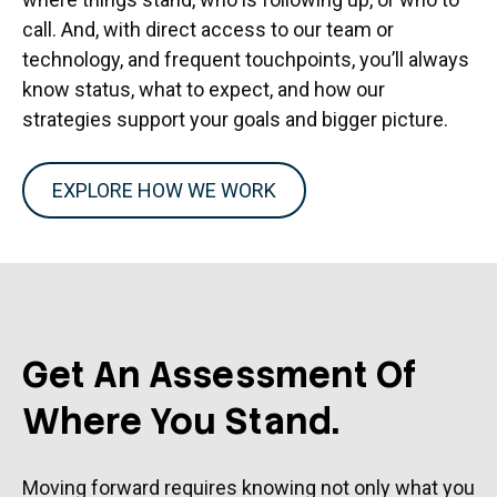
call. And, with direct access to our team or
technology, and frequent touchpoints, you’ll always
know status, what to expect, and how our
strategies support your goals and bigger picture.
EXPLORE HOW WE WORK
Get An Assessment Of
Where You Stand.
Moving forward requires knowing not only what you