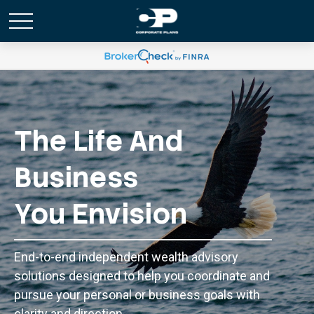
The Life And
Business
You Envision
End-to-end independent wealth advisory
solutions designed to help you coordinate and
pursue your personal or business goals with
clarity and direction