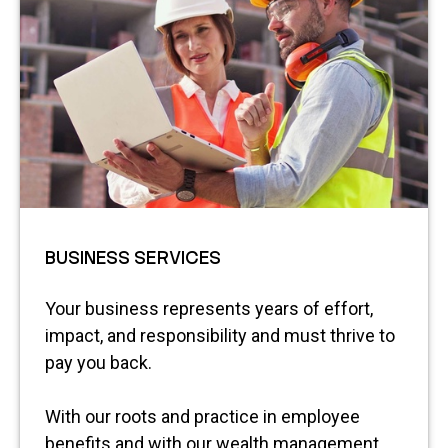
BUSINESS SERVICES
Your business represents years of effort,
impact, and responsibility and must thrive to
pay you back.
With our roots and practice in employee
benefits and with our wealth management