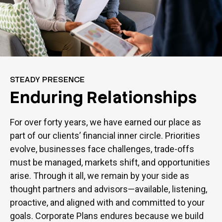
STEADY PRESENCE
Enduring Relationships
For over forty years, we have earned our place as
part of our clients’ financial inner circle. Priorities
evolve, businesses face challenges, trade-offs
must be managed, markets shift, and opportunities
arise. Through it all, we remain by your side as
thought partners and advisors—available, listening,
proactive, and aligned with and committed to your
goals. Corporate Plans endures because we build