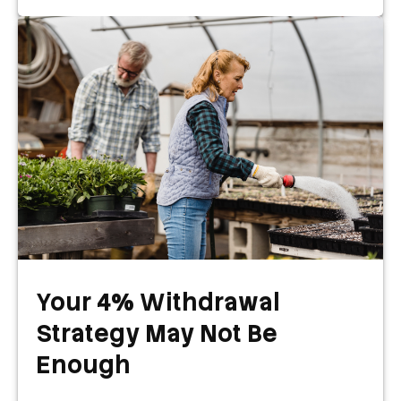
Your 4% Withdrawal
Strategy May Not Be
Enough