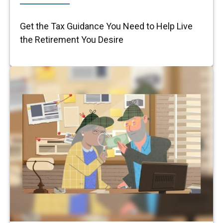
Get the Tax Guidance You Need to Help Live
the Retirement You Desire