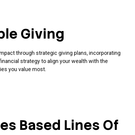
ble Giving
pact through strategic giving plans, incorporating
financial strategy to align your wealth with the
es you value most.
ies Based Lines Of