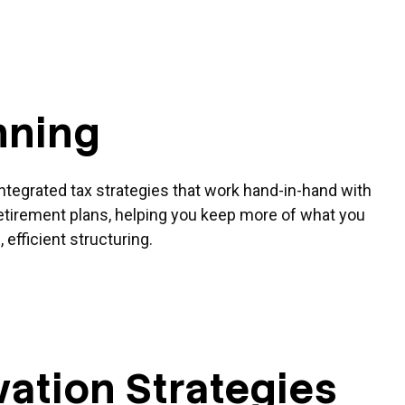
nning
ntegrated tax strategies that work hand-in-hand with
etirement plans, helping you keep more of what you
 efficient structuring.
ation Strategies