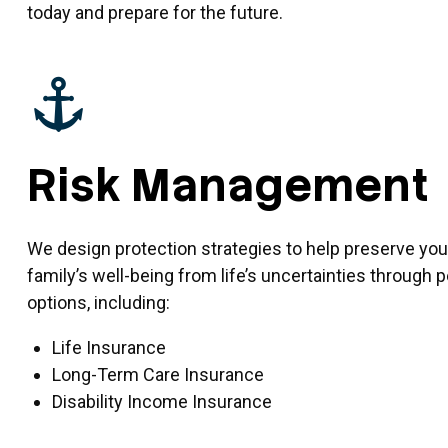
today and prepare for the future.
Risk Management
We design protection strategies to help preserve you
family’s well-being from life’s uncertainties through
options, including:
Life Insurance
Long-Term Care Insurance
Disability Income Insurance