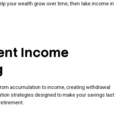
help your wealth grow over time, then take income in
ent Income
g
from accumulation to income, creating withdrawal
bution strategies designed to make your savings last
retirement.