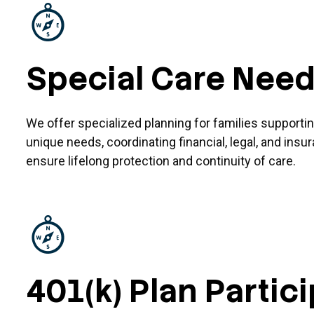
Special Care Nee
We offer specialized planning for families support
unique needs, coordinating financial, legal, and insu
ensure lifelong protection and continuity of care.
401(k) Plan Partic