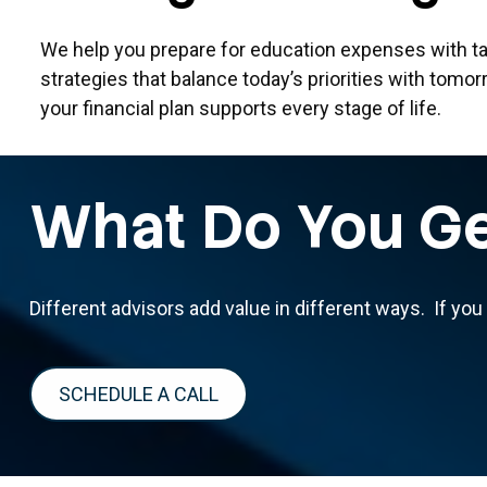
We help you prepare for education expenses with ta
strategies that balance today’s priorities with tomor
your financial plan supports every stage of life.
What Do You Ge
Different advisors add value in different ways. If you
SCHEDULE A CALL