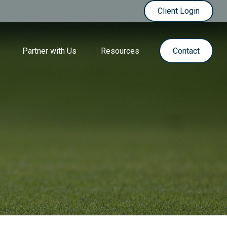
Client Login
Partner with Us
Resources
Contact