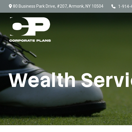
80 Business Park Drive,
#207,
Armonk,
NY
10504
1-914-
Wealth Serv