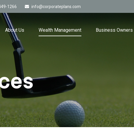
449-1266
info@corporateplans.com
About Us
Wealth Management
Business Owners
ices