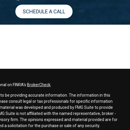
SCHEDULE A CALL
onal on FINRA's
BrokerCheck
.
o be providing accurate information. The information in this
lease consult legal or tax professionals for specific information
is material was developed and produced by FMG Suite to provide
MG Suite is not affiliated with the named representative, broker -
dvisory firm. The opinions expressed and material provided are for
 a solicitation for the purchase or sale of any security.