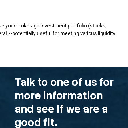
se your brokerage investment portfolio (stocks,
ral, --potentially useful for meeting various liquidity
Talk to one of us for
more information
and see if we are a
good fit.