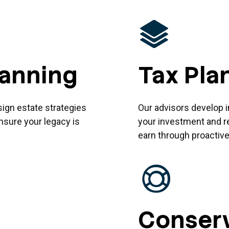
lanning
Tax Pla
sign estate strategies
Our advisors develop i
nsure your legacy is
your investment and r
earn through proactive,
Conserv