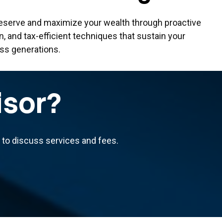
eserve and maximize your wealth through proactive
on, and tax-efficient techniques that sustain your
oss generations.
isor?
us to discuss services and fees.