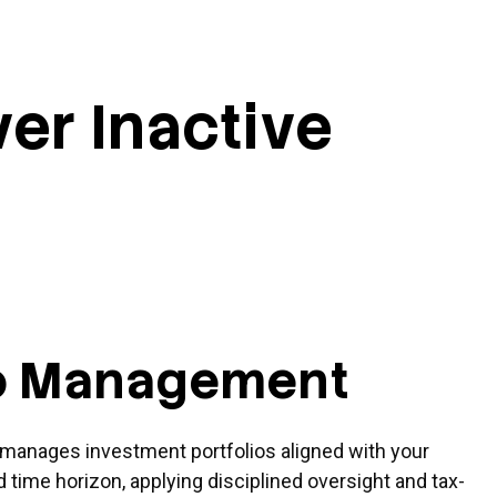
ver Inactive
io Management
manages investment portfolios aligned with your
nd time horizon, applying disciplined oversight and tax-