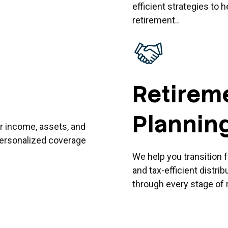
efficient strategies to 
retirement..
Retirem
Plannin
r income, assets, and
 personalized coverage
We help you transition 
and tax-efficient distri
through every stage of 