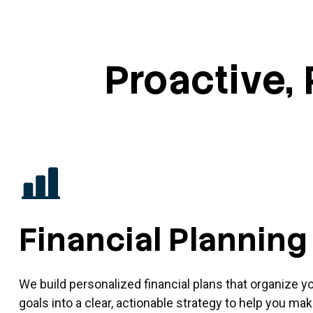
Proactive, 
Financial Planning
We build personalized financial plans that organize y
goals into a clear, actionable strategy to help you m