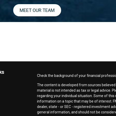
MEET OUR TEAM
ks
Check the background of your financial professi
The content is developed from sources believed t
material is not intended as tax or legal advice. P
regarding your individual situation. Some of th
information on a topic that may be of interest. F
dealer, state - or SEC - registered investment a
general information, and should not be considered