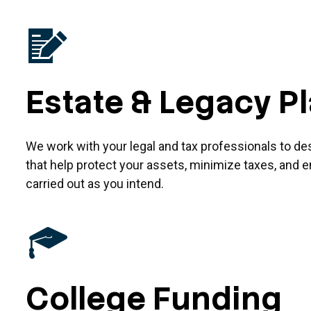
Estate & Legacy P
We work with your legal and tax professionals to de
that help protect your assets, minimize taxes, and e
carried out as you intend.
College Funding