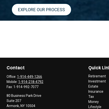
EXPLORE OUR PROCESS
Contact
Quick Lin
Retirement
Office:
1-914-449-1266
Investment
Mobile:
1-914-218-4792
Estate
Fax:
1-914-992-7077
Insurance
80 Business Park Drive
Tax
Suite 207
Money
Armonk,
NY
10504
Lifestyle