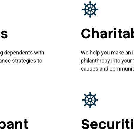
ds
Charita
ing dependents with
We help you make an im
rance strategies to
philanthropy into your 
causes and communiti
ipant
Securit