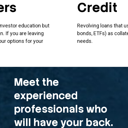
ers
Credit
 investor education but
Revolving loans that u
. If you are leaving
bonds, ETFs) as collate
our options for your
needs.
Meet the
experienced
professionals who
will have your back.