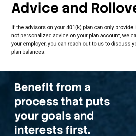
Advice and Rollov
If the advisors on your 401(k) plan can only provide
not personalized advice on your plan account, we can
your employer, you can reach out to us to discuss y
plan balances.
Benefit from a
process that puts
your goals and
interests first.