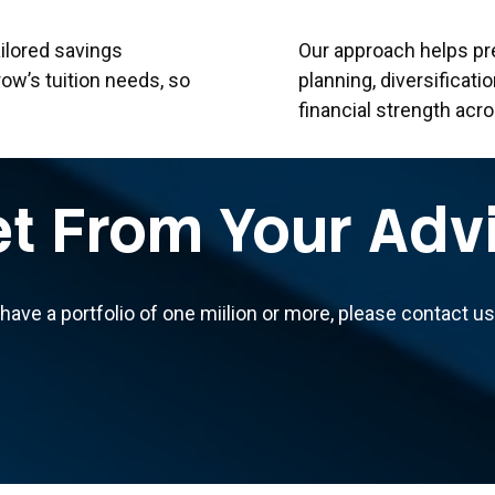
ilored savings
Our approach helps pr
row’s tuition needs, so
planning, diversificati
financial strength acr
t From Your Adv
 have a portfolio of one miilion or more, please contact 