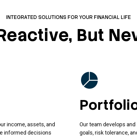
INTEGRATED SOLUTIONS FOR YOUR FINANCIAL LIFE
Reactive, But Ne
Portfol
our income, assets, and
Our team develops and 
ake informed decisions
goals, risk tolerance, a