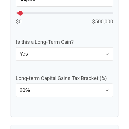
$0
$500,000
Is this a Long-Term Gain?
Long-term Capital Gains Tax Bracket (%)