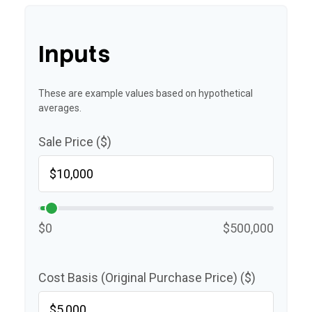
Inputs
These are example values based on hypothetical
averages.
Sale Price ($)
$0
$500,000
Cost Basis (Original Purchase Price) ($)