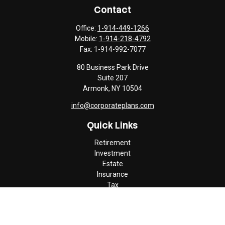
Contact
Office:
1-914-449-1266
Mobile:
1-914-218-4792
Fax:
1-914-992-7077
80 Business Park Drive
Suite 207
Armonk,
NY
10504
info@corporateplans.com
Quick Links
Retirement
Investment
Estate
Insurance
Tax
Money
Lifestyle
Latest Articles