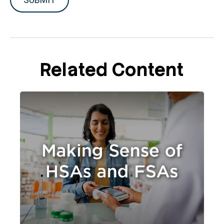
Related Content