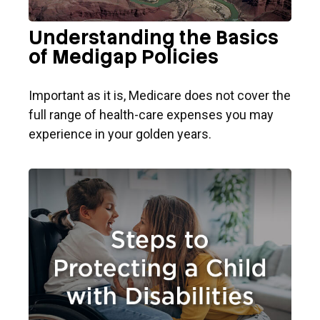
Understanding the Basics
of Medigap Policies
Important as it is, Medicare does not cover the
full range of health-care expenses you may
experience in your golden years.