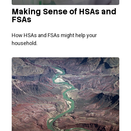
Making Sense of HSAs and
FSAs
How HSAs and FSAs might help your
household.