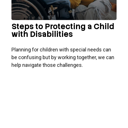
Steps to Protecting a Child
with Disabilities
Planning for children with special needs can
be confusing but by working together, we can
help navigate those challenges.