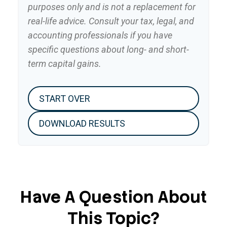
purposes only and is not a replacement for
real-life advice. Consult your tax, legal, and
accounting professionals if you have
specific questions about long- and short-
term capital gains.
START OVER
DOWNLOAD RESULTS
Have A Question About
This Topic?