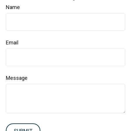
Name
Email
Message