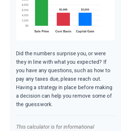
Did the numbers surprise you, or were
they in line with what you expected? If
you have any questions, such as how to
pay any taxes due, please reach out.
Having a strategy in place before making
a decision can help you remove some of
the guesswork.
This calculator is for informational