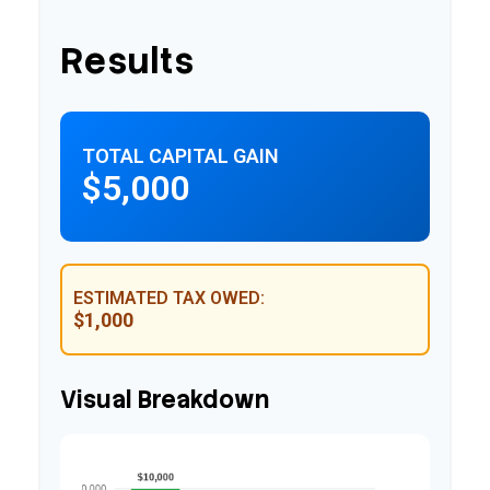
Results
TOTAL CAPITAL GAIN
$5,000
ESTIMATED TAX OWED:
$1,000
Visual Breakdown