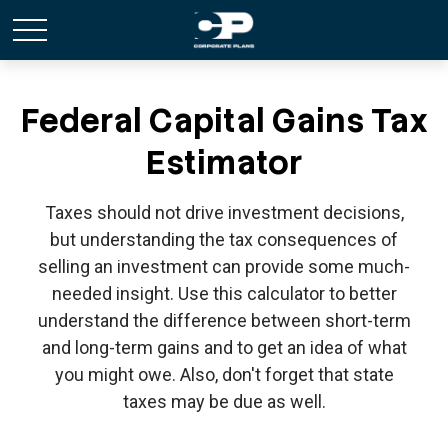
Federal Capital Gains Tax
Estimator
Taxes should not drive investment decisions,
but understanding the tax consequences of
selling an investment can provide some much-
needed insight. Use this calculator to better
understand the difference between short-term
and long-term gains and to get an idea of what
you might owe. Also, don't forget that state
taxes may be due as well.