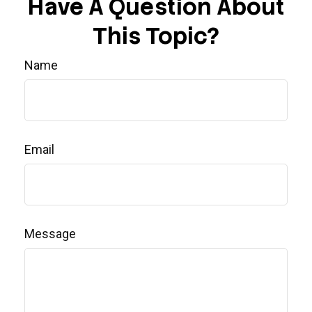
Have A Question About
This Topic?
Name
Email
Message