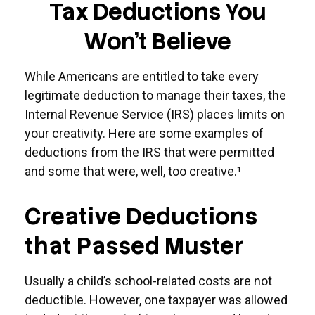
Tax Deductions You
Won't Believe
While Americans are entitled to take every
legitimate deduction to manage their taxes, the
Internal Revenue Service (IRS) places limits on
your creativity. Here are some examples of
deductions from the IRS that were permitted
and some that were, well, too creative.¹
Creative Deductions
that Passed Muster
Usually a child’s school-related costs are not
deductible. However, one taxpayer was allowed