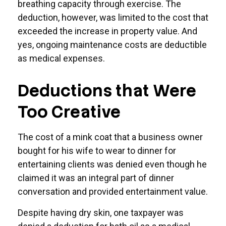
breathing capacity through exercise. The
deduction, however, was limited to the cost that
exceeded the increase in property value. And
yes, ongoing maintenance costs are deductible
as medical expenses.
Deductions that Were
Too Creative
The cost of a mink coat that a business owner
bought for his wife to wear to dinner for
entertaining clients was denied even though he
claimed it was an integral part of dinner
conversation and provided entertainment value.
Despite having dry skin, one taxpayer was