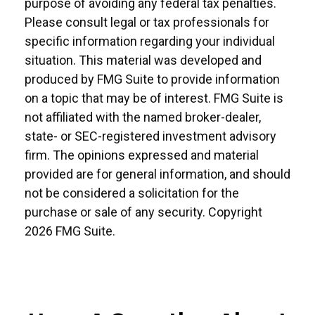
purpose of avoiding any federal tax penalties.
Please consult legal or tax professionals for
specific information regarding your individual
situation. This material was developed and
produced by FMG Suite to provide information
on a topic that may be of interest. FMG Suite is
not affiliated with the named broker-dealer,
state- or SEC-registered investment advisory
firm. The opinions expressed and material
provided are for general information, and should
not be considered a solicitation for the
purchase or sale of any security. Copyright
2026 FMG Suite.