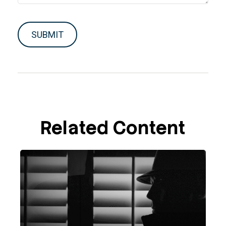
Related Content