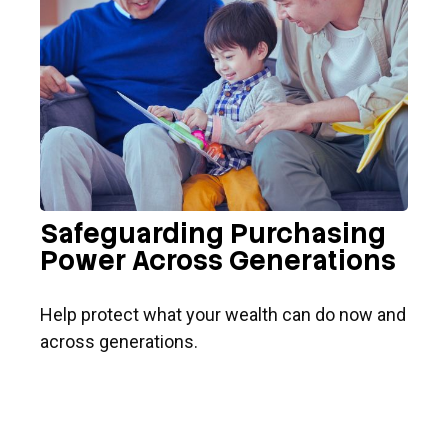
Safeguarding Purchasing
Power Across Generations
Help protect what your wealth can do now and
across generations.