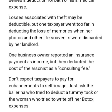
denied a deduction for bath oil as a medical
expense.
Losses associated with theft may be
deductible, but one taxpayer went too far in
deducting the loss of memories when her
photos and other life souvenirs were discarded
by her landlord.
One business owner reported an insurance
payment as income, but then deducted the
cost of the arsonist as a “consulting fee.”
Don’t expect taxpayers to pay for
enhancements to self-image. Just ask the
ballerina who tried to deduct a tummy tuck or
the woman who tried to write off her Botox
expenses.