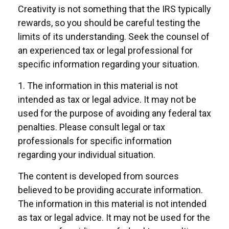
Creativity is not something that the IRS typically
rewards, so you should be careful testing the
limits of its understanding. Seek the counsel of
an experienced tax or legal professional for
specific information regarding your situation.
1. The information in this material is not
intended as tax or legal advice. It may not be
used for the purpose of avoiding any federal tax
penalties. Please consult legal or tax
professionals for specific information
regarding your individual situation.
The content is developed from sources
believed to be providing accurate information.
The information in this material is not intended
as tax or legal advice. It may not be used for the