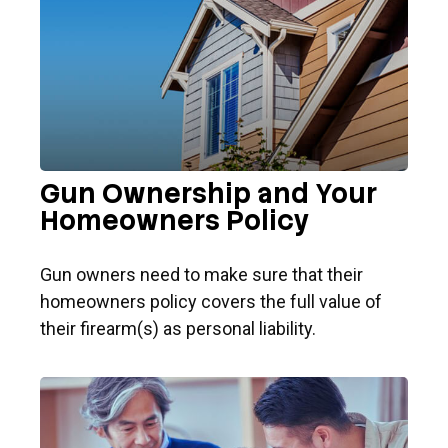
Gun Ownership and Your
Homeowners Policy
Gun owners need to make sure that their
homeowners policy covers the full value of
their firearm(s) as personal liability.