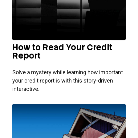
How to Read Your Credit
Report
Solve a mystery while learning how important
your credit report is with this story-driven
interactive.