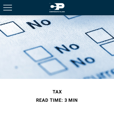
TAX
READ TIME: 3 MIN