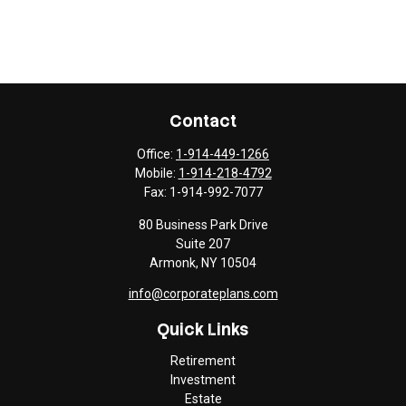
Contact
Office:
1-914-449-1266
Mobile:
1-914-218-4792
Fax:
1-914-992-7077
80 Business Park Drive
Suite 207
Armonk,
NY
10504
info@corporateplans.com
Quick Links
Retirement
Investment
Estate