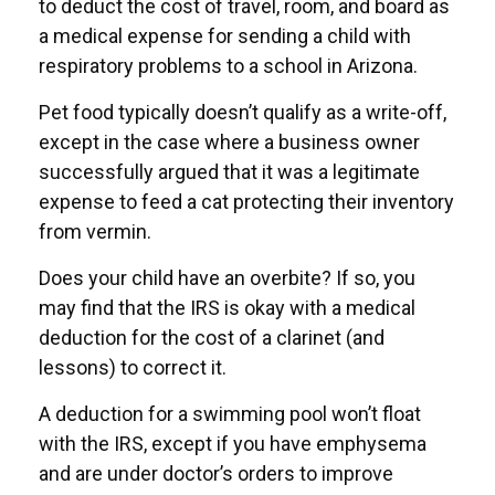
to deduct the cost of travel, room, and board as
a medical expense for sending a child with
respiratory problems to a school in Arizona.
Pet food typically doesn’t qualify as a write-off,
except in the case where a business owner
successfully argued that it was a legitimate
expense to feed a cat protecting their inventory
from vermin.
Does your child have an overbite? If so, you
may find that the IRS is okay with a medical
deduction for the cost of a clarinet (and
lessons) to correct it.
A deduction for a swimming pool won’t float
with the IRS, except if you have emphysema
and are under doctor’s orders to improve