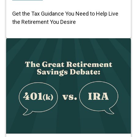
Get the Tax Guidance You Need to Help Live
the Retirement You Desire