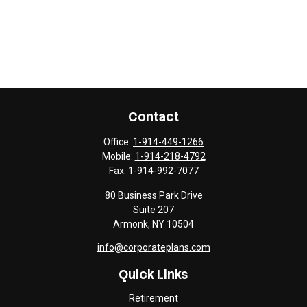
Contact
Office:
1-914-449-1266
Mobile:
1-914-218-4792
Fax:
1-914-992-7077
80 Business Park Drive
Suite 207
Armonk,
NY
10504
info@corporateplans.com
Quick Links
Retirement