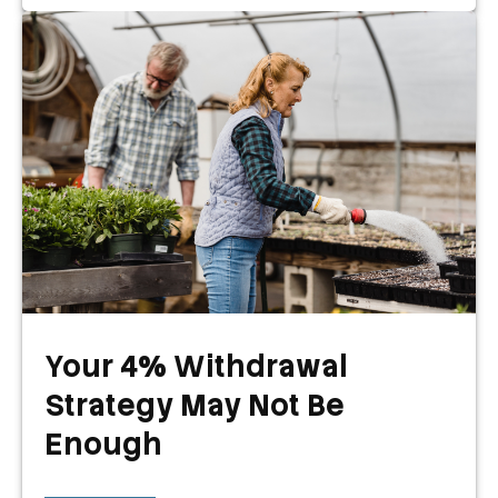
Your 4% Withdrawal
Strategy May Not Be
Enough