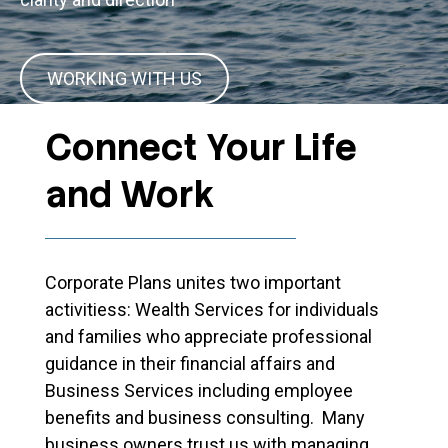
WORKING WITH US
Connect Your Life
and Work
Corporate Plans unites two important
activitiess: Wealth Services for individuals
and families who appreciate professional
guidance in their financial affairs and
Business Services including employee
benefits and business consulting. Many
business owners trust us with managing