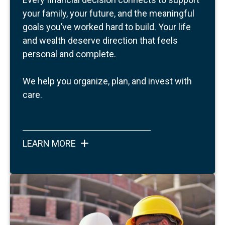
your family, your future, and the meaningful
goals you’ve worked hard to build.
Your life
and wealth deserve direction that feels
personal and complete.
We help you organize, plan, and invest with
care.
LEARN MORE