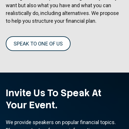
want but also what you have and what you can
realistically do, including alternatives. We propose
to help you structure your financial plan.
SPEAK TO ONE OF US
Invite Us To Speak At
Your Event.
We provide speakers on popular financial topics.