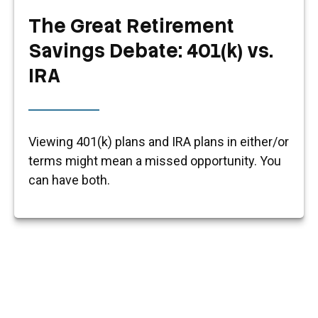
The Great Retirement
Savings Debate: 401(k) vs.
IRA
Viewing 401(k) plans and IRA plans in either/or
terms might mean a missed opportunity. You
can have both.