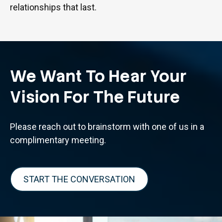
relationships that last.
We Want To Hear Your
Vision For The Future
Please reach out to brainstorm with one of us in a
complimentary meeting.
START THE CONVERSATION