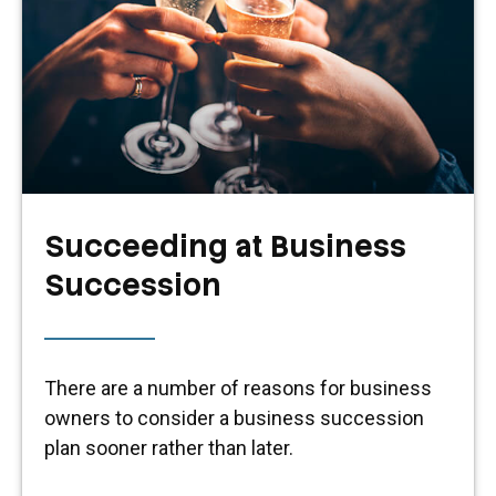
Succeeding at Business
Succession
There are a number of reasons for business
owners to consider a business succession
plan sooner rather than later.