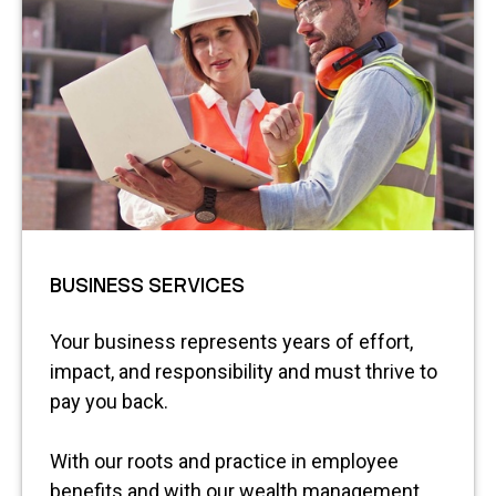
BUSINESS SERVICES
Your business represents years of effort,
impact, and responsibility and must thrive to
pay you back.
With our roots and practice in employee
benefits and with our wealth management