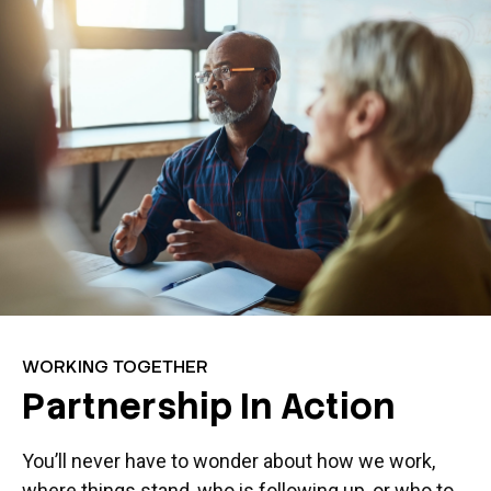
WORKING TOGETHER
Partnership In Action
You’ll never have to wonder about how we work,
where things stand, who is following up, or who to