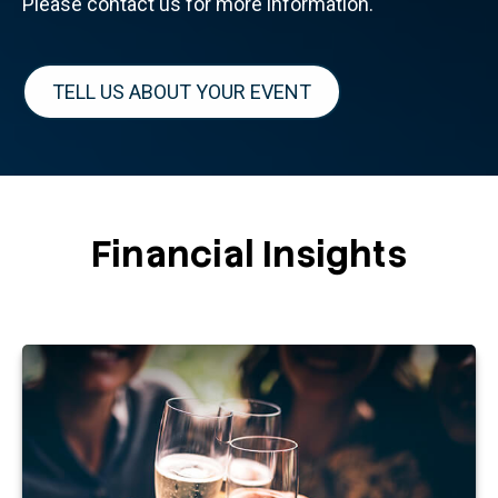
Please contact us for more information.
TELL US ABOUT YOUR EVENT
Financial Insights