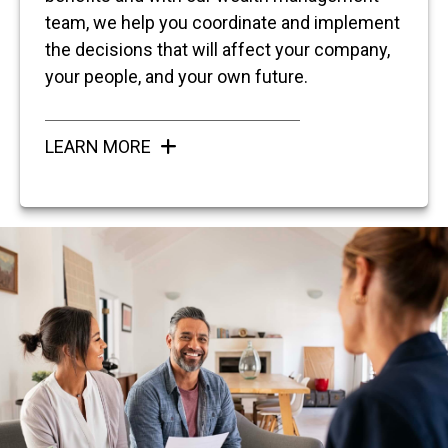
team, we help you coordinate and implement
the decisions that will affect your company,
your people, and your own future.
LEARN MORE