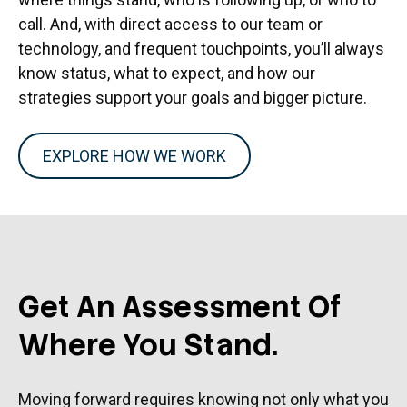
call. And, with direct access to our team or
technology, and frequent touchpoints, you’ll always
know status, what to expect, and how our
strategies support your goals and bigger picture.
EXPLORE HOW WE WORK
Get An Assessment Of
Where You Stand.
Moving forward requires knowing not only what you