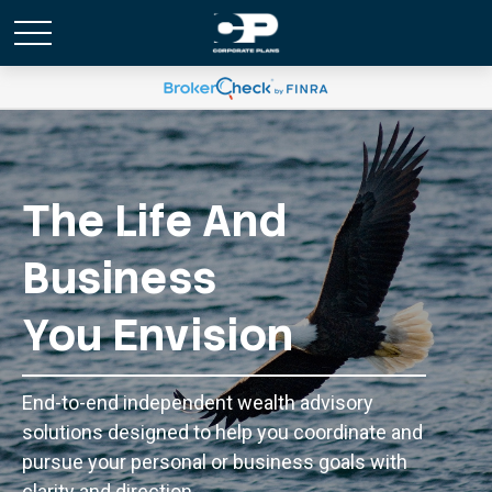
The Life And
Business
You Envision
End-to-end independent wealth advisory
solutions designed to help you coordinate and
pursue your personal or business goals with
clarity and direction