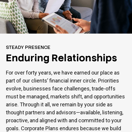
STEADY PRESENCE
Enduring Relationships
For over forty years, we have earned our place as
part of our clients’ financial inner circle. Priorities
evolve, businesses face challenges, trade-offs
must be managed, markets shift, and opportunities
arise. Through it all, we remain by your side as
thought partners and advisors—available, listening,
proactive, and aligned with and committed to your
goals. Corporate Plans endures because we build