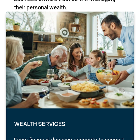
their personal wealth.
WEALTH SERVICES
Every financial decision connects to support