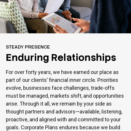
STEADY PRESENCE
Enduring Relationships
For over forty years, we have earned our place as
part of our clients’ financial inner circle. Priorities
evolve, businesses face challenges, trade-offs
must be managed, markets shift, and opportunities
arise. Through it all, we remain by your side as
thought partners and advisors—available, listening,
proactive, and aligned with and committed to your
goals. Corporate Plans endures because we build