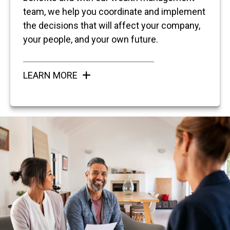
team, we help you coordinate and implement
the decisions that will affect your company,
your people, and your own future.
LEARN MORE