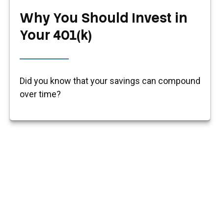
Why You Should Invest in
Your 401(k)
Did you know that your savings can compound
over time?