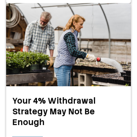
Your 4% Withdrawal
Strategy May Not Be
Enough