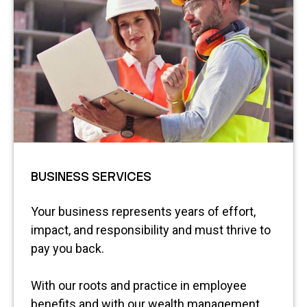
BUSINESS SERVICES
Your business represents years of effort,
impact, and responsibility and must thrive to
pay you back.
With our roots and practice in employee
benefits and with our wealth management