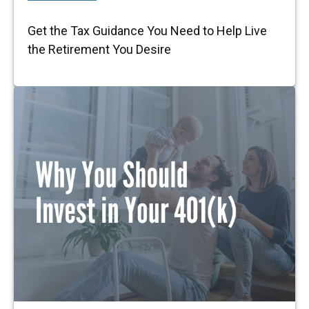
Get the Tax Guidance You Need to Help Live
the Retirement You Desire