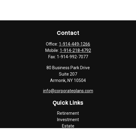
Contact
Office:
1-914-449-1266
Mobile:
1-914-218-4792
Fax:
1-914-992-7077
80 Business Park Drive
Suite 207
Armonk,
NY
10504
info@corporateplans.com
Quick Links
Retirement
Investment
Estate
Insurance