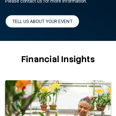
Please contact us for more information.
TELL US ABOUT YOUR EVENT
Financial Insights