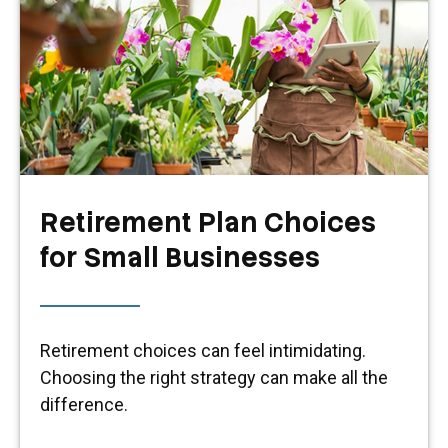
Retirement Plan Choices
for Small Businesses
Retirement choices can feel intimidating.
Choosing the right strategy can make all the
difference.