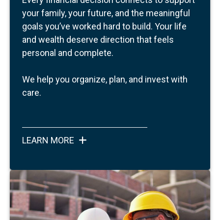
your family, your future, and the meaningful
goals you’ve worked hard to build.
Your life
and wealth deserve direction that feels
personal and complete.
We help you organize, plan, and invest with
care.
LEARN MORE