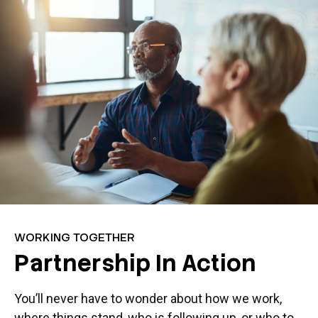
WORKING TOGETHER
Partnership In Action
You’ll never have to wonder about how we work,
where things stand, who is following up, or who to