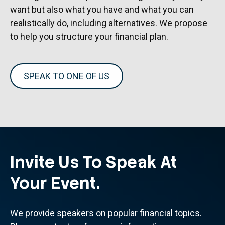
want but also what you have and what you can
realistically do, including alternatives. We propose
to help you structure your financial plan.
SPEAK TO ONE OF US
Invite Us To Speak At
Your Event.
We provide speakers on popular financial topics.