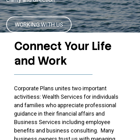
WORKING WITH US
Connect Your Life
and Work
Corporate Plans unites two important
activitiess: Wealth Services for individuals
and families who appreciate professional
guidance in their financial affairs and
Business Services including employee
benefits and business consulting. Many
business owners trust us with managing