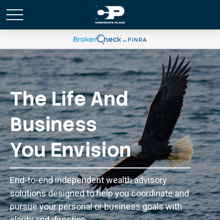
The Life And
Business
You Envision
End-to-end independent wealth advisory
solutions designed to help you coordinate and
pursue your personal or business goals with
clarity and direction