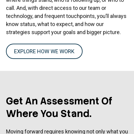
call. And, with direct access to our team or
technology, and frequent touchpoints, you’ll always
know status, what to expect, and how our
strategies support your goals and bigger picture.
EXPLORE HOW WE WORK
Get An Assessment Of
Where You Stand.
Moving forward requires knowing not only what you