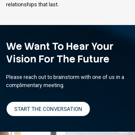
relationships that last.
We Want To Hear Your
Vision For The Future
Please reach out to brainstorm with one of us in a
complimentary meeting.
START THE CONVERSATION