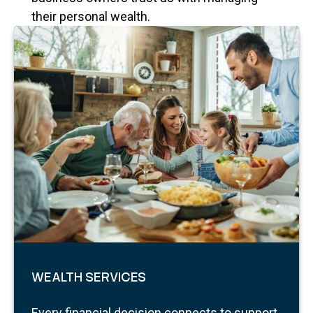
their personal wealth.
WEALTH SERVICES
Every financial decision connects to support