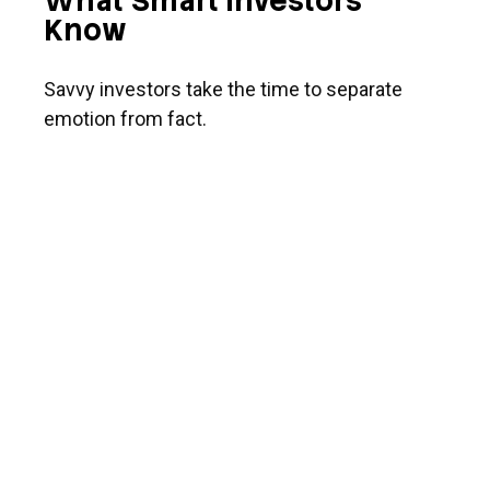
What Smart Investors
Know
Savvy investors take the time to separate
emotion from fact.