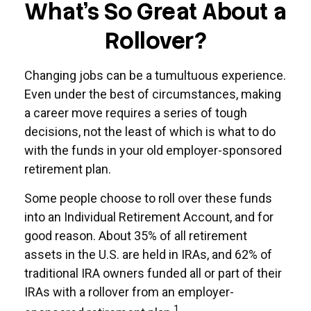
What's So Great About a
Rollover?
Changing jobs can be a tumultuous experience.
Even under the best of circumstances, making
a career move requires a series of tough
decisions, not the least of which is what to do
with the funds in your old employer-sponsored
retirement plan.
Some people choose to roll over these funds
into an Individual Retirement Account, and for
good reason. About 35% of all retirement
assets in the U.S. are held in IRAs, and 62% of
traditional IRA owners funded all or part of their
IRAs with a rollover from an employer-
1