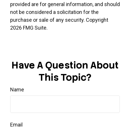
provided are for general information, and should
not be considered a solicitation for the
purchase or sale of any security. Copyright
2026 FMG Suite.
Have A Question About
This Topic?
Name
Email