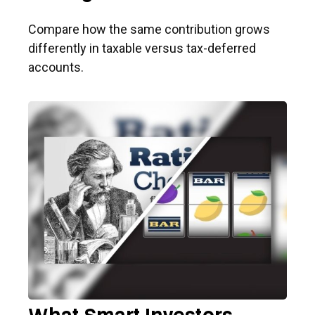
Compare how the same contribution grows
differently in taxable versus tax-deferred
accounts.