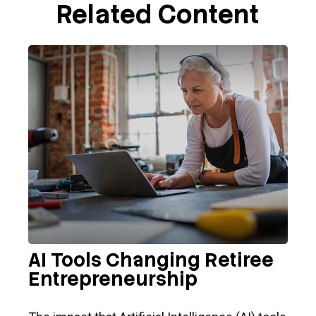
Related Content
AI Tools Changing Retiree
Entrepreneurship