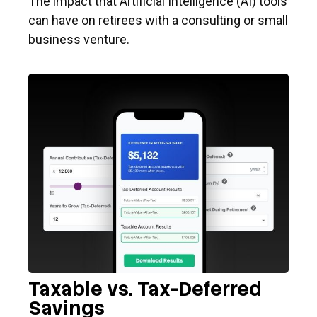
The impact that Artificial Intelligence (AI) tools
can have on retirees with a consulting or small
business venture.
Taxable vs. Tax-Deferred
Savings