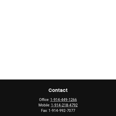
Contact
Office:
1-914-449-1266
Mobile:
1-914-218-4792
Fax:
1-914-992-7077