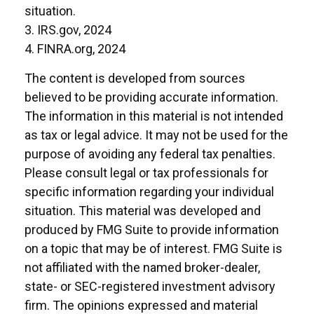
situation.
3. IRS.gov, 2024
4. FINRA.org, 2024
The content is developed from sources
believed to be providing accurate information.
The information in this material is not intended
as tax or legal advice. It may not be used for the
purpose of avoiding any federal tax penalties.
Please consult legal or tax professionals for
specific information regarding your individual
situation. This material was developed and
produced by FMG Suite to provide information
on a topic that may be of interest. FMG Suite is
not affiliated with the named broker-dealer,
state- or SEC-registered investment advisory
firm. The opinions expressed and material