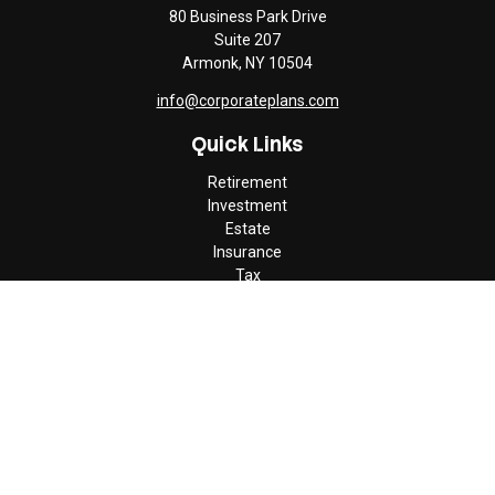
80 Business Park Drive
Suite 207
Armonk,
NY
10504
info@corporateplans.com
Quick Links
Retirement
Investment
Estate
Insurance
Tax
Money
Lifestyle
Latest Articles
All Videos
All Calculators
Check the background of your financial professional on FINRA's
BrokerCheck
.