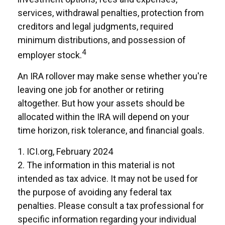
services, withdrawal penalties, protection from
creditors and legal judgments, required
minimum distributions, and possession of
4
employer stock.
An IRA rollover may make sense whether you're
leaving one job for another or retiring
altogether. But how your assets should be
allocated within the IRA will depend on your
time horizon, risk tolerance, and financial goals.
1. ICI.org, February 2024
2. The information in this material is not
intended as tax advice. It may not be used for
the purpose of avoiding any federal tax
penalties. Please consult a tax professional for
specific information regarding your individual