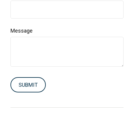
Message