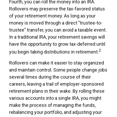
Fourth, you can roll the money into an IRA.
Rollovers may preserve the tax-favored status
of your retirement money. As long as your
money is moved through a direct "trustee-to-
trustee" transfer, you can avoid a taxable event.
In a traditional IRA, your retirement savings will
have the opportunity to grow tax-deferred until
2
you begin taking distributions in retirement.
Rollovers can make it easier to stay organized
and maintain control. Some people change jobs
several times during the course of their
careers, leaving a trail of employer-sponsored
retirement plans in their wake. By rolling these
various accounts into a single IRA, you might
make the process of managing the funds,
rebalancing your portfolio, and adjusting your