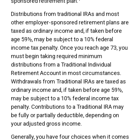
sponsored retirement plan.
Distributions from traditional IRAs and most
other employer-sponsored retirement plans are
taxed as ordinary income and, if taken before
age 59½, may be subject to a 10% federal
income tax penalty. Once you reach age 73, you
must begin taking required minimum
distributions from a Traditional Individual
Retirement Account in most circumstances.
Withdrawals from Traditional IRAs are taxed as
ordinary income and, if taken before age 59½,
may be subject to a 10% federal income tax
penalty. Contributions to a Traditional IRA may
be fully or partially deductible, depending on
your adjusted gross income.
Generally, you have four choices when it comes