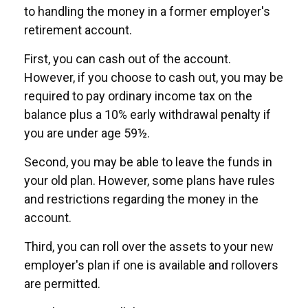
to handling the money in a former employer's
retirement account.
First, you can cash out of the account.
However, if you choose to cash out, you may be
required to pay ordinary income tax on the
balance plus a 10% early withdrawal penalty if
you are under age 59½.
Second, you may be able to leave the funds in
your old plan. However, some plans have rules
and restrictions regarding the money in the
account.
Third, you can roll over the assets to your new
employer's plan if one is available and rollovers
are permitted.