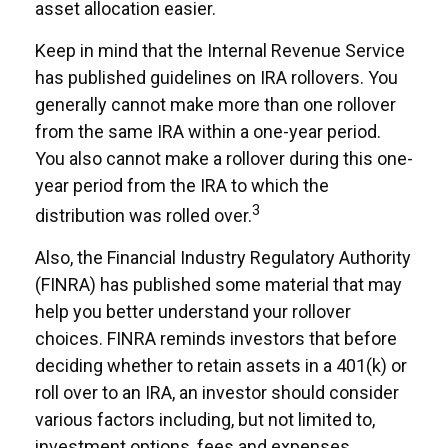
asset allocation easier.
Keep in mind that the Internal Revenue Service
has published guidelines on IRA rollovers. You
generally cannot make more than one rollover
from the same IRA within a one-year period.
You also cannot make a rollover during this one-
year period from the IRA to which the
3
distribution was rolled over.
Also, the Financial Industry Regulatory Authority
(FINRA) has published some material that may
help you better understand your rollover
choices. FINRA reminds investors that before
deciding whether to retain assets in a 401(k) or
roll over to an IRA, an investor should consider
various factors including, but not limited to,
investment options, fees and expenses,