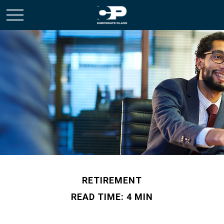
RETIREMENT
READ TIME: 4 MIN