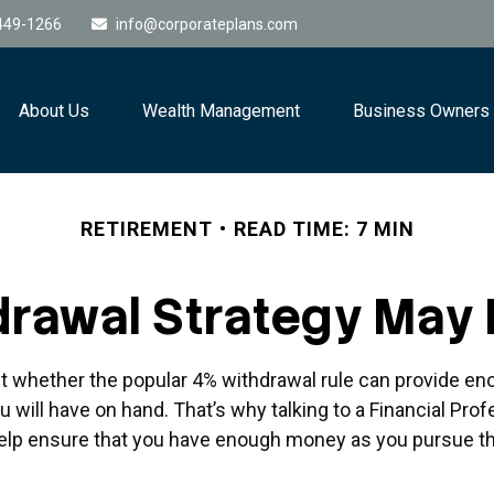
449-1266
info@corporateplans.com
About Us
Wealth Management
Business Owners
RETIREMENT
READ TIME: 7 MIN
rawal Strategy May
t whether the popular 4% withdrawal rule can provide eno
will have on hand. That’s why talking to a Financial Prof
elp ensure that you have enough money as you pursue th