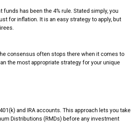
 funds has been the 4% rule. Stated simply, you
for inflation. It is an easy strategy to apply, but
tirees.
, the consensus often stops there when it comes to
an the most appropriate strategy for your unique
401(k) and IRA accounts. This approach lets you take
imum Distributions (RMDs) before any investment