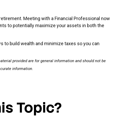
 retirement. Meeting with a Financial Professional now
nts to potentially maximize your assets in both the
ays to build wealth and minimize taxes so you can
terial provided are for general information and should not be
ccurate information.
is Topic?