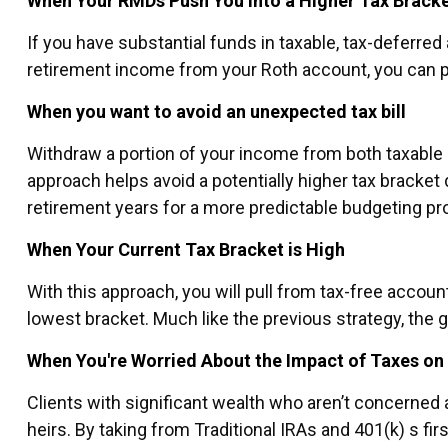
When Your RMDs Push You Into a Higher Tax Brack
If you have substantial funds in taxable, tax-deferre
retirement income from your Roth account, you can pote
When you want to avoid an unexpected tax bill
Withdraw a portion of your income from both taxable 
approach helps avoid a potentially higher tax bracket
retirement years for a more predictable budgeting pr
When Your Current Tax Bracket is High
With this approach, you will pull from tax-free accou
lowest bracket. Much like the previous strategy, the g
When You're Worried About the Impact of Taxes on
Clients with significant wealth who aren’t concerned
heirs. By taking from Traditional IRAs and 401(k) s fir