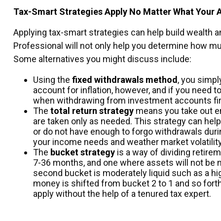
Tax-Smart Strategies Apply No Matter What Your 
Applying tax-smart strategies can help build wealth 
Professional will not only help you determine how m
Some alternatives you might discuss include:
Using the
fixed withdrawals method
, you simpl
account for inflation, however, and if you need
when withdrawing from investment accounts fir
The
total return strategy
means you take out en
are taken only as needed. This strategy can help 
or do not have enough to forgo withdrawals duri
your income needs and weather market volatility
The
bucket strategy
is a way of dividing reti
7-36 months, and one where assets will not be n
second bucket is moderately liquid such as a hig
money is shifted from bucket 2 to 1 and so fort
apply without the help of a tenured tax expert.