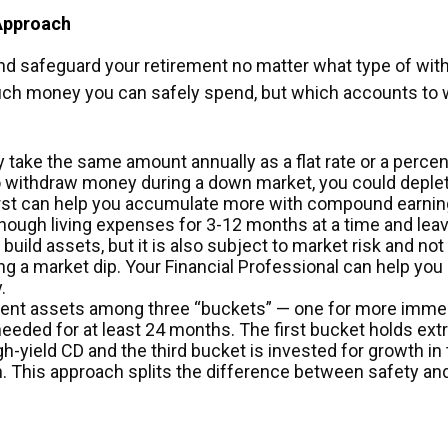
Approach
and safeguard your retirement no matter what type of wi
uch money you can safely spend, but which accounts to w
y take the same amount annually as a flat rate or a perc
 to withdraw money during a down market, you could deple
st can help you accumulate more with compound earning
ough living expenses for 3-12 months at a time and leave 
build assets, but it is also subject to market risk and no
ng a market dip. Your Financial Professional can help yo
.
rement assets among three “buckets” — one for more imme
eeded for at least 24 months. The first bucket holds extr
h-yield CD and the third bucket is invested for growth in 
h. This approach splits the difference between safety an