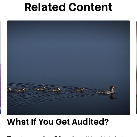
Related Content
What If You Get Audited?