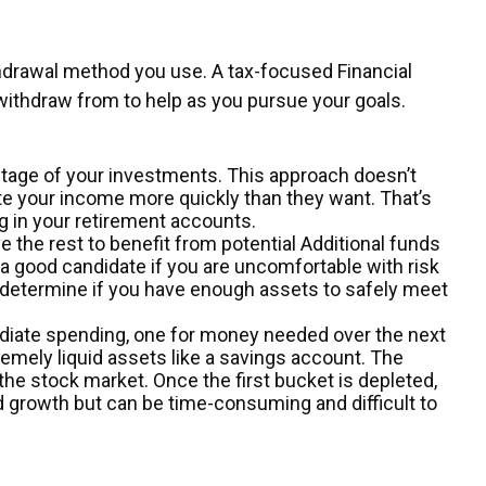
thdrawal method you use. A tax-focused Financial
ithdraw from to help as you pursue your goals.
entage of your investments. This approach doesn’t
te your income more quickly than they want. That’s
 in your retirement accounts.
the rest to benefit from potential Additional funds
t a good candidate if you are uncomfortable with risk
u determine if you have enough assets to safely meet
diate spending, one for money needed over the next
emely liquid assets like a savings account. The
the stock market. Once the first bucket is depleted,
d growth but can be time-consuming and difficult to