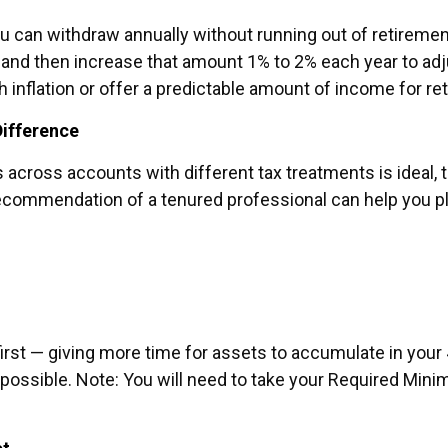
can withdraw annually without running out of retirement
and then increase that amount 1% to 2% each year to adjust 
ith inflation or offer a predictable amount of income for re
ifference
s across accounts with different tax treatments is ideal
ecommendation of a tenured professional can help you pl
st — giving more time for assets to accumulate in your 
possible. Note: You will need to take your Required Min