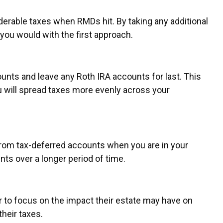
iderable taxes when RMDs hit. By taking any additional
 you would with the first approach.
unts and leave any Roth IRA accounts for last. This
ou will spread taxes more evenly across your
 from tax-deferred accounts when you are in your
nts over a longer period of time.
r to focus on the impact their estate may have on
their taxes.