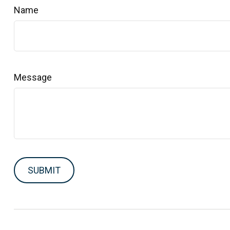
Name
Message