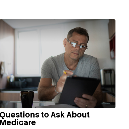
Questions to Ask About
Medicare