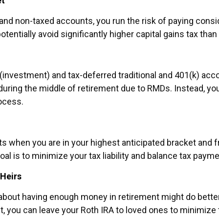
et
d and non-taxed accounts, you run the risk of paying cons
ntially avoid significantly higher capital gains tax than
(investment) and tax-deferred traditional and 401(k) acco
 during the middle of retirement due to RMDs. Instead, y
ocess.
nts when you are in your highest anticipated bracket and
oal is to minimize your tax liability and balance tax payme
 Heirs
 about having enough money in retirement might do bette
st, you can leave your Roth IRA to loved ones to minimize 