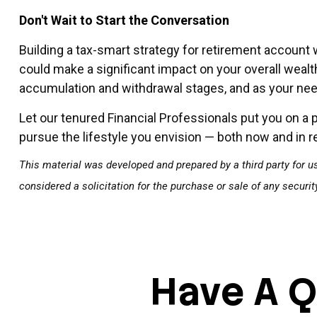
Don't Wait to Start the Conversation
Building a tax-smart strategy for retirement account 
could make a significant impact on your overall wealt
accumulation and withdrawal stages, and as your ne
Let our tenured Financial Professionals put you on a 
pursue the lifestyle you envision — both now and in r
This material was developed and prepared by a third party for u
considered a solicitation for the purchase or sale of any securi
Have A Q