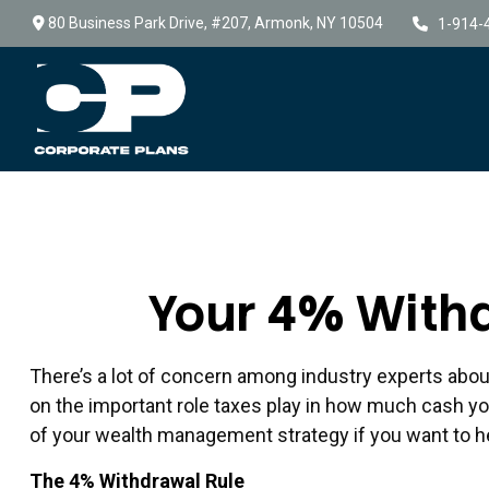
80 Business Park Drive,
#207,
Armonk,
NY
10504
1-914-
Your 4% Withd
There’s a lot of concern among industry experts abou
on the important role taxes play in how much cash you 
of your wealth management strategy if you want to h
The 4% Withdrawal Rule