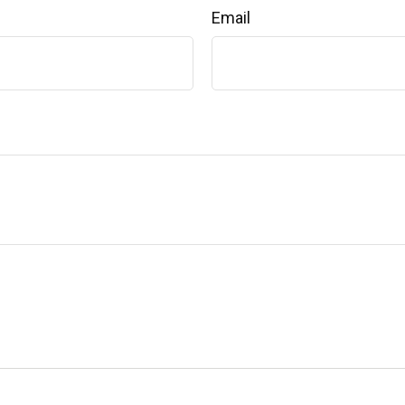
Email