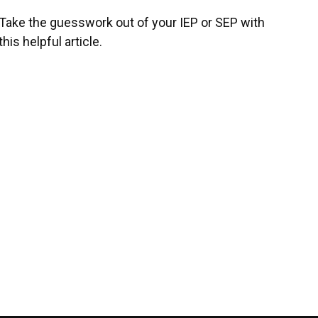
Take the guesswork out of your IEP or SEP with
this helpful article.