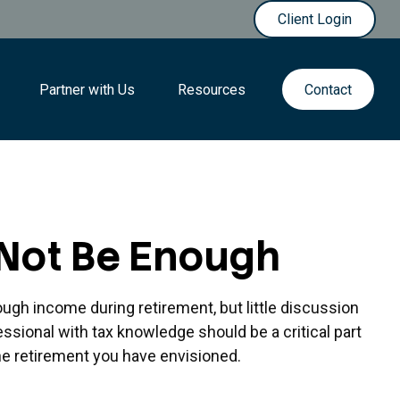
Client Login
Partner with Us
Resources
Contact
 Not Be Enough
ugh income during retirement, but little discussion
essional with tax knowledge should be a critical part
e retirement you have envisioned.