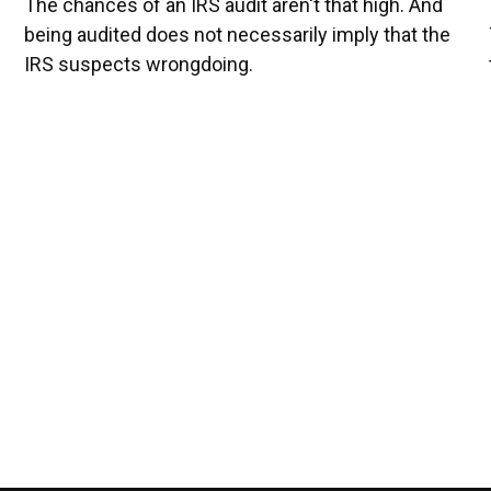
The chances of an IRS audit aren't that high. And
being audited does not necessarily imply that the
IRS suspects wrongdoing.