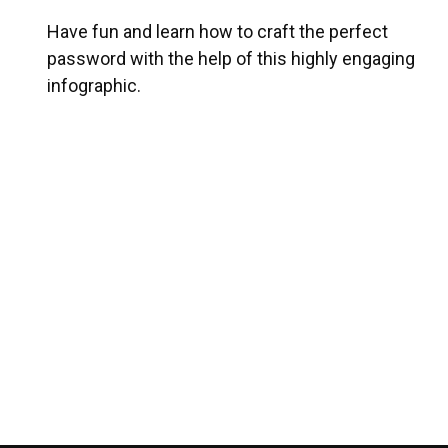
Have fun and learn how to craft the perfect
password with the help of this highly engaging
infographic.