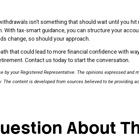
withdrawals isn’t something that should wait until you hit
h. With tax-smart guidance, you can structure your accou
eds change, so should your approach.
path that could lead to more financial confidence with w
etirement. Contact us today to start the conversation.
se by your Registered Representative. The opinions expressed and ma
ty. The content is developed from sources believed to be providing a
uestion About Th