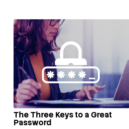
The Three Keys to a Great
Password