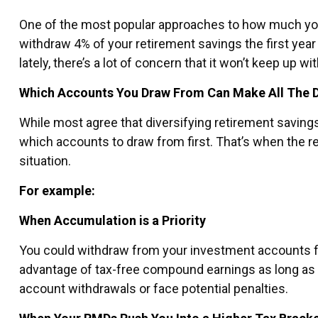
One of the most popular approaches to how much you 
withdraw 4% of your retirement savings the first year 
lately, there’s a lot of concern that it won’t keep up w
Which Accounts You Draw From Can Make All The D
While most agree that diversifying retirement saving
which accounts to draw from first. That’s when the r
situation.
For example:
When Accumulation is a Priority
You could withdraw from your investment accounts fir
advantage of tax-free compound earnings as long as 
account withdrawals or face potential penalties.