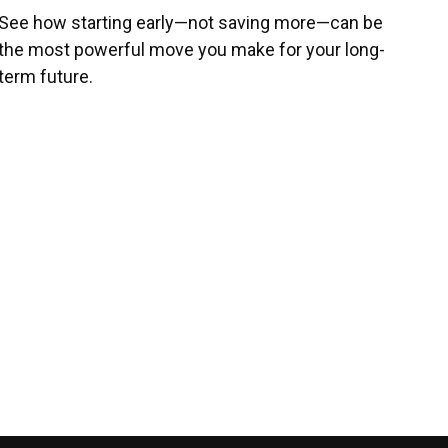
See how starting early—not saving more—can be
the most powerful move you make for your long-
term future.