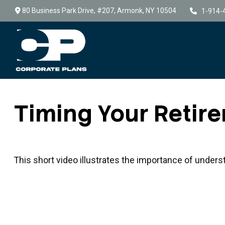
80 Business Park Drive,
#207,
Armonk,
NY
10504
1-914-
Timing Your Retir
This short video illustrates the importance of unders