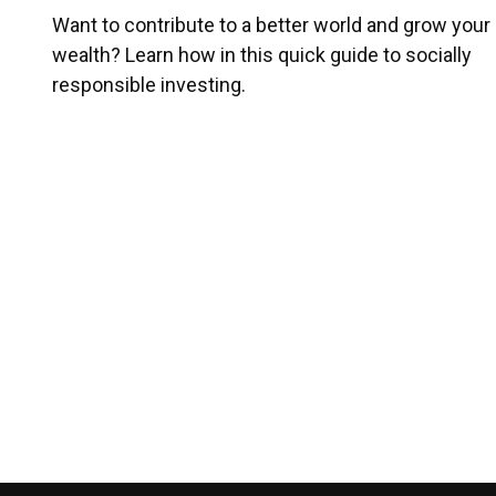
Want to contribute to a better world and grow your
wealth? Learn how in this quick guide to socially
responsible investing.