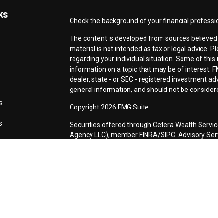
ks
Check the background of your financial professi
The content is developed from sources believed t
material is not intended as tax or legal advice. P
regarding your individual situation. Some of th
information on a topic that may be of interest. F
dealer, state - or SEC - registered investment a
general information, and should not be considered
s
Copyright 2026 FMG Suite.
s
Securities offered through Cetera Wealth Servic
Agency LLC), member
FINRA
/
SIPC
. Advisory Se
registered investment adviser. Cetera is under 
This site is published for residents of the Unite
may only conduct business with residents of the s
Not all of the products and services referenced o
advisor listed. For additional information please c
Services, LLC site at
https://ceterawealthservic