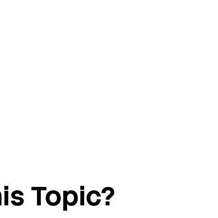
is Topic?