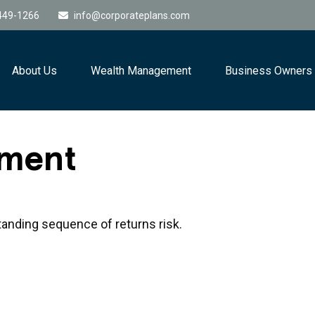
449-1266
info@corporateplans.com
About Us
Wealth Management
Business Owners
ement
tanding sequence of returns risk.