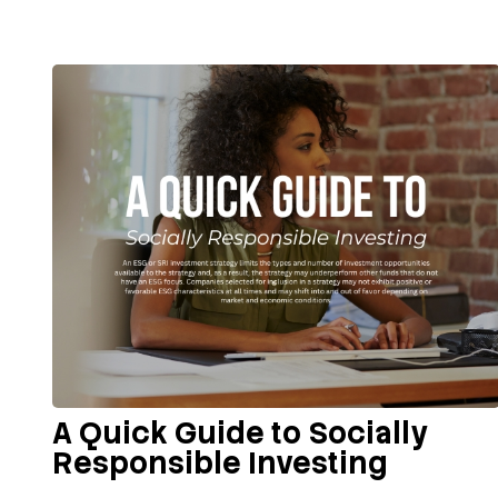
A Quick Guide to Socially
Responsible Investing