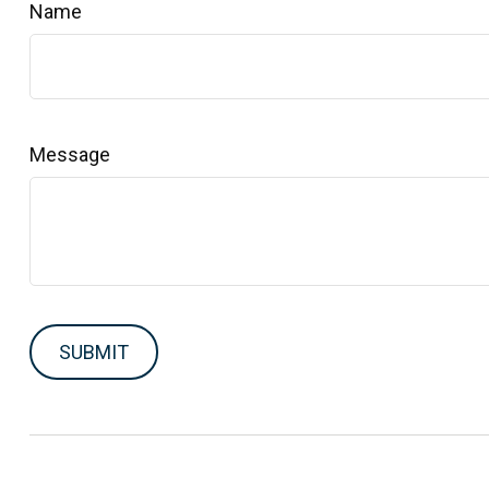
Name
Message