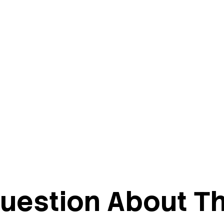
uestion About Th