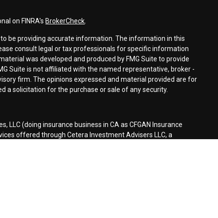
onal on FINRA's
BrokerCheck
.
o be providing accurate information. The information in this
lease consult legal or tax professionals for specific information
is material was developed and produced by FMG Suite to provide
MG Suite is not affiliated with the named representative, broker -
dvisory firm. The opinions expressed and material provided are for
 a solicitation for the purchase or sale of any security.
es, LLC (doing insurance business in CA as CFGAN Insurance
rvices offered through Cetera Investment Advisers LLC, a
separate ownership from any other named entity.
d States only. Financial Professionals of Cetera Wealth Services, LLC
tates and/or jurisdictions in which they are properly registered.
n this site may be available in every state and through every
ontact the advisor(s) listed on the site, visit the Cetera Wealth
es.com