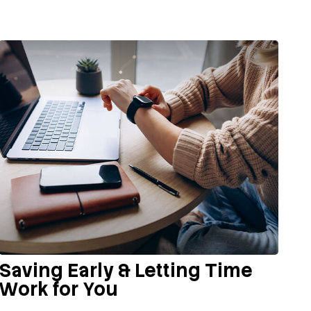
Saving Early & Letting Time
Work for You