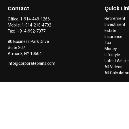
Contact
Quick Lin
Retirement
Office:
1-914-449-1266
Investment
Mobile:
1-914-218-4792
Estate
Fax:
1-914-992-7077
Insurance
80 Business Park Drive
Tax
Suite 207
Money
Armonk,
NY
10504
Lifestyle
Latest Article
info@corporateplans.com
All Videos
All Calculator