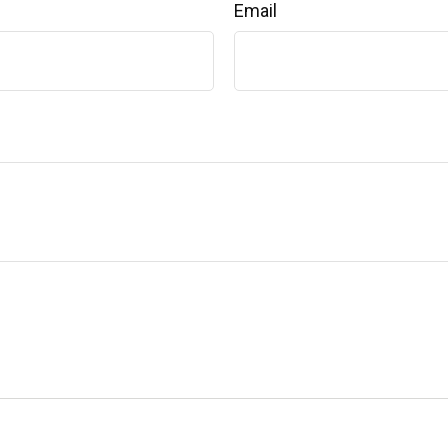
Email