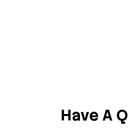
Have A Q