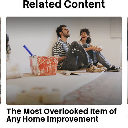
Related Content
The Most Overlooked Item of
Any Home Improvement