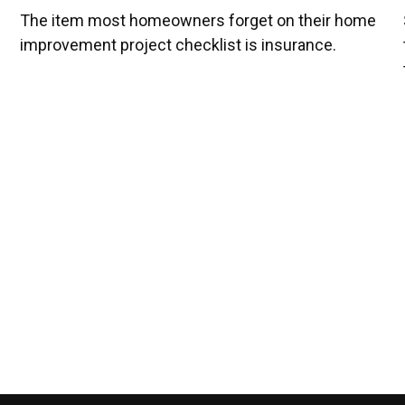
The item most homeowners forget on their home
improvement project checklist is insurance.