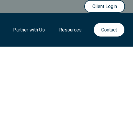
Client Login
Partner with Us
Resources
Contact