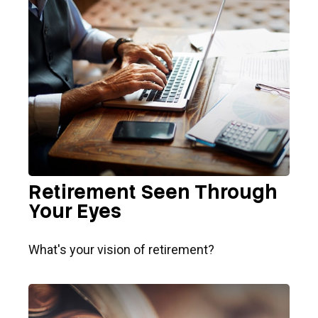
Retirement Seen Through
Your Eyes
What's your vision of retirement?