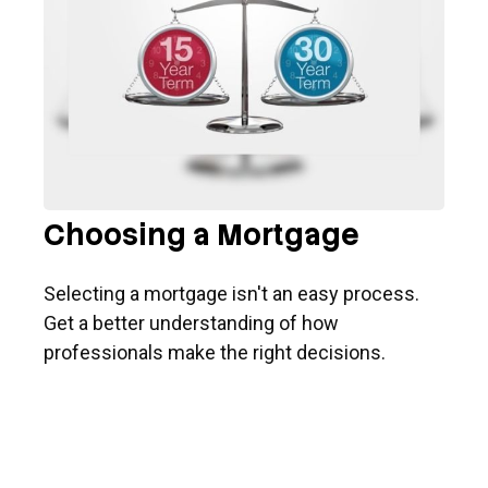
Choosing a Mortgage
Selecting a mortgage isn't an easy process.
Get a better understanding of how
professionals make the right decisions.