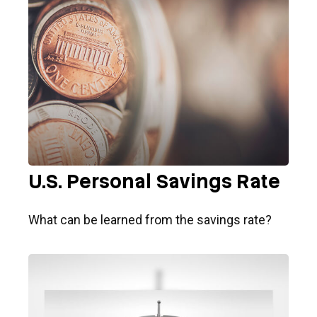
U.S. Personal Savings Rate
What can be learned from the savings rate?