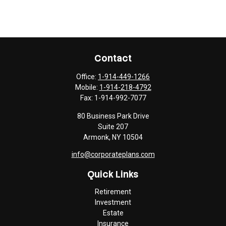
Contact
Office:
1-914-449-1266
Mobile:
1-914-218-4792
Fax:
1-914-992-7077
80 Business Park Drive
Suite 207
Armonk,
NY
10504
info@corporateplans.com
Quick Links
Retirement
Investment
Estate
Insurance