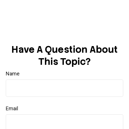
Have A Question About
This Topic?
Name
Email