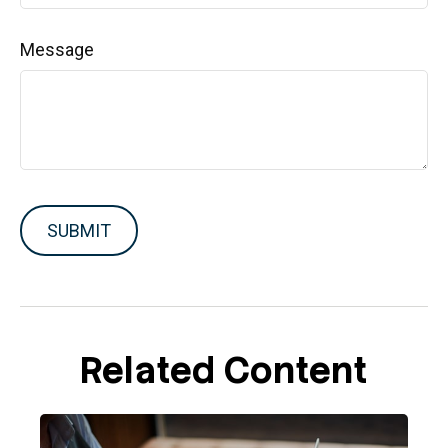
Message
Related Content