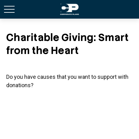
Charitable Giving: Smart
from the Heart
Do you have causes that you want to support with
donations?