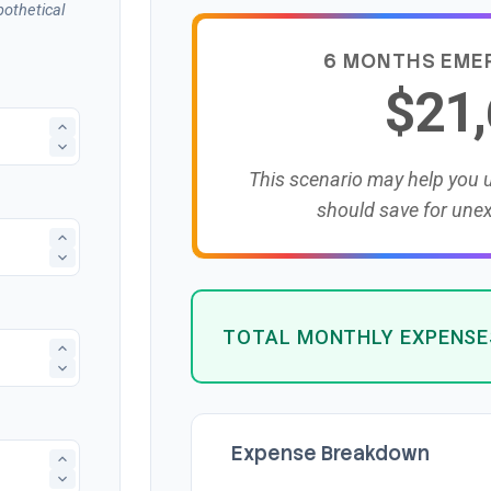
othetical
6 MONTHS EME
$21
This scenario may help you
should save for une
TOTAL MONTHLY EXPENSE
Expense Breakdown