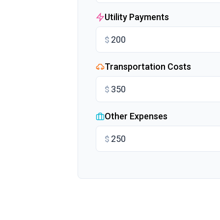
Utility Payments
$
Transportation Costs
$
Other Expenses
$