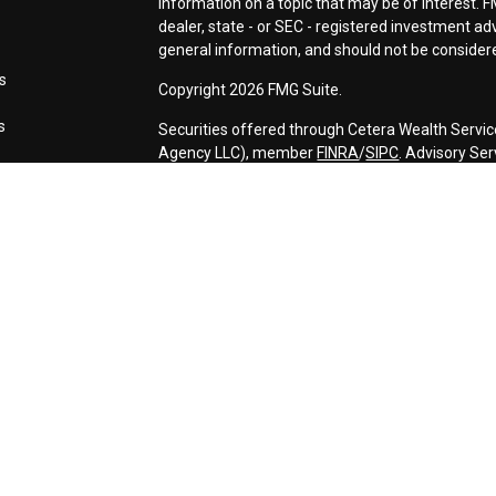
information on a topic that may be of interest. F
dealer, state - or SEC - registered investment a
general information, and should not be considered
s
Copyright 2026 FMG Suite.
s
Securities offered through Cetera Wealth Servic
Agency LLC), member
FINRA
/
SIPC
. Advisory Se
registered investment adviser. Cetera is under 
This site is published for residents of the Unite
may only conduct business with residents of the s
Not all of the products and services referenced o
advisor listed. For additional information please c
Services, LLC site at
https://ceterawealthservic
Individuals affiliated with this broker/dealer fi
services and receive transaction-based compen
offer only investment advisory services and rec
Investment Adviser Representatives, who can off
Important Information and Form CRS
|
Business 