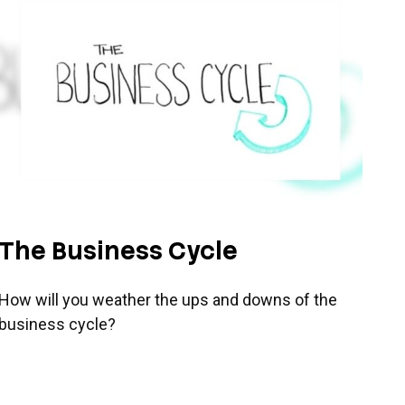
The Business Cycle
How will you weather the ups and downs of the
business cycle?