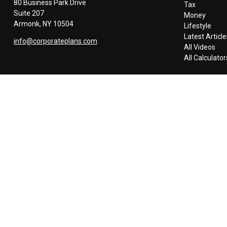
80 Business Park Drive
Tax
Suite 207
Money
Armonk,
NY
10504
Lifestyle
Latest Article
info@corporateplans.com
All Videos
All Calculator