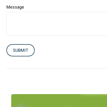
Message