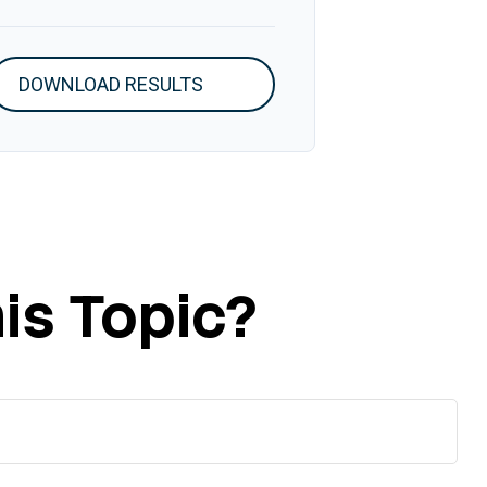
DOWNLOAD RESULTS
is Topic?