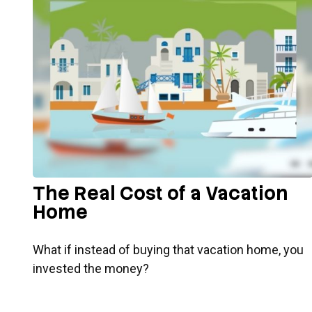
The Real Cost of a Vacation
Home
What if instead of buying that vacation home, you
invested the money?