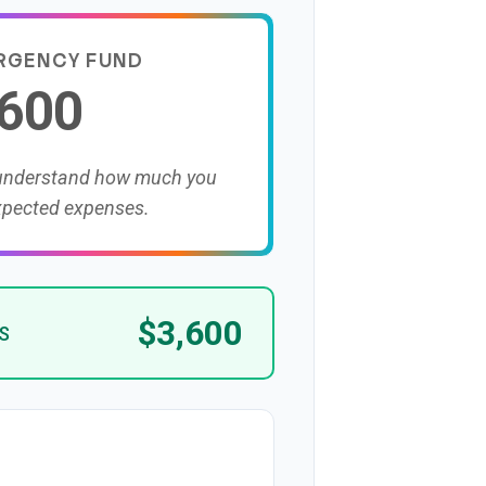
RGENCY FUND
,600
 understand how much you
xpected expenses.
$3,600
S