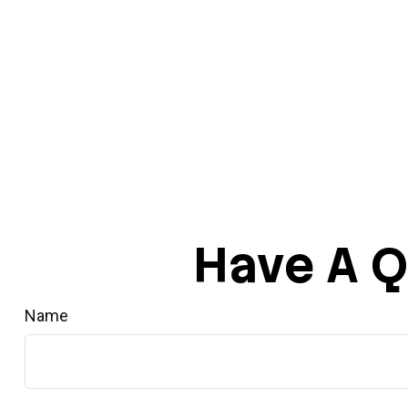
Have A Q
Name