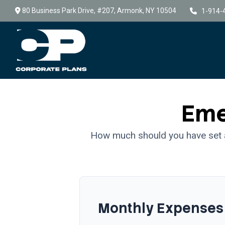
80 Business Park Drive,
#207,
Armonk,
NY
10504
1-914-
Eme
How much should you have set a
Monthly Expenses