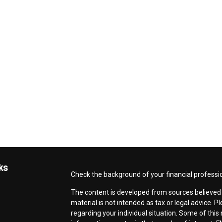
ks
Check the background of your financial professi
The content is developed from sources believed t
material is not intended as tax or legal advice. P
regarding your individual situation. Some of th