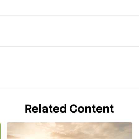
Related Content