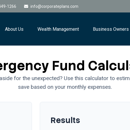
449-1266
info@corporateplans.com
About Us
Wealth Management
Business Owners
rgency Fund Calcul
side for the unexpected? Use this calculator to esti
save based on your monthly expenses.
Results