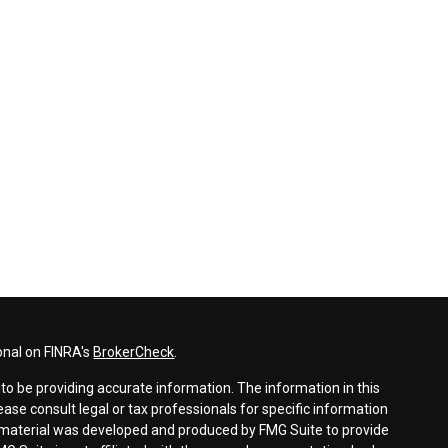
onal on FINRA's
BrokerCheck
.
o be providing accurate information. The information in this
lease consult legal or tax professionals for specific information
is material was developed and produced by FMG Suite to provide