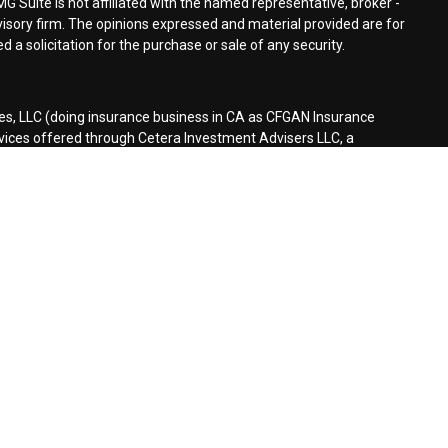
MG Suite is not affiliated with the named representative, broker -
dvisory firm. The opinions expressed and material provided are for
 a solicitation for the purchase or sale of any security.
es, LLC (doing insurance business in CA as CFGAN Insurance
rvices offered through Cetera Investment Advisers LLC, a
separate ownership from any other named entity.
d States only. Financial Professionals of Cetera Wealth Services, LLC
tates and/or jurisdictions in which they are properly registered.
n this site may be available in every state and through every
ontact the advisor(s) listed on the site, visit the Cetera Wealth
es.com
rm are either Registered Representatives who offer only brokerage
sation (commissions), Investment Adviser Representatives who
eive fees based on assets, or both Registered Representatives and
er both types of services.
Continuity