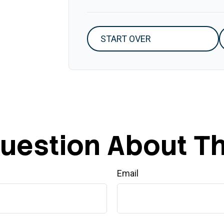
START OVER
uestion About Th
Email