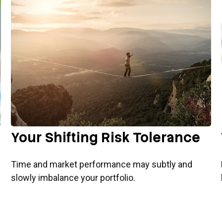
Your Shifting Risk Tolerance
Time and market performance may subtly and
slowly imbalance your portfolio.