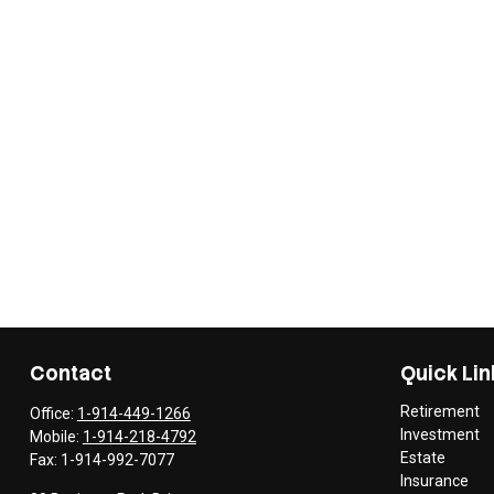
Contact
Quick Lin
Retirement
Office:
1-914-449-1266
Investment
Mobile:
1-914-218-4792
Estate
Fax:
1-914-992-7077
Insurance