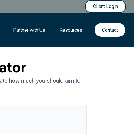
Client Login
Partner with Us
Resources
Contact
ator
mate how much you should aim to