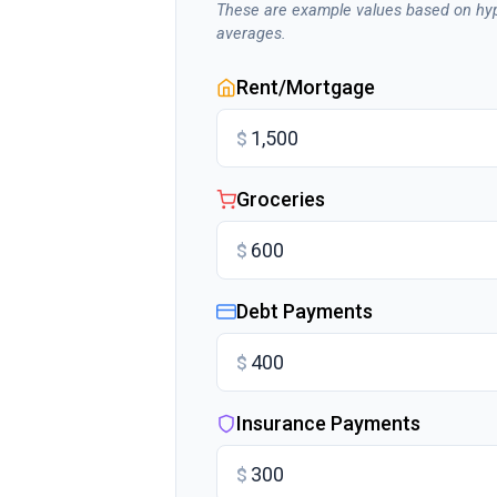
These are example values based on hyp
averages.
Rent/Mortgage
$
Groceries
$
Debt Payments
$
Insurance Payments
$