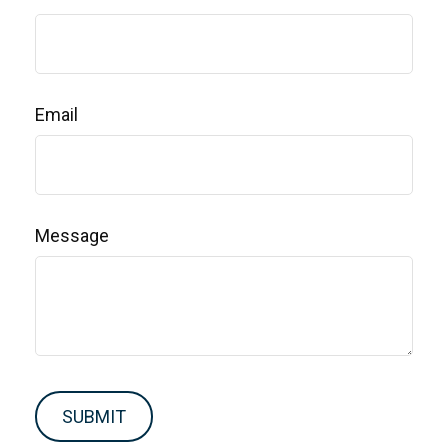
Email
Message