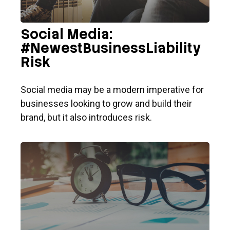
Social Media:
#NewestBusinessLiability
Risk
Social media may be a modern imperative for
businesses looking to grow and build their
brand, but it also introduces risk.