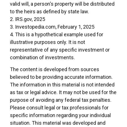
valid will, a person's property will be distributed
to the heirs as defined by state law.
2. IRS.gov, 2025
3. Investopedia.com, February 1, 2025
4. This is a hypothetical example used for
illustrative purposes only. It is not
representative of any specific investment or
combination of investments.
The content is developed from sources
believed to be providing accurate information.
The information in this material is not intended
as tax or legal advice. It may not be used for the
purpose of avoiding any federal tax penalties.
Please consult legal or tax professionals for
specific information regarding your individual
situation. This material was developed and