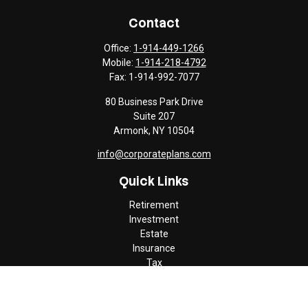
Contact
Office:
1-914-449-1266
Mobile:
1-914-218-4792
Fax:
1-914-992-7077
80 Business Park Drive
Suite 207
Armonk,
NY
10504
info@corporateplans.com
Quick Links
Retirement
Investment
Estate
Insurance
Tax
Money
Lifestyle
Latest Articles