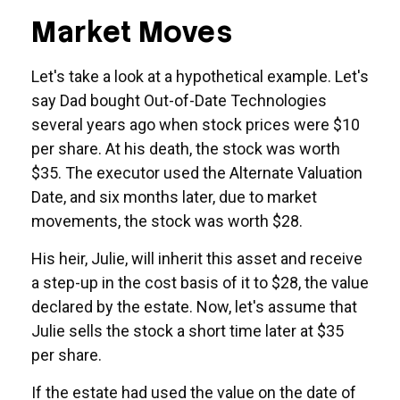
Market Moves
Let's take a look at a hypothetical example. Let's
say Dad bought Out-of-Date Technologies
several years ago when stock prices were $10
per share. At his death, the stock was worth
$35. The executor used the Alternate Valuation
Date, and six months later, due to market
movements, the stock was worth $28.
His heir, Julie, will inherit this asset and receive
a step-up in the cost basis of it to $28, the value
declared by the estate. Now, let's assume that
Julie sells the stock a short time later at $35
per share.
If the estate had used the value on the date of