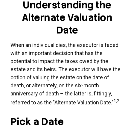
Understanding the
Alternate Valuation
Date
When an individual dies, the executor is faced
with an important decision that has the
potential to impact the taxes owed by the
estate and its heirs. The executor will have the
option of valuing the estate on the date of
death, or alternately, on the six-month
anniversary of death – the latter is, fittingly,
1,2
referred to as the "Alternate Valuation Date."
Pick a Date