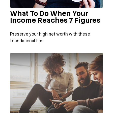
What To Do When Your
Income Reaches 7 Figures
Preserve your high net worth with these
foundational tips.