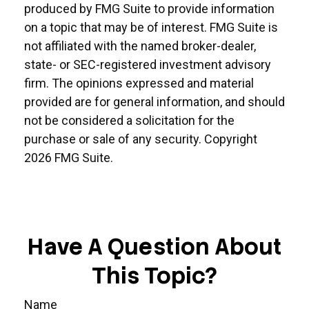
produced by FMG Suite to provide information
on a topic that may be of interest. FMG Suite is
not affiliated with the named broker-dealer,
state- or SEC-registered investment advisory
firm. The opinions expressed and material
provided are for general information, and should
not be considered a solicitation for the
purchase or sale of any security. Copyright
2026 FMG Suite.
Have A Question About
This Topic?
Name