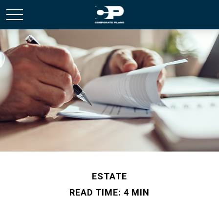
ESTATE
READ TIME: 4 MIN