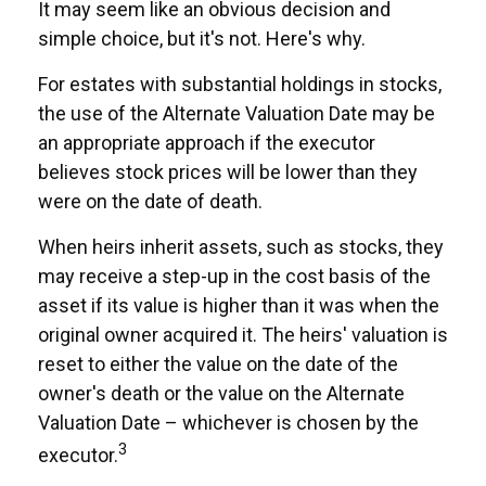
It may seem like an obvious decision and
simple choice, but it's not. Here's why.
For estates with substantial holdings in stocks,
the use of the Alternate Valuation Date may be
an appropriate approach if the executor
believes stock prices will be lower than they
were on the date of death.
When heirs inherit assets, such as stocks, they
may receive a step-up in the cost basis of the
asset if its value is higher than it was when the
original owner acquired it. The heirs' valuation is
reset to either the value on the date of the
owner's death or the value on the Alternate
Valuation Date – whichever is chosen by the
3
executor.