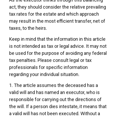
act, they should consider the relative prevailing
tax rates for the estate and which approach
may result in the most efficient transfer, net of
taxes, to the heirs.
Keep in mind that the information in this article
is not intended as tax or legal advice. It may not
be used for the purpose of avoiding any federal
tax penalties. Please consult legal or tax
professionals for specific information
regarding your individual situation.
1. The article assumes the deceased has a
valid will and has named an executor, who is
responsible for carrying out the directions of
the will. If a person dies intestate, it means that
a valid will has not been executed. Without a