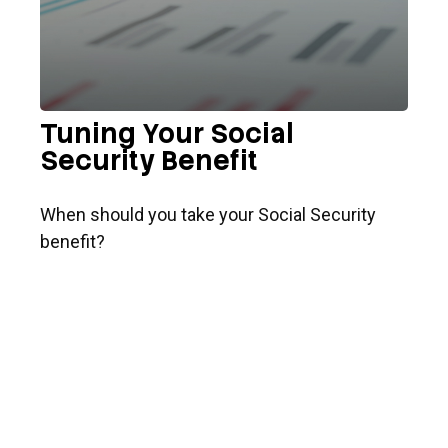
Tuning Your Social
Security Benefit
When should you take your Social Security
benefit?