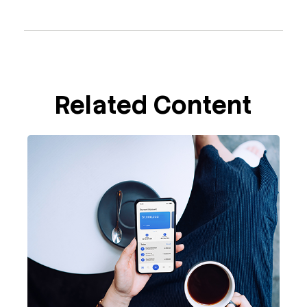
Related Content