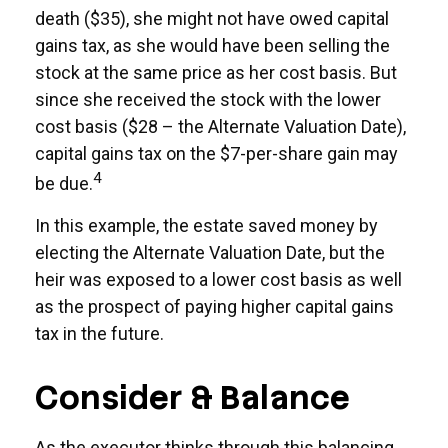
death ($35), she might not have owed capital
gains tax, as she would have been selling the
stock at the same price as her cost basis. But
since she received the stock with the lower
cost basis ($28 – the Alternate Valuation Date),
capital gains tax on the $7-per-share gain may
4
be due.
In this example, the estate saved money by
electing the Alternate Valuation Date, but the
heir was exposed to a lower cost basis as well
as the prospect of paying higher capital gains
tax in the future.
Consider & Balance
As the executor thinks through this balancing