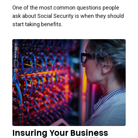
One of the most common questions people
ask about Social Security is when they should
start taking benefits.
Insuring Your Business