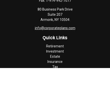
Fax:
1-914-992-7077
80 Business Park Drive
Suite 207
Armonk,
NY
10504
info@corporateplans.com
Quick Links
Retirement
Investment
Estate
Insurance
Tax
Money
Lifestyle
Latest Articles
All Videos
All Calculators
Check the background of your financial professional on FINRA's
BrokerCheck
.