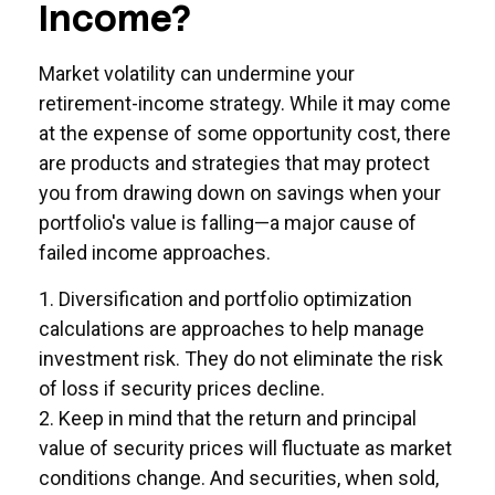
Income?
Market volatility can undermine your
retirement-income strategy. While it may come
at the expense of some opportunity cost, there
are products and strategies that may protect
you from drawing down on savings when your
portfolio's value is falling—a major cause of
failed income approaches.
1. Diversification and portfolio optimization
calculations are approaches to help manage
investment risk. They do not eliminate the risk
of loss if security prices decline.
2. Keep in mind that the return and principal
value of security prices will fluctuate as market
conditions change. And securities, when sold,