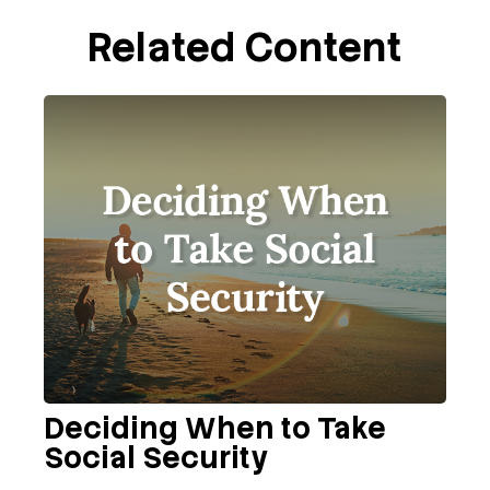
Related Content
Deciding When to Take
Social Security