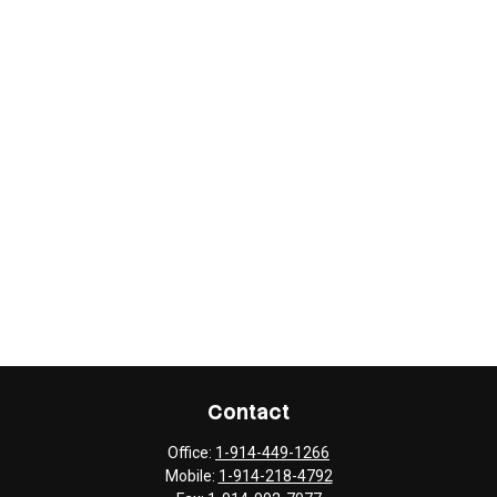
Contact
Office:
1-914-449-1266
Mobile:
1-914-218-4792