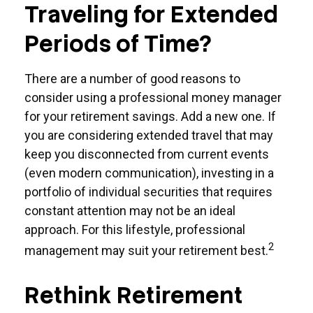
Traveling for Extended
Periods of Time?
There are a number of good reasons to
consider using a professional money manager
for your retirement savings. Add a new one. If
you are considering extended travel that may
keep you disconnected from current events
(even modern communication), investing in a
portfolio of individual securities that requires
constant attention may not be an ideal
approach. For this lifestyle, professional
2
management may suit your retirement best.
Rethink Retirement