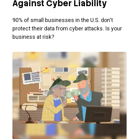
Against Cyber Liability
90% of small businesses in the U.S. don't
protect their data from cyber attacks. Is your
business at risk?