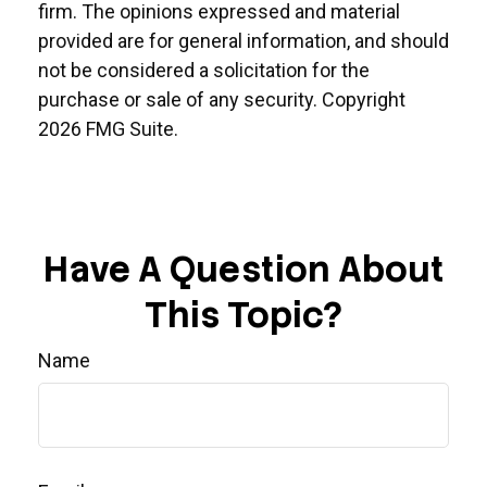
firm. The opinions expressed and material
provided are for general information, and should
not be considered a solicitation for the
purchase or sale of any security. Copyright
2026 FMG Suite.
Have A Question About
This Topic?
Name