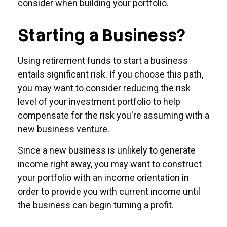
consider when building your portfolio.
Starting a Business?
Using retirement funds to start a business
entails significant risk. If you choose this path,
you may want to consider reducing the risk
level of your investment portfolio to help
compensate for the risk you're assuming with a
new business venture.
Since a new business is unlikely to generate
income right away, you may want to construct
your portfolio with an income orientation in
order to provide you with current income until
the business can begin turning a profit.