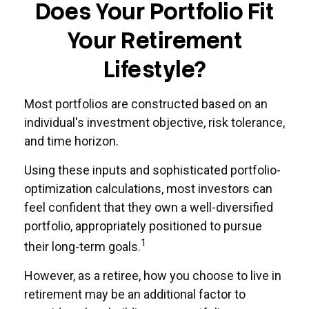
Does Your Portfolio Fit
Your Retirement
Lifestyle?
Most portfolios are constructed based on an
individual's investment objective, risk tolerance,
and time horizon.
Using these inputs and sophisticated portfolio-
optimization calculations, most investors can
feel confident that they own a well-diversified
portfolio, appropriately positioned to pursue
1
their long-term goals.
However, as a retiree, how you choose to live in
retirement may be an additional factor to