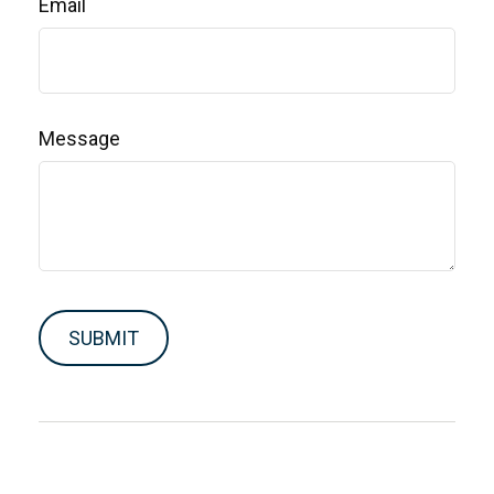
Email
Message