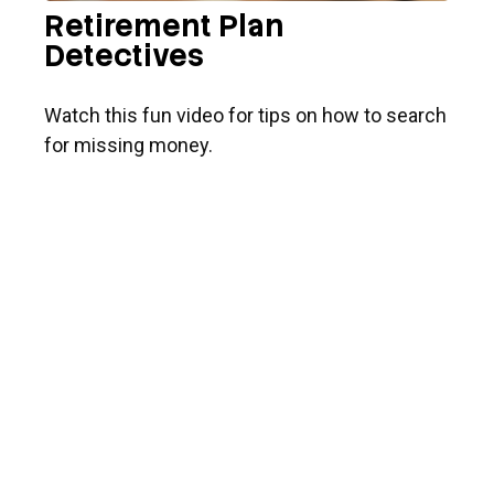
Retirement Plan
Detectives
Watch this fun video for tips on how to search
for missing money.