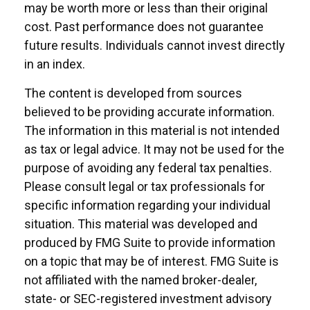
may be worth more or less than their original
cost. Past performance does not guarantee
future results. Individuals cannot invest directly
in an index.
The content is developed from sources
believed to be providing accurate information.
The information in this material is not intended
as tax or legal advice. It may not be used for the
purpose of avoiding any federal tax penalties.
Please consult legal or tax professionals for
specific information regarding your individual
situation. This material was developed and
produced by FMG Suite to provide information
on a topic that may be of interest. FMG Suite is
not affiliated with the named broker-dealer,
state- or SEC-registered investment advisory