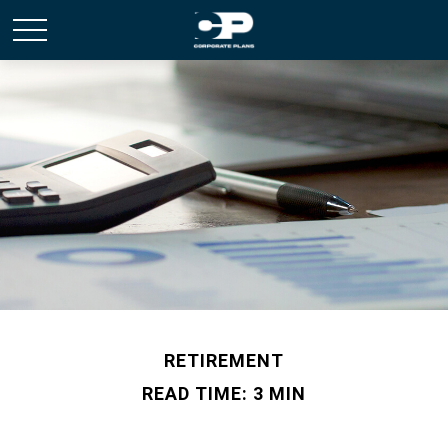
RETIREMENT
READ TIME: 3 MIN