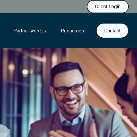
Client Login
Partner with Us
Resources
Contact