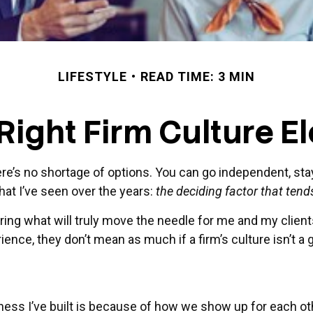
LIFESTYLE
READ TIME: 3 MIN
Right Firm Culture E
ere’s no shortage of options. You can go independent, sta
hat I’ve seen over the years:
the deciding factor that tends
ing what will truly move the needle for me and my clients
ence, they don’t mean as much if a firm’s culture isn’t a g
ness I’ve built is because of how we show up for each oth