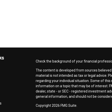
ks
Check the background of your financial professi
The content is developed from sources believed t
material is not intended as tax or legal advice. P
regarding your individual situation. Some of th
information on a topic that may be of interest. F
dealer, state - or SEC - registered investment a
general information, and should not be considered
s
Copyright 2026 FMG Suite.