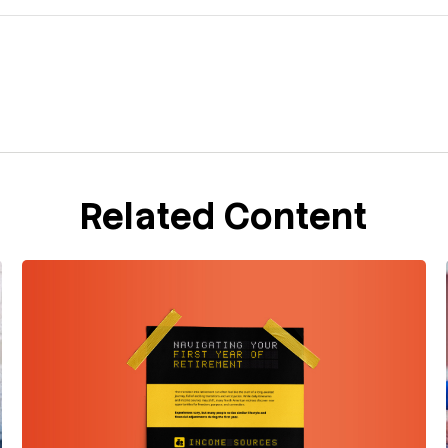
Related Content