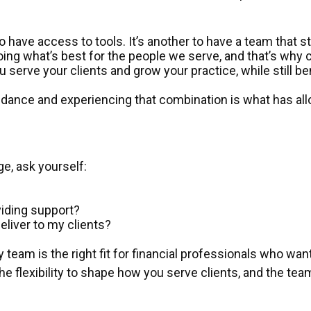
 to have access to tools. It’s another to have a team that 
doing what’s best for the people we serve, and that’s why c
erve your clients and grow your practice, while still b
 guidance and experiencing that combination is what has 
ge, ask yourself:
oviding support?
eliver to my clients?
y team is the right fit for financial professionals who wan
, the flexibility to shape how you serve clients, and the 