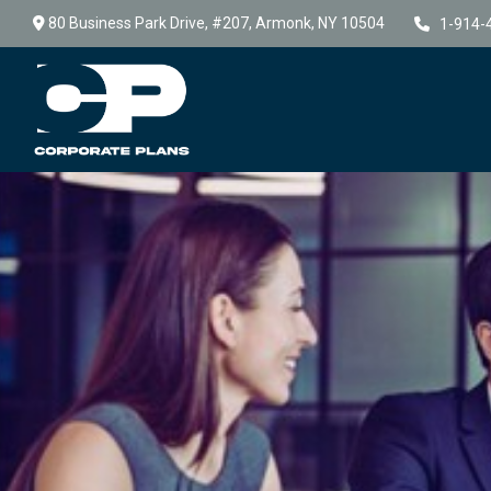
80 Business Park Drive,
#207,
Armonk,
NY
10504
1-914-