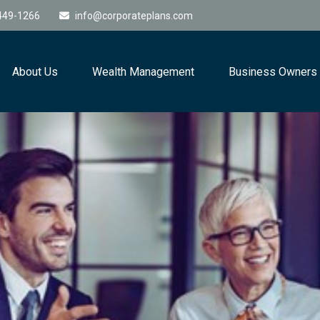
449-1266
info@corporateplans.com
About Us
Wealth Management
Business Owners