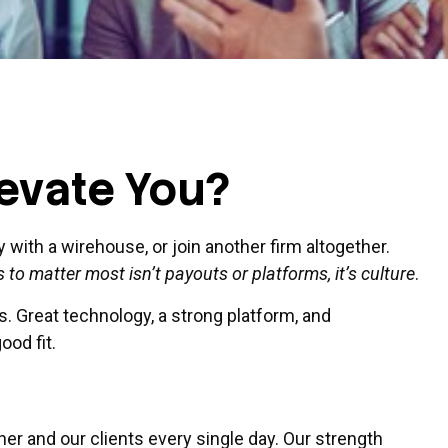
levate You?
y with a
wirehouse
, or join another firm altogether.
 to matter most isn’t payouts or platforms, it’s culture
.
. Great technology, a strong platform, and
ood fit.
er and our clients every single day. Our strength