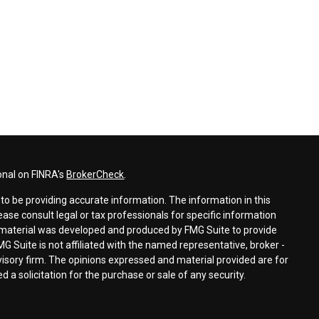
onal on FINRA's
BrokerCheck
.
o be providing accurate information. The information in this
lease consult legal or tax professionals for specific information
is material was developed and produced by FMG Suite to provide
MG Suite is not affiliated with the named representative, broker -
dvisory firm. The opinions expressed and material provided are for
 a solicitation for the purchase or sale of any security.