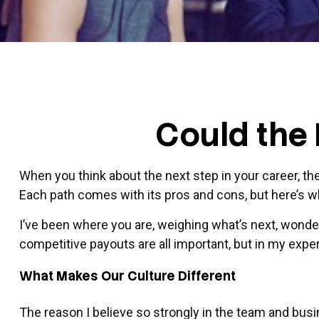
Could the 
When you think about the next step in your career, th
Each path comes with its pros and cons, but here’s w
I’ve been where you are, weighing what’s next, wonder
competitive payouts are all important, but in my experi
What Makes Our Culture Different
The reason I believe so strongly in the team and busi