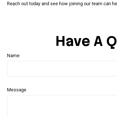
Reach out today and see how joining our team can hel
Have A Q
Name
Message