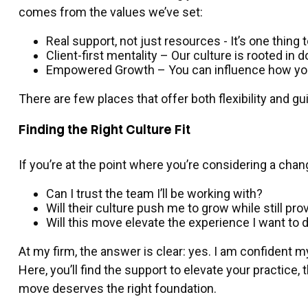
comes from the values we’ve set:
Real support, not just resources - It’s one thing
Client-first mentality – Our culture is rooted in 
Empowered Growth – You can influence how you s
There are few places that offer both flexibility and
Finding the Right Culture Fit
If you’re at the point where you’re considering a chan
Can I trust the team I’ll be working with?
Will their culture push me to grow while still pr
Will this move elevate the experience I want to d
At my firm, the answer is clear: yes. I am confident m
Here, you’ll find the support to elevate your practice
move deserves the right foundation.