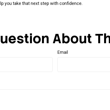
p you take that next step with confidence.
uestion About Th
Email