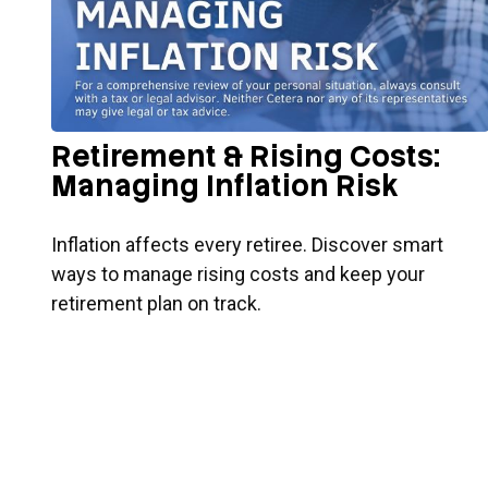
Retirement & Rising Costs:
Managing Inflation Risk
Inflation affects every retiree. Discover smart
ways to manage rising costs and keep your
retirement plan on track.