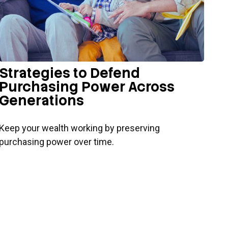
Strategies to Defend
Purchasing Power Across
Generations
Keep your wealth working by preserving
purchasing power over time.