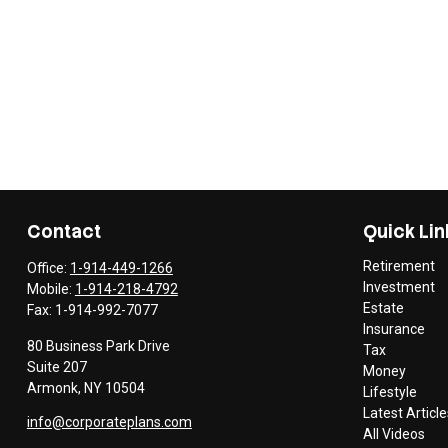
Contact
Quick Lin
Retirement
Office:
1-914-449-1266
Investment
Mobile:
1-914-218-4792
Estate
Fax:
1-914-992-7077
Insurance
80 Business Park Drive
Tax
Suite 207
Money
Armonk,
NY
10504
Lifestyle
Latest Article
info@corporateplans.com
All Videos