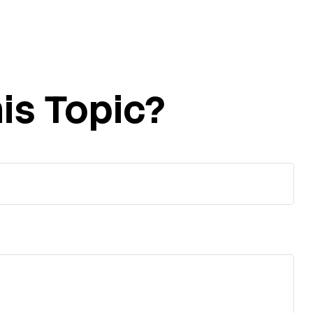
is Topic?