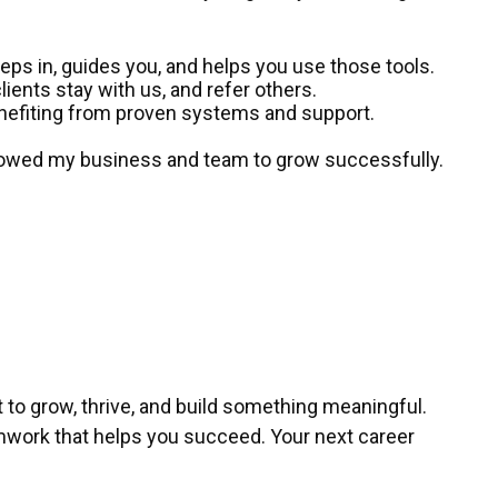
steps in, guides you, and helps you use those tools.
lients stay with us, and refer others.
enefiting from proven systems and support.
allowed my business and team to grow successfully.
t to grow, thrive, and build something meaningful.
teamwork that helps you succeed. Your next career