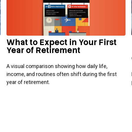
What to Expect in Your First
Year of Retirement
A visual comparison showing how daily life,
income, and routines often shift during the first
year of retirement.