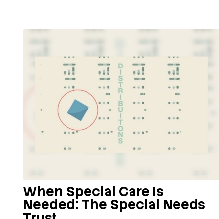
When Special Care Is
Needed: The Special Needs
Trust