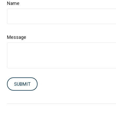
Name
Message