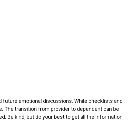
oid future emotional discussions. While checklists and
fe. The transition from provider to dependent can be
d. Be kind, but do your best to get all the information