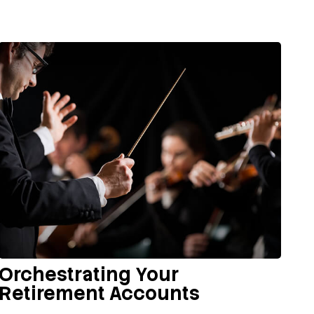
Orchestrating Your
Retirement Accounts