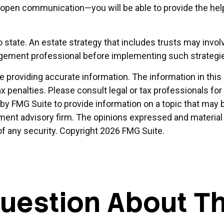
pen communication—you will be able to provide the help 
o state. An estate strategy that includes trusts may invol
gement professional before implementing such strategi
providing accurate information. The information in this ma
x penalties. Please consult legal or tax professionals for
 FMG Suite to provide information on a topic that may be 
ment advisory firm. The opinions expressed and material 
of any security. Copyright
2026 FMG Suite.
uestion About Th