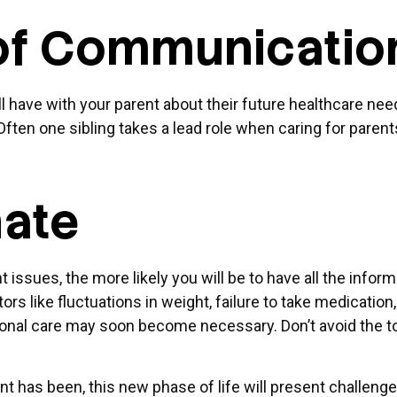
 of Communicati
ll have with your parent about their future healthcare nee
 Often one sibling takes a lead role when caring for pare
nate
issues, the more likely you will be to have all the infor
rs like fluctuations in weight, failure to take medicatio
itional care may soon become necessary. Don’t avoid the 
 has been, this new phase of life will present challenges 