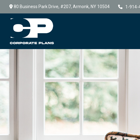
80 Business Park Drive,
#207,
Armonk,
NY
10504
1-914-