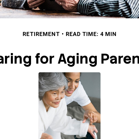
RETIREMENT
READ TIME: 4 MIN
ring for Aging Pare