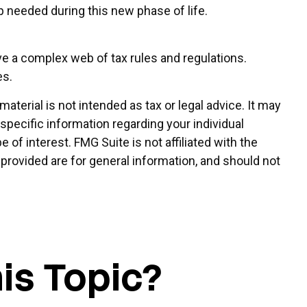
needed during this new phase of life.
ve a complex web of tax rules and regulations.
es.
terial is not intended as tax or legal advice. It may
 specific information regarding your individual
of interest. FMG Suite is not affiliated with the
provided are for general information, and should not
is Topic?