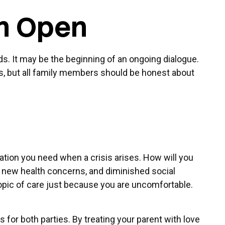
on Open
ds. It may be the beginning of an ongoing dialogue.
nts, but all family members should be honest about
mation you need when a crisis arises. How will you
n, new health concerns, and diminished social
topic of care just because you are uncomfortable.
for both parties. By treating your parent with love