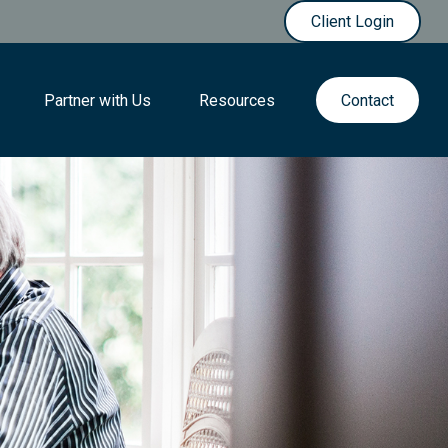
Client Login
Partner with Us
Resources
Contact