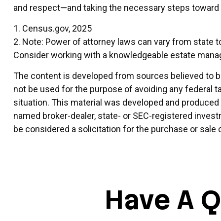
and respect—and taking the necessary steps toward o
1. Census.gov, 2025
2. Note: Power of attorney laws can vary from state t
Consider working with a knowledgeable estate mana
The content is developed from sources believed to be 
not be used for the purpose of avoiding any federal ta
situation. This material was developed and produced by
named broker-dealer, state- or SEC-registered invest
be considered a solicitation for the purchase or sale 
Have A Q