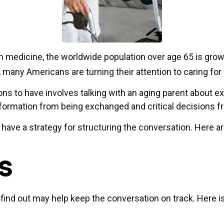
n medicine, the worldwide population over age 65 is grow
many Americans are turning their attention to caring for
ons to have involves talking with an aging parent about e
nformation from being exchanged and critical decisions 
to have a strategy for structuring the conversation. Here
s
nd out may help keep the conversation on track. Here is a