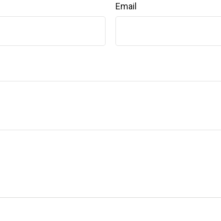
Email