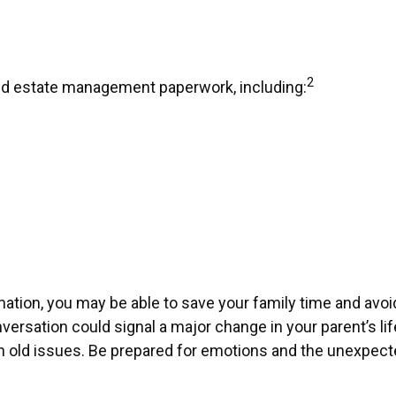
2
 and estate management paperwork, including:
ormation, you may be able to save your family time and av
ersation could signal a major change in your parent’s li
rth old issues. Be prepared for emotions and the unexpecte