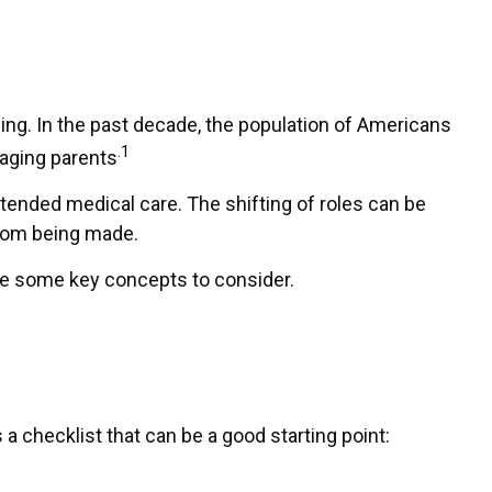
ing. In the past decade, the population of Americans
.1
 aging parents
xtended medical care. The shifting of roles can be
from being made.
 are some key concepts to consider.
 checklist that can be a good starting point: