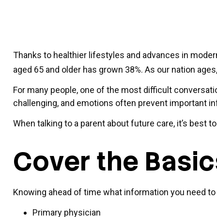
Thanks to healthier lifestyles and advances in moder
aged 65 and older has grown 38%. As our nation ages, 
For many people, one of the most difficult conversati
challenging, and emotions often prevent important i
When talking to a parent about future care, it’s best 
Cover the Basic
Knowing ahead of time what information you need to fi
Primary physician