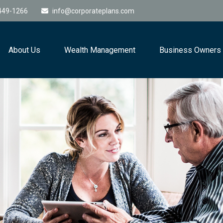
449-1266
info@corporateplans.com
About Us
Wealth Management
Business Owners