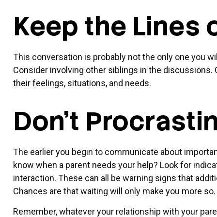
Keep the Lines
This conversation is probably not the only one you wi
Consider involving other siblings in the discussions.
their feelings, situations, and needs.
Don't Procrasti
The earlier you begin to communicate about important 
know when a parent needs your help? Look for indicato
interaction. These can all be warning signs that add
Chances are that waiting will only make you more so.
Remember, whatever your relationship with your parent