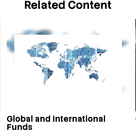
Related Content
Global and International
Funds