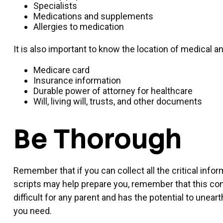
Specialists
Medications and supplements
Allergies to medication
It is also important to know the location of medical
Medicare card
Insurance information
Durable power of attorney for healthcare
Will, living will, trusts, and other documents
Be Thorough
Remember that if you can collect all the critical inf
scripts may help prepare you, remember that this conv
difficult for any parent and has the potential to unea
you need.