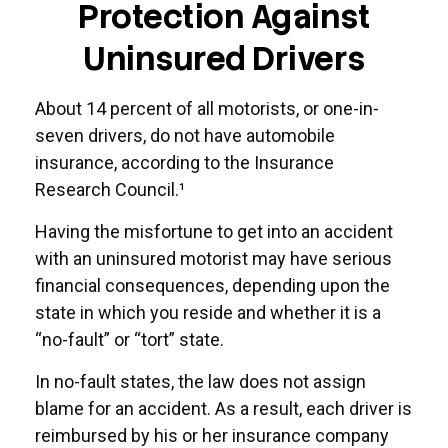
Protection Against
Uninsured Drivers
About 14 percent of all motorists, or one-in-
seven drivers, do not have automobile
insurance, according to the Insurance
Research Council.¹
Having the misfortune to get into an accident
with an uninsured motorist may have serious
financial consequences, depending upon the
state in which you reside and whether it is a
“no-fault” or “tort” state.
In no-fault states, the law does not assign
blame for an accident. As a result, each driver is
reimbursed by his or her insurance company