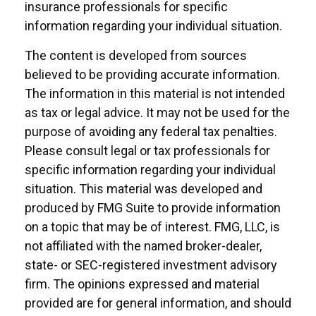
insurance professionals for specific
information regarding your individual situation.
The content is developed from sources
believed to be providing accurate information.
The information in this material is not intended
as tax or legal advice. It may not be used for the
purpose of avoiding any federal tax penalties.
Please consult legal or tax professionals for
specific information regarding your individual
situation. This material was developed and
produced by FMG Suite to provide information
on a topic that may be of interest. FMG, LLC, is
not affiliated with the named broker-dealer,
state- or SEC-registered investment advisory
firm. The opinions expressed and material
provided are for general information, and should