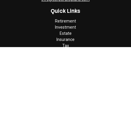
Quick Links
Retirement
Investment
Estate
Insurance
Tax
Money
Lifestyle
Latest Articles
All Videos
All Calculators
Check the background of your financial professional on FINRA's
BrokerCheck
.
The content is developed from sources believed to be providing
accurate information. The information in this material is not
intended as tax or legal advice. Please consult legal or tax
professionals for specific information regarding your individual
situation. Some of this material was developed and produced by