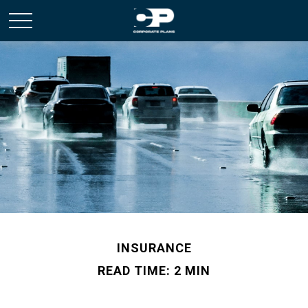
INSURANCE
READ TIME: 2 MIN