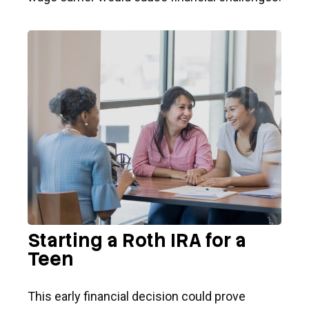
Starting a Roth IRA for a
Teen
This early financial decision could prove