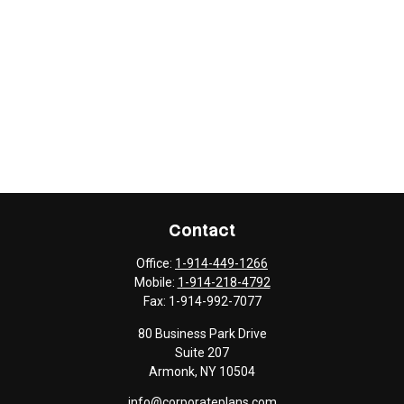
Contact
Office:
1-914-449-1266
Mobile:
1-914-218-4792
Fax:
1-914-992-7077
80 Business Park Drive
Suite 207
Armonk,
NY
10504
info@corporateplans.com