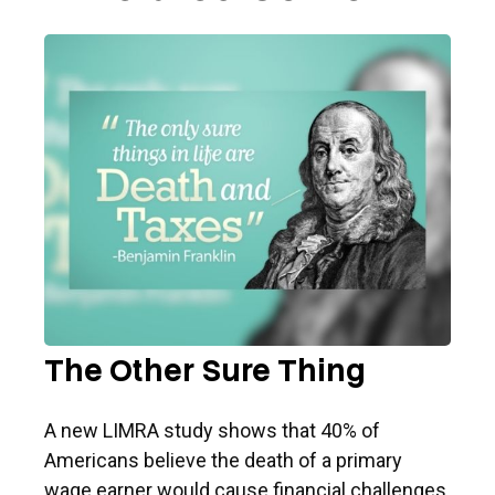
The Other Sure Thing
A new LIMRA study shows that 40% of
Americans believe the death of a primary
wage earner would cause financial challenges.