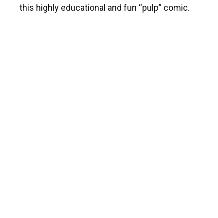
this highly educational and fun “pulp” comic.