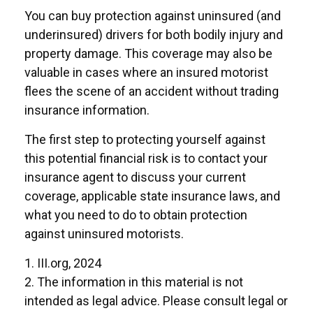
You can buy protection against uninsured (and
underinsured) drivers for both bodily injury and
property damage. This coverage may also be
valuable in cases where an insured motorist
flees the scene of an accident without trading
insurance information.
The first step to protecting yourself against
this potential financial risk is to contact your
insurance agent to discuss your current
coverage, applicable state insurance laws, and
what you need to do to obtain protection
against uninsured motorists.
1. III.org, 2024
2. The information in this material is not
intended as legal advice. Please consult legal or