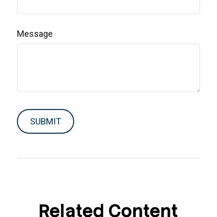
Message
Related Content