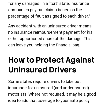
for any damages. In a “tort” state, insurance
companies pay out claims based on the
percentage of fault assigned to each driver.²
Any accident with an uninsured driver means
no insurance reimbursement payment for his
or her apportioned share of the damage. This
can leave you holding the financial bag.
How to Protect Against
Uninsured Drivers
Some states require drivers to take out
insurance for uninsured (and underinsured)
motorists. Where not required, it may be a good
idea to add that coverage to your auto policy.