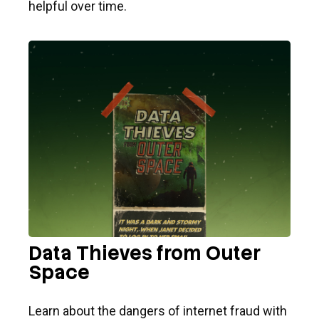
helpful over time.
Data Thieves from Outer
Space
Learn about the dangers of internet fraud with