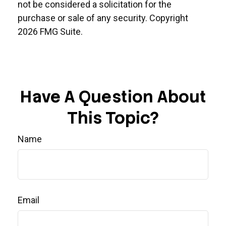
not be considered a solicitation for the
purchase or sale of any security. Copyright
2026 FMG Suite.
Have A Question About
This Topic?
Name
Email