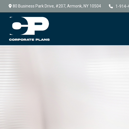
80 Business Park Drive,
#207,
Armonk,
NY
10504
1-914-