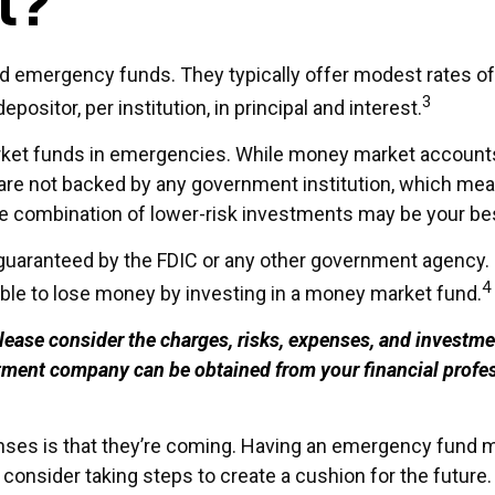
t?
d emergency funds. They typically offer modest rates of
3
ositor, per institution, in principal and interest.
ket funds in emergencies. While money market accounts
are not backed by any government institution, which me
e combination of lower-risk investments may be your be
guaranteed by the FDIC or any other government agency.
4
ible to lose money by investing in a money market fund.
ase consider the charges, risks, expenses, and investmen
tment company can be obtained from your financial profess
es is that they’re coming. Having an emergency fund may
onsider taking steps to create a cushion for the future.