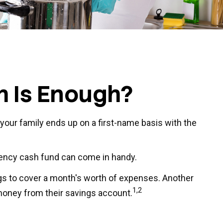
 Is Enough?
our family ends up on a first-name basis with the
gency cash fund can come in handy.
gs to cover a month's worth of expenses. Another
1,2
money from their savings account.