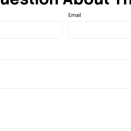
Email