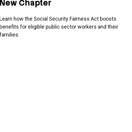
New Chapter
Learn how the Social Security Fairness Act boosts
benefits for eligible public sector workers and their
families.