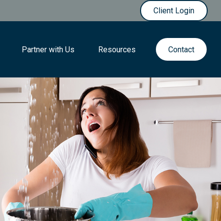
Client Login
Partner with Us
Resources
Contact