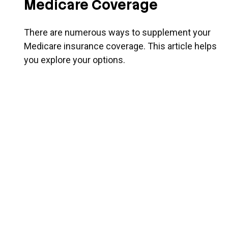
Medicare Coverage
There are numerous ways to supplement your
Medicare insurance coverage. This article helps
you explore your options.