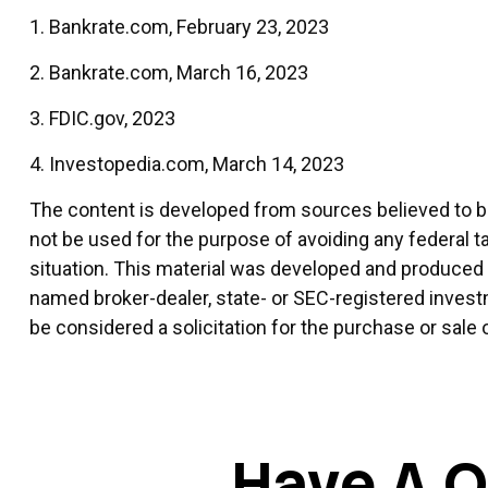
1. Bankrate.com, February 23, 2023
2. Bankrate.com, March 16, 2023
3. FDIC.gov, 2023
4. Investopedia.com, March 14, 2023
The content is developed from sources believed to be 
not be used for the purpose of avoiding any federal ta
situation. This material was developed and produced by
named broker-dealer, state- or SEC-registered invest
be considered a solicitation for the purchase or sale 
Have A Q