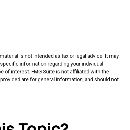
terial is not intended as tax or legal advice. It may
 specific information regarding your individual
of interest. FMG Suite is not affiliated with the
provided are for general information, and should not
is Topic?