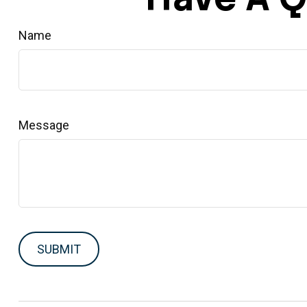
Name
Message