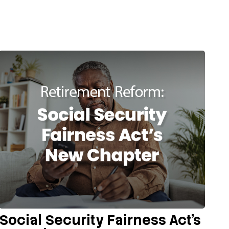
Social Security Fairness Act's