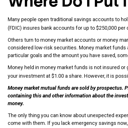
Where Do I Put I
Many people open traditional savings accounts to hol
(FDIC) insures bank accounts for up to $250,000 per dep
Others turn to money market accounts or money mar
considered low-risk securities. Money market funds 
particular goals and the amount you have saved, som
Money held in money market funds is not insured or 
your investment at $1.00 a share. However, it is poss
Money market mutual funds are sold by prospectus. Ple
containing this and other information about the inves
money.
The only thing you can know about unexpected expens
come with them. If you lack emergency savings now, c