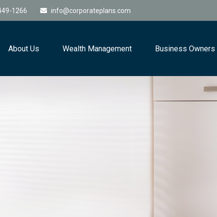
449-1266
info@corporateplans.com
About Us
Wealth Management
Business Owners