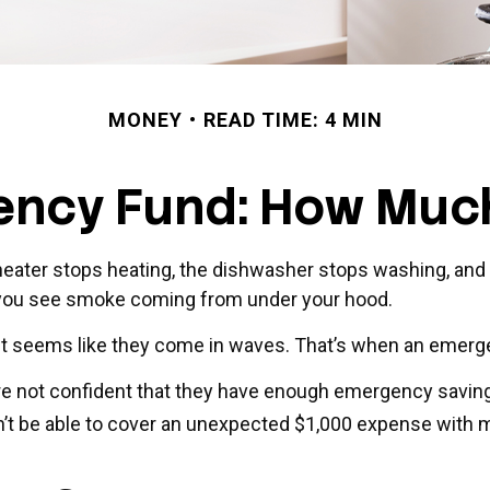
MONEY
READ TIME: 4 MIN
ency Fund: How Much
ater stops heating, the dishwasher stops washing, and y
k, you see smoke coming from under your hood.
 it seems like they come in waves. That’s when an emer
re not confident that they have enough emergency savin
’t be able to cover an unexpected $1,000 expense with 