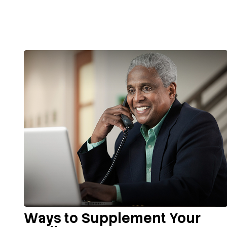
Ways to Supplement Your