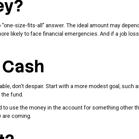
ey?
one-size-fits-all” answer. The ideal amount may depend on
re likely to face financial emergencies. And if a job l
 Cash
, don’t despair. Start with a more modest goal, such as s
 the fund.
 to use the money in the account for something other tha
w are coming.