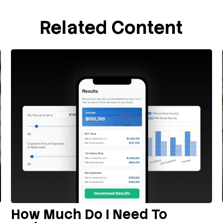
Related Content
How Much Do I Need To