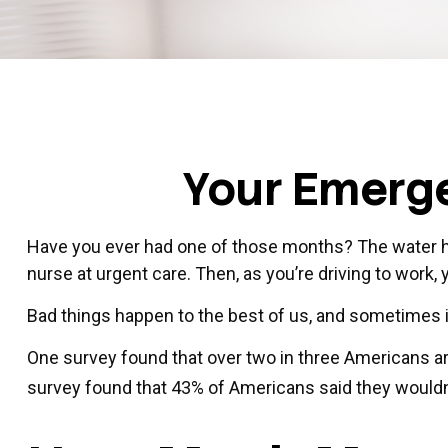
Your Emerg
Have you ever had one of those months? The water he
nurse at urgent care. Then, as you’re driving to wor
Bad things happen to the best of us, and sometimes
One survey found that over two in three Americans a
survey found that 43% of Americans said they wouldn