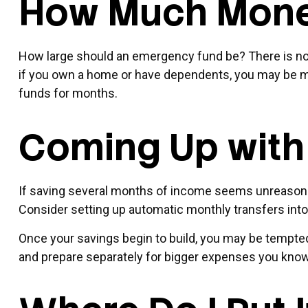
How Much Mon
How large should an emergency fund be? There is no “
if you own a home or have dependents, you may be mo
funds for months.
Coming Up with
If saving several months of income seems unreasonable
Consider setting up automatic monthly transfers into
Once your savings begin to build, you may be tempted
and prepare separately for bigger expenses you kno