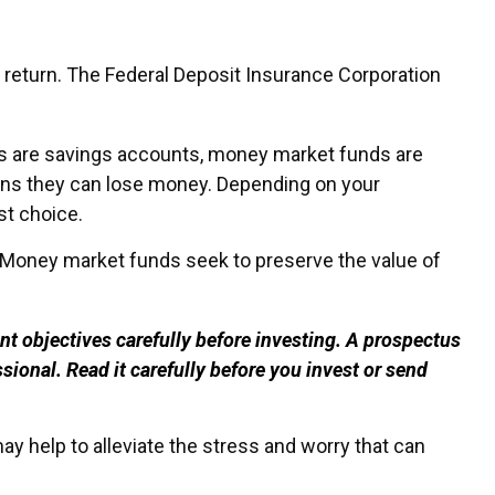
 return. The Federal Deposit Insurance Corporation
 are savings accounts, money market funds are
ans they can lose money. Depending on your
st choice.
 Money market funds seek to preserve the value of
t objectives carefully before investing. A prospectus
ional. Read it carefully before you invest or send
 help to alleviate the stress and worry that can