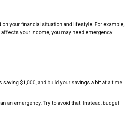
 your financial situation and lifestyle. For example,
oss affects your income, you may need emergency
aving $1,000, and build your savings a bit at a time.
n an emergency. Try to avoid that. Instead, budget