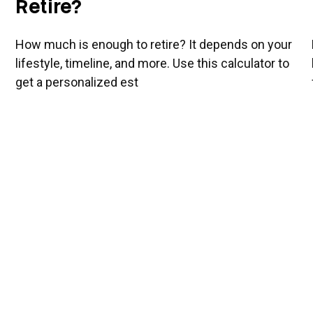
Retire?
How much is enough to retire? It depends on your
lifestyle, timeline, and more. Use this calculator to
get a personalized est