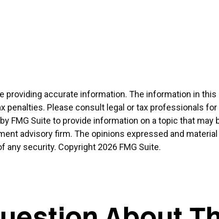
providing accurate information. The information in this ma
x penalties. Please consult legal or tax professionals for
 FMG Suite to provide information on a topic that may be 
ment advisory firm. The opinions expressed and material 
of any security. Copyright
2026 FMG Suite.
uestion About Th