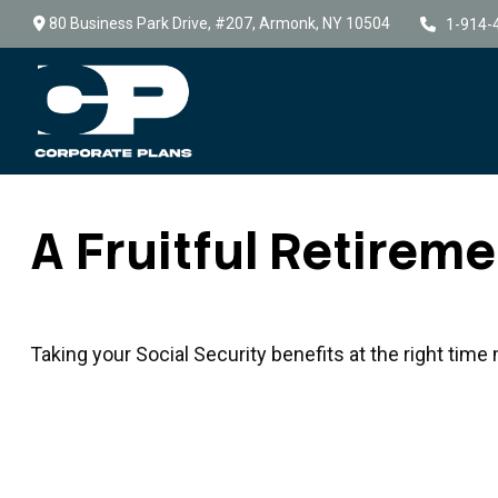
80 Business Park Drive,
#207,
Armonk,
NY
10504
1-914-
A Fruitful Retireme
Taking your Social Security benefits at the right tim