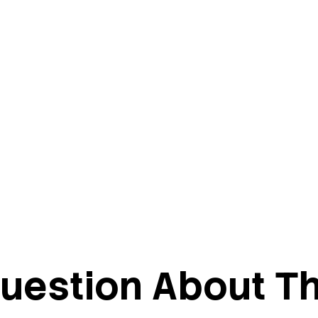
uestion About Th