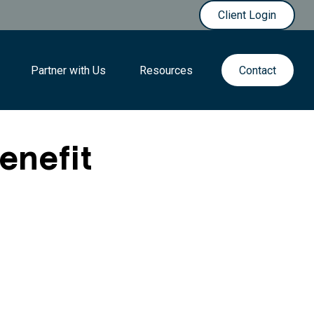
Client Login
Partner with Us
Resources
Contact
Benefit