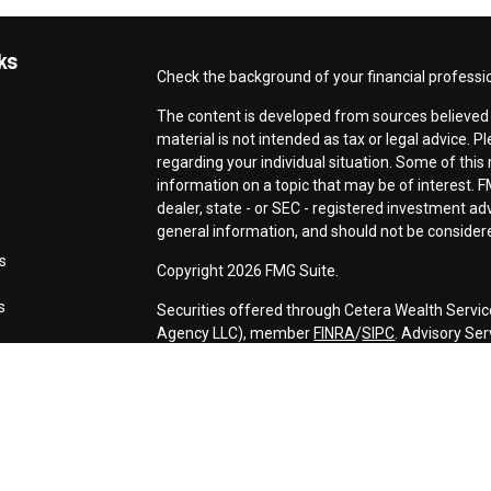
ks
Check the background of your financial professi
The content is developed from sources believed t
material is not intended as tax or legal advice. P
regarding your individual situation. Some of th
information on a topic that may be of interest. F
dealer, state - or SEC - registered investment a
general information, and should not be considered
s
Copyright 2026 FMG Suite.
s
Securities offered through Cetera Wealth Servic
Agency LLC), member
FINRA
/
SIPC
. Advisory Se
registered investment adviser. Cetera is under 
This site is published for residents of the Unite
may only conduct business with residents of the s
Not all of the products and services referenced o
advisor listed. For additional information please c
Services, LLC site at
https://ceterawealthservic