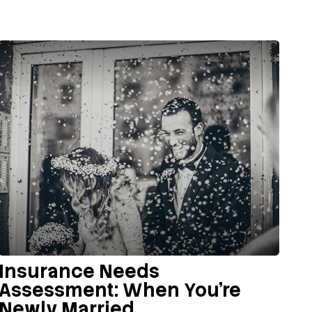
Insurance Needs
Assessment: When You're
Newly Married