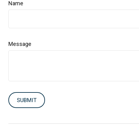
Name
Message