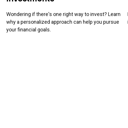
Wondering if there's one right way to invest? Learn
why a personalized approach can help you pursue
your financial goals.