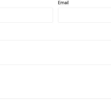
Email