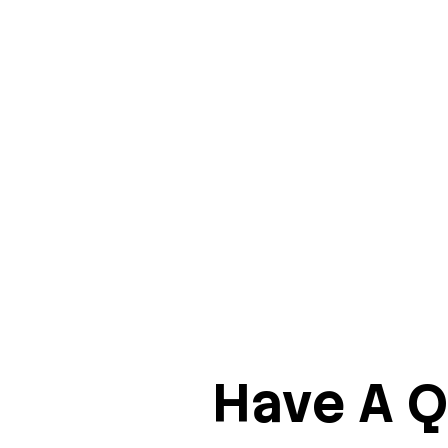
Have A Q