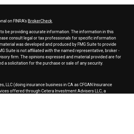
onal on FINRA's
BrokerCheck
.
o be providing accurate information. The information in this
lease consult legal or tax professionals for specific information
is material was developed and produced by FMG Suite to provide
MG Suite is not affiliated with the named representative, broker -
dvisory firm. The opinions expressed and material provided are for
 a solicitation for the purchase or sale of any security.
es, LLC (doing insurance business in CA as CFGAN Insurance
rvices offered through Cetera Investment Advisers LLC, a
separate ownership from any other named entity.
d States only. Financial Professionals of Cetera Wealth Services, LLC
tates and/or jurisdictions in which they are properly registered.
n this site may be available in every state and through every
ontact the advisor(s) listed on the site, visit the Cetera Wealth
es.com