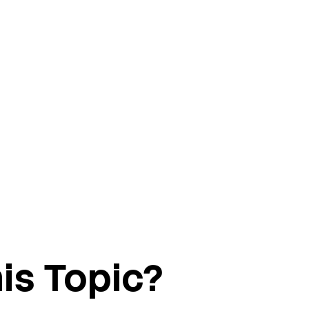
is Topic?