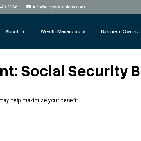
449-1266
info@corporateplans.com
About Us
Wealth Management
Business Owners
nt: Social Security 
e may help maximize your benefit.