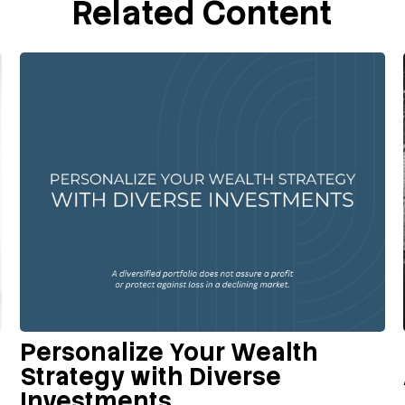
Related Content
Personalize Your Wealth
Strategy with Diverse
Investments