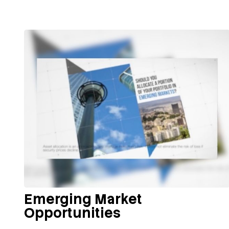
Emerging Market
Opportunities