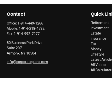
Contact
Quick Lin
Retirement
Office:
1-914-449-1266
Investment
Mobile:
1-914-218-4792
Estate
Fax:
1-914-992-7077
Insurance
80 Business Park Drive
Tax
Suite 207
Money
Armonk,
NY
10504
Lifestyle
Latest Article
info@corporateplans.com
All Videos
All Calculator