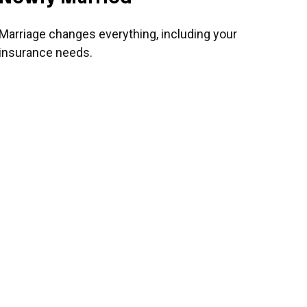
Marriage changes everything, including your
insurance needs.