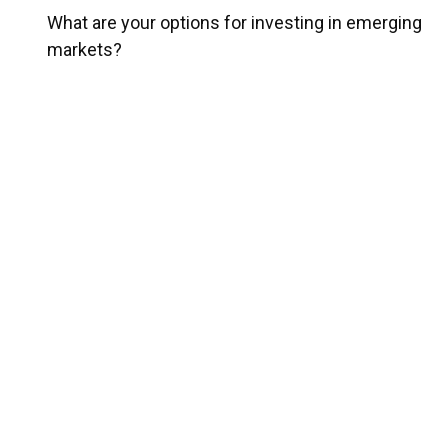
What are your options for investing in emerging
markets?