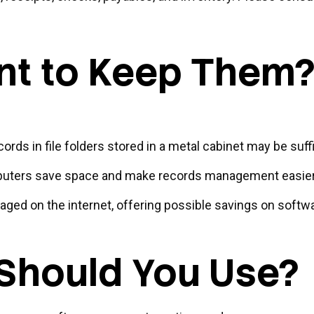
t to Keep Them
cords in file folders stored in a metal cabinet may be suff
uters save space and make records management easier. 
ed on the internet, offering possible savings on software
Should You Use?