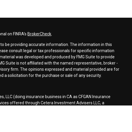
onal on FINRA's
BrokerCheck
.
o be providing accurate information. The information in this
lease consult legal or tax professionals for specific information
is material was developed and produced by FMG Suite to provide
MG Suite is not affiliated with the named representative, broker -
dvisory firm. The opinions expressed and material provided are for
 a solicitation for the purchase or sale of any security.
es, LLC (doing insurance business in CA as CFGAN Insurance
rvices offered through Cetera Investment Advisers LLC, a
separate ownership from any other named entity.
d States only. Financial Professionals of Cetera Wealth Services, LLC
tates and/or jurisdictions in which they are properly registered.