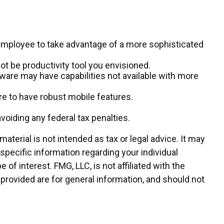
 employee to take advantage of a more sophisticated
ot be productivity tool you envisioned.
ware may have capabilities not available with more
e to have robust mobile features.
avoiding any federal tax penalties.
terial is not intended as tax or legal advice. It may
 specific information regarding your individual
f interest. FMG, LLC, is not affiliated with the
provided are for general information, and should not