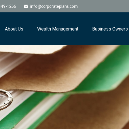
449-1266
info@corporateplans.com
About Us
Wealth Management
Business Owners