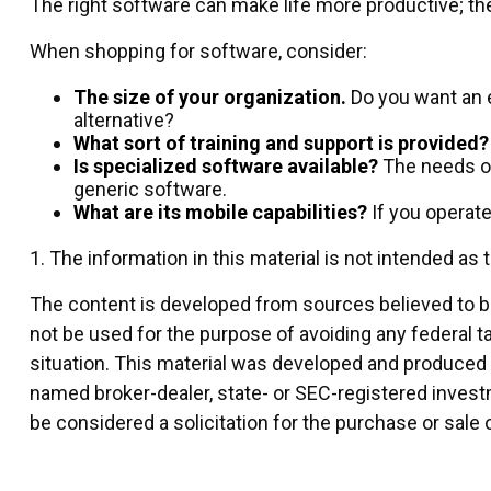
The right software can make life more productive; 
When shopping for software, consider:
The size of your organization.
Do you want an e
alternative?
What sort of training and support is provided?
Is specialized software available?
The needs of
generic software.
What are its mobile capabilities?
If you operat
1. The information in this material is not intended as 
The content is developed from sources believed to be 
not be used for the purpose of avoiding any federal ta
situation. This material was developed and produced by
named broker-dealer, state- or SEC-registered invest
be considered a solicitation for the purchase or sale 