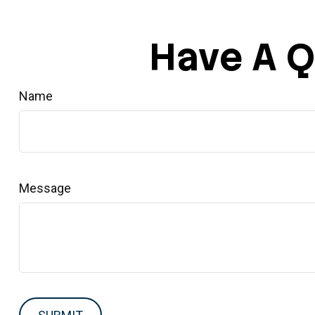
Have A Q
Name
Message