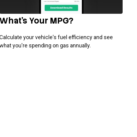
What's Your MPG?
Calculate your vehicle's fuel efficiency and see
what you're spending on gas annually.