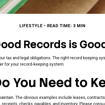
LIFESTYLE
READ TIME: 3 MIN
ood Records is Goo
r tax and legal obligations. The right record keeping sys
er for your record-keeping system.
o You Need to K
 maintain. The obvious examples include leases, contracts
 receipts, checks, payables, and inventory. Please consul