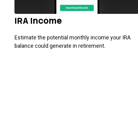
IRA Income
Estimate the potential monthly income your IRA
balance could generate in retirement.