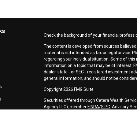
ks
Check the background of your financial professi
The content is developed from sources believed t
material is not intended as tax or legal advice. P
regarding your individual situation. Some of th
information on a topic that may be of interest. F
dealer, state - or SEC - registered investment a
general information, and should not be considered
s
Copyright 2026 FMG Suite.
s
Securities offered through Cetera Wealth Servic
Agency LLC), member
FINRA
/
SIPC
. Advisory Se
registered investment adviser. Cetera is under 
This site is published for residents of the Unite
may only conduct business with residents of the s