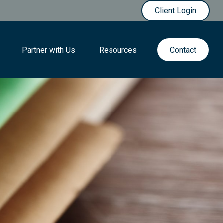
Client Login
Partner with Us
Resources
Contact