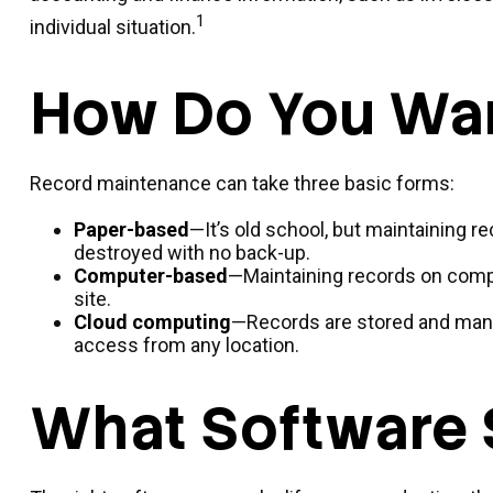
1
individual situation.
How Do You Wan
Record maintenance can take three basic forms:
Paper-based
—It’s old school, but maintaining re
destroyed with no back-up.
Computer-based
—Maintaining records on comp
site.
Cloud computing
—Records are stored and manag
access from any location.
What Software 