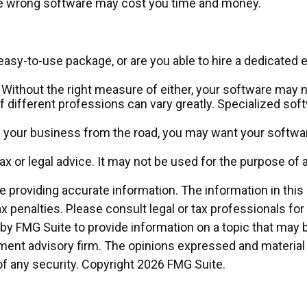
the wrong software may cost you time and money.
asy-to-use package, or are you able to hire a dedicated
Without the right measure of either, your software may n
 different professions can vary greatly. Specialized soft
e your business from the road, you may want your softwar
tax or legal advice. It may not be used for the purpose of 
providing accurate information. The information in this ma
x penalties. Please consult legal or tax professionals for
 FMG Suite to provide information on a topic that may be o
ment advisory firm. The opinions expressed and material 
of any security. Copyright
2026 FMG Suite.