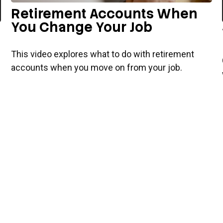
Retirement Accounts When
You Change Your Job
This video explores what to do with retirement
accounts when you move on from your job.