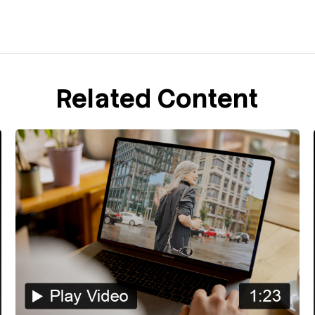
Related Content