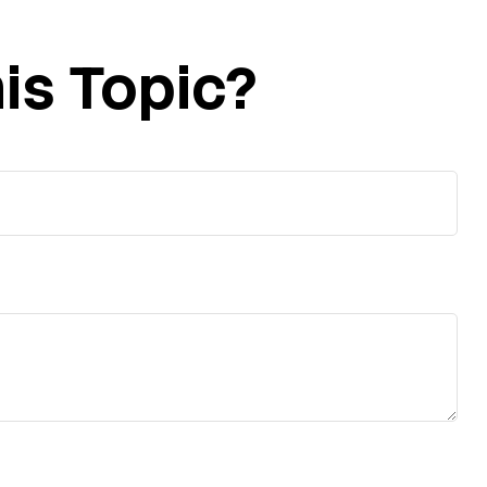
is Topic?