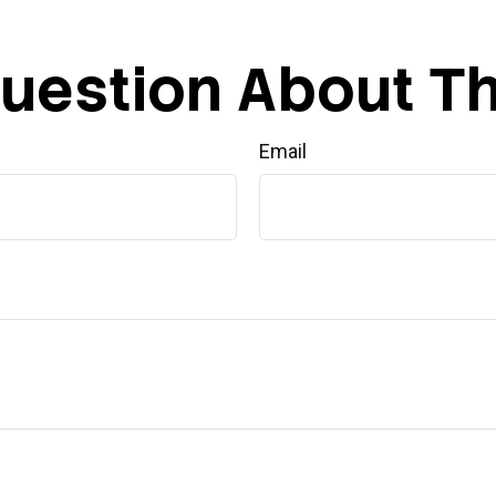
uestion About Th
Email