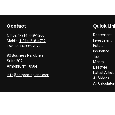
Contact
Quick Lin
Retirement
Office:
1-914-449-1266
Investment
Mobile:
1-914-218-4792
Estate
Fax:
1-914-992-7077
Insurance
80 Business Park Drive
Tax
Suite 207
Money
Armonk,
NY
10504
Lifestyle
Latest Article
info@corporateplans.com
All Videos
All Calculator