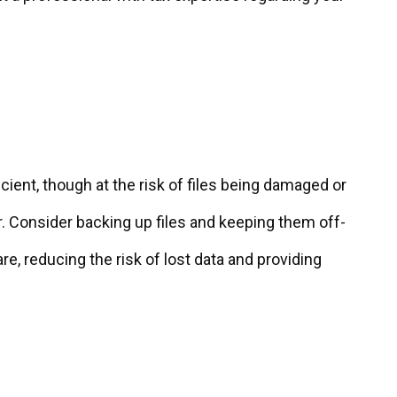
?
icient, though at the risk of files being damaged or
Consider backing up files and keeping them off-
, reducing the risk of lost data and providing