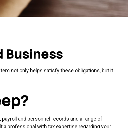
d Business
tem not only helps satisfy these obligations, but it
eep?
, payroll and personnel records and a range of
t a professional with tax expertise regarding your