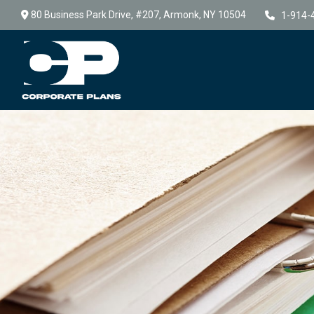
80 Business Park Drive,
#207,
Armonk,
NY
10504
1-914-