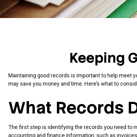
Keeping G
Maintaining good records is important to help meet you
may save you money and time. Here’s what to consid
What Records D
The first step is identifying the records you need to
accounting and finance information, such as invoices,