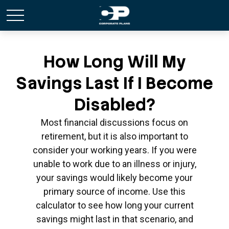
How Long Will My
Savings Last If I Become
Disabled?
Most financial discussions focus on
retirement, but it is also important to
consider your working years. If you were
unable to work due to an illness or injury,
your savings would likely become your
primary source of income. Use this
calculator to see how long your current
savings might last in that scenario, and