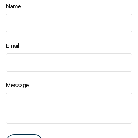
Name
Email
Message