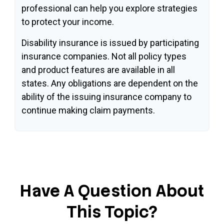
professional can help you explore strategies
to protect your income.
Disability insurance is issued by participating
insurance companies. Not all policy types
and product features are available in all
states. Any obligations are dependent on the
ability of the issuing insurance company to
continue making claim payments.
Have A Question About
This Topic?