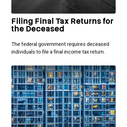
Filing Final Tax Returns for
the Deceased
The federal government requires deceased
individuals to file a final income tax return.