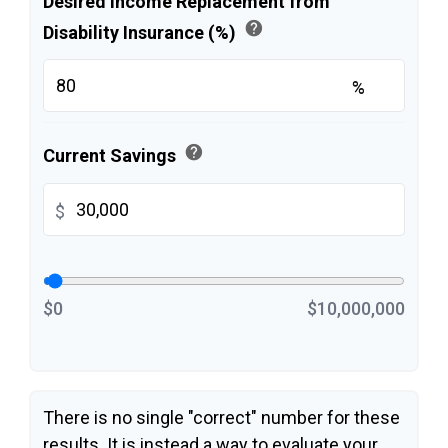
Desired Income Replacement from
help
Disability Insurance (%)
%
help
Current Savings
$
$0
$10,000,000
There is no single "correct" number for these
results. It is instead a way to evaluate your