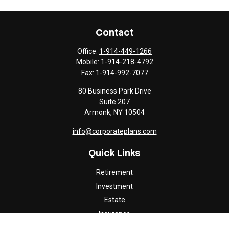
Contact
Office:
1-914-449-1266
Mobile:
1-914-218-4792
Fax:
1-914-992-7077
80 Business Park Drive
Suite 207
Armonk,
NY
10504
info@corporateplans.com
Quick Links
Retirement
Investment
Estate
Insurance
Tax