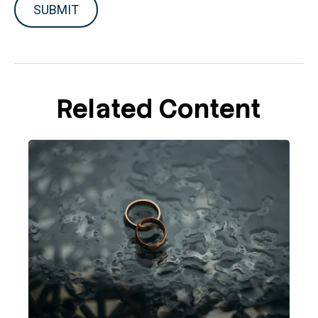
Related Content