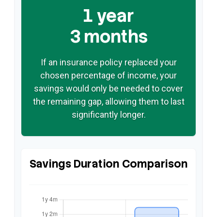
1 year
3 months
If an insurance policy replaced your
chosen percentage of income, your
savings would only be needed to cover
the remaining gap, allowing them to last
significantly longer.
Savings Duration Comparison