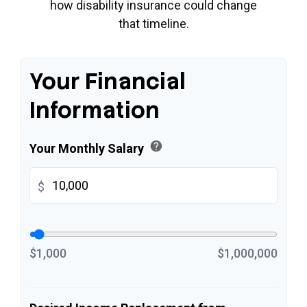
how disability insurance could change
that timeline.
Your Financial
Information
help
Your Monthly Salary
$
$1,000
$1,000,000