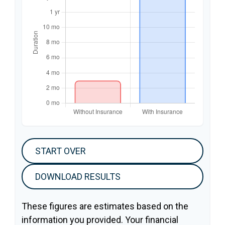
START OVER
DOWNLOAD RESULTS
These figures are estimates based on the
information you provided. Your financial