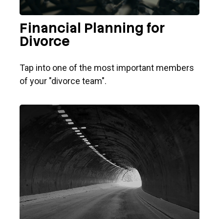
Financial Planning for
Divorce
Tap into one of the most important members
of your "divorce team".