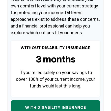
own comfort level with your current strategy
for protecting your income. Different
approaches exist to address these concerns,
and a financial professional can help you
explore which options fit your needs.
WITHOUT DISABILITY INSURANCE
3 months
If you relied solely on your savings to
cover 100% of your current income, your
funds would last this long.
WITH DISABILITY INSURANCE