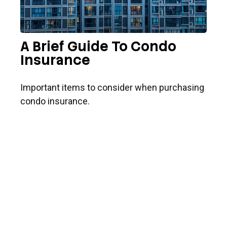
A Brief Guide To Condo
Insurance
Important items to consider when purchasing
condo insurance.