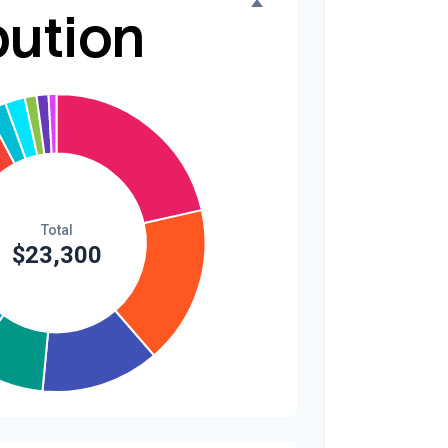
bution
$300
1.3%
$200
0.9%