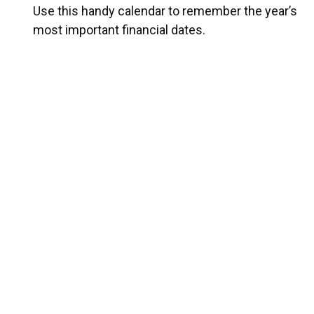
Use this handy calendar to remember the year’s
most important financial dates.