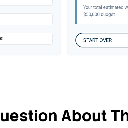
Your total estimated 
$50,000
budget.
START OVER
uestion About Th