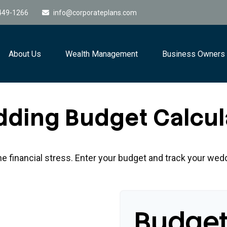
449-1266
info@corporateplans.com
About Us
Wealth Management
Business Owners
ding Budget Calcul
he financial stress. Enter your budget and track your wed
Budge