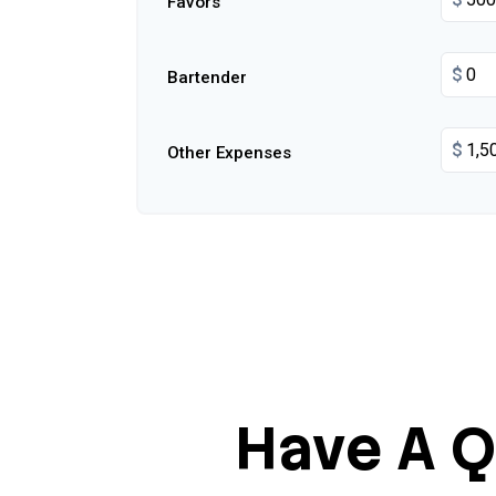
Favors
$
Bartender
$
Other Expenses
Have A Q