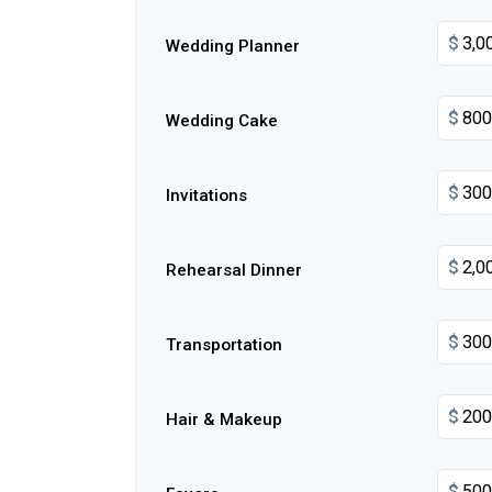
$
Wedding Planner
$
Wedding Cake
$
Invitations
$
Rehearsal Dinner
$
Transportation
$
Hair & Makeup
$