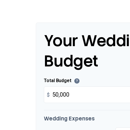
Your Wedd
Budget
Total Budget
?
$
Wedding Expenses