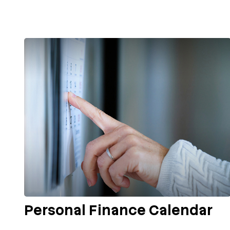
Personal Finance Calendar