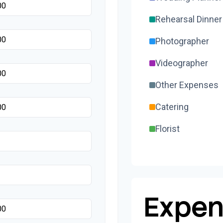
Rehearsal Dinner
Photographer
Videographer
Other Expenses
Catering
Florist
Wedding Cake
Music/DJ
Favors
Expen
Invitations