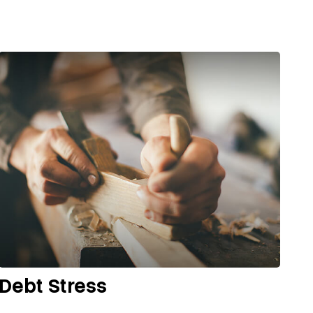
Debt Stress