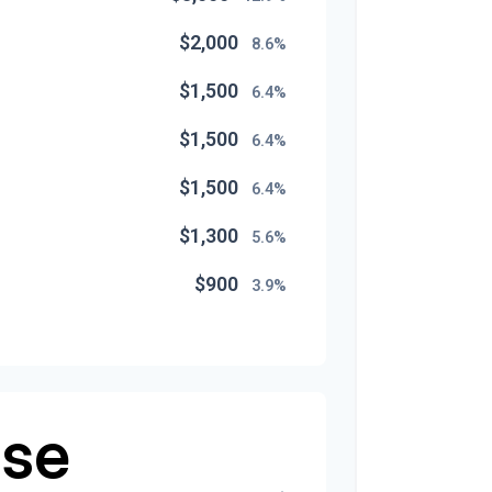
$2,000
8.6%
$1,500
6.4%
$1,500
6.4%
$1,500
6.4%
$1,300
5.6%
$900
3.9%
$800
3.4%
$500
2.1%
$500
se
2.1%
$300
1.3%