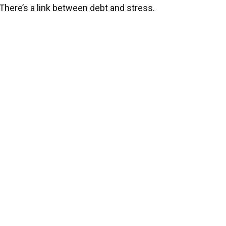
There’s a link between debt and stress.