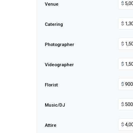
$
Venue
$
Catering
$
Photographer
$
Videographer
$
Florist
$
Music/DJ
$
Attire