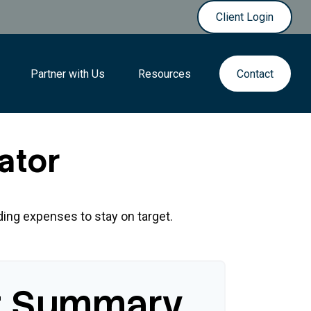
Client Login
Partner with Us
Resources
Contact
ator
ding expenses to stay on target.
t Summary