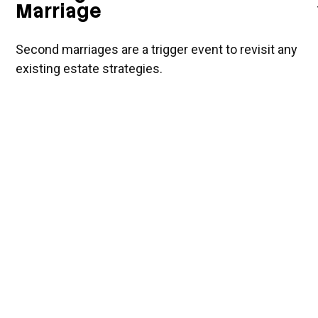
Marriage
Second marriages are a trigger event to revisit any
existing estate strategies.