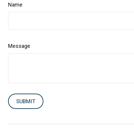
Name
Message