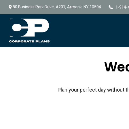
80 Business Park Drive,
#207,
Armonk,
NY
10504
1-914-
Wed
Plan your perfect day without t