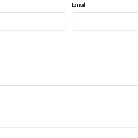
Email