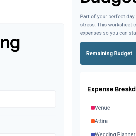
Part of your perfect day
stress. This worksheet 
expenses so you can sta
ing
Remaining Budget
Expense Break
Venue
Attire
Wedding Planner