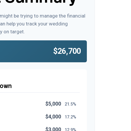
 might be trying to manage the financial
can help you track your wedding
y on target.
$26,700
down
$5,000
21.5%
$4,000
17.2%
$3,000
12.9%