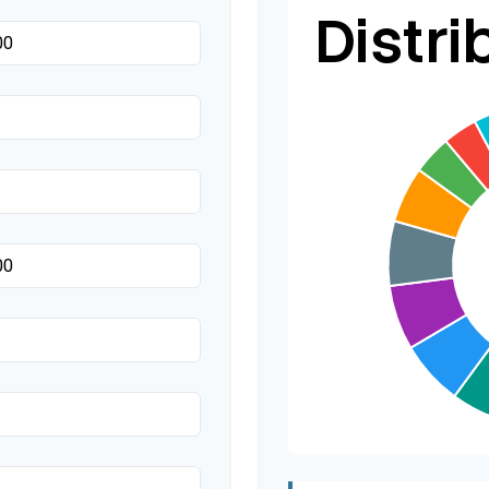
Distri
Transportation
Hair & Makeup