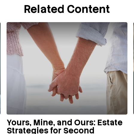
Related Content
Yours, Mine, and Ours: Estate
Strategies for Second