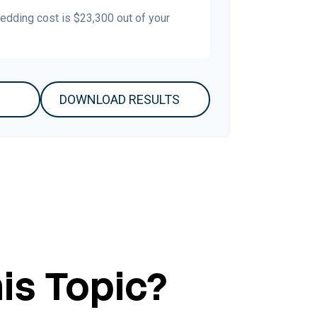
wedding cost is
$23,300
out of your
DOWNLOAD RESULTS
is Topic?