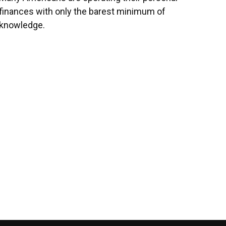
finances with only the barest minimum of
knowledge.