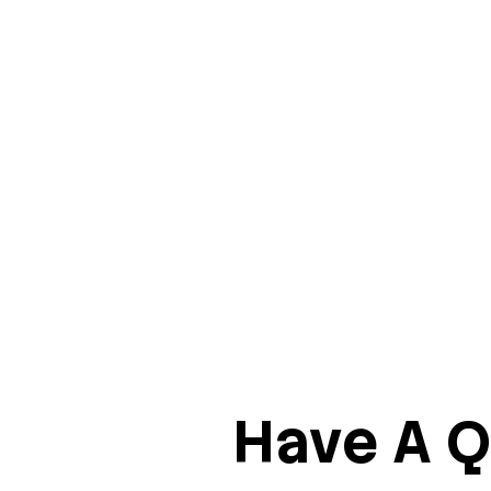
Have A Q