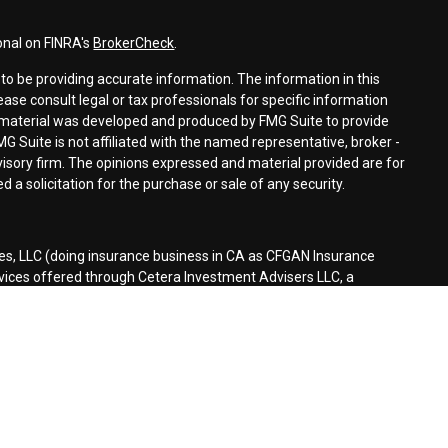
onal on FINRA's
BrokerCheck
.
o be providing accurate information. The information in this
lease consult legal or tax professionals for specific information
is material was developed and produced by FMG Suite to provide
MG Suite is not affiliated with the named representative, broker -
dvisory firm. The opinions expressed and material provided are for
 a solicitation for the purchase or sale of any security.
es, LLC (doing insurance business in CA as CFGAN Insurance
rvices offered through Cetera Investment Advisers LLC, a
separate ownership from any other named entity.
d States only. Financial Professionals of Cetera Wealth Services, LLC
tates and/or jurisdictions in which they are properly registered.
n this site may be available in every state and through every
ontact the advisor(s) listed on the site, visit the Cetera Wealth
es.com