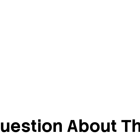
uestion About Th