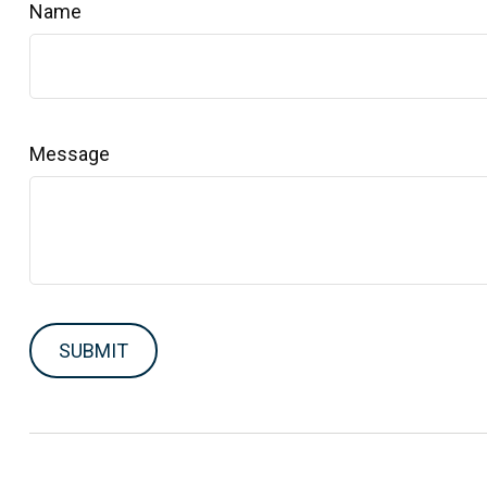
Name
Message