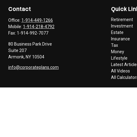
Contact
Quick Lin
Retirement
Office:
1-914-449-1266
Investment
Mobile:
1-914-218-4792
Estate
Fax:
1-914-992-7077
Insurance
80 Business Park Drive
Tax
Suite 207
Money
Armonk,
NY
10504
Lifestyle
Latest Article
info@corporateplans.com
All Videos
All Calculator