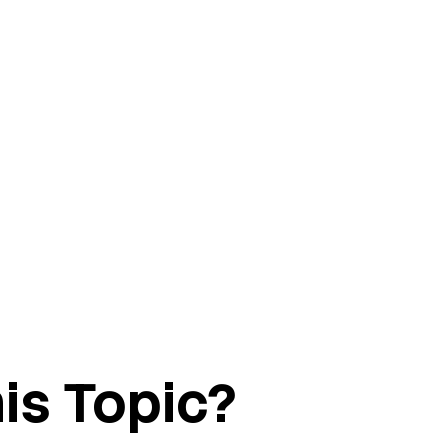
is Topic?