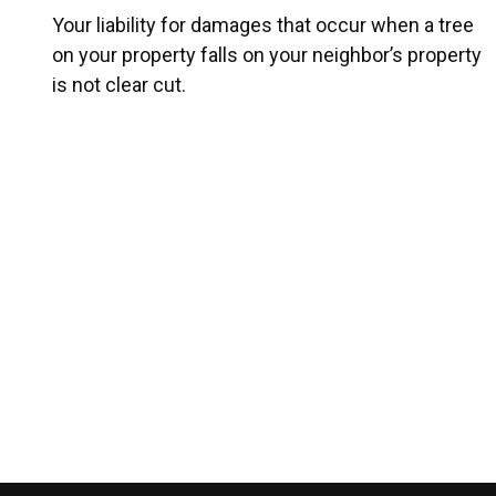
Your liability for damages that occur when a tree
on your property falls on your neighbor’s property
is not clear cut.