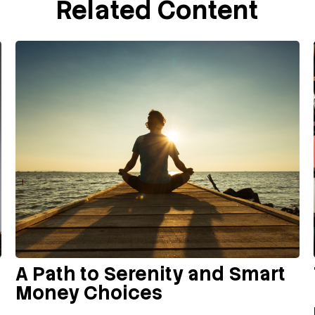
Related Content
A Path to Serenity and Smart
Money Choices