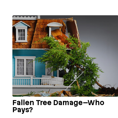
Fallen Tree Damage—Who
Pays?