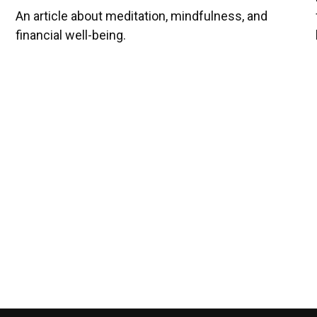
An article about meditation, mindfulness, and
financial well-being.