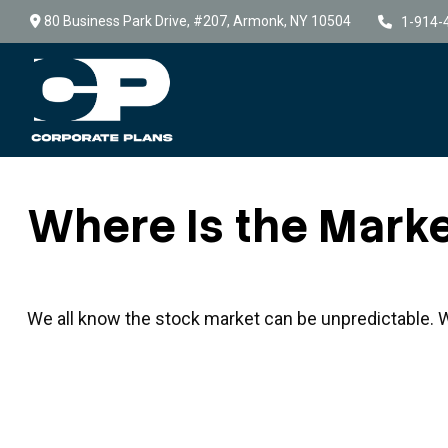
80 Business Park Drive,
#207,
Armonk,
NY
10504
1-914-
Where Is the Mark
We all know the stock market can be unpredictable. We