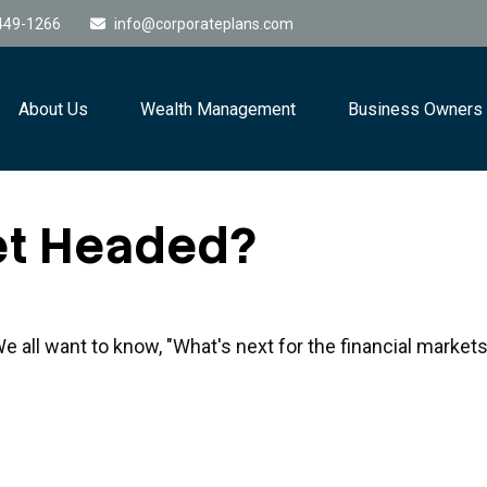
449-1266
info@corporateplans.com
About Us
Wealth Management
Business Owners
et Headed?
 all want to know, "What's next for the financial market