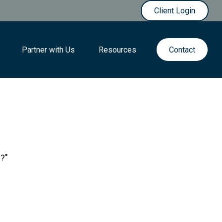
Client Login
Partner with Us
Resources
Contact
s?"