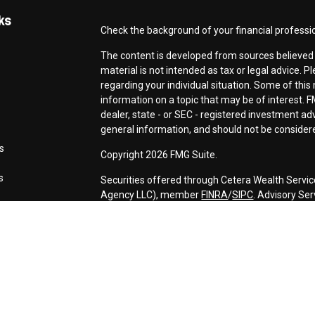
ks
Check the background of your financial professi
The content is developed from sources believed t
material is not intended as tax or legal advice. P
regarding your individual situation. Some of th
information on a topic that may be of interest. F
dealer, state - or SEC - registered investment a
general information, and should not be considered
s
Copyright 2026 FMG Suite.
s
Securities offered through Cetera Wealth Servic
Agency LLC), member
FINRA
/
SIPC
. Advisory Se
registered investment adviser. Cetera is under 
This site is published for residents of the Unite
may only conduct business with residents of the s
Not all of the products and services referenced o
advisor listed. For additional information please c
Services, LLC site at
https://ceterawealthservic