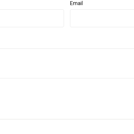
Email