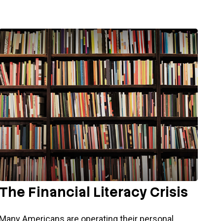
The Financial Literacy Crisis
Many Americans are operating their personal