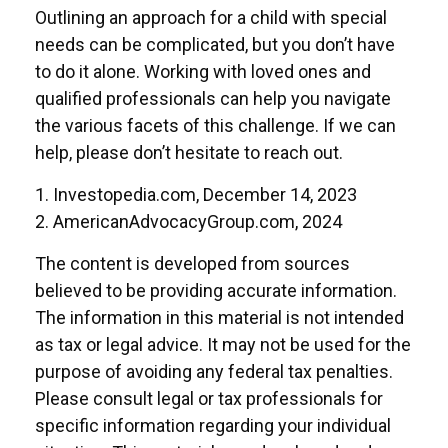
Outlining an approach for a child with special
needs can be complicated, but you don’t have
to do it alone. Working with loved ones and
qualified professionals can help you navigate
the various facets of this challenge. If we can
help, please don’t hesitate to reach out.
1. Investopedia.com, December 14, 2023
2. AmericanAdvocacyGroup.com, 2024
The content is developed from sources
believed to be providing accurate information.
The information in this material is not intended
as tax or legal advice. It may not be used for the
purpose of avoiding any federal tax penalties.
Please consult legal or tax professionals for
specific information regarding your individual