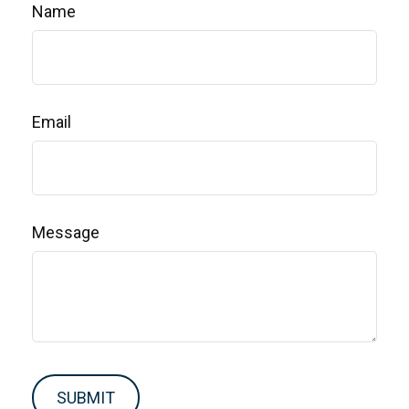
Name
Email
Message