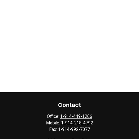
Contact
Office:
1-914-449-1266
Mobile:
1-914-218-4792
Fax:
1-914-992-7077