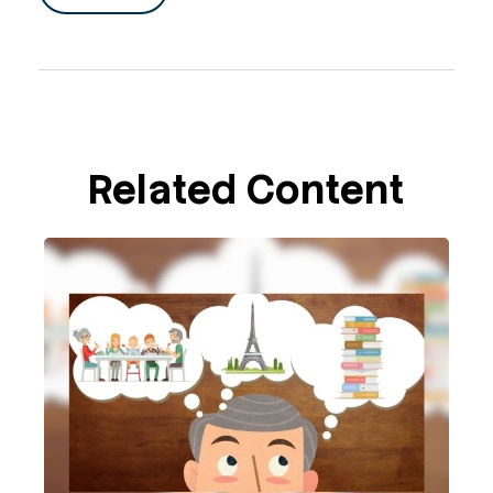
Related Content