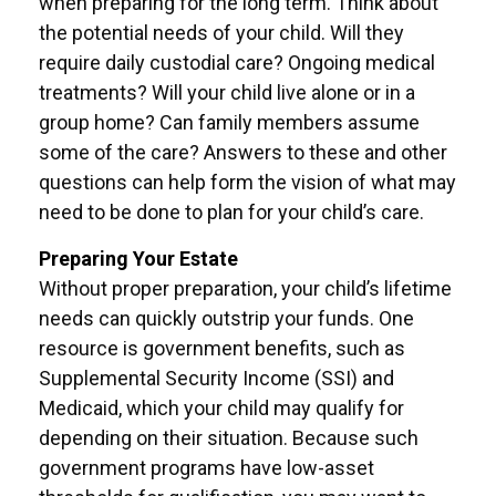
when preparing for the long term. Think about
the potential needs of your child. Will they
require daily custodial care? Ongoing medical
treatments? Will your child live alone or in a
group home? Can family members assume
some of the care? Answers to these and other
questions can help form the vision of what may
need to be done to plan for your child’s care.
Preparing Your Estate
Without proper preparation, your child’s lifetime
needs can quickly outstrip your funds. One
resource is government benefits, such as
Supplemental Security Income (SSI) and
Medicaid, which your child may qualify for
depending on their situation. Because such
government programs have low-asset