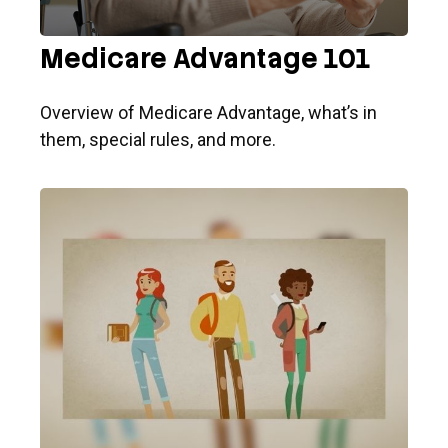
Medicare Advantage 101
Overview of Medicare Advantage, what’s in
them, special rules, and more.