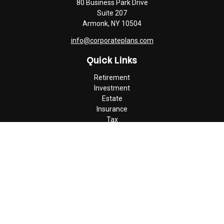
80 Business Park Drive
Suite 207
Armonk,
NY
10504
info@corporateplans.com
Quick Links
Retirement
Investment
Estate
Insurance
Tax
Money
Lifestyle
Latest Articles
All Videos
All Calculators
Check the background of your financial professional on FINRA's
BrokerCheck
.
The content is developed from sources believed to be providing