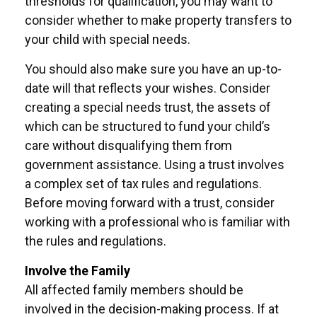
thresholds for qualification, you may want to
consider whether to make property transfers to
your child with special needs.
You should also make sure you have an up-to-
date will that reflects your wishes. Consider
creating a special needs trust, the assets of
which can be structured to fund your child’s
care without disqualifying them from
government assistance. Using a trust involves
a complex set of tax rules and regulations.
Before moving forward with a trust, consider
working with a professional who is familiar with
the rules and regulations.
Involve the Family
All affected family members should be
involved in the decision-making process. If at