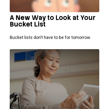
A New Way to Look at Your
Bucket List
Bucket lists don’t have to be for tomorrow.