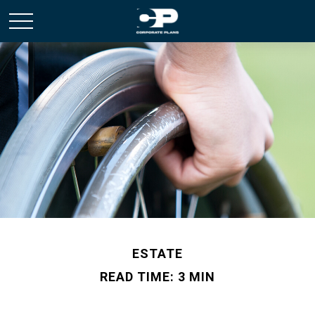
ESTATE
READ TIME: 3 MIN