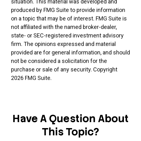
situation. This material was developed and
produced by FMG Suite to provide information
on a topic that may be of interest. FMG Suite is
not affiliated with the named broker-dealer,
state- or SEC-registered investment advisory
firm. The opinions expressed and material
provided are for general information, and should
not be considered a solicitation for the
purchase or sale of any security. Copyright
2026 FMG Suite.
Have A Question About
This Topic?