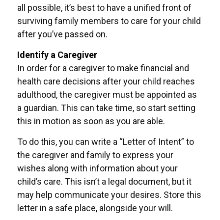
all possible, it’s best to have a unified front of
surviving family members to care for your child
after you’ve passed on.
Identify a Caregiver
In order for a caregiver to make financial and
health care decisions after your child reaches
adulthood, the caregiver must be appointed as
a guardian. This can take time, so start setting
this in motion as soon as you are able.
To do this, you can write a “Letter of Intent” to
the caregiver and family to express your
wishes along with information about your
child’s care. This isn’t a legal document, but it
may help communicate your desires. Store this
letter in a safe place, alongside your will.