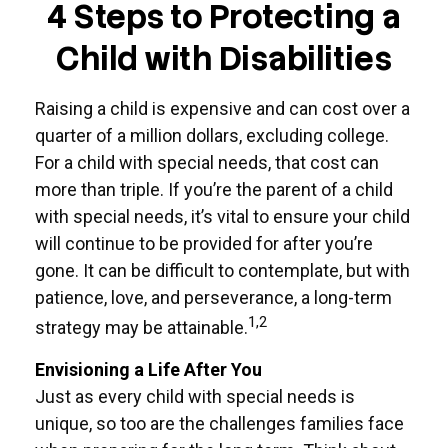
4 Steps to Protecting a
Child with Disabilities
Raising a child is expensive and can cost over a
quarter of a million dollars, excluding college.
For a child with special needs, that cost can
more than triple. If you’re the parent of a child
with special needs, it’s vital to ensure your child
will continue to be provided for after you’re
gone. It can be difficult to contemplate, but with
patience, love, and perseverance, a long-term
1,2
strategy may be attainable.
Envisioning a Life After You
Just as every child with special needs is
unique, so too are the challenges families face