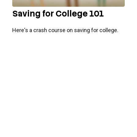
Saving for College 101
Here's a crash course on saving for college.