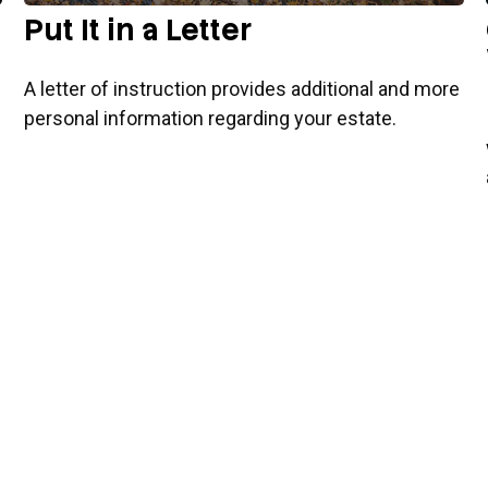
Put It in a Letter
A letter of instruction provides additional and more
personal information regarding your estate.