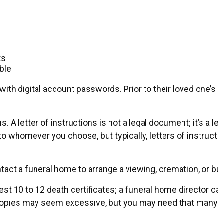
ts
ble
out with digital account passwords. Prior to their loved o
ons. A letter of instructions is not a legal document; it’s 
to whomever you choose, but typically, letters of instruc
tact a funeral home to arrange a viewing, cremation, or b
uest 10 to 12 death certificates; a funeral home director c
2 copies may seem excessive, but you may need that many