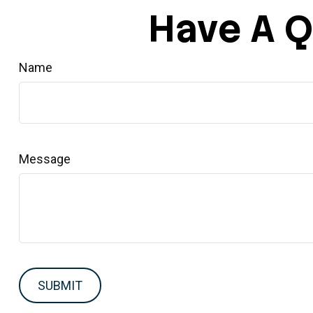
Have A Q
Name
Message