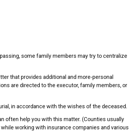
ne’s passing, some family members may try to centralize
a letter that provides additional and more-personal
tions are directed to the executor, family members, or
urial, in accordance with the wishes of the deceased.
an often help you with this matter. (Counties usually
 while working with insurance companies and various