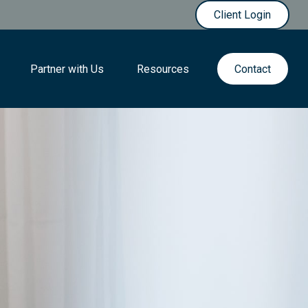
Client Login
Partner with Us
Resources
Contact