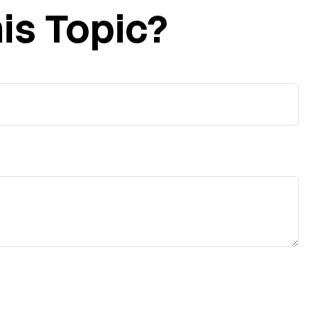
is Topic?