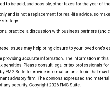
ed to be paid, and possibly, other taxes for the year of the
nly and is not a replacement for real-life advice, so make
 strategy.
onal practice, a discussion with business partners (and c
ese issues may help bring closure to your loved one’s es
providing accurate information. The information in this ma
x penalties. Please consult legal or tax professionals for
 FMG Suite to provide information on a topic that may be o
ment advisory firm. The opinions expressed and material 
of any security. Copyright
2026 FMG Suite.