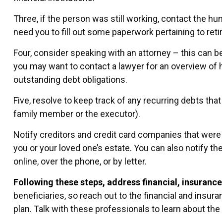
Three, if the person was still working, contact the 
need you to fill out some paperwork pertaining to ret
Four, consider speaking with an attorney – this can be
you may want to contact a lawyer for an overview of 
outstanding debt obligations.
Five, resolve to keep track of any recurring debts tha
family member or the executor).
Notify creditors and credit card companies that were p
you or your loved one’s estate. You can also notify th
online, over the phone, or by letter.
Following these steps, address financial, insurance
beneficiaries, so reach out to the financial and insu
plan. Talk with these professionals to learn about the