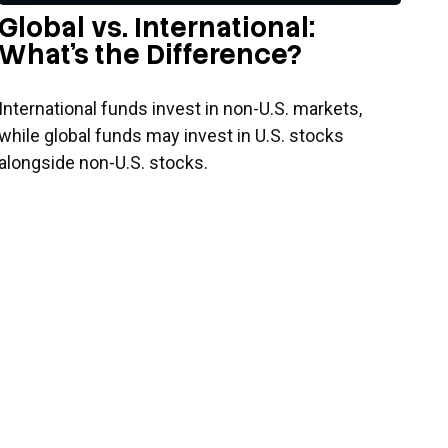
Global vs. International:
What’s the Difference?
International funds invest in non-U.S. markets,
while global funds may invest in U.S. stocks
alongside non-U.S. stocks.