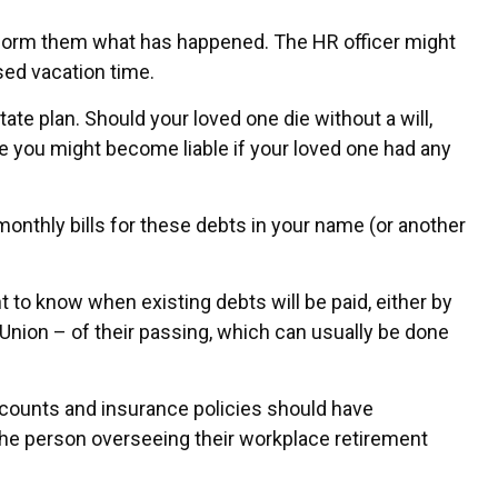
 inform them what has happened. The HR officer might
sed vacation time.
ate plan. Should your loved one die without a will,
e you might become liable if your loved one had any
monthly bills for these debts in your name (or another
t to know when existing debts will be paid, either by
nsUnion – of their passing, which can usually be done
counts and insurance policies should have
 the person overseeing their workplace retirement