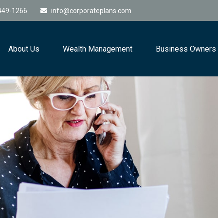
449-1266
info@corporateplans.com
About Us
Wealth Management
Business Owners