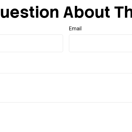
uestion About Th
Email