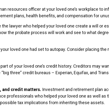
human resources officer at your loved one’s workplace to
irement plans, health benefits, and compensation for unu
 the lawyer who helped your loved one create a will or est
how the probate process will work and see to what degre
t your loved one had set to autopay. Consider placing the 
art of your loved one’s credit history. Creditors may wan
e “big three” credit bureaus – Experian, Equifax, and Tra
, and credit matters.
Investment and retirement plan ac
rance professionals who helped your loved one as well as
 possible tax implications from inheriting these assets.