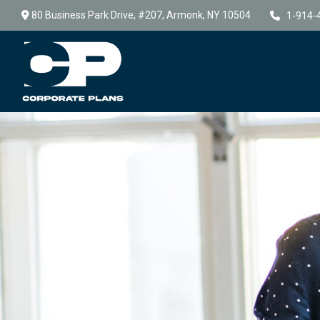
80 Business Park Drive,
#207,
Armonk,
NY
10504
1-914-