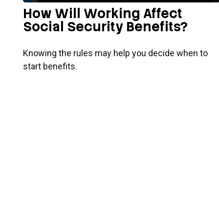
How Will Working Affect
Social Security Benefits?
Knowing the rules may help you decide when to
start benefits.