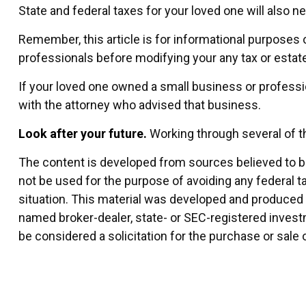
State and federal taxes for your loved one will also ne
Remember, this article is for informational purposes o
professionals before modifying your any tax or estate
If your loved one owned a small business or professi
with the attorney who advised that business.
Look after your future.
Working through several of th
The content is developed from sources believed to be 
not be used for the purpose of avoiding any federal ta
situation. This material was developed and produced by
named broker-dealer, state- or SEC-registered invest
be considered a solicitation for the purchase or sale 