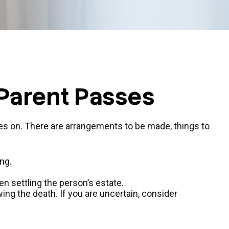
 Parent Passes
goes on. There are arrangements to be made, things to
ng.
en settling the person’s estate.
wing the death. If you are uncertain, consider