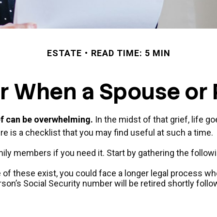
ESTATE
READ TIME: 5 MIN
or When a Spouse or
ief can be overwhelming.
In the midst of that grief, life 
ere is a checklist that you may find useful at such a time.
mily members if you need it. Start by gathering the followi
ne of these exist, you could face a longer legal process wh
son’s Social Security number will be retired shortly follo