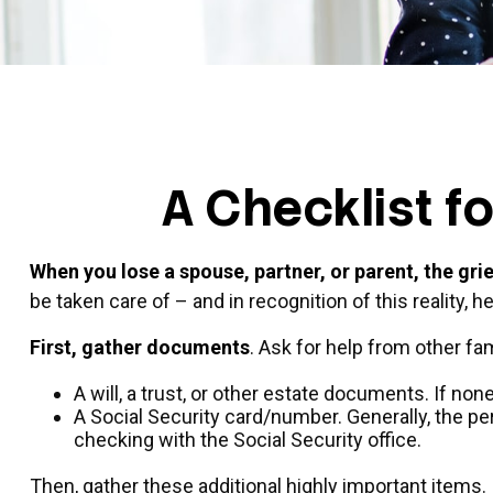
A Checklist f
When you lose a spouse, partner, or parent, the gr
be taken care of – and in recognition of this reality, h
First, gather documents
. Ask for help from other fa
A will, a trust, or other estate documents. If no
A Social Security card/number. Generally, the per
checking with the Social Security office.
Then, gather these additional highly important items.