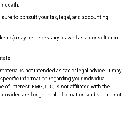
ir death.
 sure to consult your tax, legal, and accounting
lients) may be necessary as well as a consultation
tate.
terial is not intended as tax or legal advice. It may
 specific information regarding your individual
f interest. FMG, LLC, is not affiliated with the
provided are for general information, and should not