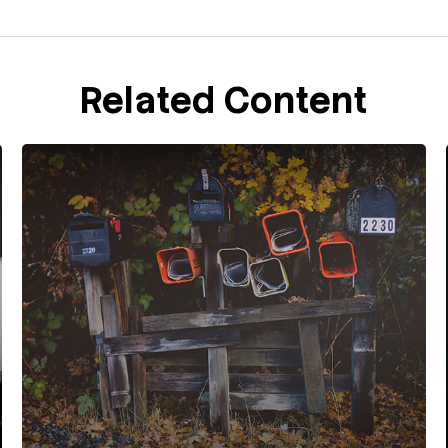
Related Content