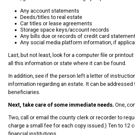
Any account statements
Deeds/titles to real estate
Car titles or lease agreements
Storage space keys/account records
Any bills due or records of credit card statemen
Any social media platform information, if applica
Last, but not least, look for a computer file or print
all this information or state where it can be found.
In addition, see if the person left a letter of instructi
information regarding an estate. It can be addressed 
beneficiaries.
Next, take care of some immediate needs.
One, con
Two, call or email the county clerk or recorder to req
charge a small fee for each copy issued.) Ten to 1
financial institutions.