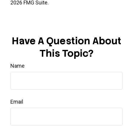
2026 FMG Suite.
Have A Question About
This Topic?
Name
Email