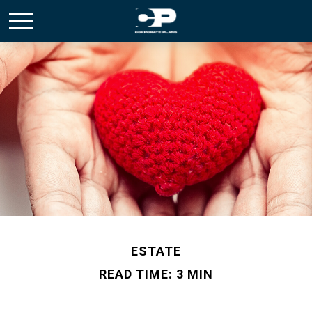
ESTATE
READ TIME: 3 MIN