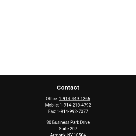
Contact
Office:
1-914-449-1266
Mobile:
1-914-218-4792
Fax:
1-914-992-7077
80 Business Park Drive
Suite 207
Armonk,
NY
10504