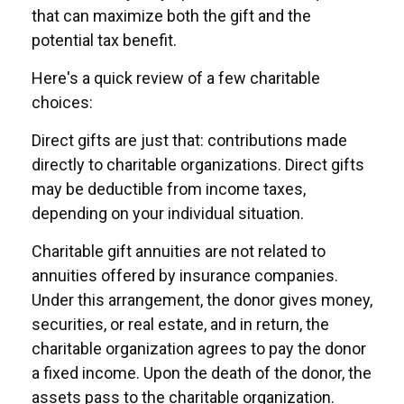
that can maximize both the gift and the
potential tax benefit.
Here's a quick review of a few charitable
choices:
Direct gifts are just that: contributions made
directly to charitable organizations. Direct gifts
may be deductible from income taxes,
depending on your individual situation.
Charitable gift annuities are not related to
annuities offered by insurance companies.
Under this arrangement, the donor gives money,
securities, or real estate, and in return, the
charitable organization agrees to pay the donor
a fixed income. Upon the death of the donor, the
assets pass to the charitable organization.