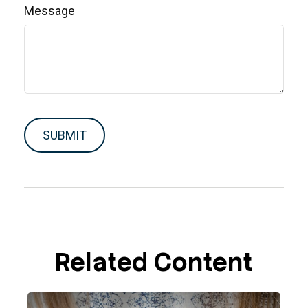
Message
Related Content