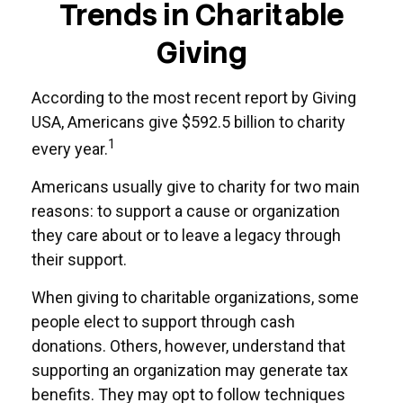
Trends in Charitable
Giving
According to the most recent report by Giving
USA, Americans give $592.5 billion to charity
1
every year.
Americans usually give to charity for two main
reasons: to support a cause or organization
they care about or to leave a legacy through
their support.
When giving to charitable organizations, some
people elect to support through cash
donations. Others, however, understand that
supporting an organization may generate tax
benefits. They may opt to follow techniques