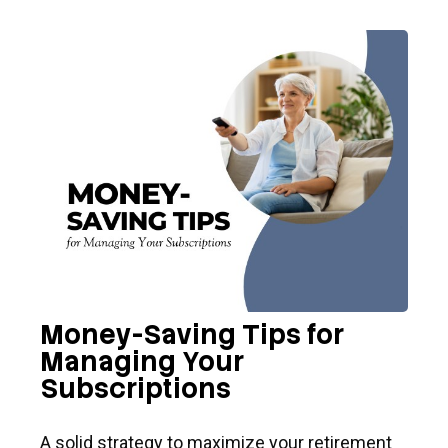
Money-Saving Tips for
Managing Your
Subscriptions
A solid strategy to maximize your retirement