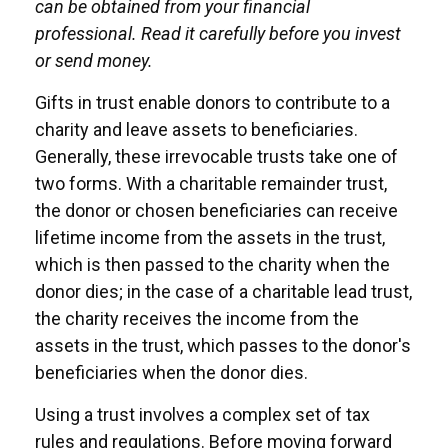
can be obtained from your financial
professional. Read it carefully before you invest
or send money.
Gifts in trust enable donors to contribute to a
charity and leave assets to beneficiaries.
Generally, these irrevocable trusts take one of
two forms. With a charitable remainder trust,
the donor or chosen beneficiaries can receive
lifetime income from the assets in the trust,
which is then passed to the charity when the
donor dies; in the case of a charitable lead trust,
the charity receives the income from the
assets in the trust, which passes to the donor's
beneficiaries when the donor dies.
Using a trust involves a complex set of tax
rules and regulations. Before moving forward