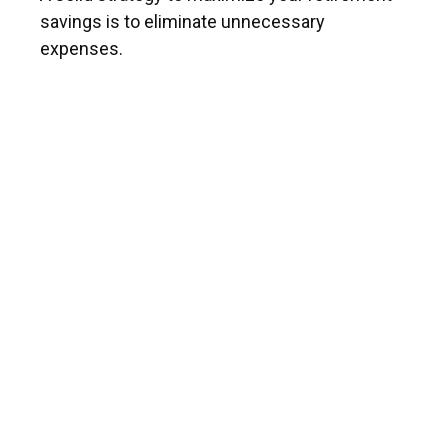
savings is to eliminate unnecessary
expenses.