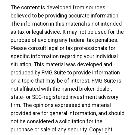
The content is developed from sources
believed to be providing accurate information.
The information in this material is not intended
as tax or legal advice. It may not be used for the
purpose of avoiding any federal tax penalties.
Please consult legal or tax professionals for
specific information regarding your individual
situation. This material was developed and
produced by FMG Suite to provide information
on a topic that may be of interest. FMG Suite is
not affiliated with the named broker-dealer,
state- or SEC-registered investment advisory
firm. The opinions expressed and material
provided are for general information, and should
not be considered a solicitation for the
purchase or sale of any security. Copyright