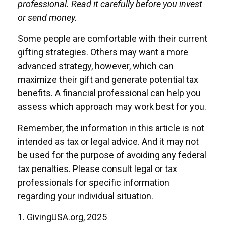
professional. Read it carefully before you invest
or send money.
Some people are comfortable with their current
gifting strategies. Others may want a more
advanced strategy, however, which can
maximize their gift and generate potential tax
benefits. A financial professional can help you
assess which approach may work best for you.
Remember, the information in this article is not
intended as tax or legal advice. And it may not
be used for the purpose of avoiding any federal
tax penalties. Please consult legal or tax
professionals for specific information
regarding your individual situation.
1. GivingUSA.org, 2025