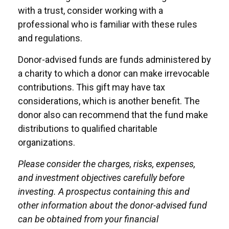
with a trust, consider working with a
professional who is familiar with these rules
and regulations.
Donor-advised funds are funds administered by
a charity to which a donor can make irrevocable
contributions. This gift may have tax
considerations, which is another benefit. The
donor also can recommend that the fund make
distributions to qualified charitable
organizations.
Please consider the charges, risks, expenses,
and investment objectives carefully before
investing. A prospectus containing this and
other information about the donor-advised fund
can be obtained from your financial