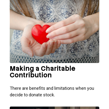
Making a Charitable
Contribution
There are benefits and limitations when you
decide to donate stock.