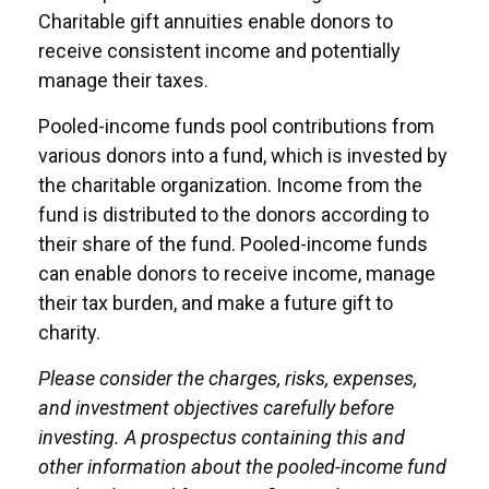
Charitable gift annuities enable donors to
receive consistent income and potentially
manage their taxes.
Pooled-income funds pool contributions from
various donors into a fund, which is invested by
the charitable organization. Income from the
fund is distributed to the donors according to
their share of the fund. Pooled-income funds
can enable donors to receive income, manage
their tax burden, and make a future gift to
charity.
Please consider the charges, risks, expenses,
and investment objectives carefully before
investing. A prospectus containing this and
other information about the pooled-income fund