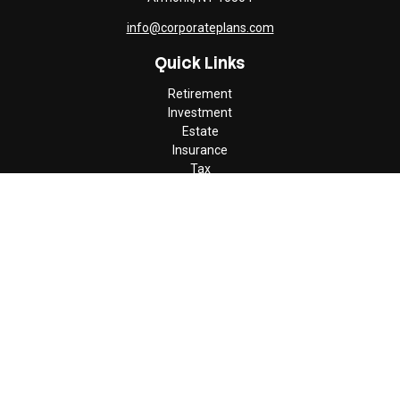
info@corporateplans.com
Quick Links
Retirement
Investment
Estate
Insurance
Tax
Money
Lifestyle
Latest Articles
All Videos
All Calculators
Check the background of your financial professional on FINRA's
BrokerCheck
.
The content is developed from sources believed to be providing
accurate information. The information in this material is not
intended as tax or legal advice. Please consult legal or tax