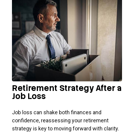
Retirement Strategy After a
Job Loss
Job loss can shake both finances and
confidence, reassessing your retirement
strategy is key to moving forward with clarity.