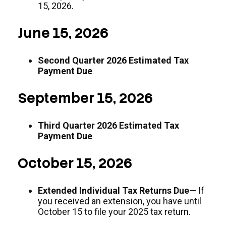
15, 2026.
June 15, 2026
Second Quarter 2026 Estimated Tax
Payment Due
September 15, 2026
Third Quarter 2026 Estimated Tax
Payment Due
October 15, 2026
Extended Individual Tax Returns Due
— If
you received an extension, you have until
October 15 to file your 2025 tax return.