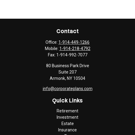
Contact
Office:
1-914-449-1266
Mobile:
1-914-218-4792
Fax:
1-914-992-7077
80 Business Park Drive
Suite 207
Armonk,
NY
10504
info@corporateplans.com
Quick Links
Retirement
Investment
Estate
Insurance