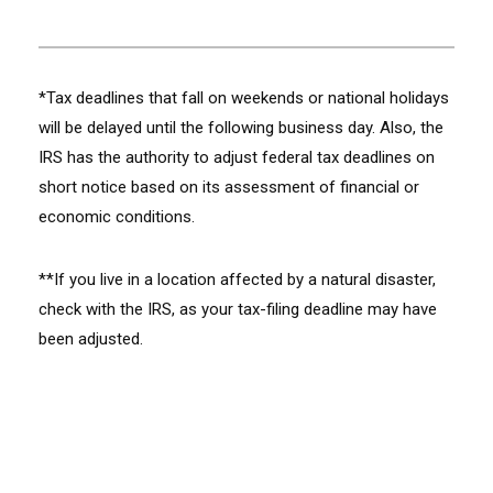
*Tax deadlines that fall on weekends or national holidays
will be delayed until the following business day. Also, the
IRS has the authority to adjust federal tax deadlines on
short notice based on its assessment of financial or
economic conditions.
**If you live in a location affected by a natural disaster,
check with the IRS, as your tax-filing deadline may have
been adjusted.