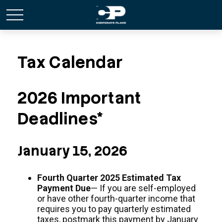
Tax Calendar
2026 Important
Deadlines*
January 15, 2026
Fourth Quarter 2025 Estimated Tax
Payment Due
— If you are self-employed
or have other fourth-quarter income that
requires you to pay quarterly estimated
taxes, postmark this payment by January