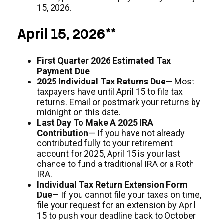
15, 2026.
April 15, 2026**
First Quarter 2026 Estimated Tax
Payment Due
2025 Individual Tax Returns Due
— Most
taxpayers have until April 15 to file tax
returns. Email or postmark your returns by
midnight on this date.
Last Day To Make A 2025 IRA
Contribution
— If you have not already
contributed fully to your retirement
account for 2025, April 15 is your last
chance to fund a traditional IRA or a Roth
IRA.
Individual Tax Return Extension Form
Due
— If you cannot file your taxes on time,
file your request for an extension by April
15 to push your deadline back to October