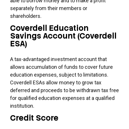
able to borrow money and to make a profit
separately from their members or
shareholders.
Coverdell Education
Savings Account (Coverdell
ESA)
A tax-advantaged investment account that
allows accumulation of funds to cover future
education expenses, subject to limitations.
Coverdell ESAs allow money to grow tax
deferred and proceeds to be withdrawn tax free
for qualified education expenses at a qualified
institution.
Credit Score