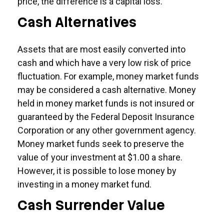
price, the difference is a capital loss.
Cash Alternatives
Assets that are most easily converted into
cash and which have a very low risk of price
fluctuation. For example, money market funds
may be considered a cash alternative. Money
held in money market funds is not insured or
guaranteed by the Federal Deposit Insurance
Corporation or any other government agency.
Money market funds seek to preserve the
value of your investment at $1.00 a share.
However, it is possible to lose money by
investing in a money market fund.
Cash Surrender Value