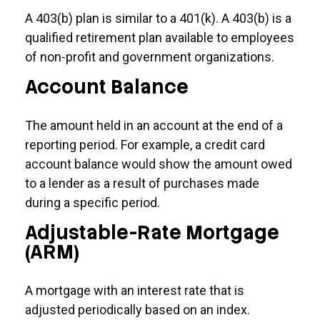
A 403(b) plan is similar to a 401(k). A 403(b) is a
qualified retirement plan available to employees
of non-profit and government organizations.
Account Balance
The amount held in an account at the end of a
reporting period. For example, a credit card
account balance would show the amount owed
to a lender as a result of purchases made
during a specific period.
Adjustable-Rate Mortgage
(ARM)
A mortgage with an interest rate that is
adjusted periodically based on an index.