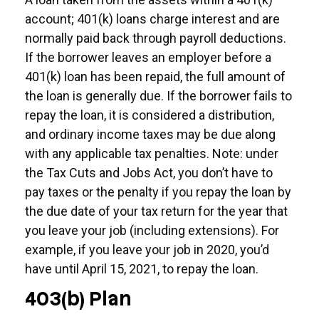
account; 401(k) loans charge interest and are
normally paid back through payroll deductions.
If the borrower leaves an employer before a
401(k) loan has been repaid, the full amount of
the loan is generally due. If the borrower fails to
repay the loan, it is considered a distribution,
and ordinary income taxes may be due along
with any applicable tax penalties. Note: under
the Tax Cuts and Jobs Act, you don’t have to
pay taxes or the penalty if you repay the loan by
the due date of your tax return for the year that
you leave your job (including extensions). For
example, if you leave your job in 2020, you’d
have until April 15, 2021, to repay the loan.
403(b) Plan