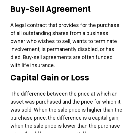
Buy-Sell Agreement
A legal contract that provides for the purchase
of all outstanding shares from a business
owner who wishes to sell, wants to terminate
involvement, is permanently disabled, or has
died. Buy-sell agreements are often funded
with life insurance.
Capital Gain or Loss
The difference between the price at which an
asset was purchased and the price for which it
was sold. When the sale price is higher than the
purchase price, the difference is a capital gain;
when the sale price is lower than the purchase