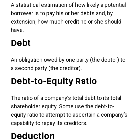
A statistical estimation of how likely a potential
borrower is to pay his or her debts and, by
extension, how much credit he or she should
have.
Debt
An obligation owed by one party (the debtor) to
a second party (the creditor).
Debt-to-Equity Ratio
The ratio of a company’s total debt to its total
shareholder equity. Some use the debt-to-
equity ratio to attempt to ascertain a company’s
capability to repay its creditors.
Deduction