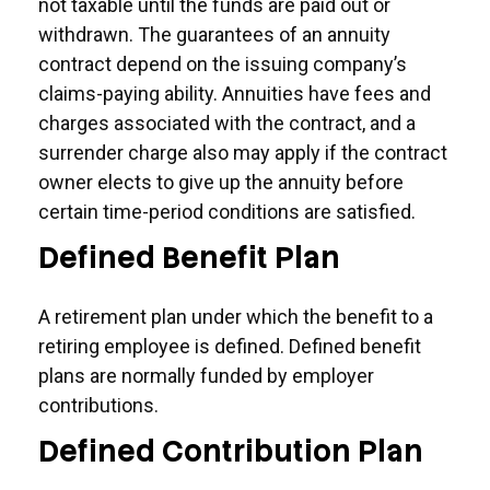
not taxable until the funds are paid out or
withdrawn. The guarantees of an annuity
contract depend on the issuing company’s
claims-paying ability. Annuities have fees and
charges associated with the contract, and a
surrender charge also may apply if the contract
owner elects to give up the annuity before
certain time-period conditions are satisfied.
Defined Benefit Plan
A retirement plan under which the benefit to a
retiring employee is defined. Defined benefit
plans are normally funded by employer
contributions.
Defined Contribution Plan