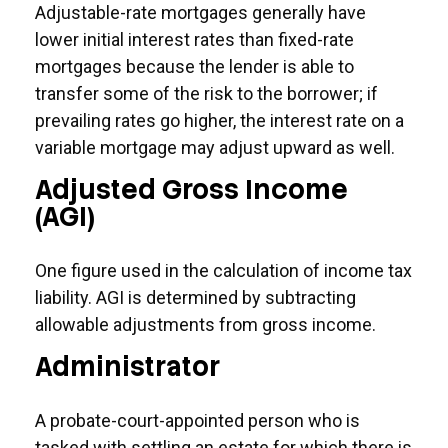
Adjustable-rate mortgages generally have
lower initial interest rates than fixed-rate
mortgages because the lender is able to
transfer some of the risk to the borrower; if
prevailing rates go higher, the interest rate on a
variable mortgage may adjust upward as well.
Adjusted Gross Income
(AGI)
One figure used in the calculation of income tax
liability. AGI is determined by subtracting
allowable adjustments from gross income.
Administrator
A probate-court-appointed person who is
tasked with settling an estate for which there is