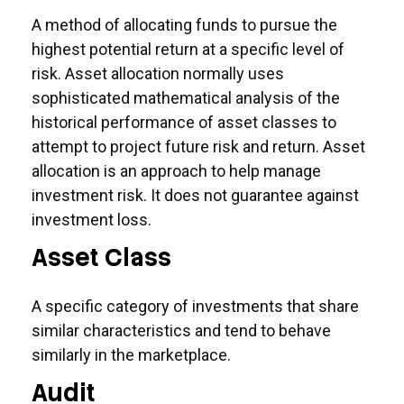
A method of allocating funds to pursue the
highest potential return at a specific level of
risk. Asset allocation normally uses
sophisticated mathematical analysis of the
historical performance of asset classes to
attempt to project future risk and return. Asset
allocation is an approach to help manage
investment risk. It does not guarantee against
investment loss.
Asset Class
A specific category of investments that share
similar characteristics and tend to behave
similarly in the marketplace.
Audit