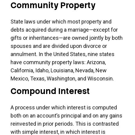
Community Property
State laws under which most property and
debts acquired during a marriage—except for
gifts or inheritances—are owned jointly by both
spouses and are divided upon divorce or
annulment. In the United States, nine states
have community property laws: Arizona,
California, Idaho, Louisiana, Nevada, New
Mexico, Texas, Washington, and Wisconsin.
Compound Interest
A process under which interest is computed
both on an account’s principal and on any gains
reinvested in prior periods. This is contrasted
with simple interest, in which interest is