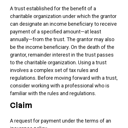
A trust established for the benefit of a
charitable organization under which the grantor
can designate an income beneficiary to receive
payment of a specified amount—at least
annually—from the trust. The grantor may also
be the income beneficiary. On the death of the
grantor, remainder interest in the trust passes
to the charitable organization. Using a trust
involves a complex set of tax rules and
regulations. Before moving forward with a trust,
consider working with a professional who is
familiar with the rules and regulations.
Claim
A request for payment under the terms of an