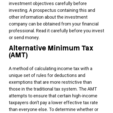
investment objectives carefully before
investing. A prospectus containing this and
other information about the investment
company can be obtained from your financial
professional. Read it carefully before you invest
or send money.
Alternative Minimum Tax
(AMT)
A method of calculating income tax with a
unique set of rules for deductions and
exemptions that are more restrictive than
those in the traditional tax system. The AMT
attempts to ensure that certain high-income
taxpayers don’t pay a lower effective tax rate
than everyone else. To determine whether or