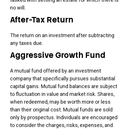
no will.
After-Tax Return
The return on an investment after subtracting
any taxes due.
Aggressive Growth Fund
A mutual fund offered by an investment
company that specifically pursues substantial
capital gains. Mutual fund balances are subject
to fluctuation in value and market risk. Shares,
when redeemed, may be worth more or less
than their original cost. Mutual funds are sold
only by prospectus. Individuals are encouraged
to consider the charges, risks, expenses, and