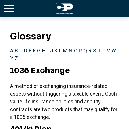
Glossary
A
B
C
D
E
F
G
H
I
J
K
L
M
N
O
P
Q
R
S
T
U
V
W
Y
Z
1035 Exchange
A method of exchanging insurance-related
assets without triggering a taxable event. Cash-
value life insurance policies and annuity
contracts are two products that may qualify for
a 1035 exchange.