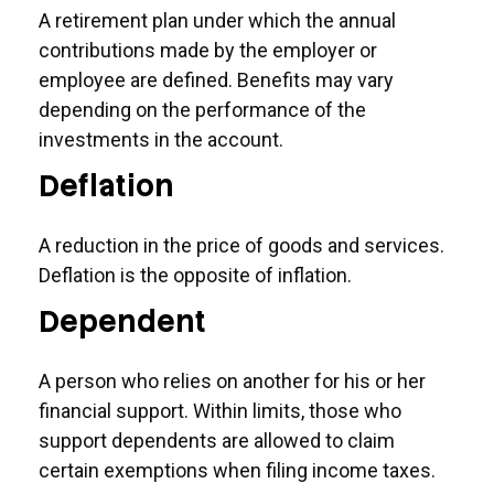
A retirement plan under which the annual
contributions made by the employer or
employee are defined. Benefits may vary
depending on the performance of the
investments in the account.
Deflation
A reduction in the price of goods and services.
Deflation is the opposite of inflation.
Dependent
A person who relies on another for his or her
financial support. Within limits, those who
support dependents are allowed to claim
certain exemptions when filing income taxes.