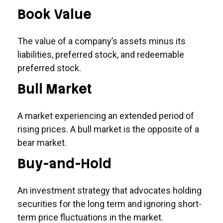
Book Value
The value of a company’s assets minus its
liabilities, preferred stock, and redeemable
preferred stock.
Bull Market
A market experiencing an extended period of
rising prices. A bull market is the opposite of a
bear market.
Buy-and-Hold
An investment strategy that advocates holding
securities for the long term and ignoring short-
term price fluctuations in the market.