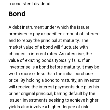
a consistent dividend.
Bond
A debt instrument under which the issuer
promises to pay a specified amount of interest
and to repay the principal at maturity. The
market value of a bond will fluctuate with
changes in interest rates. As rates rise, the
value of existing bonds typically falls. If an
investor sells a bond before maturity, it may be
worth more or less than the initial purchase
price. By holding a bond to maturity, an investor
will receive the interest payments due plus his
or her original principal, barring default by the
issuer. Investments seeking to achieve higher
yields also involve a higher degree of risk.