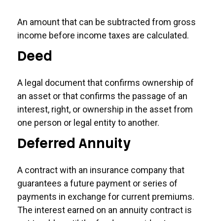
An amount that can be subtracted from gross
income before income taxes are calculated.
Deed
A legal document that confirms ownership of
an asset or that confirms the passage of an
interest, right, or ownership in the asset from
one person or legal entity to another.
Deferred Annuity
A contract with an insurance company that
guarantees a future payment or series of
payments in exchange for current premiums.
The interest earned on an annuity contract is