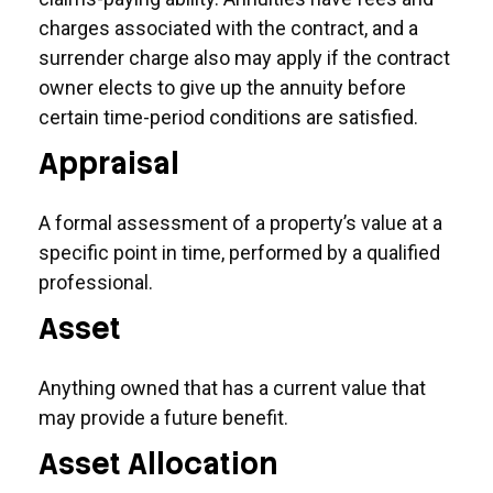
charges associated with the contract, and a
surrender charge also may apply if the contract
owner elects to give up the annuity before
certain time-period conditions are satisfied.
Appraisal
A formal assessment of a property’s value at a
specific point in time, performed by a qualified
professional.
Asset
Anything owned that has a current value that
may provide a future benefit.
Asset Allocation