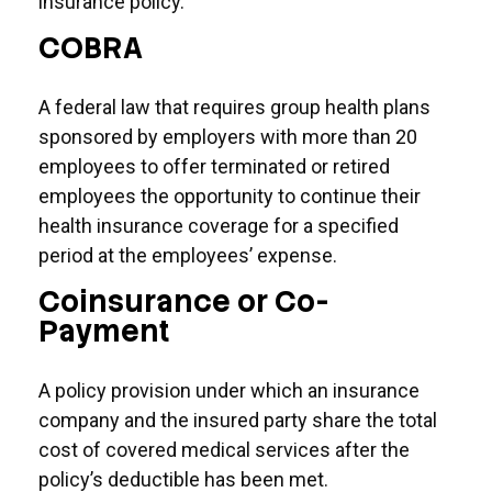
insurance policy.
COBRA
A federal law that requires group health plans
sponsored by employers with more than 20
employees to offer terminated or retired
employees the opportunity to continue their
health insurance coverage for a specified
period at the employees’ expense.
Coinsurance or Co-
Payment
A policy provision under which an insurance
company and the insured party share the total
cost of covered medical services after the
policy’s deductible has been met.