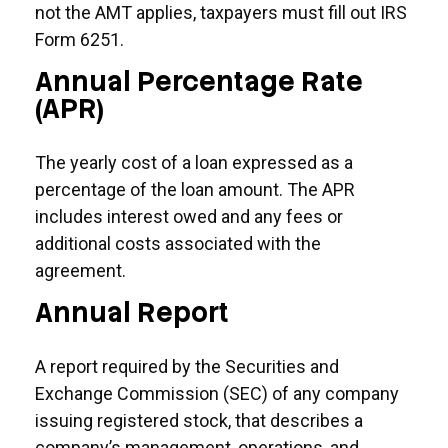
not the AMT applies, taxpayers must fill out IRS
Form 6251.
Annual Percentage Rate
(APR)
The yearly cost of a loan expressed as a
percentage of the loan amount. The APR
includes interest owed and any fees or
additional costs associated with the
agreement.
Annual Report
A report required by the Securities and
Exchange Commission (SEC) of any company
issuing registered stock, that describes a
company’s management, operations, and