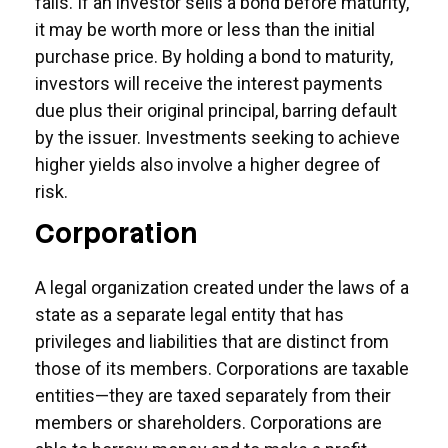
falls. If an investor sells a bond before maturity,
it may be worth more or less than the initial
purchase price. By holding a bond to maturity,
investors will receive the interest payments
due plus their original principal, barring default
by the issuer. Investments seeking to achieve
higher yields also involve a higher degree of
risk.
Corporation
A legal organization created under the laws of a
state as a separate legal entity that has
privileges and liabilities that are distinct from
those of its members. Corporations are taxable
entities—they are taxed separately from their
members or shareholders. Corporations are