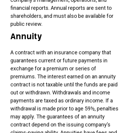
financial reports. Annual reports are sent to
shareholders, and must also be available for
public review.
Annuity
A contract with an insurance company that
guarantees current or future payments in
exchange for a premium or series of
premiums. The interest earned on an annuity
contract is not taxable until the funds are paid
out or withdrawn. Withdrawals and income
payments are taxed as ordinary income. If a
withdrawal is made prior to age 59½, penalties
may apply. The guarantees of an annuity
contract depend on the issuing company’s
claims-paying ability. Annuities have fees and