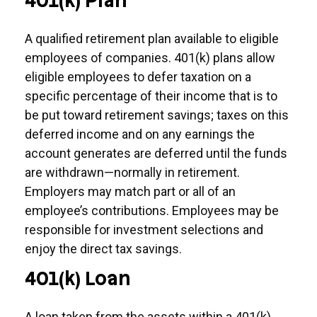
401(k) Plan
A qualified retirement plan available to eligible
employees of companies. 401(k) plans allow
eligible employees to defer taxation on a
specific percentage of their income that is to
be put toward retirement savings; taxes on this
deferred income and on any earnings the
account generates are deferred until the funds
are withdrawn—normally in retirement.
Employers may match part or all of an
employee’s contributions. Employees may be
responsible for investment selections and
enjoy the direct tax savings.
401(k) Loan
A loan taken from the assets within a 401(k)