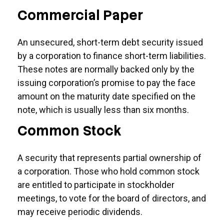
Commercial Paper
An unsecured, short-term debt security issued
by a corporation to finance short-term liabilities.
These notes are normally backed only by the
issuing corporation’s promise to pay the face
amount on the maturity date specified on the
note, which is usually less than six months.
Common Stock
A security that represents partial ownership of
a corporation. Those who hold common stock
are entitled to participate in stockholder
meetings, to vote for the board of directors, and
may receive periodic dividends.