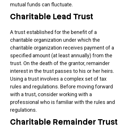
mutual funds can fluctuate.
Charitable Lead Trust
A trust established for the benefit of a
charitable organization under which the
charitable organization receives payment of a
specified amount (at least annually) from the
trust. On the death of the grantor, remainder
interest in the trust passes to his or her heirs.
Using a trust involves a complex set of tax
rules and regulations. Before moving forward
with a trust, consider working with a
professional who is familiar with the rules and
regulations.
Charitable Remainder Trust