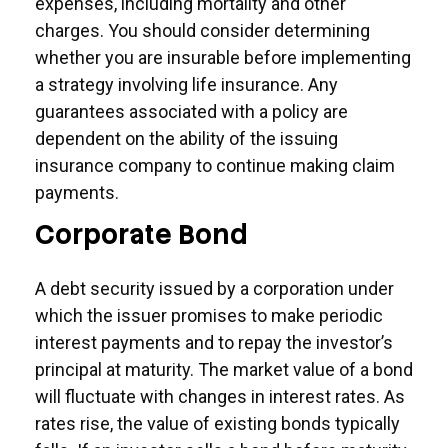
expenses, including mortality and other
charges. You should consider determining
whether you are insurable before implementing
a strategy involving life insurance. Any
guarantees associated with a policy are
dependent on the ability of the issuing
insurance company to continue making claim
payments.
Corporate Bond
A debt security issued by a corporation under
which the issuer promises to make periodic
interest payments and to repay the investor’s
principal at maturity. The market value of a bond
will fluctuate with changes in interest rates. As
rates rise, the value of existing bonds typically