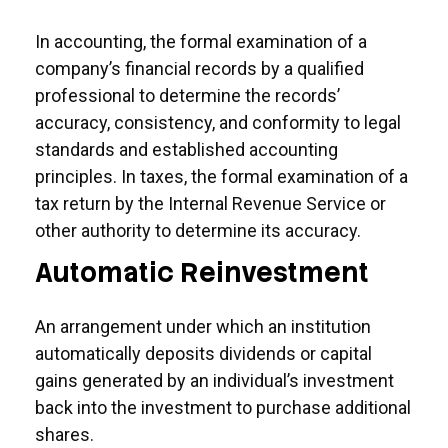
In accounting, the formal examination of a
company’s financial records by a qualified
professional to determine the records’
accuracy, consistency, and conformity to legal
standards and established accounting
principles. In taxes, the formal examination of a
tax return by the Internal Revenue Service or
other authority to determine its accuracy.
Automatic Reinvestment
An arrangement under which an institution
automatically deposits dividends or capital
gains generated by an individual’s investment
back into the investment to purchase additional
shares.