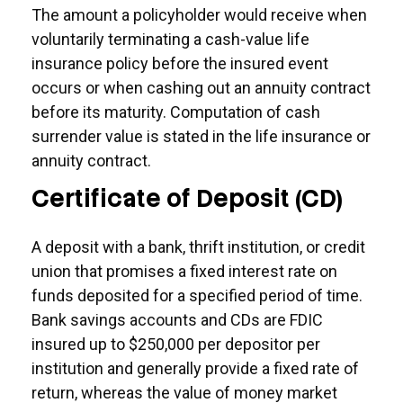
The amount a policyholder would receive when
voluntarily terminating a cash-value life
insurance policy before the insured event
occurs or when cashing out an annuity contract
before its maturity. Computation of cash
surrender value is stated in the life insurance or
annuity contract.
Certificate of Deposit (CD)
A deposit with a bank, thrift institution, or credit
union that promises a fixed interest rate on
funds deposited for a specified period of time.
Bank savings accounts and CDs are FDIC
insured up to $250,000 per depositor per
institution and generally provide a fixed rate of
return, whereas the value of money market