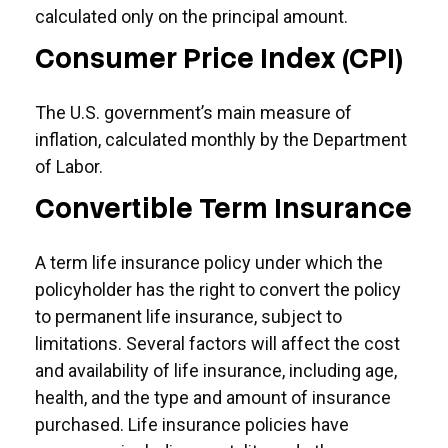
calculated only on the principal amount.
Consumer Price Index (CPI)
The U.S. government’s main measure of
inflation, calculated monthly by the Department
of Labor.
Convertible Term Insurance
A term life insurance policy under which the
policyholder has the right to convert the policy
to permanent life insurance, subject to
limitations. Several factors will affect the cost
and availability of life insurance, including age,
health, and the type and amount of insurance
purchased. Life insurance policies have