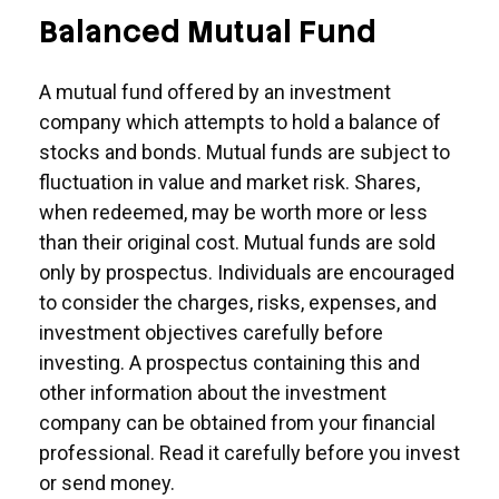
Balanced Mutual Fund
A mutual fund offered by an investment
company which attempts to hold a balance of
stocks and bonds. Mutual funds are subject to
fluctuation in value and market risk. Shares,
when redeemed, may be worth more or less
than their original cost. Mutual funds are sold
only by prospectus. Individuals are encouraged
to consider the charges, risks, expenses, and
investment objectives carefully before
investing. A prospectus containing this and
other information about the investment
company can be obtained from your financial
professional. Read it carefully before you invest
or send money.