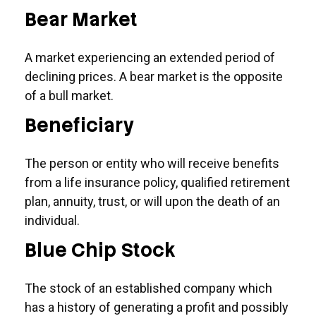
Bear Market
A market experiencing an extended period of
declining prices. A bear market is the opposite
of a bull market.
Beneficiary
The person or entity who will receive benefits
from a life insurance policy, qualified retirement
plan, annuity, trust, or will upon the death of an
individual.
Blue Chip Stock
The stock of an established company which
has a history of generating a profit and possibly