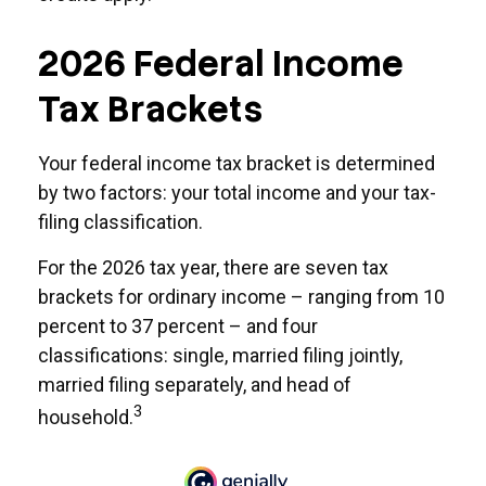
2026 Federal Income
Tax Brackets
Your federal income tax bracket is determined
by two factors: your total income and your tax-
filing classification.
For the 2026 tax year, there are seven tax
brackets for ordinary income – ranging from 10
percent to 37 percent – and four
classifications: single, married filing jointly,
married filing separately, and head of
3
household.