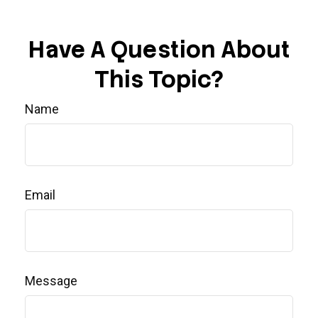
Have A Question About
This Topic?
Name
Email
Message