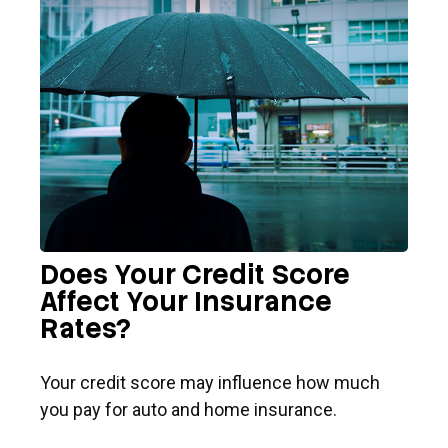
Does Your Credit Score
Affect Your Insurance
Rates?
Your credit score may influence how much
you pay for auto and home insurance.