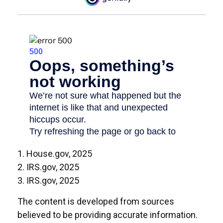
1. House.gov, 2025
2. IRS.gov, 2025
3. IRS.gov, 2025
The content is developed from sources
believed to be providing accurate information.