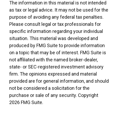
The information in this material is not intended
as tax or legal advice. It may not be used for the
purpose of avoiding any federal tax penalties.
Please consult legal or tax professionals for
specific information regarding your individual
situation. This material was developed and
produced by FMG Suite to provide information
on a topic that may be of interest. FMG Suite is
not affiliated with the named broker-dealer,
state- or SEC-registered investment advisory
firm. The opinions expressed and material
provided are for general information, and should
not be considered a solicitation for the
purchase or sale of any security. Copyright
2026 FMG Suite.