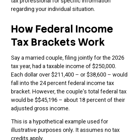
tax professional for specific information
regarding your individual situation.
How Federal Income
Tax Brackets Work
Say a married couple, filing jointly for the 2026
tax year, had a taxable income of $250,000.
Each dollar over $211,400 – or $38,600 – would
fall into the 24 percent federal income tax
bracket. However, the couple's total federal tax
would be $$45,196 – about 18 percent of their
adjusted gross income.
This is a hypothetical example used for
illustrative purposes only. It assumes no tax
credits apply.