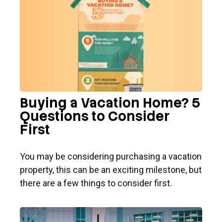
Buying a Vacation Home? 5
Questions to Consider
First
You may be considering purchasing a vacation
property, this can be an exciting milestone, but
there are a few things to consider first.