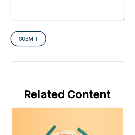
Related Content