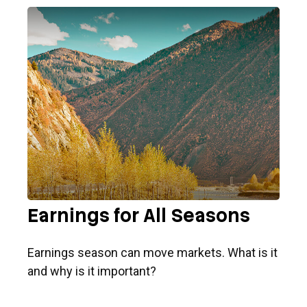
Earnings for All Seasons
Earnings season can move markets. What is it
and why is it important?