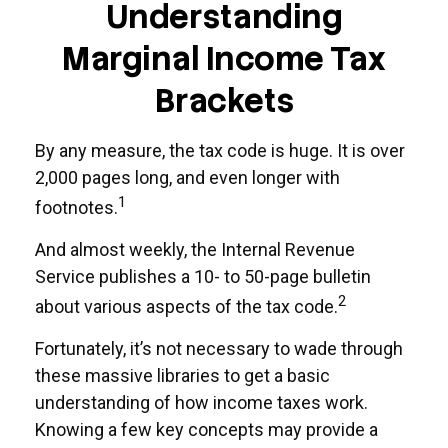
Understanding
Marginal Income Tax
Brackets
By any measure, the tax code is huge. It is over
2,000 pages long, and even longer with
1
footnotes.
And almost weekly, the Internal Revenue
Service publishes a 10- to 50-page bulletin
2
about various aspects of the tax code.
Fortunately, it’s not necessary to wade through
these massive libraries to get a basic
understanding of how income taxes work.
Knowing a few key concepts may provide a