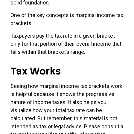
solid foundation.
One of the key concepts is marginal income tax
brackets.
Taxpayers pay the tax rate in a given bracket
only for that portion of their overall income that
falls within that bracket’s range.
Tax Works
Seeing how marginal income tax brackets work
is helpful because it shows the progressive
nature of income taxes. It also helps you
visualize how your total tax rate can be
calculated. But remember, this material is not
intended as tax or legal advice. Please consult a