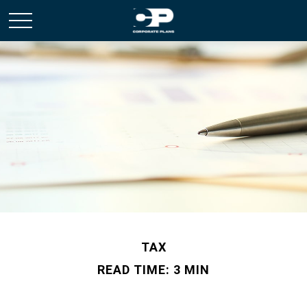
TAX
READ TIME: 3 MIN