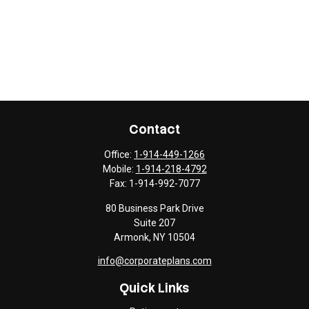
Contact
Office:
1-914-449-1266
Mobile:
1-914-218-4792
Fax:
1-914-992-7077
80 Business Park Drive
Suite 207
Armonk,
NY
10504
info@corporateplans.com
Quick Links