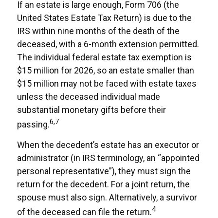
If an estate is large enough, Form 706 (the
United States Estate Tax Return) is due to the
IRS within nine months of the death of the
deceased, with a 6-month extension permitted.
The individual federal estate tax exemption is
$15 million for 2026, so an estate smaller than
$15 million may not be faced with estate taxes
unless the deceased individual made
substantial monetary gifts before their
6,7
passing.
When the decedent’s estate has an executor or
administrator (in IRS terminology, an “appointed
personal representative”), they must sign the
return for the decedent. For a joint return, the
spouse must also sign. Alternatively, a survivor
4
of the deceased can file the return.