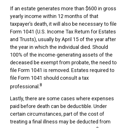
If an estate generates more than $600 in gross
yearly income within 12 months of that
taxpayer’s death, it will also be necessary to file
Form 1041 (U.S. Income Tax Return for Estates
and Trusts), usually by April 15 of the year after
the year in which the individual died. Should
100% of the income-generating assets of the
deceased be exempt from probate, the need to
file Form 1041 is removed. Estates required to
file Form 1041 should consult a tax
8
professional.
Lastly, there are some cases where expenses
paid before death can be deductible. Under
certain circumstances, part of the cost of
treating a final illness may be deducted from