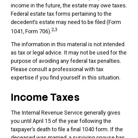
income in the future, the estate may owe taxes.
Federal estate tax forms pertaining to the
decedent’s estate may need to be filed (Form
2,3
1041, Form 706).
The information in this material is not intended
as tax or legal advice. It may not be used for the
purpose of avoiding any federal tax penalties.
Please consult a professional with tax
expertise if you find yourself in this situation.
Income Taxes
The Internal Revenue Service generally gives
you until April 15 of the year following the
taxpayer’s death to file a final 1040 form. If the
deceased was married, a surviving spouse has