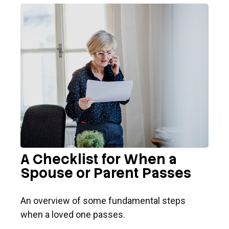
A Checklist for When a
Spouse or Parent Passes
An overview of some fundamental steps
when a loved one passes.