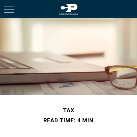
TAX
READ TIME: 4 MIN