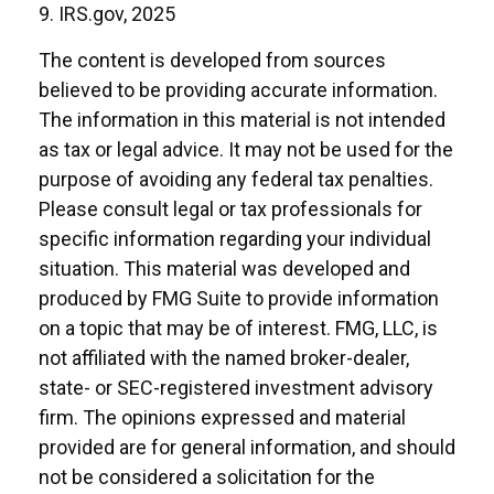
9. IRS.gov, 2025
The content is developed from sources
believed to be providing accurate information.
The information in this material is not intended
as tax or legal advice. It may not be used for the
purpose of avoiding any federal tax penalties.
Please consult legal or tax professionals for
specific information regarding your individual
situation. This material was developed and
produced by FMG Suite to provide information
on a topic that may be of interest. FMG, LLC, is
not affiliated with the named broker-dealer,
state- or SEC-registered investment advisory
firm. The opinions expressed and material
provided are for general information, and should
not be considered a solicitation for the