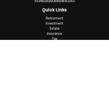
info@corporateplans.com
Quick Links
Retirement
Investment
Estate
Insurance
Tax
Money
Lifestyle
Latest Articles
All Videos
All Calculators
Check the background of your financial professional on FINRA's
BrokerCheck
.
The content is developed from sources believed to be providing
accurate information. The information in this material is not
intended as tax or legal advice. Please consult legal or tax
professionals for specific information regarding your individual
situation. Some of this material was developed and produced by