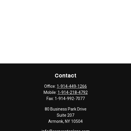
Contact
Office:
1-914-449-1266
Mobile:
1-914-218-4792
Fax:
1-914-992-7077
80 Business Park Drive
Suite 207
Armonk,
NY
10504