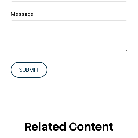
Message
Related Content