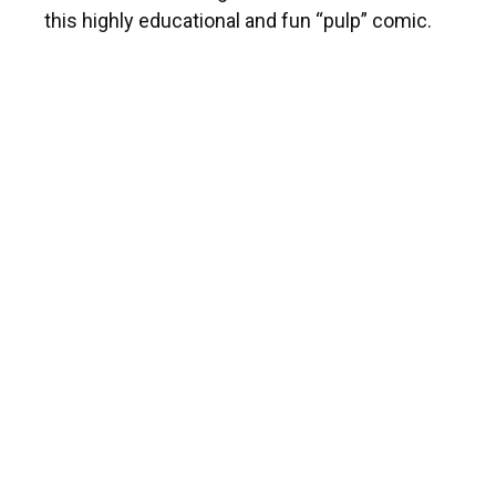
this highly educational and fun “pulp” comic.