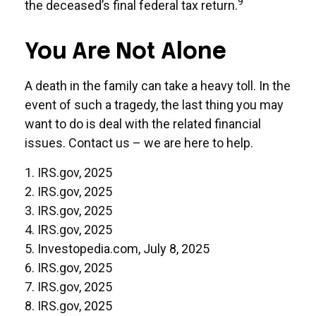
9
the deceased’s final federal tax return.
You Are Not Alone
A death in the family can take a heavy toll. In the
event of such a tragedy, the last thing you may
want to do is deal with the related financial
issues. Contact us – we are here to help.
1. IRS.gov, 2025
2. IRS.gov, 2025
3. IRS.gov, 2025
4. IRS.gov, 2025
5. Investopedia.com, July 8, 2025
6. IRS.gov, 2025
7. IRS.gov, 2025
8. IRS.gov, 2025