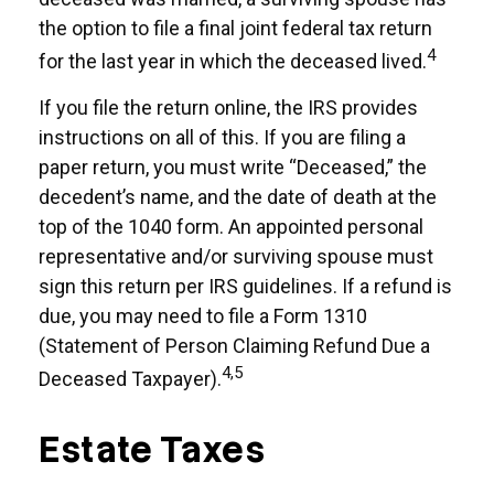
the option to file a final joint federal tax return
4
for the last year in which the deceased lived.
If you file the return online, the IRS provides
instructions on all of this. If you are filing a
paper return, you must write “Deceased,” the
decedent’s name, and the date of death at the
top of the 1040 form. An appointed personal
representative and/or surviving spouse must
sign this return per IRS guidelines. If a refund is
due, you may need to file a Form 1310
(Statement of Person Claiming Refund Due a
4,5
Deceased Taxpayer).
Estate Taxes