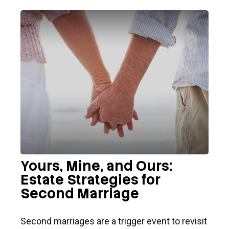
Yours, Mine, and Ours:
Estate Strategies for
Second Marriage
Second marriages are a trigger event to revisit