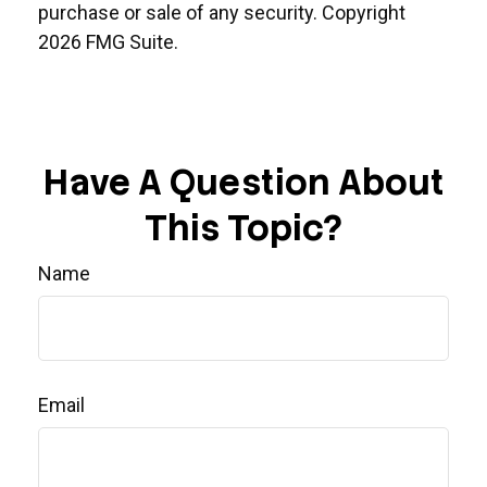
purchase or sale of any security. Copyright
2026 FMG Suite.
Have A Question About
This Topic?
Name
Email