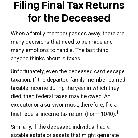
Filing Final Tax Returns
for the Deceased
When a family member passes away, there are
many decisions that need to be made and
many emotions to handle. The last thing
anyone thinks about is taxes.
Unfortunately, even the deceased can’t escape
taxation. If the departed family member earned
taxable income during the year in which they
died, then federal taxes may be owed. An
executor or a survivor must, therefore, file a
1
final federal income tax return (Form 1040).
Similarly, if the deceased individual had a
sizable estate or assets that might generate