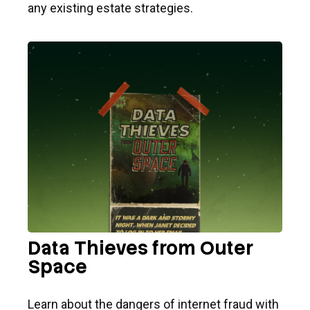
any existing estate strategies.
Data Thieves from Outer
Space
Learn about the dangers of internet fraud with