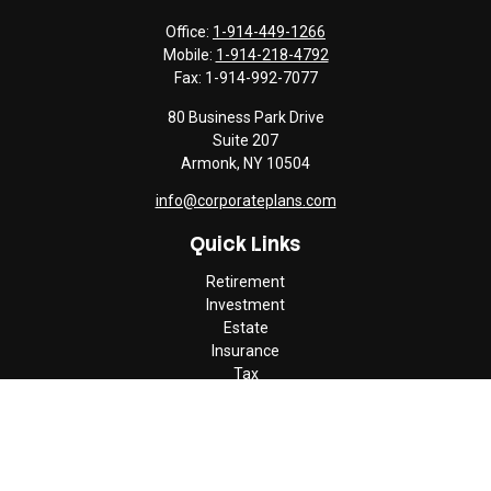
Office:
1-914-449-1266
Mobile:
1-914-218-4792
Fax:
1-914-992-7077
80 Business Park Drive
Suite 207
Armonk,
NY
10504
info@corporateplans.com
Quick Links
Retirement
Investment
Estate
Insurance
Tax
Money
Lifestyle
Latest Articles
All Videos
All Calculators