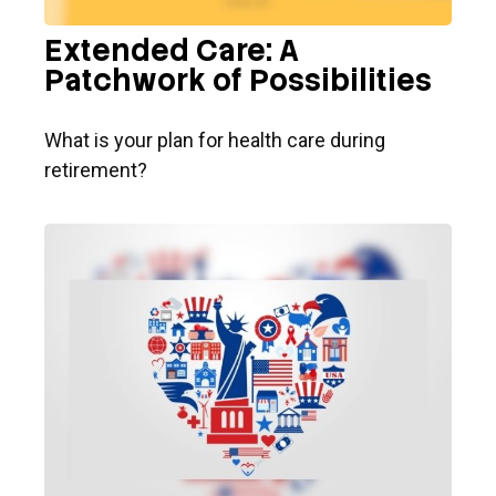
Extended Care: A
Patchwork of Possibilities
What is your plan for health care during
retirement?