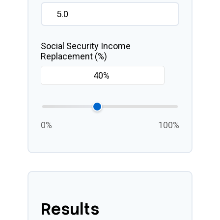
Social Security Income
Replacement (%)
0%
100%
Results