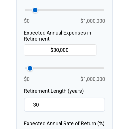
$0
$1,000,000
Expected Annual Expenses in
Retirement
$0
$1,000,000
Retirement Length (years)
Expected Annual Rate of Return (%)