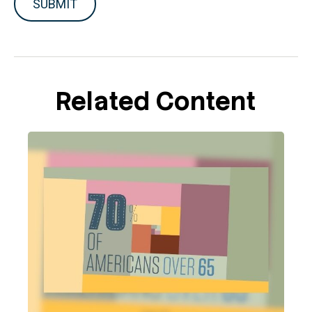
Related Content