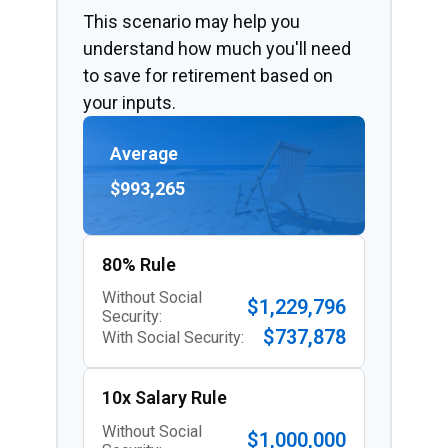
This scenario may help you
understand how much you'll need
to save for retirement based on
your inputs.
Average
$993,265
80% Rule
Without Social
$1,229,796
Security:
$737,878
With Social Security:
10x Salary Rule
Without Social
$1,000,000