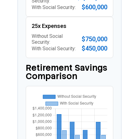
Security:
$600,000
With Social Security:
25x Expenses
Without Social
$750,000
Security:
$450,000
With Social Security:
Retirement Savings
Comparison