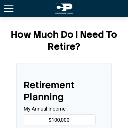
How Much Do I Need To
Retire?
Retirement
Planning
My Annual Income