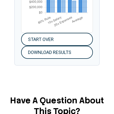
START OVER
DOWNLOAD RESULTS
Have A Question About
This Topic?