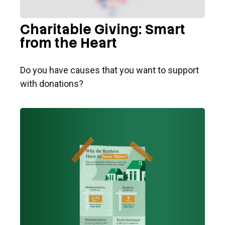
Charitable Giving: Smart
from the Heart
Do you have causes that you want to support
with donations?