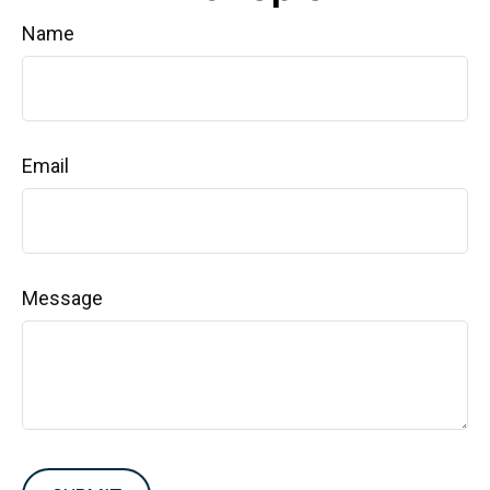
Name
Email
Message