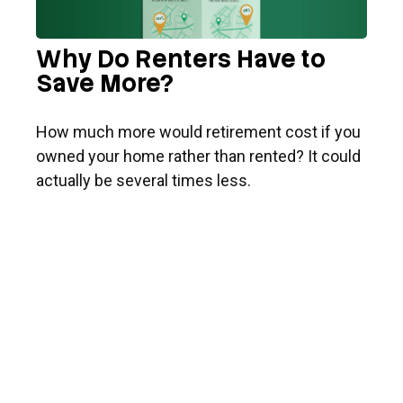
Why Do Renters Have to
Save More?
How much more would retirement cost if you
owned your home rather than rented? It could
actually be several times less.