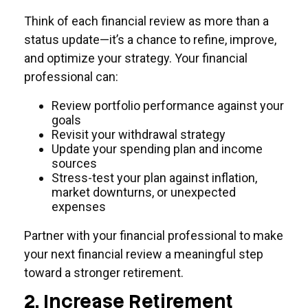
Think of each financial review as more than a
status update—it’s a chance to refine, improve,
and optimize your strategy. Your financial
professional can:
Review portfolio performance against your
goals
Revisit your withdrawal strategy
Update your spending plan and income
sources
Stress-test your plan against inflation,
market downturns, or unexpected
expenses
Partner with your financial professional to make
your next financial review a meaningful step
toward a stronger retirement.
2. Increase Retirement