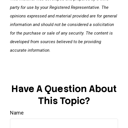
party for use by your Registered Representative. The
opinions expressed and material provided are for general
information and should not be considered a solicitation
for the purchase or sale of any security. The content is
developed from sources believed to be providing
accurate information.
Have A Question About
This Topic?
Name