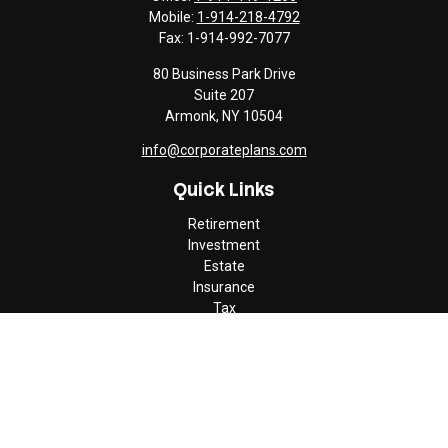
Mobile:
1-914-218-4792
Fax:
1-914-992-7077
80 Business Park Drive
Suite 207
Armonk,
NY
10504
info@corporateplans.com
Quick Links
Retirement
Investment
Estate
Insurance
Tax
Money
Lifestyle
Latest Articles
All Videos
All Calculators