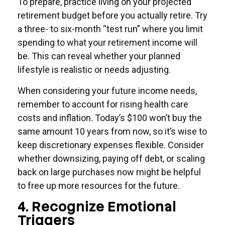
To prepare, practice living on your projected
retirement budget before you actually retire. Try
a three- to six-month “test run” where you limit
spending to what your retirement income will
be. This can reveal whether your planned
lifestyle is realistic or needs adjusting.
When considering your future income needs,
remember to account for rising health care
costs and inflation. Today’s $100 won’t buy the
same amount 10 years from now, so it’s wise to
keep discretionary expenses flexible. Consider
whether downsizing, paying off debt, or scaling
back on large purchases now might be helpful
to free up more resources for the future.
4. Recognize Emotional
Triggers