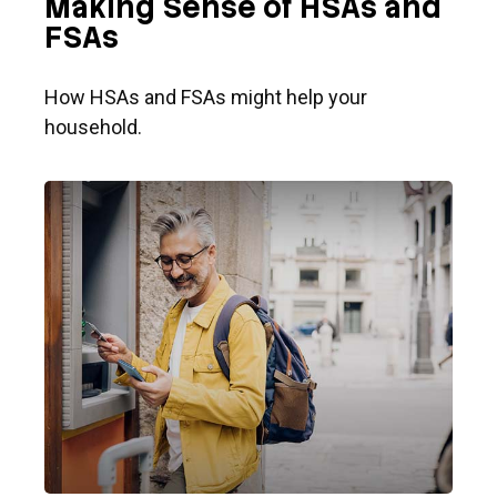
Making Sense of HSAs and
FSAs
How HSAs and FSAs might help your
household.