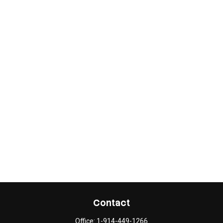
Contact
Office:
1-914-449-1266