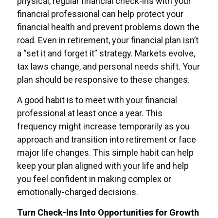
physical, regular financial check-ins with your
financial professional can help protect your
financial health and prevent problems down the
road. Even in retirement, your financial plan isn’t
a “set it and forget it” strategy. Markets evolve,
tax laws change, and personal needs shift. Your
plan should be responsive to these changes.
A good habit is to meet with your financial
professional at least once a year. This
frequency might increase temporarily as you
approach and transition into retirement or face
major life changes. This simple habit can help
keep your plan aligned with your life and help
you feel confident in making complex or
emotionally-charged decisions.
Turn Check-Ins Into Opportunities for Growth