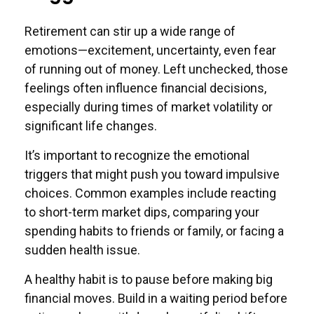
Retirement can stir up a wide range of
emotions—excitement, uncertainty, even fear
of running out of money. Left unchecked, those
feelings often influence financial decisions,
especially during times of market volatility or
significant life changes.
It’s important to recognize the emotional
triggers that might push you toward impulsive
choices. Common examples include reacting
to short-term market dips, comparing your
spending habits to friends or family, or facing a
sudden health issue.
A healthy habit is to pause before making big
financial moves. Build in a waiting period before