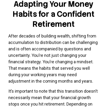
Adapting Your Money
Habits for a Confident
Retirement
After decades of building wealth, shifting from
accumulation to distribution can be challenging
and is often accompanied by questions and
uncertainty. You’re not just changing your
financial strategy. You’re changing a mindset.
That means the habits that served you well
during your working years may need
adjustment in the coming months and years.
It’s important to note that this transition doesn’t
necessarily mean that your financial growth
stops once you hit retirement. Depending on