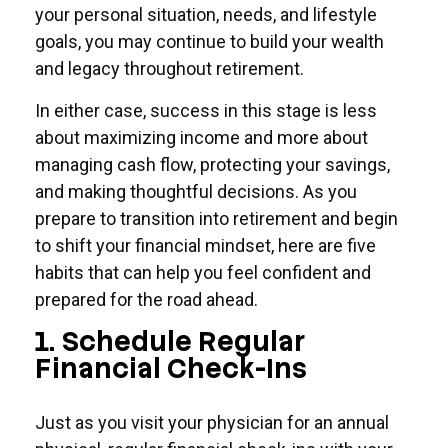
your personal situation, needs, and lifestyle
goals, you may continue to build your wealth
and legacy throughout retirement.
In either case, success in this stage is less
about maximizing income and more about
managing cash flow, protecting your savings,
and making thoughtful decisions. As you
prepare to transition into retirement and begin
to shift your financial mindset, here are five
habits that can help you feel confident and
prepared for the road ahead.
1. Schedule Regular
Financial Check-Ins
Just as you visit your physician for an annual