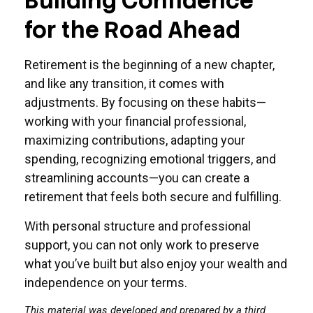
Building Confidence
for the Road Ahead
Retirement is the beginning of a new chapter,
and like any transition, it comes with
adjustments. By focusing on these habits—
working with your financial professional,
maximizing contributions, adapting your
spending, recognizing emotional triggers, and
streamlining accounts—you can create a
retirement that feels both secure and fulfilling.
With personal structure and professional
support, you can not only work to preserve
what you’ve built but also enjoy your wealth and
independence on your terms.
This material was developed and prepared by a third