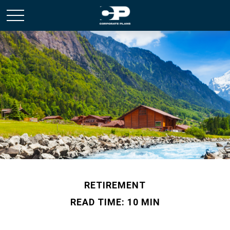
RETIREMENT
READ TIME: 10 MIN