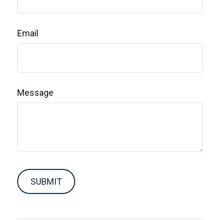
Email
Message