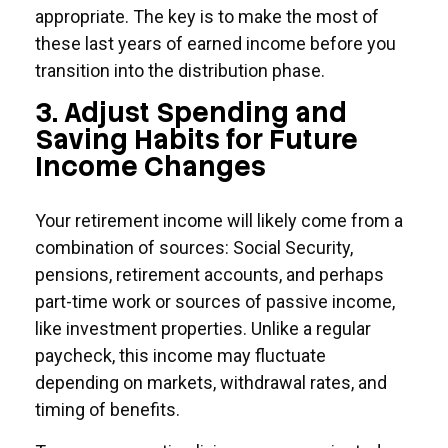
appropriate. The key is to make the most of
these last years of earned income before you
transition into the distribution phase.
3. Adjust Spending and
Saving Habits for Future
Income Changes
Your retirement income will likely come from a
combination of sources: Social Security,
pensions, retirement accounts, and perhaps
part-time work or sources of passive income,
like investment properties. Unlike a regular
paycheck, this income may fluctuate
depending on markets, withdrawal rates, and
timing of benefits.