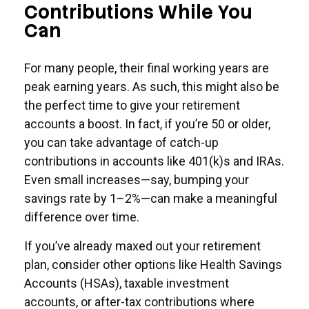
Contributions While You
Can
For many people, their final working years are
peak earning years. As such, this might also be
the perfect time to give your retirement
accounts a boost. In fact, if you’re 50 or older,
you can take advantage of catch-up
contributions in accounts like 401(k)s and IRAs.
Even small increases—say, bumping your
savings rate by 1–2%—can make a meaningful
difference over time.
If you’ve already maxed out your retirement
plan, consider other options like Health Savings
Accounts (HSAs), taxable investment
accounts, or after-tax contributions where