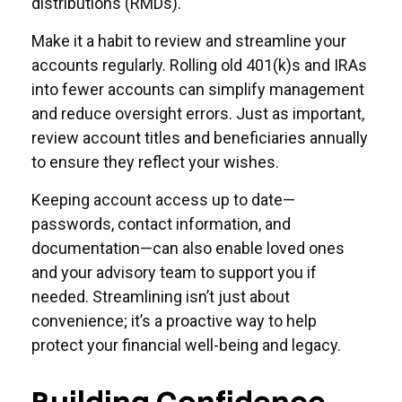
distributions (RMDs).
Make it a habit to review and streamline your
accounts regularly. Rolling old 401(k)s and IRAs
into fewer accounts can simplify management
and reduce oversight errors. Just as important,
review account titles and beneficiaries annually
to ensure they reflect your wishes.
Keeping account access up to date—
passwords, contact information, and
documentation—can also enable loved ones
and your advisory team to support you if
needed. Streamlining isn’t just about
convenience; it’s a proactive way to help
protect your financial well-being and legacy.