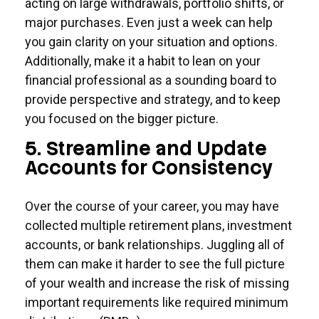
acting on large withdrawals, portfolio shifts, or
major purchases. Even just a week can help
you gain clarity on your situation and options.
Additionally, make it a habit to lean on your
financial professional as a sounding board to
provide perspective and strategy, and to keep
you focused on the bigger picture.
5. Streamline and Update
Accounts for Consistency
Over the course of your career, you may have
collected multiple retirement plans, investment
accounts, or bank relationships. Juggling all of
them can make it harder to see the full picture
of your wealth and increase the risk of missing
important requirements like required minimum