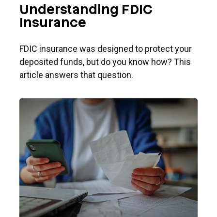
Understanding FDIC
Insurance
FDIC insurance was designed to protect your
deposited funds, but do you know how? This
article answers that question.