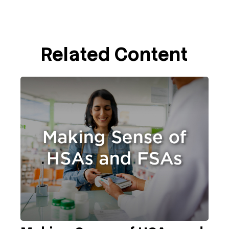
Related Content