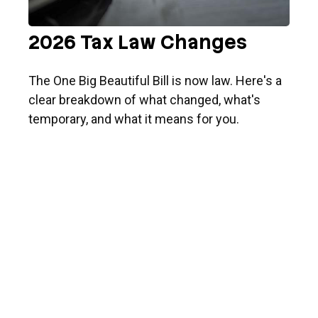
2026 Tax Law Changes
The One Big Beautiful Bill is now law. Here's a
clear breakdown of what changed, what's
temporary, and what it means for you.