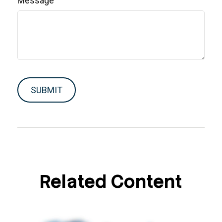
Message
Related Content