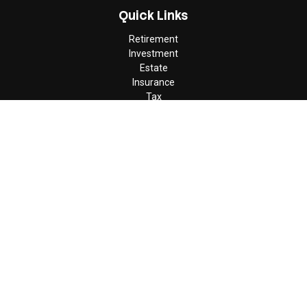
Quick Links
Retirement
Investment
Estate
Insurance
Tax
Money
Lifestyle
Latest Articles
All Videos
All Calculators
Check the background of your financial professional on FINRA's
BrokerCheck
.
The content is developed from sources believed to be providing
accurate information. The information in this material is not
intended as tax or legal advice. Please consult legal or tax
professionals for specific information regarding your individual
situation. Some of this material was developed and produced by
FMG Suite to provide information on a topic that may be of