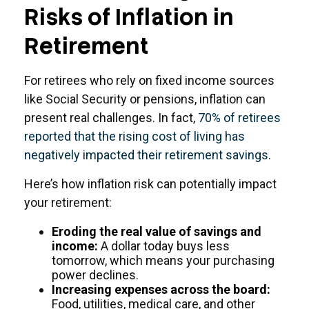
Risks of Inflation in
Retirement
For retirees who rely on fixed income sources
like Social Security or pensions, inflation can
present real challenges. In fact,
70% of retirees
reported that the rising cost of living has
negatively impacted their retirement savings
.
Here’s how inflation risk can potentially impact
your retirement:
Eroding the real value of savings and
income:
A dollar today buys less
tomorrow, which means your purchasing
power declines.
Increasing expenses across the board:
Food, utilities, medical care, and other