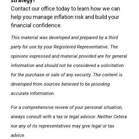
strategy?
Contact our office today to learn how we can
help you manage inflation risk and build your
financial confidence.
This material was developed and prepared by a third
party for use by your Registered Representative. The
opinions expressed and material provided are for general
information and should not be considered a solicitation
for the purchase or sale of any security. The content is
developed from sources believed to be providing
accurate information.
For a comprehensive review of your personal situation,
always consult with a tax or legal advisor. Neither Cetera
nor any of its representatives may give legal or tax
advice.