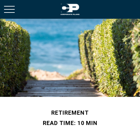
RETIREMENT
READ TIME: 10 MIN