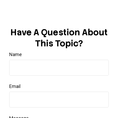
Have A Question About
This Topic?
Name
Email