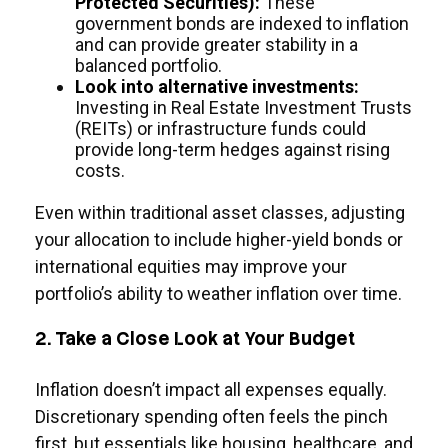
Protected Securities):
These
government bonds are indexed to inflation
and can provide greater stability in a
balanced portfolio.
Look into alternative investments:
Investing in Real Estate Investment Trusts
(REITs) or infrastructure funds could
provide long-term hedges against rising
costs.
Even within traditional asset classes, adjusting
your allocation to include higher-yield bonds or
international equities may improve your
portfolio’s ability to weather inflation over time.
2. Take a Close Look at Your Budget
Inflation doesn’t impact all expenses equally.
Discretionary spending often feels the pinch
first, but essentials like housing, healthcare, and