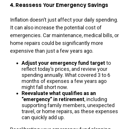
4. Reassess Your Emergency Savings
Inflation doesn’t just affect your daily spending.
It can also increase the potential cost of
emergencies. Car maintenance, medical bills, or
home repairs could be significantly more
expensive than just a few years ago.
Adjust your emergency fund target
to
reflect today’s prices, and review your
spending annually. What covered 3 to 6
months of expenses a few years ago
might fall short now.
Reevaluate what qualifies as an
“emergency” in retirement
, including
supporting family members, unexpected
travel, or home repairs, as these expenses
can quickly add up.