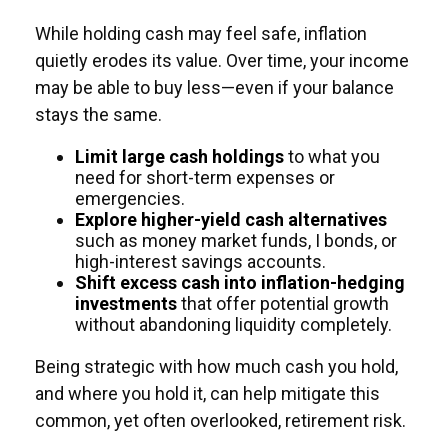
While holding cash may feel safe, inflation
quietly erodes its value. Over time, your income
may be able to buy less—even if your balance
stays the same.
Limit large cash holdings
to what you
need for short-term expenses or
emergencies.
Explore higher-yield cash alternatives
such as money market funds, I bonds, or
high-interest savings accounts.
Shift excess cash into inflation-hedging
investments
that offer potential growth
without abandoning liquidity completely.
Being strategic with how much cash you hold,
and where you hold it, can help mitigate this
common, yet often overlooked, retirement risk.