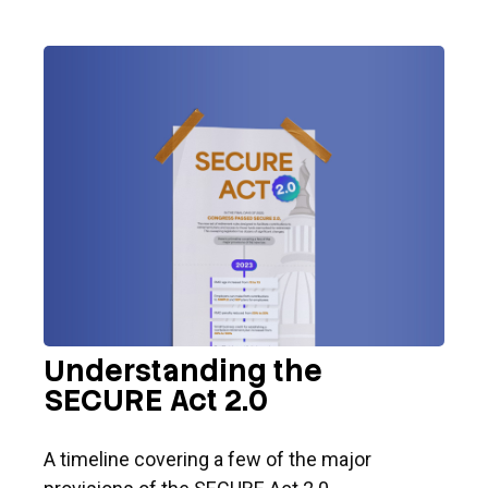
Understanding the
SECURE Act 2.0
A timeline covering a few of the major