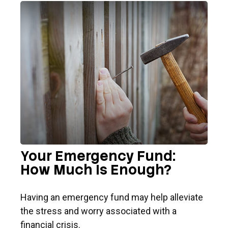
Your Emergency Fund:
How Much Is Enough?
Having an emergency fund may help alleviate
the stress and worry associated with a
financial crisis.