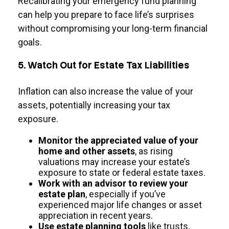
Recalibrating your emergency fund planning
can help you prepare to face life’s surprises
without compromising your long-term financial
goals.
5. Watch Out for Estate Tax Liabilities
Inflation can also increase the value of your
assets, potentially increasing your tax
exposure.
Monitor the appreciated value of your
home and other assets
, as rising
valuations may increase your estate’s
exposure to state or federal estate taxes.
Work with an advisor to review your
estate plan
, especially if you’ve
experienced major life changes or asset
appreciation in recent years.
Use estate planning tools
like trusts,