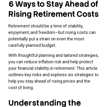
6 Ways to Stay Ahead of
Rising Retirement Costs
Retirement should be a time of stability,
enjoyment, and freedom—but rising costs can
potentially put a strain on even the most
carefully planned budget.
With thoughtful planning and tailored strategies,
you can reduce inflation risk and help protect
your financial stability in retirement. This article
outlines key risks and explores six strategies to
help you stay ahead of rising prices and the
cost of living.
Understanding the