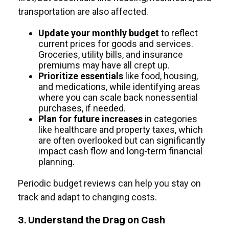
transportation are also affected.
Update your monthly budget
to reflect
current prices for goods and services.
Groceries, utility bills, and insurance
premiums may have all crept up.
Prioritize essentials
like food, housing,
and medications, while identifying areas
where you can scale back nonessential
purchases, if needed.
Plan for future increases
in categories
like healthcare and property taxes, which
are often overlooked but can significantly
impact cash flow and long-term financial
planning.
Periodic budget reviews can help you stay on
track and adapt to changing costs.
3. Understand the Drag on Cash