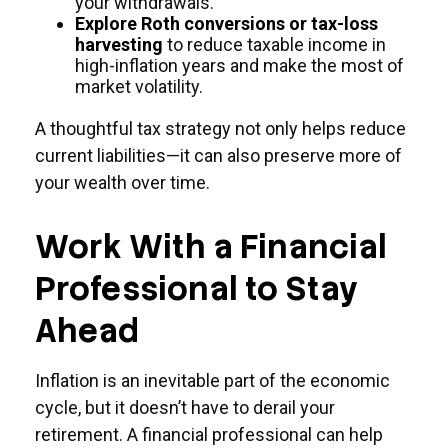
your withdrawals.
Explore Roth conversions or tax-loss
harvesting
to reduce taxable income in
high-inflation years and make the most of
market volatility.
A thoughtful tax strategy not only helps reduce
current liabilities—it can also preserve more of
your wealth over time.
Work With a Financial
Professional to Stay
Ahead
Inflation is an inevitable part of the economic
cycle, but it doesn’t have to derail your
retirement. A financial professional can help