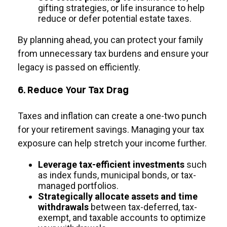
gifting strategies, or life insurance to help
reduce or defer potential estate taxes.
By planning ahead, you can protect your family
from unnecessary tax burdens and ensure your
legacy is passed on efficiently.
6. Reduce Your Tax Drag
Taxes and inflation can create a one-two punch
for your retirement savings. Managing your tax
exposure can help stretch your income further.
Leverage tax-efficient investments
such
as index funds, municipal bonds, or tax-
managed portfolios.
Strategically allocate assets and time
withdrawals
between tax-deferred, tax-
exempt, and taxable accounts to optimize