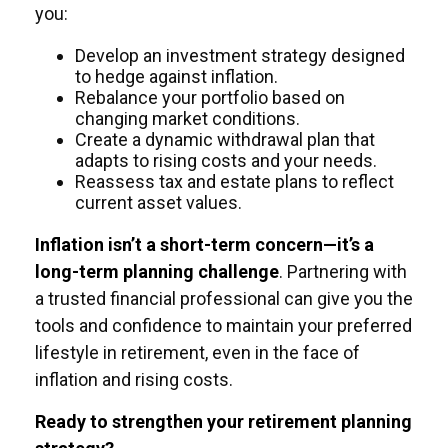
you:
Develop an investment strategy designed
to hedge against inflation.
Rebalance your portfolio based on
changing market conditions.
Create a dynamic withdrawal plan that
adapts to rising costs and your needs.
Reassess tax and estate plans to reflect
current asset values.
Inflation isn’t a short-term concern—it’s a
long-term planning challenge
. Partnering with
a trusted financial professional can give you the
tools and confidence to maintain your preferred
lifestyle in retirement, even in the face of
inflation and rising costs.
Ready to strengthen your retirement planning