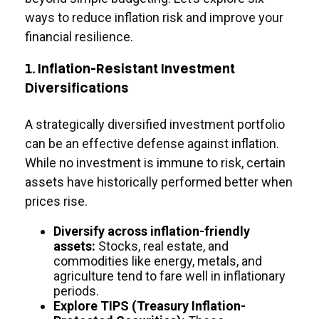
ways to reduce inflation risk and improve your
financial resilience.
1. Inflation-Resistant Investment
Diversifications
A strategically diversified investment portfolio
can be an effective defense against inflation.
While no investment is immune to risk, certain
assets have historically performed better when
prices rise.
Diversify across inflation-friendly
assets:
Stocks, real estate, and
commodities like energy, metals, and
agriculture tend to fare well in inflationary
periods.
Explore TIPS (Treasury Inflation-