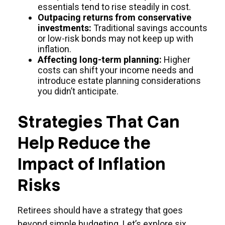
essentials tend to rise steadily in cost.
Outpacing returns from conservative
investments:
Traditional savings accounts
or low-risk bonds may not keep up with
inflation.
Affecting long-term planning:
Higher
costs can shift your income needs and
introduce estate planning considerations
you didn’t anticipate.
Strategies That Can
Help Reduce the
Impact of Inflation
Risks
Retirees should have a strategy that goes
beyond simple budgeting. Let’s explore six