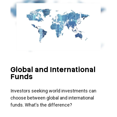
Global and International
Funds
Investors seeking world investments can
choose between global and international
funds. What's the difference?