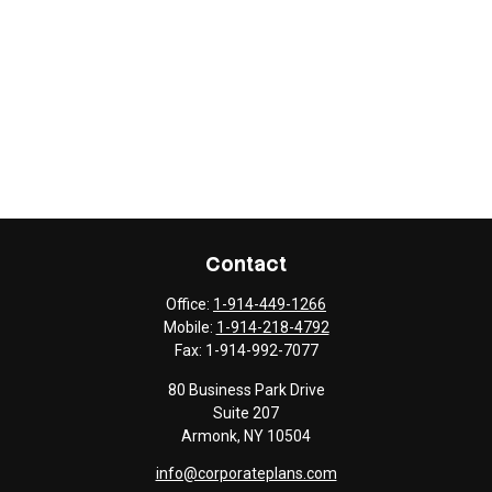
Contact
Office:
1-914-449-1266
Mobile:
1-914-218-4792
Fax:
1-914-992-7077
80 Business Park Drive
Suite 207
Armonk,
NY
10504
info@corporateplans.com