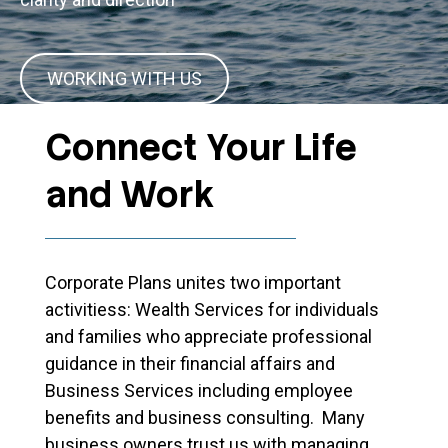
WORKING WITH US
Connect Your Life
and Work
Corporate Plans unites two important
activitiess: Wealth Services for individuals
and families who appreciate professional
guidance in their financial affairs and
Business Services including employee
benefits and business consulting. Many
business owners trust us with managing