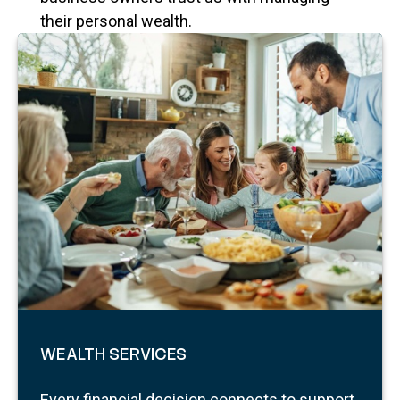
their personal wealth.
WEALTH SERVICES
Every financial decision connects to support