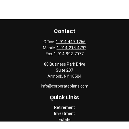
Contact
Office:
1-914-449-1266
Mobile:
1-914-218-4792
Fax:
1-914-992-7077
80 Business Park Drive
Suite 207
Armonk,
NY
10504
info@corporateplans.com
Quick Links
Retirement
Investment
Estate
Insurance