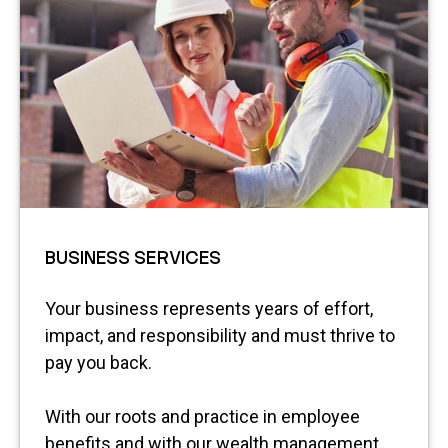
BUSINESS SERVICES
Your business represents years of effort,
impact, and responsibility and must thrive to
pay you back.
With our roots and practice in employee
benefits and with our wealth management