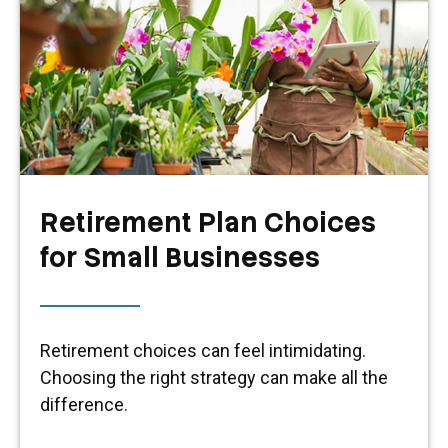
Retirement Plan Choices
for Small Businesses
Retirement choices can feel intimidating.
Choosing the right strategy can make all the
difference.