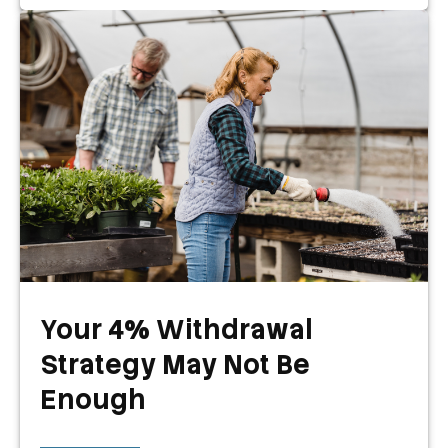
Your 4% Withdrawal
Strategy May Not Be
Enough