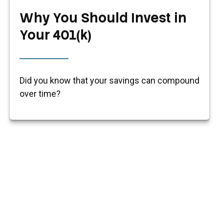
Why You Should Invest in
Your 401(k)
Did you know that your savings can compound
over time?