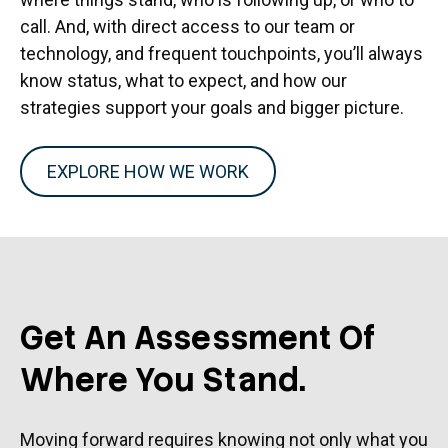
call. And, with direct access to our team or
technology, and frequent touchpoints, you’ll always
know status, what to expect, and how our
strategies support your goals and bigger picture.
EXPLORE HOW WE WORK
Get An Assessment Of
Where You Stand.
Moving forward requires knowing not only what you