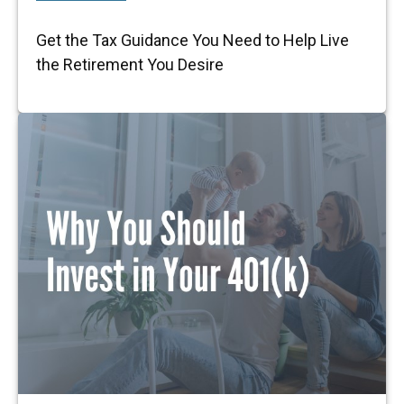
Get the Tax Guidance You Need to Help Live
the Retirement You Desire