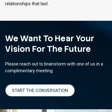
relationships that last.
We Want To Hear Your
Vision For The Future
Please reach out to brainstorm with one of us in a
complimentary meeting.
START THE CONVERSATION