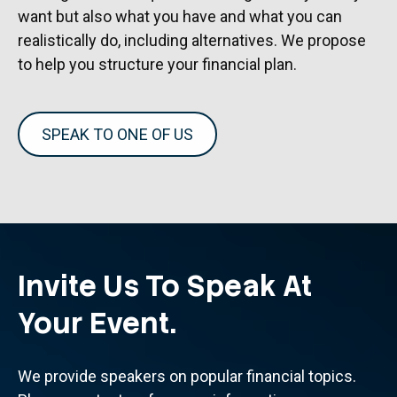
want but also what you have and what you can
realistically do, including alternatives. We propose
to help you structure your financial plan.
SPEAK TO ONE OF US
Invite Us To Speak At
Your Event.
We provide speakers on popular financial topics.