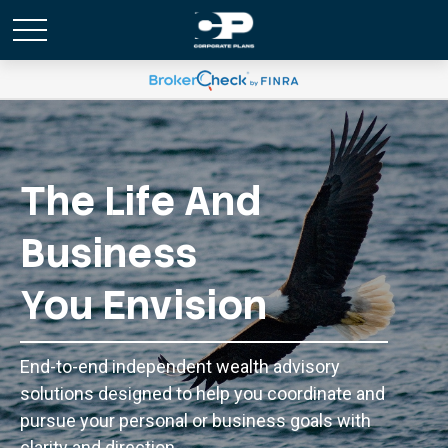
The Life And
Business
You Envision
End-to-end independent wealth advisory
solutions designed to help you coordinate and
pursue your personal or business goals with
clarity and direction