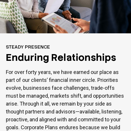
STEADY PRESENCE
Enduring Relationships
For over forty years, we have earned our place as
part of our clients’ financial inner circle. Priorities
evolve, businesses face challenges, trade-offs
must be managed, markets shift, and opportunities
arise. Through it all, we remain by your side as
thought partners and advisors—available, listening,
proactive, and aligned with and committed to your
goals. Corporate Plans endures because we build