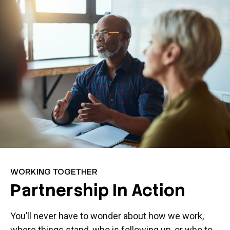
WORKING TOGETHER
Partnership In Action
You’ll never have to wonder about how we work,
where things stand, who is following up, or who to