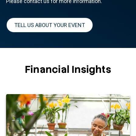
Please contact us for more information.
TELL US ABOUT YOUR EVENT
Financial Insights