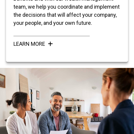
team, we help you coordinate and implement
the decisions that will affect your company,
your people, and your own future.
LEARN MORE