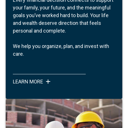
your family, your future, and the meaningful
goals you’ve worked hard to build.
Your life
and wealth deserve direction that feels
personal and complete.
We help you organize, plan, and invest with
care.
LEARN MORE