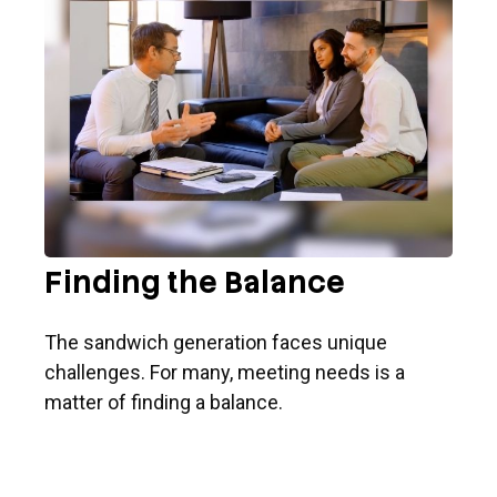
Finding the Balance
The sandwich generation faces unique
challenges. For many, meeting needs is a
matter of finding a balance.