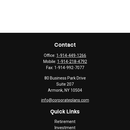
Contact
Office:
1-914-449-1266
Mobile:
1-914-218-4792
Fax:
1-914-992-7077
80 Business Park Drive
Suite 207
Armonk,
NY
10504
info@corporateplans.com
Quick Links
Retirement
Investment