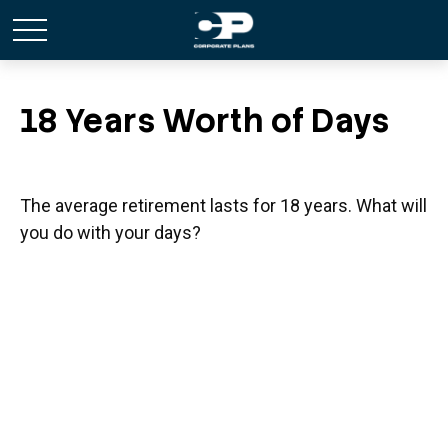
18 Years Worth of Days
The average retirement lasts for 18 years. What will
you do with your days?