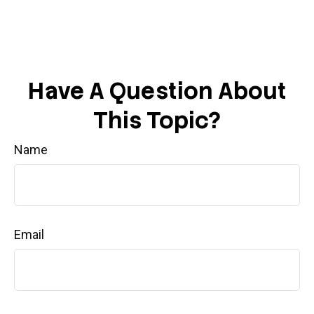
Have A Question About
This Topic?
Name
Email