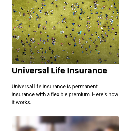
Universal Life Insurance
Universal life insurance is permanent
insurance with a flexible premium. Here's how
it works.