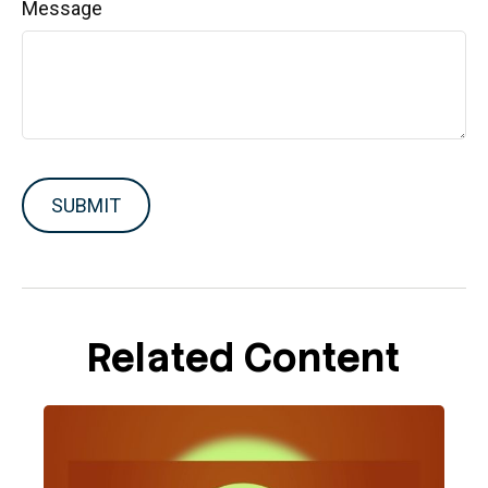
Message
Related Content