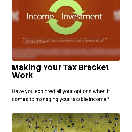
Making Your Tax Bracket
Work
Have you explored all your options when it
comes to managing your taxable income?