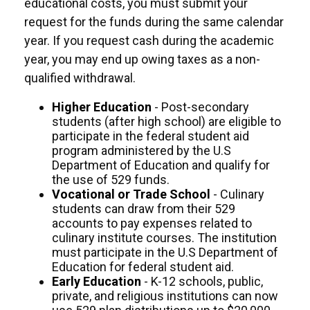
educational costs, you must submit your
request for the funds during the same calendar
year. If you request cash during the academic
year, you may end up owing taxes as a non-
qualified withdrawal.
Higher Education
- Post-secondary
students (after high school) are eligible to
participate in the federal student aid
program administered by the U.S
Department of Education and qualify for
the use of 529 funds.
Vocational or Trade School
- Culinary
students can draw from their 529
accounts to pay expenses related to
culinary institute courses. The institution
must participate in the U.S Department of
Education for federal student aid.
Early Education
- K-12 schools, public,
private, and religious institutions can now