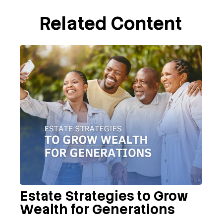
Related Content
Estate Strategies to Grow
Wealth for Generations