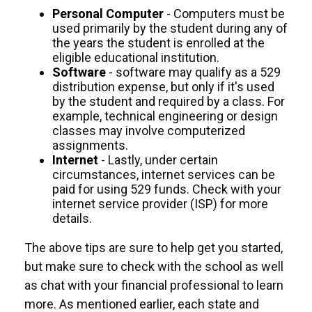
Personal Computer
- Computers must be
used primarily by the student during any of
the years the student is enrolled at the
eligible educational institution.
Software
- software may qualify as a 529
distribution expense, but only if it's used
by the student and required by a class. For
example, technical engineering or design
classes may involve computerized
assignments.
Internet
- Lastly, under certain
circumstances, internet services can be
paid for using 529 funds. Check with your
internet service provider (ISP) for more
details.
The above tips are sure to help get you started,
but make sure to check with the school as well
as chat with your financial professional to learn
more. As mentioned earlier, each state and