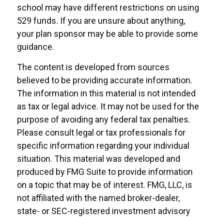
school may have different restrictions on using
529 funds. If you are unsure about anything,
your plan sponsor may be able to provide some
guidance.
The content is developed from sources
believed to be providing accurate information.
The information in this material is not intended
as tax or legal advice. It may not be used for the
purpose of avoiding any federal tax penalties.
Please consult legal or tax professionals for
specific information regarding your individual
situation. This material was developed and
produced by FMG Suite to provide information
on a topic that may be of interest. FMG, LLC, is
not affiliated with the named broker-dealer,
state- or SEC-registered investment advisory