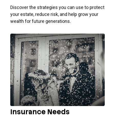
Discover the strategies you can use to protect
your estate, reduce risk, and help grow your
wealth for future generations.
Insurance Needs