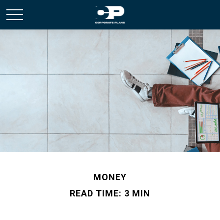
MONEY
READ TIME: 3 MIN