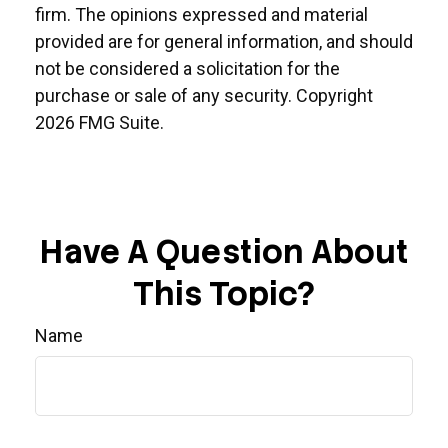
firm. The opinions expressed and material
provided are for general information, and should
not be considered a solicitation for the
purchase or sale of any security. Copyright
2026 FMG Suite.
Have A Question About
This Topic?
Name