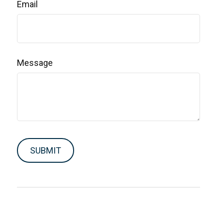
Email
Message