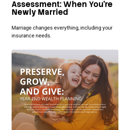
Assessment: When You're
Newly Married
Marriage changes everything, including your
insurance needs.