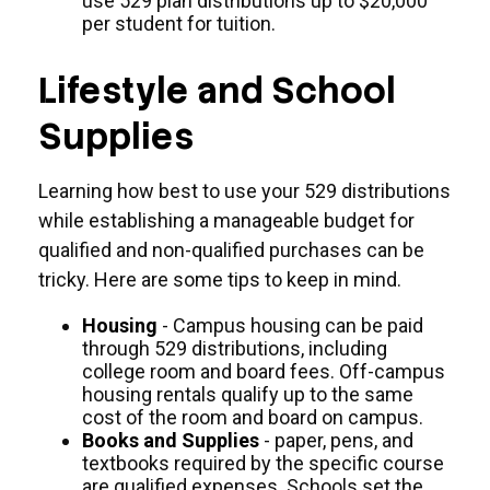
use 529 plan distributions up to $20,000
per student for tuition.
Lifestyle and School
Supplies
Learning how best to use your 529 distributions
while establishing a manageable budget for
qualified and non-qualified purchases can be
tricky. Here are some tips to keep in mind.
Housing
- Campus housing can be paid
through 529 distributions, including
college room and board fees. Off-campus
housing rentals qualify up to the same
cost of the room and board on campus.
Books and Supplies
- paper, pens, and
textbooks required by the specific course
are qualified expenses. Schools set the