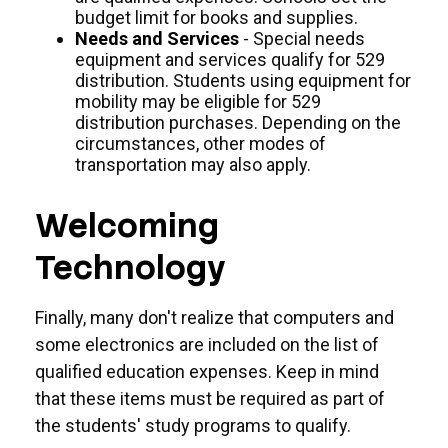
budget limit for books and supplies.
Needs and Services
- Special needs
equipment and services qualify for 529
distribution. Students using equipment for
mobility may be eligible for 529
distribution purchases. Depending on the
circumstances, other modes of
transportation may also apply.
Welcoming
Technology
Finally, many don't realize that computers and
some electronics are included on the list of
qualified education expenses. Keep in mind
that these items must be required as part of
the students' study programs to qualify.