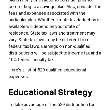
committing to a savings plan. Also, consider the
fees and expenses associated with the
particular plan. Whether a state tax deduction is
available will depend on your state of
residence. State tax laws and treatment may
vary. State tax laws may be different from
federal tax laws. Earnings on non-qualified
distributions will be subject to income tax and a
10% federal penalty tax.
Here's a list of 529 qualified educational
expenses:
Educational Strategy
To take advantage of the 529 distribution for