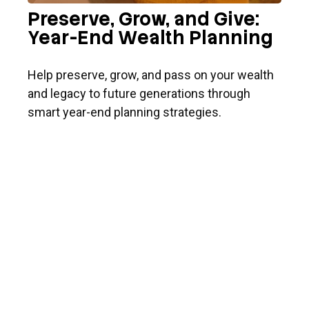
Preserve, Grow, and Give:
Year-End Wealth Planning
Help preserve, grow, and pass on your wealth
and legacy to future generations through
smart year-end planning strategies.