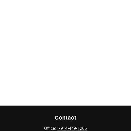
Contact
Office:
1-914-449-1266