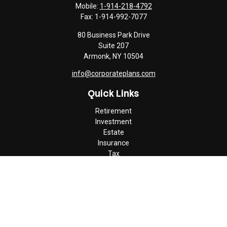
Mobile:
1-914-218-4792
Fax:
1-914-992-7077
80 Business Park Drive
Suite 207
Armonk,
NY
10504
info@corporateplans.com
Quick Links
Retirement
Investment
Estate
Insurance
Tax
Money
Lifestyle
Latest Articles
All Videos
All Calculators
Check the background of your financial professional on FINRA's