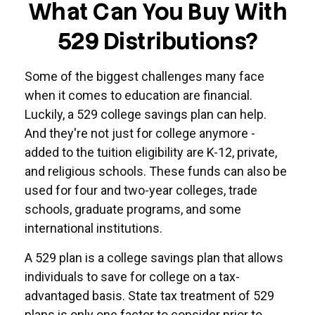
What Can You Buy With
529 Distributions?
Some of the biggest challenges many face
when it comes to education are financial.
Luckily, a 529 college savings plan can help.
And they're not just for college anymore -
added to the tuition eligibility are K-12, private,
and religious schools. These funds can also be
used for four and two-year colleges, trade
schools, graduate programs, and some
international institutions.
A 529 plan is a college savings plan that allows
individuals to save for college on a tax-
advantaged basis. State tax treatment of 529
plans is only one factor to consider prior to