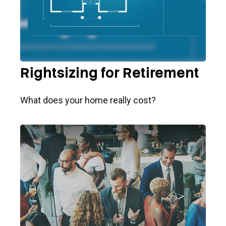
Rightsizing for Retirement
What does your home really cost?