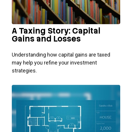
A Taxing Story: Capital
Gains and Losses
Understanding how capital gains are taxed
may help you refine your investment
strategies.