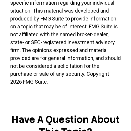
specific information regarding your individual
situation. This material was developed and
produced by FMG Suite to provide information
on a topic that may be of interest. FMG Suite is
not affiliated with the named broker-dealer,
state- or SEC-registered investment advisory
firm. The opinions expressed and material
provided are for general information, and should
not be considered a solicitation for the
purchase or sale of any security. Copyright
2026 FMG Suite.
Have A Question About