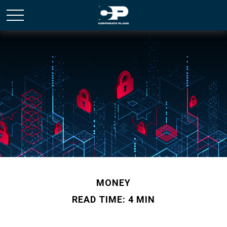
MONEY
READ TIME: 4 MIN