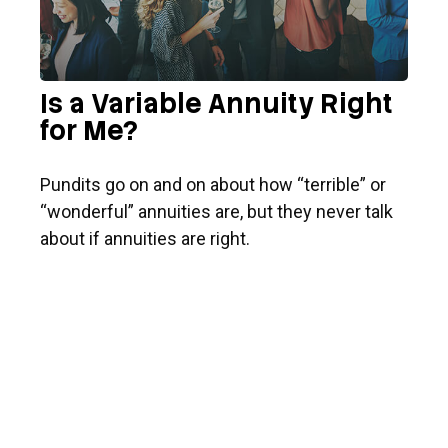
Is a Variable Annuity Right
for Me?
Pundits go on and on about how “terrible” or
“wonderful” annuities are, but they never talk
about if annuities are right.