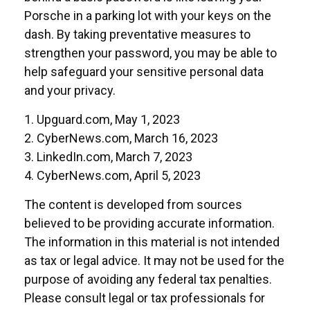
Porsche in a parking lot with your keys on the
dash. By taking preventative measures to
strengthen your password, you may be able to
help safeguard your sensitive personal data
and your privacy.
1. Upguard.com, May 1, 2023
2. CyberNews.com, March 16, 2023
3. LinkedIn.com, March 7, 2023
4. CyberNews.com, April 5, 2023
The content is developed from sources
believed to be providing accurate information.
The information in this material is not intended
as tax or legal advice. It may not be used for the
purpose of avoiding any federal tax penalties.
Please consult legal or tax professionals for