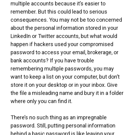
multiple accounts because it’s easier to
remember. But this could lead to serious
consequences. You may not be too concerned
about the personal information stored in your
LinkedIn or Twitter accounts, but what would
happen if hackers used your compromised
password to access your email, brokerage, or
bank accounts? If you have trouble
remembering multiple passwords, you may
want to keep a list on your computer, but don’t
store it on your desktop or in your inbox. Give
the file a misleading name and bury it in a folder
where only you can find it.
There’s no such thing as an impregnable
password. Still, putting personal information
behind a basic password is like leaving your