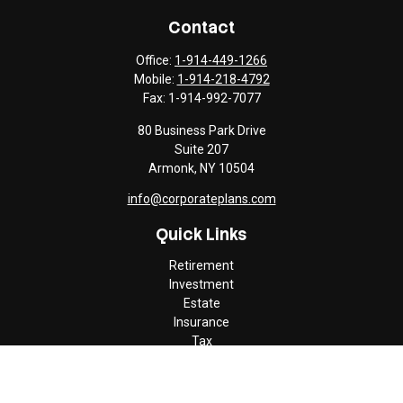
Contact
Office:
1-914-449-1266
Mobile:
1-914-218-4792
Fax:
1-914-992-7077
80 Business Park Drive
Suite 207
Armonk,
NY
10504
info@corporateplans.com
Quick Links
Retirement
Investment
Estate
Insurance
Tax
Money
Lifestyle
Latest Articles