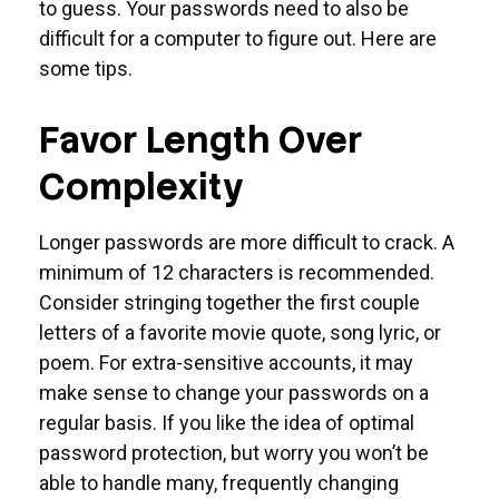
to guess. Your passwords need to also be
difficult for a computer to figure out. Here are
some tips.
Favor Length Over
Complexity
Longer passwords are more difficult to crack. A
minimum of 12 characters is recommended.
Consider stringing together the first couple
letters of a favorite movie quote, song lyric, or
poem. For extra-sensitive accounts, it may
make sense to change your passwords on a
regular basis. If you like the idea of optimal
password protection, but worry you won’t be
able to handle many, frequently changing