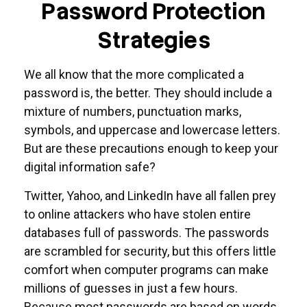
Password Protection
Strategies
We all know that the more complicated a
password is, the better. They should include a
mixture of numbers, punctuation marks,
symbols, and uppercase and lowercase letters.
But are these precautions enough to keep your
digital information safe?
Twitter, Yahoo, and LinkedIn have all fallen prey
to online attackers who have stolen entire
databases full of passwords. The passwords
are scrambled for security, but this offers little
comfort when computer programs can make
millions of guesses in just a few hours.
Because most passwords are based on words