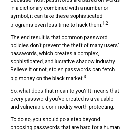
in a dictionary combined with a number or
symbol, it can take these sophisticated
1,2
programs even less time to hack them.
The end result is that common password
policies don't prevent the theft of many users'
passwords, which creates a complex,
sophisticated, and lucrative shadow industry.
Believe it or not, stolen passwords can fetch
3
big money on the black market.
So, what does that mean to you? It means that
every password you’ve created is a valuable
and vulnerable commodity worth protecting.
To do so, you should go a step beyond
choosing passwords that are hard for a human