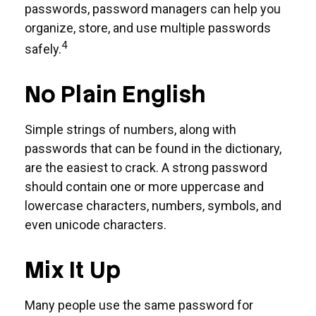
passwords, password managers can help you
organize, store, and use multiple passwords
4
safely.
No Plain English
Simple strings of numbers, along with
passwords that can be found in the dictionary,
are the easiest to crack. A strong password
should contain one or more uppercase and
lowercase characters, numbers, symbols, and
even unicode characters.
Mix It Up
Many people use the same password for