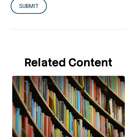
Related Content