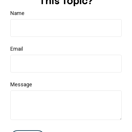
This Topic?
Name
Email
Message