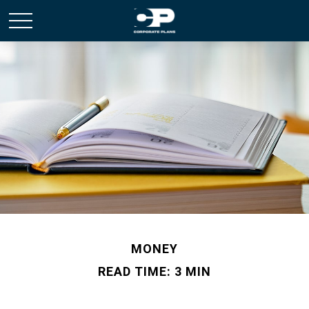
MONEY
READ TIME: 3 MIN