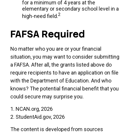
for a minimum of 4 years at the
elementary or secondary school level in a
2
high-need field.
FAFSA Required
No matter who you are or your financial
situation, you may want to consider submitting
a FAFSA. After all, the grants listed above do
require recipients to have an application on file
with the Department of Education. And who
knows? The potential financial benefit that you
could secure may surprise you.
1. NCAN.org, 2026
2. StudentAid.gov, 2026
The content is developed from sources