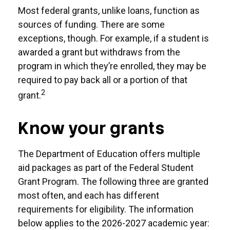
Most federal grants, unlike loans, function as
sources of funding. There are some
exceptions, though. For example, if a student is
awarded a grant but withdraws from the
program in which they’re enrolled, they may be
required to pay back all or a portion of that
2
grant.
Know your grants
The Department of Education offers multiple
aid packages as part of the Federal Student
Grant Program. The following three are granted
most often, and each has different
requirements for eligibility. The information
below applies to the 2026-2027 academic year: