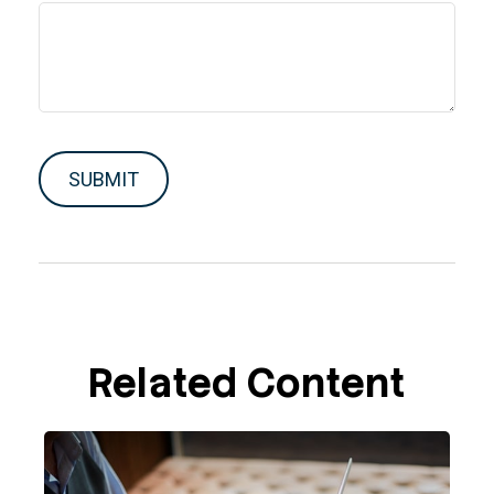
Related Content