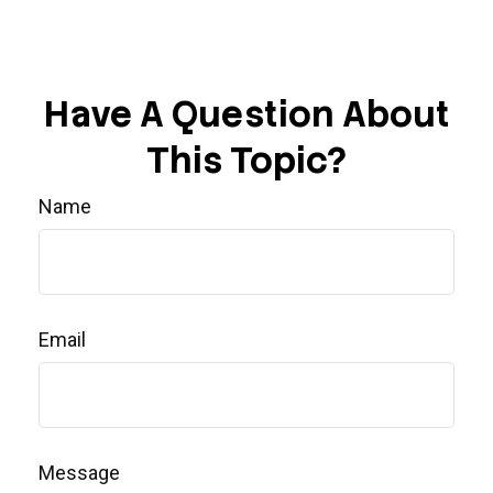
Have A Question About
This Topic?
Name
Email
Message