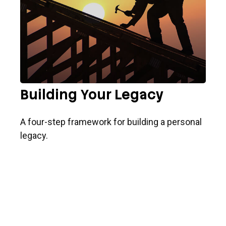
Building Your Legacy
A four-step framework for building a personal
legacy.