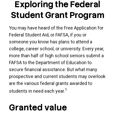
Exploring the Federal
Student Grant Program
You may have heard of the Free Application for
Federal Student Aid, or FAFSA, if you or
someone you know has plans to attend a
college, career school, or university. Every year,
more than half of high school seniors submit a
FAFSA to the Department of Education to
secure financial assistance. But what many
prospective and current students may overlook
are the various federal grants awarded to
1
students in need each year.
Granted value