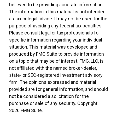
believed to be providing accurate information.
The information in this material is not intended
as tax or legal advice. It may not be used for the
purpose of avoiding any federal tax penalties.
Please consult legal or tax professionals for
specific information regarding your individual
situation. This material was developed and
produced by FMG Suite to provide information
on a topic that may be of interest. FMG, LLC, is
not affiliated with the named broker-dealer,
state- or SEC-registered investment advisory
firm. The opinions expressed and material
provided are for general information, and should
not be considered a solicitation for the
purchase or sale of any security. Copyright
2026 FMG Suite.