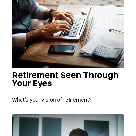
Retirement Seen Through
Your Eyes
What's your vision of retirement?