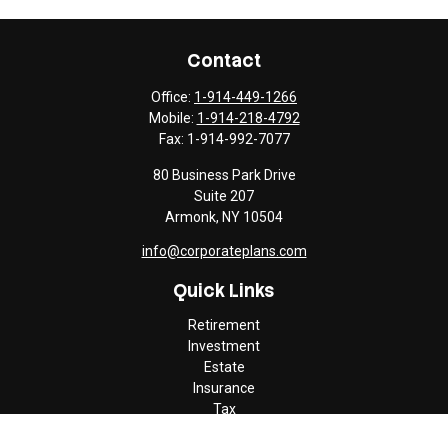
Contact
Office:
1-914-449-1266
Mobile:
1-914-218-4792
Fax:
1-914-992-7077
80 Business Park Drive
Suite 207
Armonk,
NY
10504
info@corporateplans.com
Quick Links
Retirement
Investment
Estate
Insurance
Tax
Money