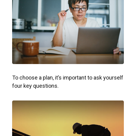
To choose a plan, it’s important to ask yourself
four key questions.