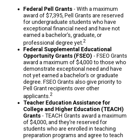
Federal Pell Grants
- With a maximum
award of $7,395, Pell Grants are reserved
for undergraduate students who have
exceptional financial need and have not
earned a bachelor’s, graduate, or
2
professional degree yet.
Federal Supplemental Educational
Opportunity Grants (FSEO)
- FSEO Grants
award a maximum of $4,000 to those who
demonstrate exceptional need and have
not yet earned a bachelor’s or graduate
degree. FSEO Grants also give priority to
Pell Grant recipients over other
2
applicants.
Teacher Education Assistance for
College and Higher Education (TEACH)
Grants
- TEACH Grants award a maximum
of $4,000, and they’re reserved for
students who are enrolled in teaching
preparation programs and agree to teach