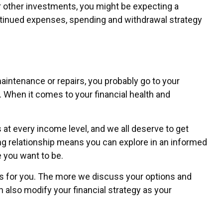
 other investments, you might be expecting a
continued expenses, spending and withdrawal strategy
intenance or repairs, you probably go to your
 When it comes to your financial health and
s at every income level, and we all deserve to get
ing relationship means you can explore in an informed
e you want to be.
rks for you. The more we discuss your options and
 also modify your financial strategy as your