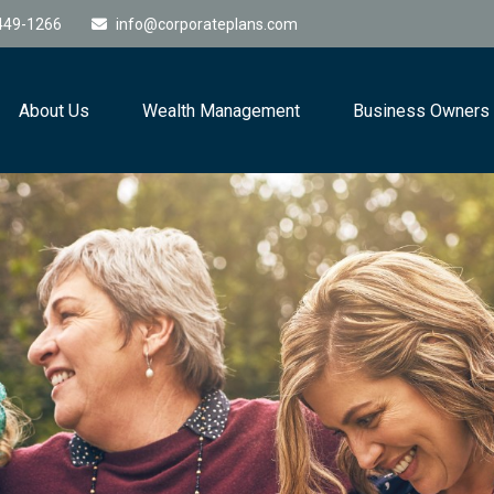
449-1266
info@corporateplans.com
About Us
Wealth Management
Business Owners