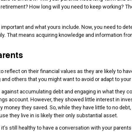
 retirement? How long will you need to keep working? The
e important and what yours include. Now, you need to det
ily. That means acquiring knowledge and information from
arents
to reflect on their financial values as they are likely to h
and others that you might want to avoid or adapt to you
es against accumulating debt and engaging in what they 
ngs account. However, they showed little interest in inves
y money they saved. So, while they have little to no debt, 
e they live in is likely their only substantial asset.
's still healthy to have a conversation with your parents