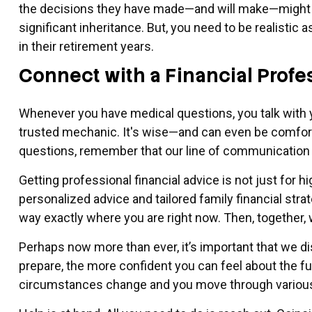
the decisions they have made—and will make—might im
significant inheritance. But, you need to be realisti
in their retirement years.
Connect with a Financial Profe
Whenever you have medical questions, you talk with y
trusted mechanic. It's wise—and can even be comfort
questions, remember that our line of communication 
Getting professional financial advice is not just for h
personalized advice and tailored family financial str
way exactly where you are right now. Then, together, w
Perhaps now more than ever, it’s important that we d
prepare, the more confident you can feel about the f
circumstances change and you move through various 