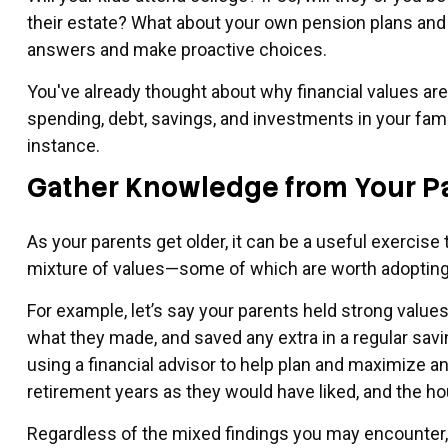
their estate? What about your own pension plans and
answers and make proactive choices.
You've already thought about why financial values ar
spending, debt, savings, and investments in your fam
instance.
Gather Knowledge from Your P
As your parents get older, it can be a useful exercise 
mixture of values—some of which are worth adopting 
For example, let’s say your parents held strong valu
what they made, and saved any extra in a regular savi
using a financial advisor to help plan and maximize an
retirement years as they would have liked, and the hous
Regardless of the mixed findings you may encounter, it