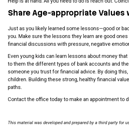
Help is at hand. All you need to do is reach out. Coinc
Share Age-appropriate Values 
Just as you likely learned some lessons—good or bad—
you. Make sure the lessons they learn are good ones t
financial discussions with pressure, negative emotio
Even young kids can learn lessons about money that ar
to them the different types of bank accounts and thei
someone you trust for financial advice. By doing this,
children. Building these strong, healthy financial val
paths.
Contact the office today to make an appointment to dis
This material was developed and prepared by a third party for u