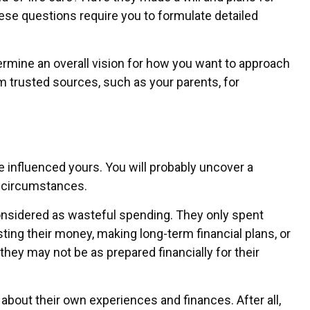
se questions require you to formulate detailed
ermine an overall vision for how you want to approach
 trusted sources, such as your parents, for
ave influenced yours. You will probably uncover a
r circumstances.
considered as wasteful spending. They only spent
ting their money, making long-term financial plans, or
they may not be as prepared financially for their
 about their own experiences and finances. After all,