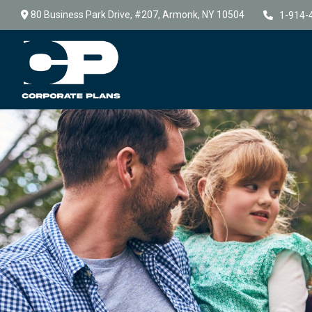
80 Business Park Drive,
#207,
Armonk,
NY
10504
1-914-