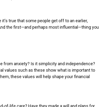
e it's true that some people get off to an earlier,
And the first—and perhaps most influential—thing you
ee from anxiety? Is it simplicity and independence?
ial values such as these show what is important to
em, these values will help shape your financial
end-of-life care? Have they made a will and plans for