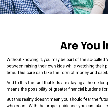
Are You 
Without knowing it, you may be part of the so-called 
between raising their own kids while watching their 
time. This care can take the form of money and capital
Add to this the fact that kids are staying at home longer
means the possibility of greater financial burdens for
But this reality doesn’t mean you should fear the fu
who count. With the proper guidance, you can take acti