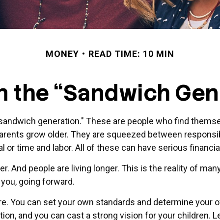
MONEY
READ TIME: 10 MIN
in the “Sandwich Gen
"sandwich generation." These are people who find themsel
parents grow older. They are squeezed between responsibi
 or time and labor. All of these can have serious financia
. And people are living longer. This is the reality of many m
 you, going forward.
ture. You can set your own standards and determine your 
on, and you can cast a strong vision for your children. L