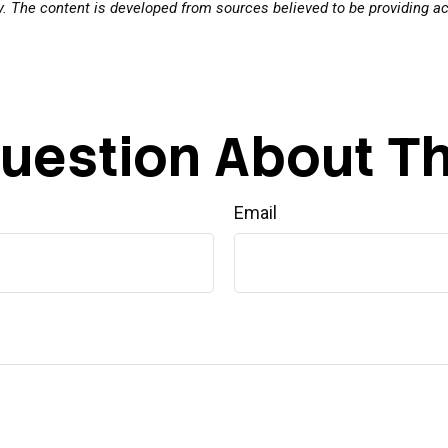
ty. The content is developed from sources believed to be providing a
uestion About Th
Email