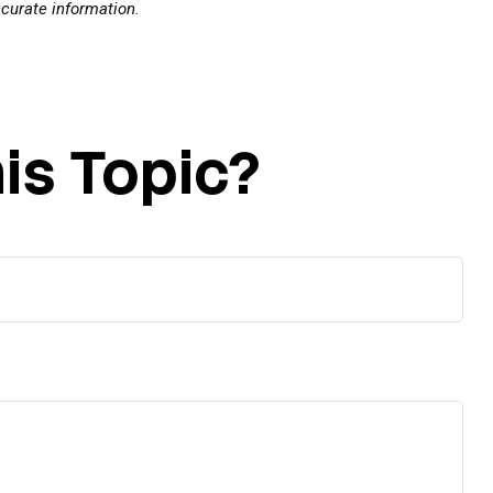
ccurate information.
is Topic?