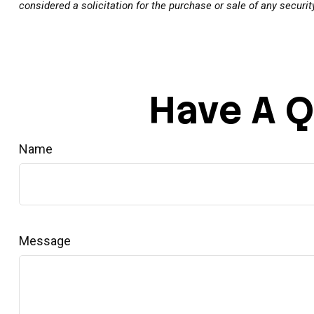
considered a solicitation for the purchase or sale of any securi
Have A Q
Name
Message