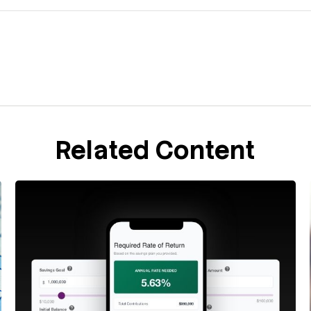
Related Content