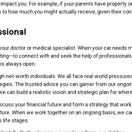
pact you. For example, if your parents have property or
c as to how much you might actually receive, given their 
ssional
our doctor or medical specialist. When your car needs ma
ing—to connect with and seek the help of professionals.
is always open.
igh-net-worth individuals. We all face real-world pressure
ategies. The trusted advice you can garner from our ongo
e can build a realistic vision and strategic plan for wher
iscuss your financial future and form a strategy that wo
uture. When we work together on an ongoing basis, we can
life stages.