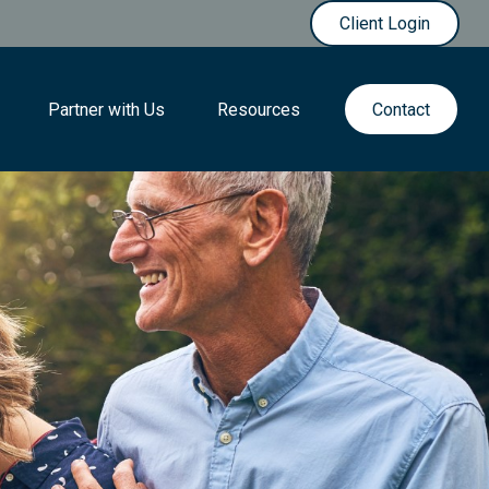
Client Login
Partner with Us
Resources
Contact