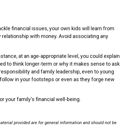
le financial issues, your own kids will learn from
y relationship with money. Avoid associating any
tance, at an age-appropriate level, you could explain
eed to think longer-term or why it makes sense to ask
 responsibility and family leadership, even to young
y follow in your footsteps or even as they forge new
r your family's financial well-being.
terial provided are for general information and should not be