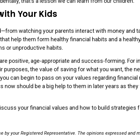
identally, that’s a lesson we can learn from our children.
with Your Kids
from watching your parents interact with money and tack
hat help them form healthy financial habits and a health
ns or unproductive habits.
e positive, age-appropriate and success-forming. For ins
r purposes, the value of saving for what you want, the n
 you can begin to pass on your values regarding financial
ues now should be a big help to them in later years as the
cuss your financial values and how to build strategies fo
se by your Registered Representative. The opinions expressed and ma