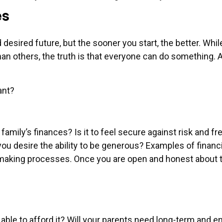
es
nd desired future, but the sooner you start, the better. Whil
han others, the truth is that everyone can do something. 
ant?
amily’s finances? Is it to feel secure against risk and fr
u desire the ability to be generous? Examples of financ
making processes. Once you are open and honest about th
be able to afford it? Will your parents need long-term and 