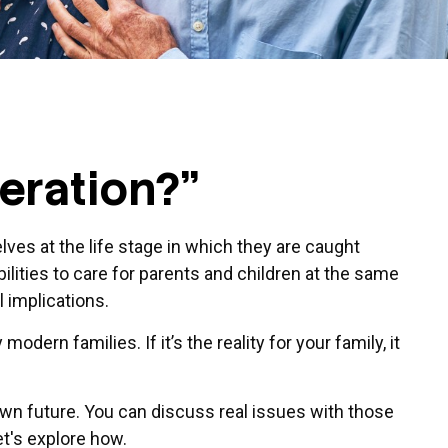
eration?"
ves at the life stage in which they are caught
lities to care for parents and children at the same
l implications.
odern families. If it’s the reality for your family, it
own future. You can discuss real issues with those
et's explore how.