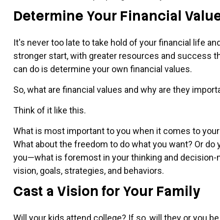
Determine Your Financial Valu
It's never too late to take hold of your financial life a
stronger start, with greater resources and success t
can do is determine your own financial values.
So, what are financial values and why are they import
Think of it like this.
What is most important to you when it comes to your f
What about the freedom to do what you want? Or do yo
you—what is foremost in your thinking and decision-
vision, goals, strategies, and behaviors.
Cast a Vision for Your Family
Will your kids attend college? If so, will they or you 