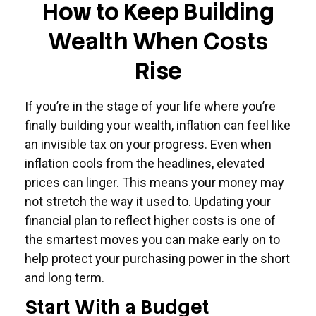
How to Keep Building
Wealth When Costs
Rise
If you’re in the stage of your life where you’re
finally building your wealth, inflation can feel like
an invisible tax on your progress. Even when
inflation cools from the headlines, elevated
prices can linger. This means your money may
not stretch the way it used to. Updating your
financial plan to reflect higher costs is one of
the smartest moves you can make early on to
help protect your purchasing power in the short
and long term.
Start With a Budget