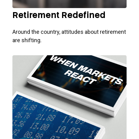
Retirement Redefined
Around the country, attitudes about retirement
are shifting.