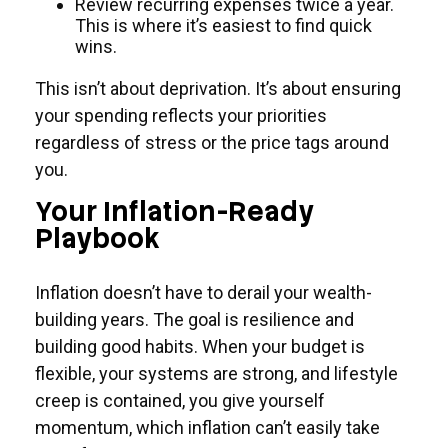
Review recurring expenses twice a year.
This is where it’s easiest to find quick
wins.
This isn’t about deprivation. It’s about ensuring
your spending reflects your priorities
regardless of stress or the price tags around
you.
Your Inflation-Ready
Playbook
Inflation doesn’t have to derail your wealth-
building years. The goal is resilience and
building good habits. When your budget is
flexible, your systems are strong, and lifestyle
creep is contained, you give yourself
momentum, which inflation can’t easily take