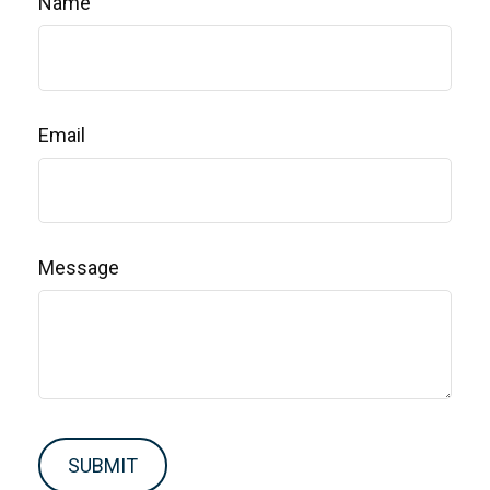
Name
Email
Message