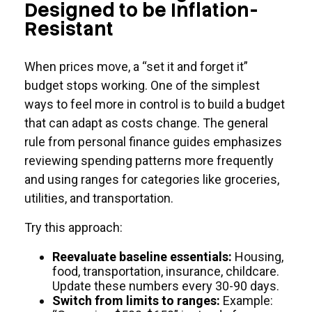
Designed to be Inflation-
Resistant
When prices move, a “set it and forget it”
budget stops working. One of the simplest
ways to feel more in control is to build a budget
that can adapt as costs change. The general
rule from personal finance guides emphasizes
reviewing spending patterns more frequently
and using ranges for categories like groceries,
utilities, and transportation.
Try this approach:
Reevaluate baseline essentials:
Housing,
food, transportation, insurance, childcare.
Update these numbers every 30-90 days.
Switch from limits to ranges:
Example: