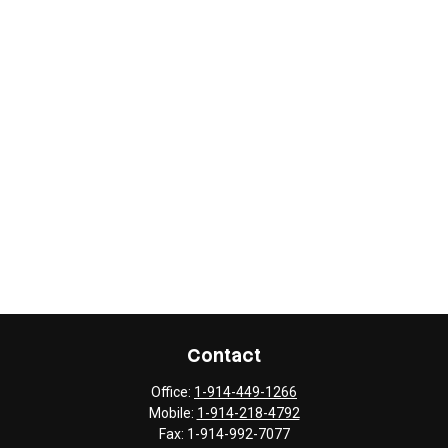
Contact
Office:
1-914-449-1266
Mobile:
1-914-218-4792
Fax:
1-914-992-7077