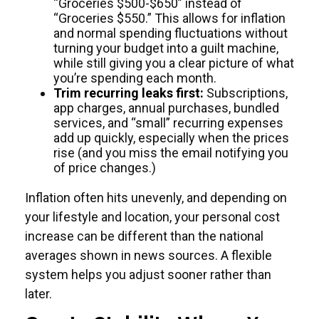
“Groceries $500-$650” instead of
“Groceries $550.” This allows for inflation
and normal spending fluctuations without
turning your budget into a guilt machine,
while still giving you a clear picture of what
you’re spending each month.
Trim recurring leaks first:
Subscriptions,
app charges, annual purchases, bundled
services, and “small” recurring expenses
add up quickly, especially when the prices
rise (and you miss the email notifying you
of price changes.)
Inflation often hits unevenly, and depending on
your lifestyle and location, your personal cost
increase can be different than the national
averages shown in news sources. A flexible
system helps you adjust sooner rather than
later.