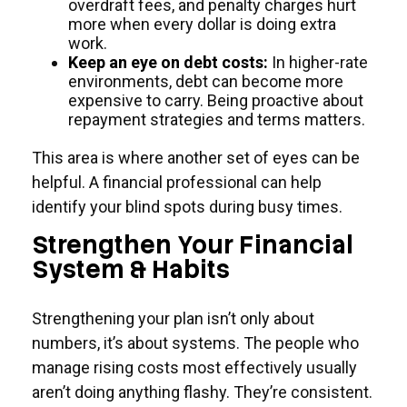
overdraft fees, and penalty charges hurt
more when every dollar is doing extra
work.
Keep an eye on debt costs:
In higher-rate
environments, debt can become more
expensive to carry. Being proactive about
repayment strategies and terms matters.
This area is where another set of eyes can be
helpful. A financial professional can help
identify your blind spots during busy times.
Strengthen Your Financial
System & Habits
Strengthening your plan isn’t only about
numbers, it’s about systems. The people who
manage rising costs most effectively usually
aren’t doing anything flashy. They’re consistent.