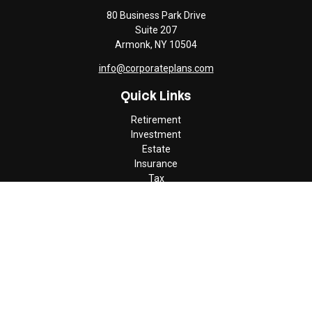
80 Business Park Drive
Suite 207
Armonk,
NY
10504
info@corporateplans.com
Quick Links
Retirement
Investment
Estate
Insurance
Tax
Money
Lifestyle
Latest Articles
All Videos
All Calculators
Check the background of your financial professional on FINRA's
BrokerCheck
.