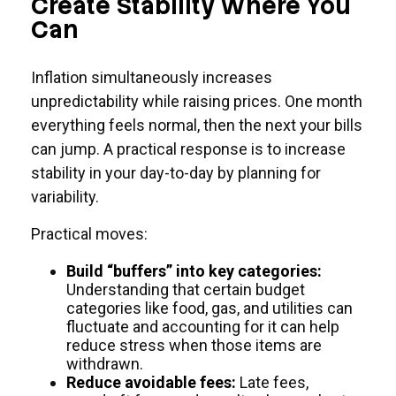
Create Stability Where You
Can
Inflation simultaneously increases
unpredictability while raising prices. One month
everything feels normal, then the next your bills
can jump. A practical response is to increase
stability in your day-to-day by planning for
variability.
Practical moves:
Build “buffers” into key categories:
Understanding that certain budget
categories like food, gas, and utilities can
fluctuate and accounting for it can help
reduce stress when those items are
withdrawn.
Reduce avoidable fees:
Late fees,