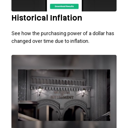
Historical Inflation
See how the purchasing power of a dollar has
changed over time due to inflation.