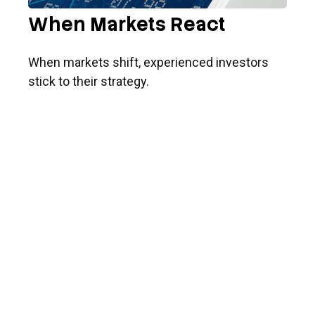
When Markets React
When markets shift, experienced investors
stick to their strategy.