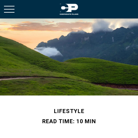
LIFESTYLE
READ TIME: 10 MIN