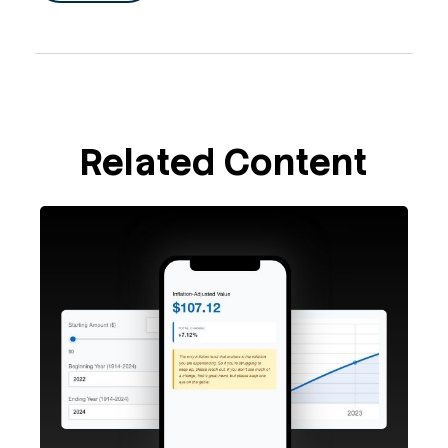
Related Content