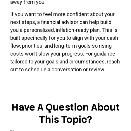
away from you.
If you want to feel more confident about your
next steps, a financial advisor can help build
you a personalized, inflation-ready plan. This is
built specifically for you to align with your cash
flow, priorities, and long-term goals so rising
costs won’t slow your progress. For guidance
tailored to your goals and circumstances, reach
out to schedule a conversation or review.
Have A Question About
This Topic?