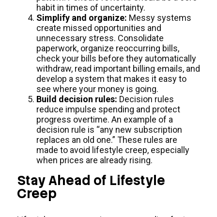
habit in times of uncertainty.
Simplify and organize:
Messy systems
create missed opportunities and
unnecessary stress. Consolidate
paperwork, organize reoccurring bills,
check your bills before they automatically
withdraw, read important billing emails, and
develop a system that makes it easy to
see where your money is going.
Build decision rules:
Decision rules
reduce impulse spending and protect
progress overtime. An example of a
decision rule is “any new subscription
replaces an old one.” These rules are
made to avoid lifestyle creep, especially
when prices are already rising.
Stay Ahead of Lifestyle
Creep