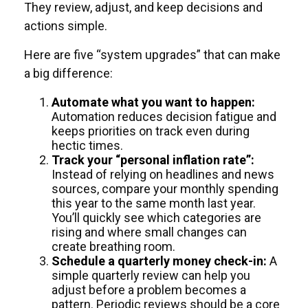
They review, adjust, and keep decisions and
actions simple.
Here are five “system upgrades” that can make
a big difference:
Automate what you want to happen:
Automation reduces decision fatigue and
keeps priorities on track even during
hectic times.
Track your “personal inflation rate”:
Instead of relying on headlines and news
sources, compare your monthly spending
this year to the same month last year.
You’ll quickly see which categories are
rising and where small changes can
create breathing room.
Schedule a quarterly money check-in:
A
simple quarterly review can help you
adjust before a problem becomes a
pattern. Periodic reviews should be a core