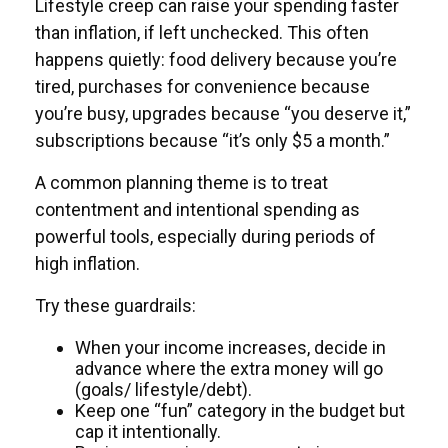
Lifestyle creep can raise your spending faster
than inflation, if left unchecked. This often
happens quietly: food delivery because you’re
tired, purchases for convenience because
you’re busy, upgrades because “you deserve it,”
subscriptions because “it’s only $5 a month.”
A common planning theme is to treat
contentment and intentional spending as
powerful tools, especially during periods of
high inflation.
Try these guardrails:
When your income increases, decide in
advance where the extra money will go
(goals/ lifestyle/debt).
Keep one “fun” category in the budget but
cap it intentionally.