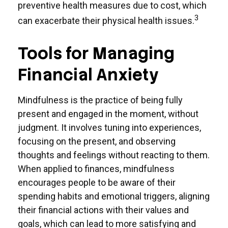
preventive health measures due to cost, which
3
can exacerbate their physical health issues.
Tools for Managing
Financial Anxiety
Mindfulness is the practice of being fully
present and engaged in the moment, without
judgment. It involves tuning into experiences,
focusing on the present, and observing
thoughts and feelings without reacting to them.
When applied to finances, mindfulness
encourages people to be aware of their
spending habits and emotional triggers, aligning
their financial actions with their values and
goals, which can lead to more satisfying and