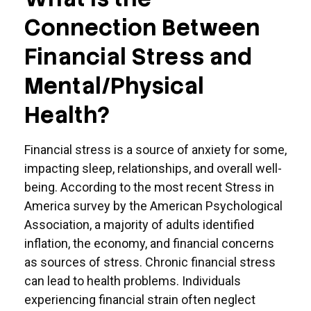
Connection Between
Financial Stress and
Mental/Physical
Health?
Financial stress is a source of anxiety for some,
impacting sleep, relationships, and overall well-
being. According to the most recent Stress in
America survey by the American Psychological
Association, a majority of adults identified
inflation, the economy, and financial concerns
as sources of stress. Chronic financial stress
can lead to health problems. Individuals
experiencing financial strain often neglect