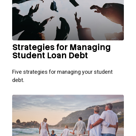
Strategies for Managing
Student Loan Debt
Five strategies for managing your student
debt.