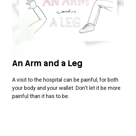
An Arm and a Leg
A visit to the hospital can be painful, for both
your body and your wallet. Don't let it be more
painful than it has to be.