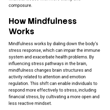
composure.
How Mindfulness
Works
Mindfulness works by dialing down the body's
stress response, which can impair the immune
system and exacerbate health problems. By
influencing stress pathways in the brain,
mindfulness changes brain structures and
activity related to attention and emotion
regulation. This shift can enable individuals to
respond more effectively to stress, including
financial stress, by cultivating a more open and
less reactive mindset.