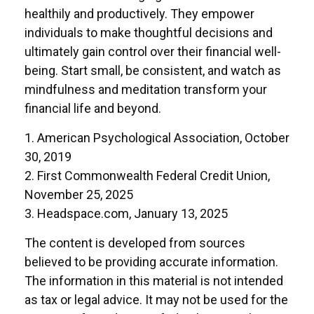
healthily and productively. They empower
individuals to make thoughtful decisions and
ultimately gain control over their financial well-
being. Start small, be consistent, and watch as
mindfulness and meditation transform your
financial life and beyond.
1. American Psychological Association, October
30, 2019
2. First Commonwealth Federal Credit Union,
November 25, 2025
3. Headspace.com, January 13, 2025
The content is developed from sources
believed to be providing accurate information.
The information in this material is not intended
as tax or legal advice. It may not be used for the