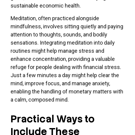
sustainable economic health.
Meditation, often practiced alongside
mindfulness, involves sitting quietly and paying
attention to thoughts, sounds, and bodily
sensations. Integrating meditation into daily
routines might help manage stress and
enhance concentration, providing a valuable
refuge for people dealing with financial stress.
Just a few minutes a day might help clear the
mind, improve focus, and manage anxiety,
enabling the handling of monetary matters with
a calm, composed mind.
Practical Ways to
Include These