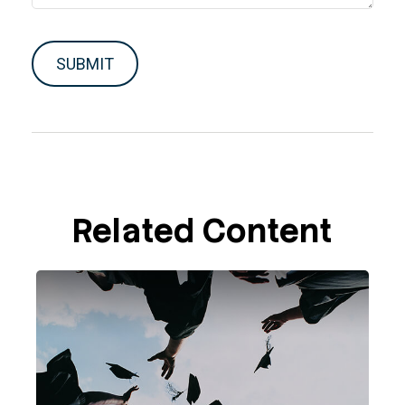
Related Content