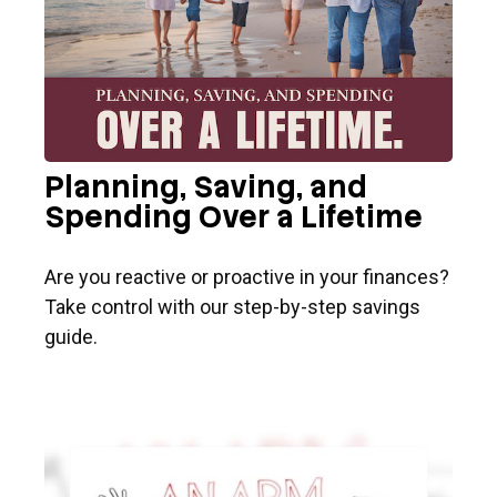
Planning, Saving, and
Spending Over a Lifetime
Are you reactive or proactive in your finances?
Take control with our step-by-step savings
guide.