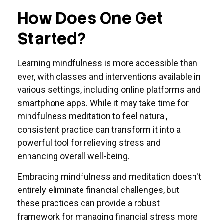
How Does One Get
Started?
Learning mindfulness is more accessible than
ever, with classes and interventions available in
various settings, including online platforms and
smartphone apps. While it may take time for
mindfulness meditation to feel natural,
consistent practice can transform it into a
powerful tool for relieving stress and
enhancing overall well-being.
Embracing mindfulness and meditation doesn't
entirely eliminate financial challenges, but
these practices can provide a robust
framework for managing financial stress more