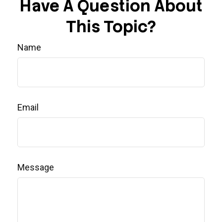
Have A Question About
This Topic?
Name
Email
Message