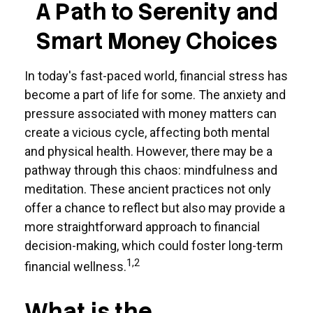
A Path to Serenity and
Smart Money Choices
In today's fast-paced world, financial stress has
become a part of life for some. The anxiety and
pressure associated with money matters can
create a vicious cycle, affecting both mental
and physical health. However, there may be a
pathway through this chaos: mindfulness and
meditation. These ancient practices not only
offer a chance to reflect but also may provide a
more straightforward approach to financial
decision-making, which could foster long-term
1,2
financial wellness.
What is the