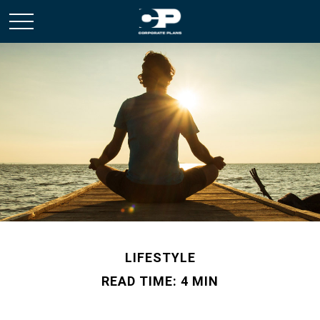
LIFESTYLE
READ TIME: 4 MIN