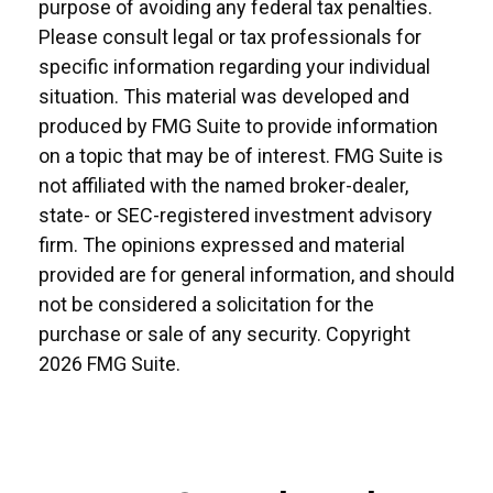
purpose of avoiding any federal tax penalties.
Please consult legal or tax professionals for
specific information regarding your individual
situation. This material was developed and
produced by FMG Suite to provide information
on a topic that may be of interest. FMG Suite is
not affiliated with the named broker-dealer,
state- or SEC-registered investment advisory
firm. The opinions expressed and material
provided are for general information, and should
not be considered a solicitation for the
purchase or sale of any security. Copyright
2026 FMG Suite.