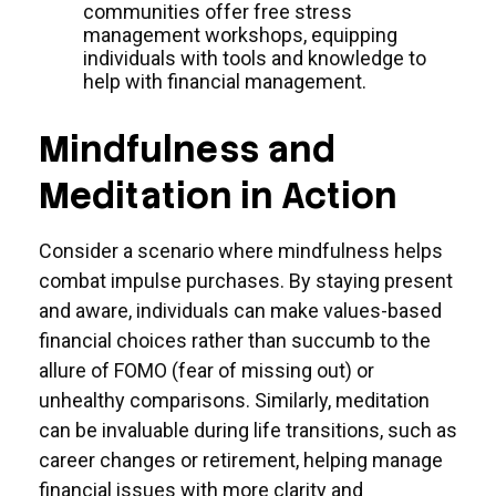
communities offer free stress
management workshops, equipping
individuals with tools and knowledge to
help with financial management.
Mindfulness and
Meditation in Action
Consider a scenario where mindfulness helps
combat impulse purchases. By staying present
and aware, individuals can make values-based
financial choices rather than succumb to the
allure of FOMO (fear of missing out) or
unhealthy comparisons. Similarly, meditation
can be invaluable during life transitions, such as
career changes or retirement, helping manage
financial issues with more clarity and