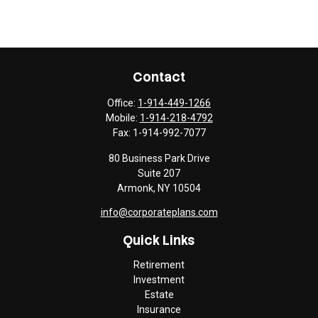
Contact
Office:
1-914-449-1266
Mobile:
1-914-218-4792
Fax:
1-914-992-7077
80 Business Park Drive
Suite 207
Armonk,
NY
10504
info@corporateplans.com
Quick Links
Retirement
Investment
Estate
Insurance