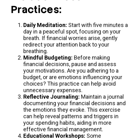
Practices:
Daily Meditation:
Start with five minutes a
day in a peaceful spot, focusing on your
breath. If financial worries arise, gently
redirect your attention back to your
breathing.
Mindful Budgeting:
Before making
financial decisions, pause and assess
your motivations. Are you adhering to a
budget, or are emotions influencing your
choices? This practice can help avoid
unnecessary expenses.
Reflective Journaling:
Maintain a journal
documenting your financial decisions and
the emotions they evoke. This exercise
can help reveal patterns and triggers in
your spending habits, aiding in more
effective financial management.
Educational Workshops:
Some