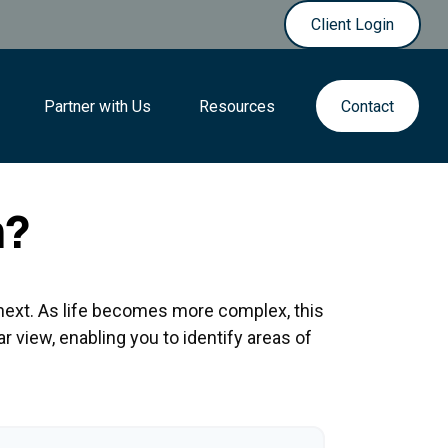
Client Login
Partner with Us
Resources
Contact
h?
next. As life becomes more complex, this
ar view, enabling you to identify areas of