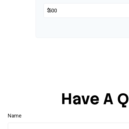
$
Have A Q
Name