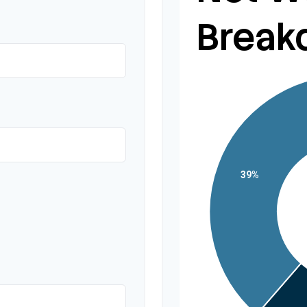
Break