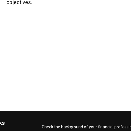
objectives.
ks
Check the background of your financial professi