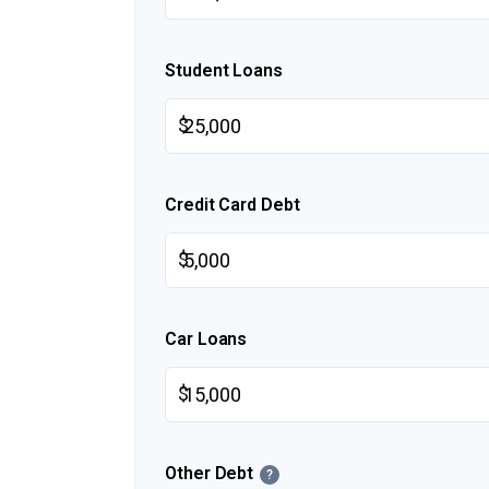
Student Loans
$
Credit Card Debt
$
Car Loans
$
Other Debt
?