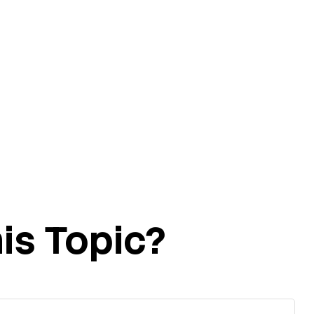
is Topic?