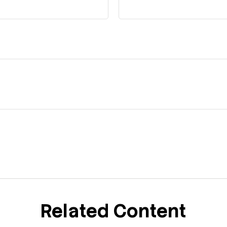
Related Content