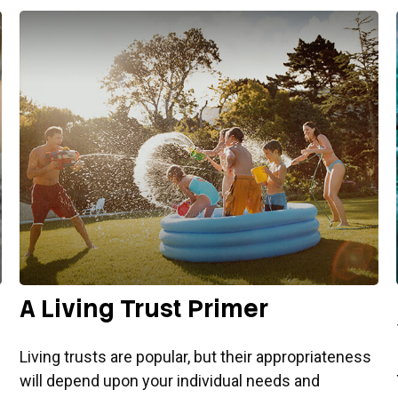
A Living Trust Primer
Living trusts are popular, but their appropriateness
will depend upon your individual needs and