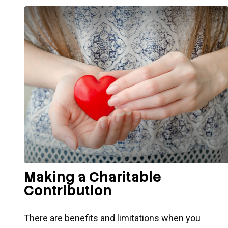
Making a Charitable
Contribution
There are benefits and limitations when you