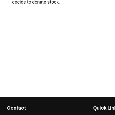
decide to donate stock.
Contact
Quick Lin