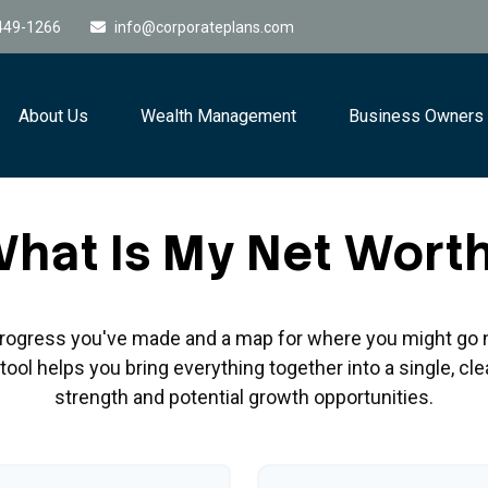
449-1266
info@corporateplans.com
About Us
Wealth Management
Business Owners
hat Is My Net Wort
e progress you've made and a map for where you might go 
ool helps you bring everything together into a single, cle
strength and potential growth opportunities.