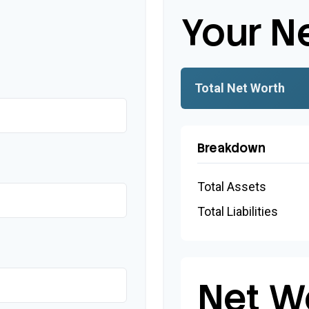
Your N
Total Net Worth
Breakdown
Total Assets
Total Liabilities
Net W