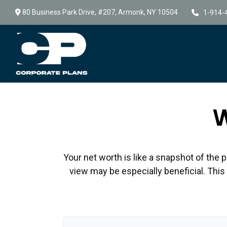
80 Business Park Drive,
#207,
Armonk,
NY
10504
1-914-
W
Your net worth is like a snapshot of th
view may be especially beneficial. This t