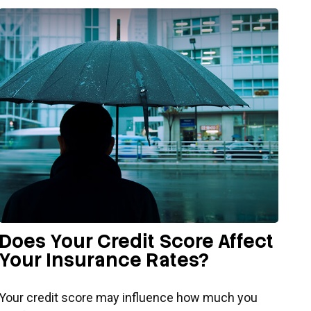
Does Your Credit Score Affect
Your Insurance Rates?
Your credit score may influence how much you