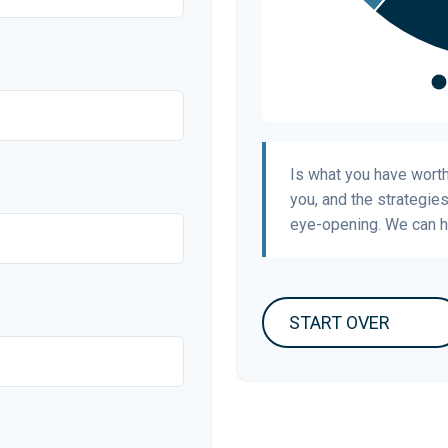
Is what you have wort
you, and the strategie
eye-opening. We can h
START OVER