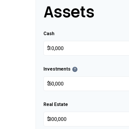
Assets
Cash
$
Investments
?
$
Real Estate
$