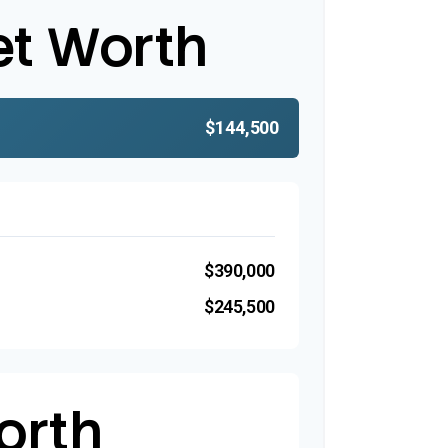
et Worth
$144,500
$390,000
$245,500
orth