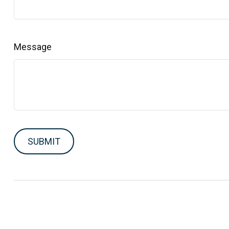
Message