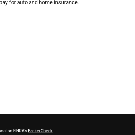
pay for auto and home insurance.
onal on FINRA's
BrokerCheck
.