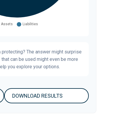
h protecting? The answer might surprise
s that can be used might even be more
elp you explore your options.
DOWNLOAD RESULTS