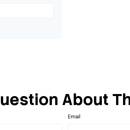
uestion About Th
Email