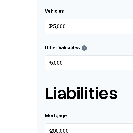
Vehicles
$
Other Valuables
?
$
Liabilities
Mortgage
$