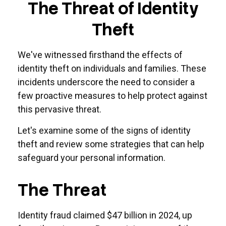
The Threat of Identity
Theft
We've witnessed firsthand the effects of
identity theft on individuals and families. These
incidents underscore the need to consider a
few proactive measures to help protect against
this pervasive threat.
Let's examine some of the signs of identity
theft and review some strategies that can help
safeguard your personal information.
The Threat
Identity fraud claimed $47 billion in 2024, up