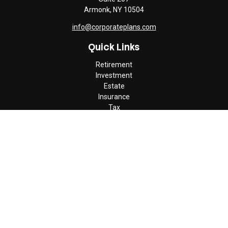
Armonk,
NY
10504
info@corporateplans.com
Quick Links
Retirement
Investment
Estate
Insurance
Tax
Money
Lifestyle
Latest Articles
All Videos
All Calculators
Check the background of your financial professional on FINRA's
BrokerCheck
.
The content is developed from sources believed to be providing
accurate information. The information in this material is not