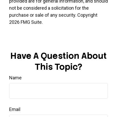
provided are for general information, and should
not be considered a solicitation for the
purchase or sale of any security. Copyright
2026 FMG Suite.
Have A Question About
This Topic?
Name
Email