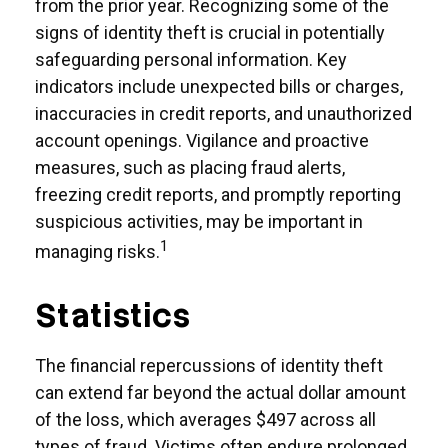
from the prior year. Recognizing some of the
signs of identity theft is crucial in potentially
safeguarding personal information. Key
indicators include unexpected bills or charges,
inaccuracies in credit reports, and unauthorized
account openings. Vigilance and proactive
measures, such as placing fraud alerts,
freezing credit reports, and promptly reporting
suspicious activities, may be important in
1
managing risks.
Statistics
The financial repercussions of identity theft
can extend far beyond the actual dollar amount
of the loss, which averages $497 across all
types of fraud. Victims often endure prolonged