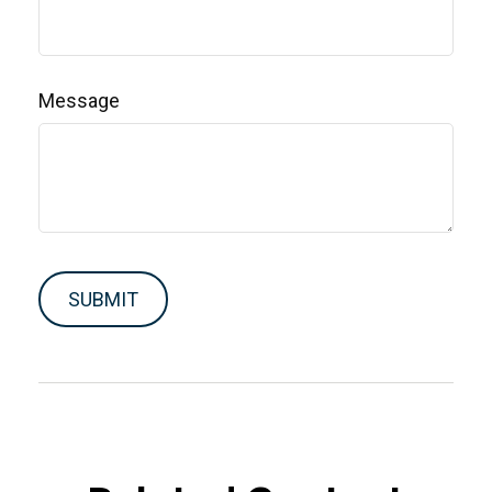
Message