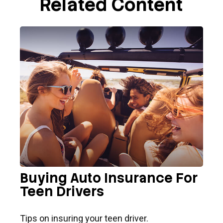
Related Content
Buying Auto Insurance For
Teen Drivers
Tips on insuring your teen driver.