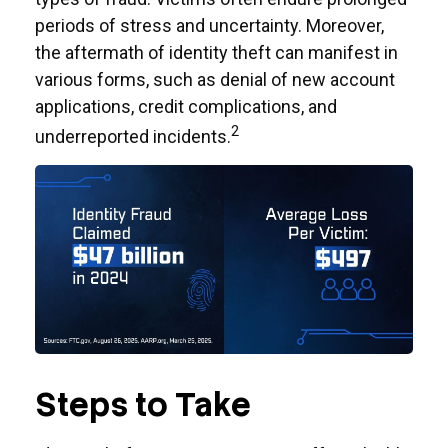
periods of stress and uncertainty. Moreover,
the aftermath of identity theft can manifest in
various forms, such as denial of new account
applications, credit complications, and
2
underreported incidents.
Steps to Take