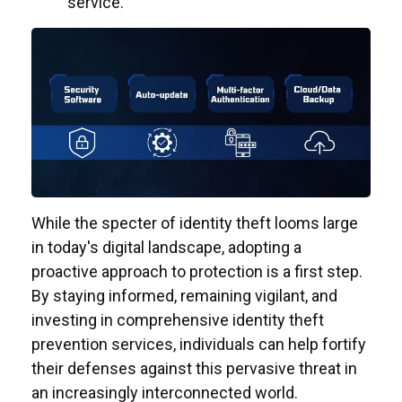
service.
While the specter of identity theft looms large
in today's digital landscape, adopting a
proactive approach to protection is a first step.
By staying informed, remaining vigilant, and
investing in comprehensive identity theft
prevention services, individuals can help fortify
their defenses against this pervasive threat in
an increasingly interconnected world.