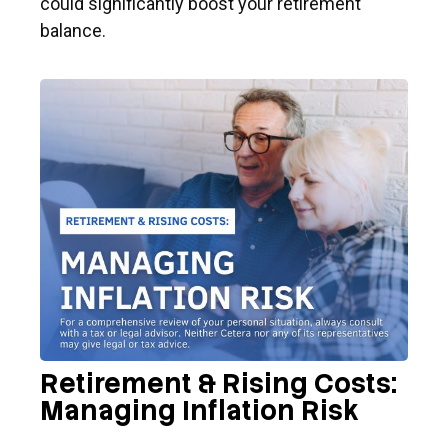
could significantly boost your retirement
balance.
Retirement & Rising Costs:
Managing Inflation Risk