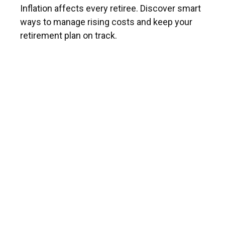
Inflation affects every retiree. Discover smart
ways to manage rising costs and keep your
retirement plan on track.