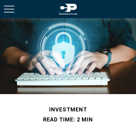
INVESTMENT
READ TIME: 2 MIN