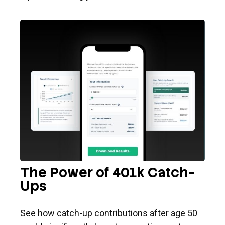
The Power of 401k Catch-
Ups
See how catch-up contributions after age 50