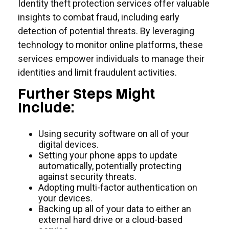
Identity theft protection services offer valuable
insights to combat fraud, including early
detection of potential threats. By leveraging
technology to monitor online platforms, these
services empower individuals to manage their
identities and limit fraudulent activities.
Further Steps Might
Include:
Using security software on all of your
digital devices.
Setting your phone apps to update
automatically, potentially protecting
against security threats.
Adopting multi-factor authentication on
your devices.
Backing up all of your data to either an
external hard drive or a cloud-based