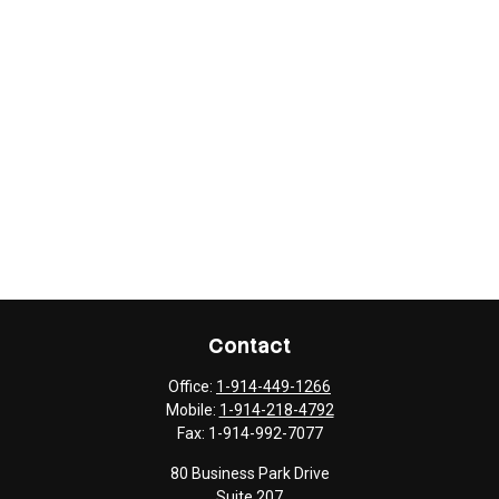
Contact
Office:
1-914-449-1266
Mobile:
1-914-218-4792
Fax:
1-914-992-7077
80 Business Park Drive
Suite 207