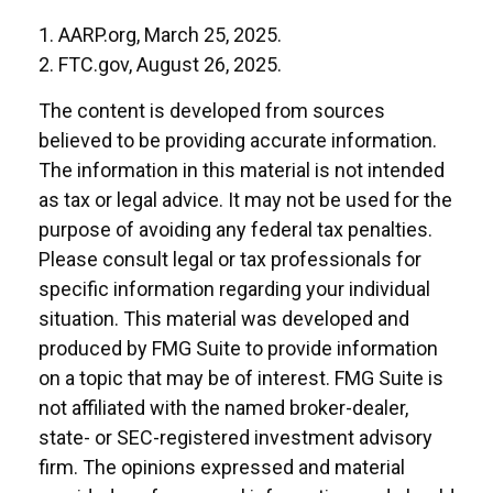
1. AARP.org, March 25, 2025.
2. FTC.gov, August 26, 2025.
The content is developed from sources
believed to be providing accurate information.
The information in this material is not intended
as tax or legal advice. It may not be used for the
purpose of avoiding any federal tax penalties.
Please consult legal or tax professionals for
specific information regarding your individual
situation. This material was developed and
produced by FMG Suite to provide information
on a topic that may be of interest. FMG Suite is
not affiliated with the named broker-dealer,
state- or SEC-registered investment advisory
firm. The opinions expressed and material