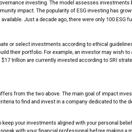
governance investing. The model assesses investments ba
munity impact. The popularity of ESG investing has grown
vailable. Just a decade ago, there were only 100 ESG f
inate or select investments according to ethical guidelin
d their portfolio. For example, an investor may wish to a
 $17 trillion are currently invested according to SRI strate
iffers from the two above. The main goal of impact inves
riteria to find and invest in a company dedicated to the 
 keep your investments aligned with your personal belie
o speak with your financial professional before making a 