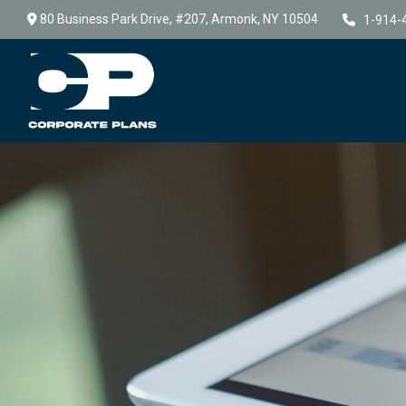
80 Business Park Drive,
#207,
Armonk,
NY
10504
1-914-