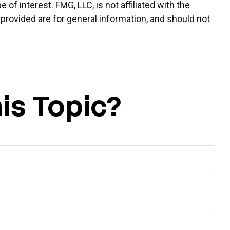
f interest. FMG, LLC, is not affiliated with the
provided are for general information, and should not
is Topic?