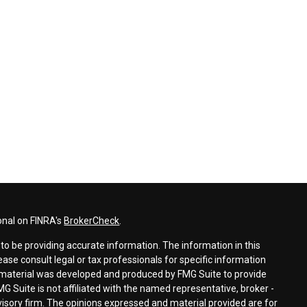
onal on FINRA's
BrokerCheck
.
o be providing accurate information. The information in this
lease consult legal or tax professionals for specific information
is material was developed and produced by FMG Suite to provide
MG Suite is not affiliated with the named representative, broker -
dvisory firm. The opinions expressed and material provided are for