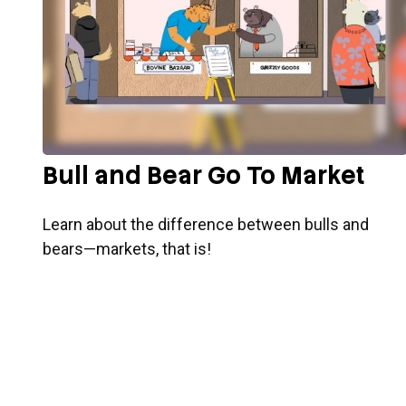
Bull and Bear Go To Market
Learn about the difference between bulls and
bears—markets, that is!