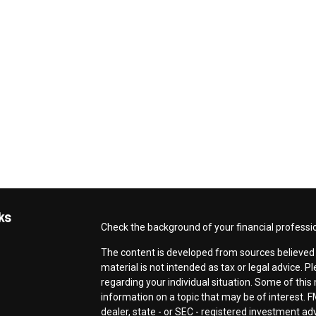
ks
Check the background of your financial professi
The content is developed from sources believed t
material is not intended as tax or legal advice. P
regarding your individual situation. Some of th
information on a topic that may be of interest. F
dealer, state - or SEC - registered investment a