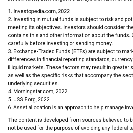
1. Investopedia.com, 2022
2. Investing in mutual funds is subject to risk and pot
meeting its objectives. Investors should consider th
contains this and other information about the funds. 
carefully before investing or sending money.
3. Exchange-Traded Funds (ETFs) are subject to market
differences in financial reporting standards, currency 
illiquid markets. These factors may result in greater 
as well as the specific risks that accompany the secto
underlying securities.
4. Morningstar.com, 2022
5. USSIF.org, 2022
6. Asset allocation is an approach to help manage in
The content is developed from sources believed to be 
not be used for the purpose of avoiding any federal ta