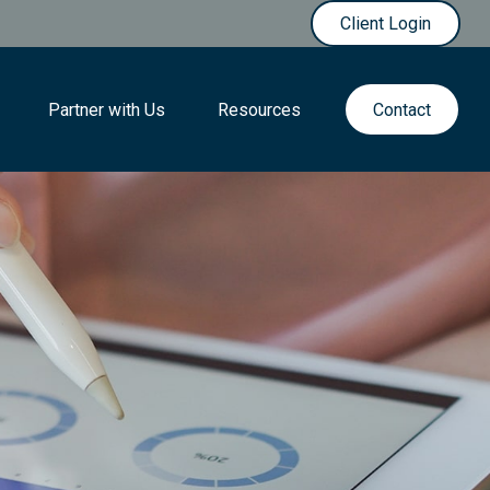
Client Login
Partner with Us
Resources
Contact