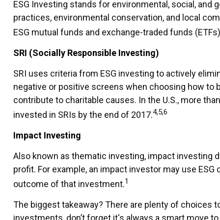
ESG Investing stands for environmental, social, and 
practices, environmental conservation, and local com
ESG mutual funds and exchange-traded funds (ETFs) a
SRI (Socially Responsible Investing)
SRI uses criteria from ESG investing to actively elim
negative or positive screens when choosing how to buil
contribute to charitable causes. In the U.S., more than
4,5,6
invested in SRIs by the end of 2017.
Impact Investing
Also known as thematic investing, impact investing d
profit. For example, an impact investor may use ESG c
1
outcome of that investment.
The biggest takeaway? There are plenty of choices to
investments, don’t forget it's always a smart move t