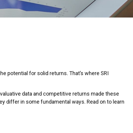
the potential for solid returns. That’s where SRI
 evaluative data and competitive returns made these
hey differ in some fundamental ways. Read on to learn