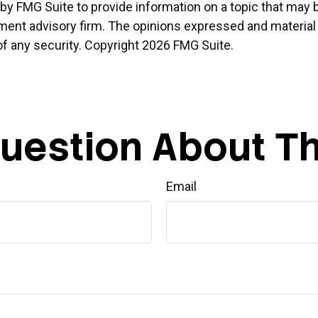
 FMG Suite to provide information on a topic that may be o
ment advisory firm. The opinions expressed and material 
of any security. Copyright
2026 FMG Suite.
uestion About Th
Email