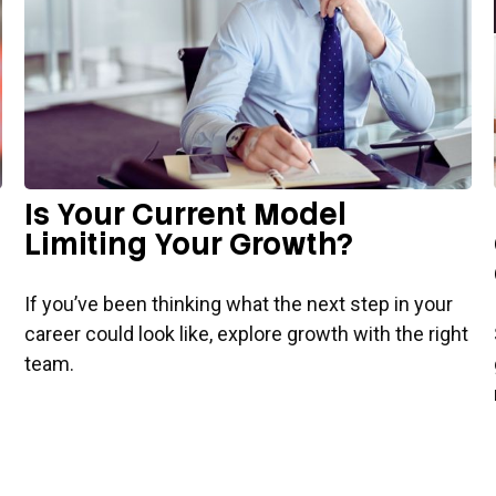
Is Your Current Model
Limiting Your Growth?
If you’ve been thinking what the next step in your
career could look like, explore growth with the right
team.