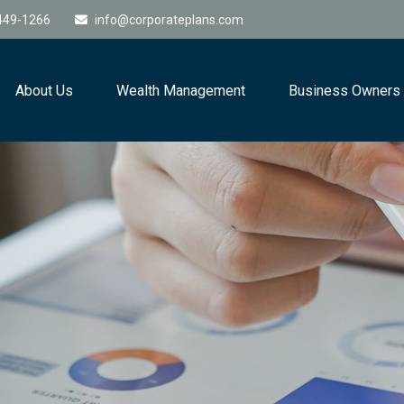
449-1266
info@corporateplans.com
About Us
Wealth Management
Business Owners