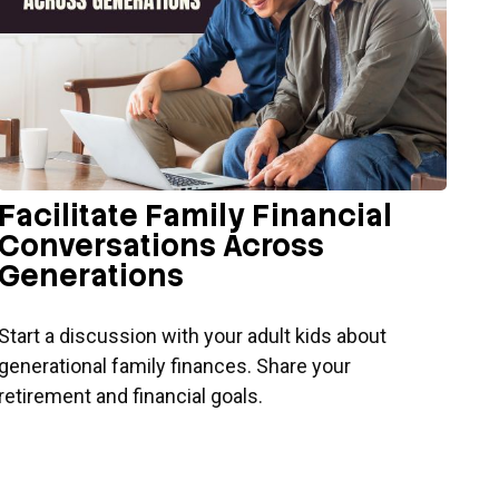
Facilitate Family Financial
Conversations Across
Generations
Start a discussion with your adult kids about
generational family finances. Share your
retirement and financial goals.