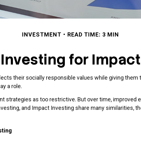
INVESTMENT
READ TIME: 3 MIN
Investing for Impact
flects their socially responsible values while giving them 
y a role.
t strategies as too restrictive. But over time, improved
esting, and Impact Investing share many similarities, t
sting