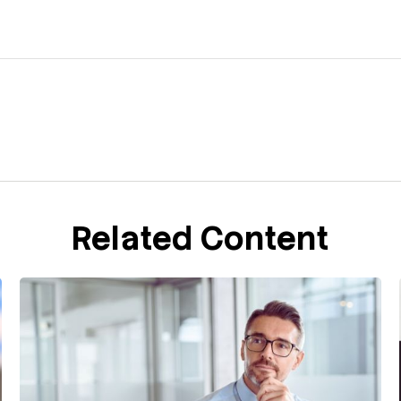
Related Content