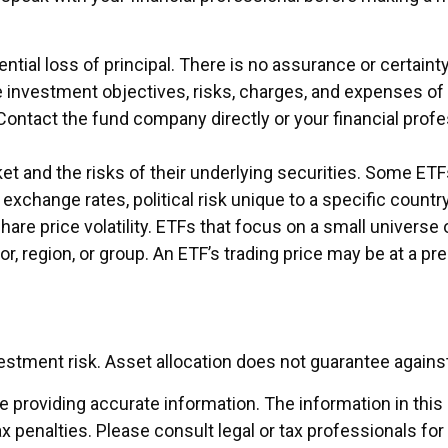
ential loss of principal. There is no assurance or certain
e investment objectives, risks, charges, and expenses of
Contact the fund company directly or your financial prof
 and the risks of their underlying securities. Some ETFs
exchange rates, political risk unique to a specific country
share price volatility. ETFs that focus on a small universe
r, region, or group. An ETF’s trading price may be at a p
vestment risk. Asset allocation does not guarantee agains
providing accurate information. The information in this ma
x penalties. Please consult legal or tax professionals for