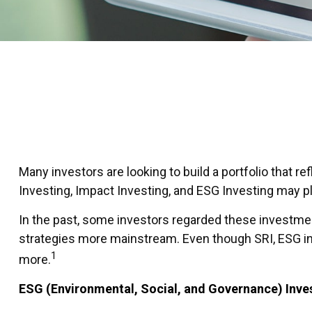
Many investors are looking to build a portfolio that re
Investing, Impact Investing, and ESG Investing may pla
In the past, some investors regarded these investmen
strategies more mainstream. Even though SRI, ESG inv
1
more.
ESG (Environmental, Social, and Governance) Inve