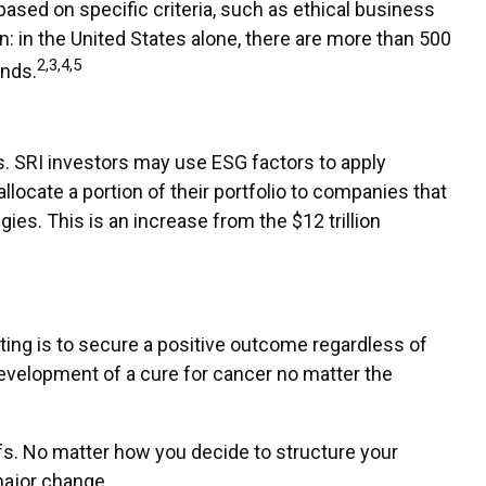
sed on specific criteria, such as ethical business
: in the United States alone, there are more than 500
2,3,4,5
unds.
es. SRI investors may use ESG factors to apply
llocate a portion of their portfolio to companies that
gies. This is an increase from the $12 trillion
ting is to secure a positive outcome regardless of
development of a cure for cancer no matter the
fs. No matter how you decide to structure your
major change.