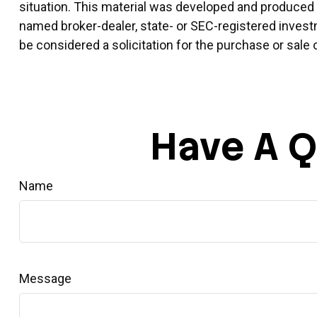
situation. This material was developed and produced by
named broker-dealer, state- or SEC-registered invest
be considered a solicitation for the purchase or sale 
Have A Q
Name
Message