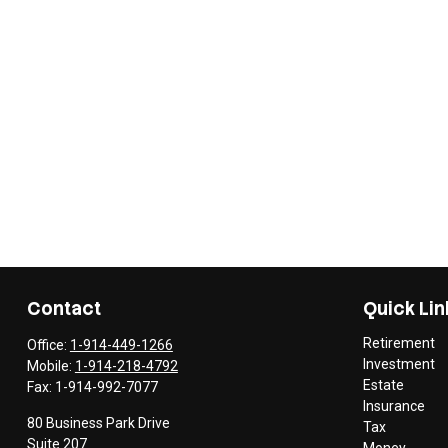
Contact
Quick Lin
Retirement
Office:
1-914-449-1266
Investment
Mobile:
1-914-218-4792
Estate
Fax:
1-914-992-7077
Insurance
80 Business Park Drive
Tax
Suite 207