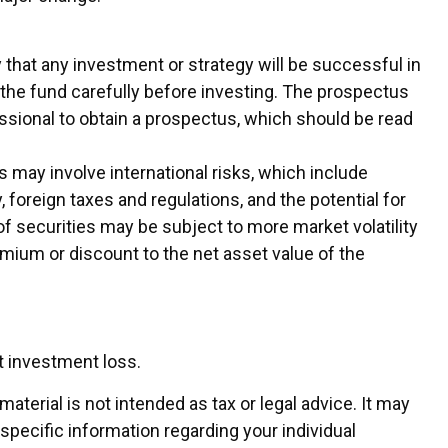
ty that any investment or strategy will be successful in
 the fund carefully before investing. The prospectus
essional to obtain a prospectus, which should be read
 may involve international risks, which include
, foreign taxes and regulations, and the potential for
 of securities may be subject to more market volatility
remium or discount to the net asset value of the
t investment loss.
terial is not intended as tax or legal advice. It may
 specific information regarding your individual