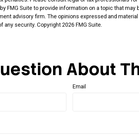
 FMG Suite to provide information on a topic that may be o
ment advisory firm. The opinions expressed and material 
of any security. Copyright
2026 FMG Suite.
uestion About Th
Email