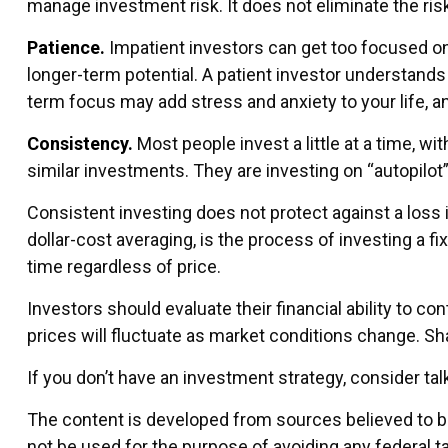
manage investment risk. It does not eliminate the risk
Patience.
Impatient investors can get too focused on 
longer-term potential. A patient investor understands t
term focus may add stress and anxiety to your life, an
Consistency.
Most people invest a little at a time, wi
similar investments. They are investing on “autopilot
Consistent investing does not protect against a loss i
dollar-cost averaging, is the process of investing a f
time regardless of price.
Investors should evaluate their financial ability to c
prices will fluctuate as market conditions change. Sh
If you don’t have an investment strategy, consider talk
The content is developed from sources believed to be 
not be used for the purpose of avoiding any federal ta