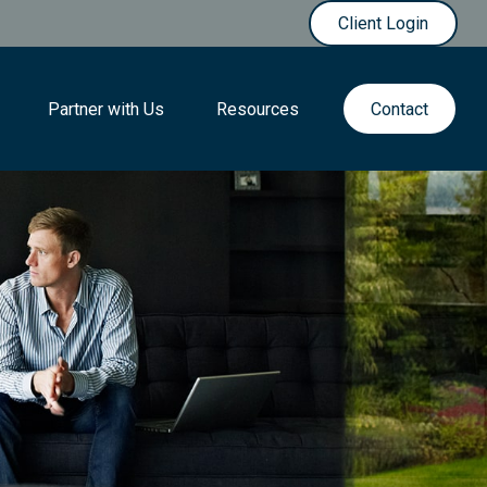
Client Login
Partner with Us
Resources
Contact