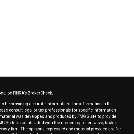
onal on FINRA's
BrokerCheck
.
o be providing accurate information. The information in this
lease consult legal or tax professionals for specific information
is material was developed and produced by FMG Suite to provide
MG Suite is not affiliated with the named representative, broker -
dvisory firm. The opinions expressed and material provided are for