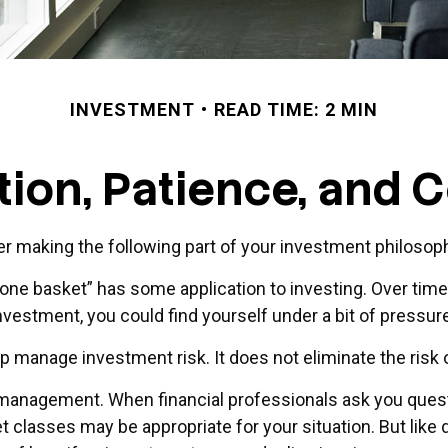
INVESTMENT
READ TIME: 2 MIN
ation, Patience, and 
 making the following part of your investment philosop
n one basket” has some application to investing. Over tim
investment, you could find yourself under a bit of pressure
lp manage investment risk. It does not eliminate the risk o
io management. When financial professionals ask you quest
et classes may be appropriate for your situation. But like d