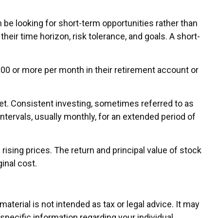
 be looking for short-term opportunities rather than
heir time horizon, risk tolerance, and goals. A short-
 $100 or more per month in their retirement account or
rket. Consistent investing, sometimes referred to as
ntervals, usually monthly, for an extended period of
rising prices. The return and principal value of stock
inal cost.
terial is not intended as tax or legal advice. It may
 specific information regarding your individual