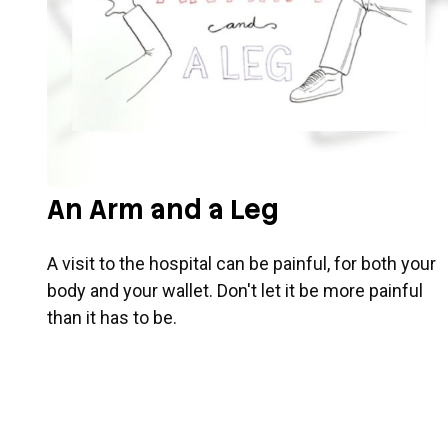
An Arm and a Leg
A visit to the hospital can be painful, for both your
body and your wallet. Don't let it be more painful
than it has to be.