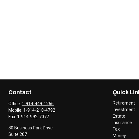
Contact
Quick Lin
Retirement
Office:
1-914-449-1266
Investment
Mobile:
1-914-218-4792
Estate
Fax:
1-914-992-7077
Insurance
80 Business Park Drive
Tax
Suite 207
Money