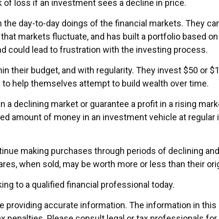
 of loss if an investment sees a decline in price.
the day-to-day doings of the financial markets. They can
hat markets fluctuate, and has built a portfolio based on t
d could lead to frustration with the investing process.
thin their budget, and with regularity. They invest $50 or
” to help themselves attempt to build wealth over time.
n a declining market or guarantee a profit in a rising ma
ixed amount of money in an investment vehicle at regular i
ontinue making purchases through periods of declining and 
ares, when sold, may be worth more or less than their orig
ing to a qualified financial professional today.
providing accurate information. The information in this ma
x penalties. Please consult legal or tax professionals for