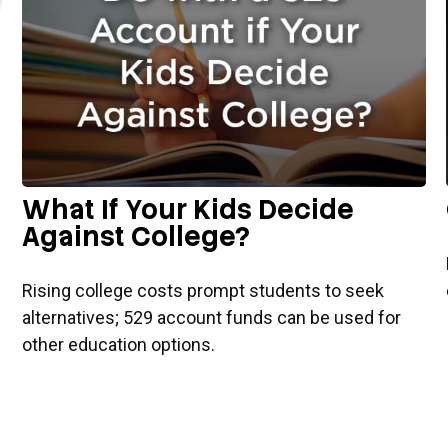
What If Your Kids Decide
Against College?
Rising college costs prompt students to seek
alternatives; 529 account funds can be used for
other education options.