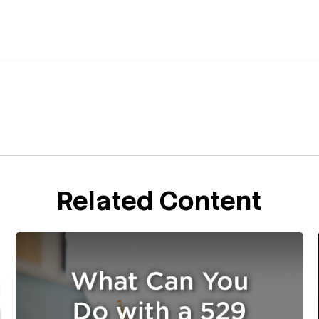
Related Content