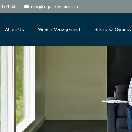
449-1266
info@corporateplans.com
About Us
Wealth Management
Business Owners