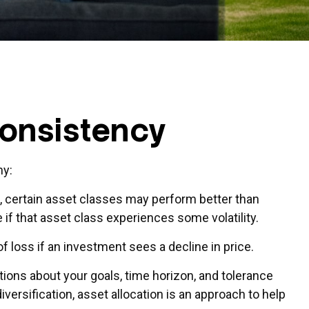
Consistency
hy:
e, certain asset classes may perform better than
 if that asset class experiences some volatility.
f loss if an investment sees a decline in price.
ions about your goals, time horizon, and tolerance
iversification, asset allocation is an approach to help