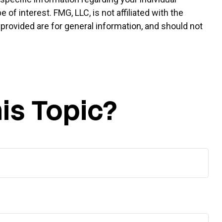
f interest. FMG, LLC, is not affiliated with the
provided are for general information, and should not
is Topic?