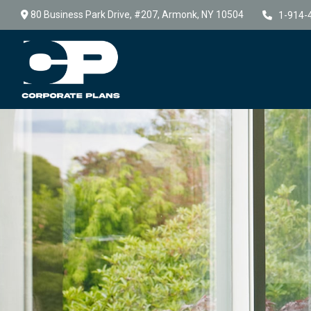
80 Business Park Drive,
#207,
Armonk,
NY
10504
1-914-