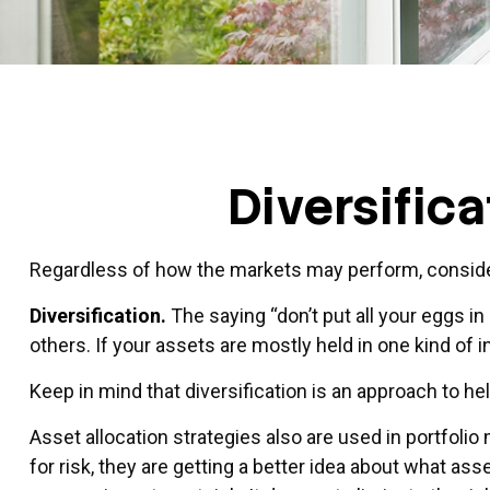
Diversific
Regardless of how the markets may perform, consider
Diversification.
The saying “don’t put all your eggs i
others. If your assets are mostly held in one kind of 
Keep in mind that diversification is an approach to he
Asset allocation strategies also are used in portfol
for risk, they are getting a better idea about what ass