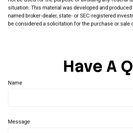
situation. This material was developed and produced by
named broker-dealer, state- or SEC-registered invest
be considered a solicitation for the purchase or sale 
Have A Q
Name
Message