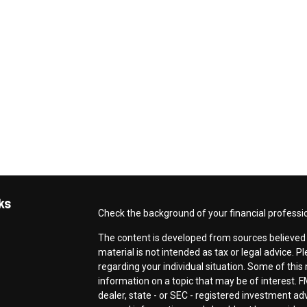
ks
Check the background of your financial professi
The content is developed from sources believed t
material is not intended as tax or legal advice. P
regarding your individual situation. Some of th
information on a topic that may be of interest. F
dealer, state - or SEC - registered investment a