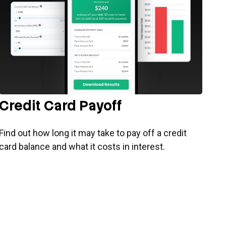
Credit Card Payoff
Find out how long it may take to pay off a credit
card balance and what it costs in interest.