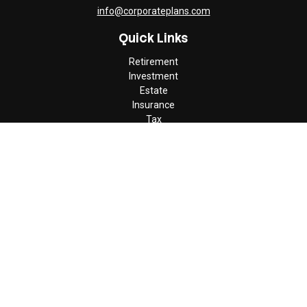
info@corporateplans.com
Quick Links
Retirement
Investment
Estate
Insurance
Tax
Money
Lifestyle
Latest Articles
All Videos
All Calculators
Check the background of your financial professional on FINRA's
BrokerCheck
.
The content is developed from sources believed to be providing
accurate information. The information in this material is not
intended as tax or legal advice. Please consult legal or tax
professionals for specific information regarding your individual