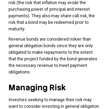
risk (the risk that inflation may erode the
purchasing power of principal and interest
payments). They also may share call risk, the
risk that a bond may be redeemed prior to
maturity.
Revenue bonds are considered riskier than
general obligation bonds since they are only
obligated to make repayments to the extent
that the project funded by the bond generates
the necessary revenue to meet payment
obligations.
Managing Risk
Investors seeking to manage their risk may
want to consider investing in general obligation