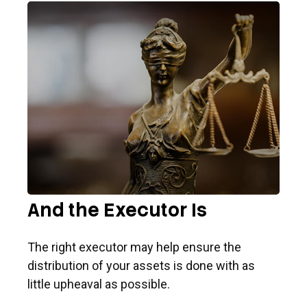
And the Executor Is
The right executor may help ensure the
distribution of your assets is done with as
little upheaval as possible.