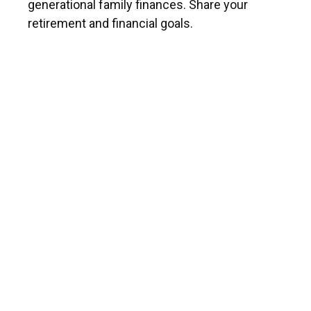
generational family finances. Share your
retirement and financial goals.