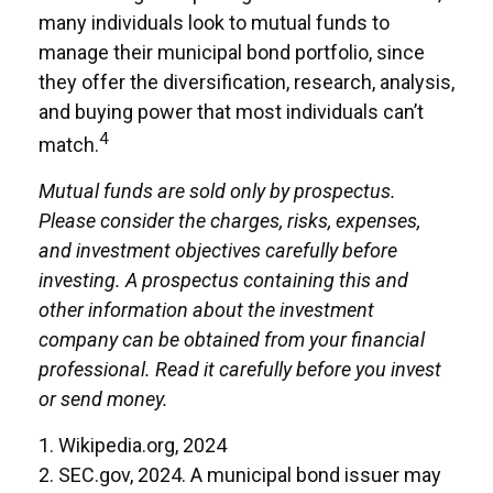
many individuals look to mutual funds to
manage their municipal bond portfolio, since
they offer the diversification, research, analysis,
and buying power that most individuals can’t
4
match.
Mutual funds are sold only by prospectus.
Please consider the charges, risks, expenses,
and investment objectives carefully before
investing. A prospectus containing this and
other information about the investment
company can be obtained from your financial
professional. Read it carefully before you invest
or send money.
1. Wikipedia.org, 2024
2. SEC.gov, 2024. A municipal bond issuer may