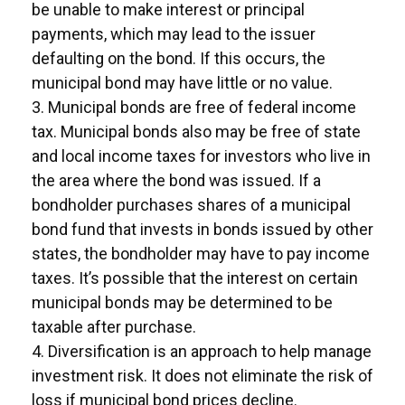
be unable to make interest or principal
payments, which may lead to the issuer
defaulting on the bond. If this occurs, the
municipal bond may have little or no value.
3. Municipal bonds are free of federal income
tax. Municipal bonds also may be free of state
and local income taxes for investors who live in
the area where the bond was issued. If a
bondholder purchases shares of a municipal
bond fund that invests in bonds issued by other
states, the bondholder may have to pay income
taxes. It’s possible that the interest on certain
municipal bonds may be determined to be
taxable after purchase.
4. Diversification is an approach to help manage
investment risk. It does not eliminate the risk of
loss if municipal bond prices decline.