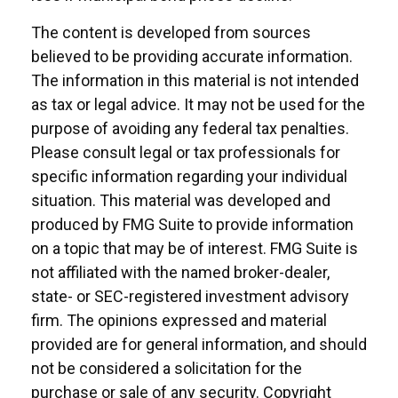
The content is developed from sources
believed to be providing accurate information.
The information in this material is not intended
as tax or legal advice. It may not be used for the
purpose of avoiding any federal tax penalties.
Please consult legal or tax professionals for
specific information regarding your individual
situation. This material was developed and
produced by FMG Suite to provide information
on a topic that may be of interest. FMG Suite is
not affiliated with the named broker-dealer,
state- or SEC-registered investment advisory
firm. The opinions expressed and material
provided are for general information, and should
not be considered a solicitation for the
purchase or sale of any security. Copyright