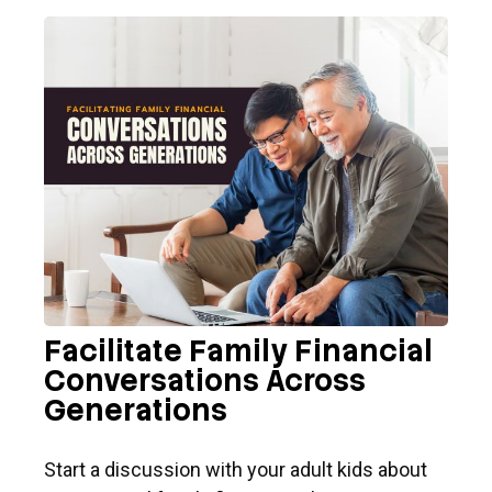
Facilitate Family Financial
Conversations Across
Generations
Start a discussion with your adult kids about