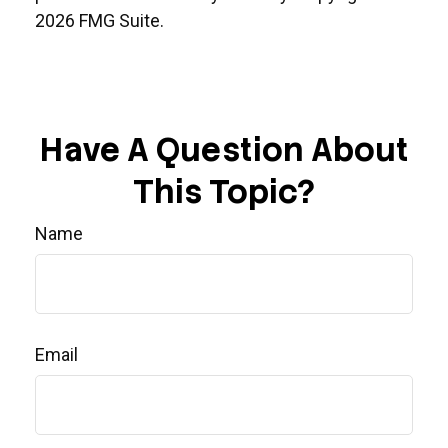
2026 FMG Suite.
Have A Question About
This Topic?
Name
Email