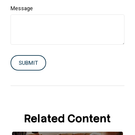
Message
Related Content