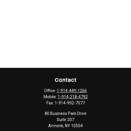
Contact
Office:
1-914-449-1266
Mobile:
1-914-218-4792
Fax:
1-914-992-7077
80 Business Park Drive
Suite 207
Armonk,
NY
10504