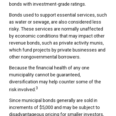
bonds with investment-grade ratings.
Bonds used to support essential services, such
as water or sewage, are also considered less
risky. These services are normally unaffected
by economic conditions that may impact other
revenue bonds, such as private activity munis,
which fund projects by private businesses and
other nongovernmental borrowers.
Because the financial health of any one
municipality cannot be guaranteed,
diversification may help counter some of the
3
risk involved.
Since municipal bonds generally are sold in
increments of $5,000 and may be subject to
disadvantageous pricing for smaller investors,