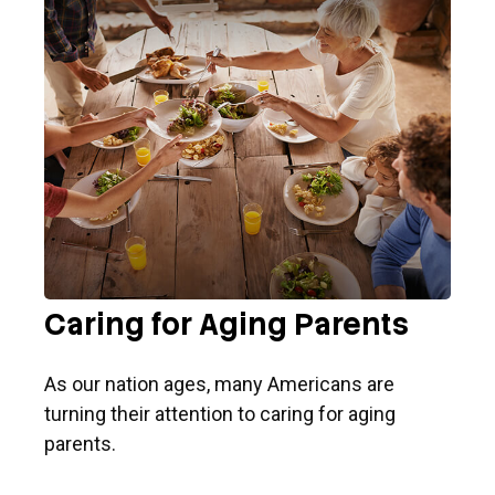
Caring for Aging Parents
As our nation ages, many Americans are
turning their attention to caring for aging
parents.