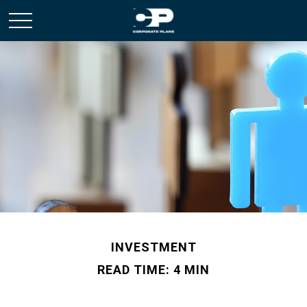
INVESTMENT
READ TIME: 4 MIN