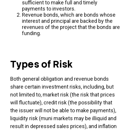
sufficient to make full and timely
payments to investors.
Revenue bonds, which are bonds whose
interest and principal are backed by the
revenues of the project that the bonds are
funding.
Types of Risk
Both general obligation and revenue bonds
share certain investment risks, including, but
not limited to, market risk (the risk that prices
will fluctuate), credit risk (the possibility that
the issuer will not be able to make payments),
liquidity risk (muni markets may be illiquid and
result in depressed sales prices), and inflation