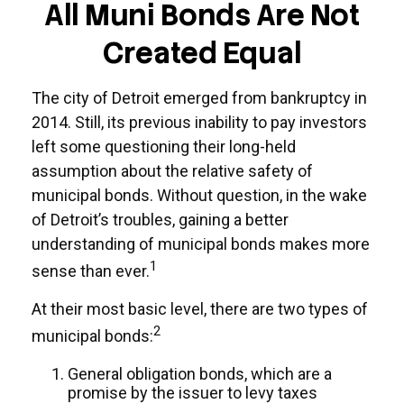
All Muni Bonds Are Not
Created Equal
The city of Detroit emerged from bankruptcy in
2014. Still, its previous inability to pay investors
left some questioning their long-held
assumption about the relative safety of
municipal bonds. Without question, in the wake
of Detroit’s troubles, gaining a better
understanding of municipal bonds makes more
1
sense than ever.
At their most basic level, there are two types of
2
municipal bonds:
General obligation bonds, which are a
promise by the issuer to levy taxes