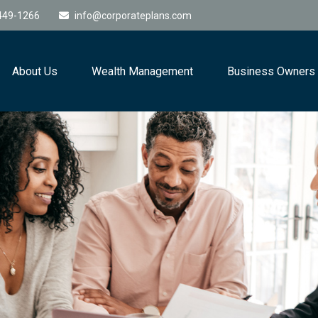
449-1266
info@corporateplans.com
About Us
Wealth Management
Business Owners