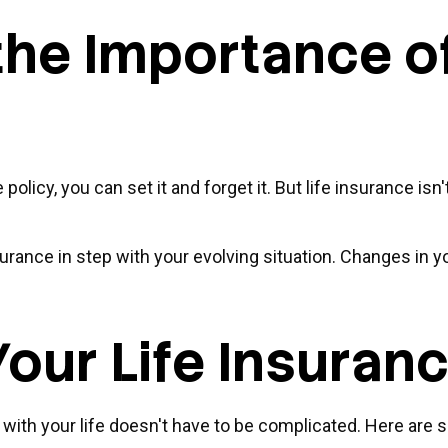
he Importance of
icy, you can set it and forget it. But life insurance isn't 
surance in step with your evolving situation. Changes in yo
our Life Insuran
ne with your life doesn't have to be complicated. Here ar