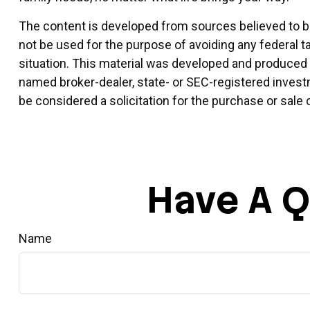
The content is developed from sources believed to be 
not be used for the purpose of avoiding any federal ta
situation. This material was developed and produced by
named broker-dealer, state- or SEC-registered invest
be considered a solicitation for the purchase or sale 
Have A Q
Name