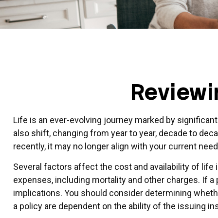
Reviewi
Life is an ever-evolving journey marked by significan
also shift, changing from year to year, decade to deca
recently, it may no longer align with your current nee
Several factors affect the cost and availability of li
expenses, including mortality and other charges. If 
implications. You should consider determining whethe
a policy are dependent on the ability of the issuing