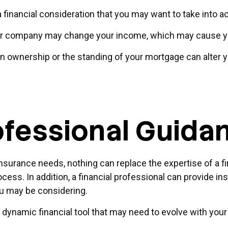
so a financial consideration that you may want to take into 
ur company may change your income, which may cause you 
in ownership or the standing of your mortgage can alter y
ofessional Guida
 insurance needs, nothing can replace the expertise of a f
ess. In addition, a financial professional can provide ins
u may be considering.
is a dynamic financial tool that may need to evolve with yo