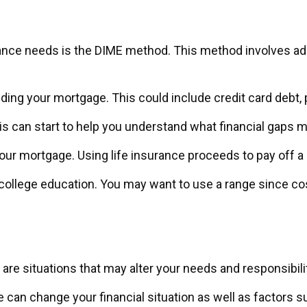
urance needs is the DIME method. This method involves a
ding your mortgage. This could include credit card debt, p
is can start to help you understand what financial gaps 
our mortgage. Using life insurance proceeds to pay off 
s college education. You may want to use a range since co
re situations that may alter your needs and responsibili
e can change your financial situation as well as factors su