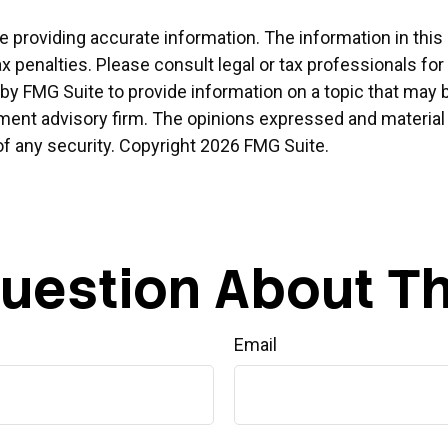
providing accurate information. The information in this ma
x penalties. Please consult legal or tax professionals for
 FMG Suite to provide information on a topic that may be o
ment advisory firm. The opinions expressed and material 
of any security. Copyright
2026 FMG Suite.
uestion About Th
Email