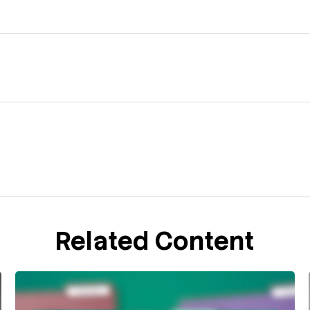
Related Content