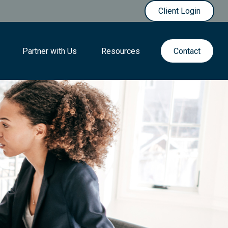
Client Login
Partner with Us
Resources
Contact