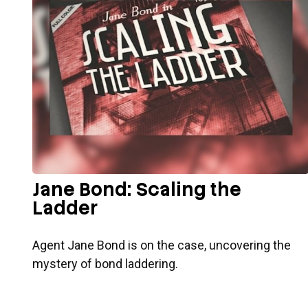
Jane Bond: Scaling the
Ladder
Agent Jane Bond is on the case, uncovering the
mystery of bond laddering.