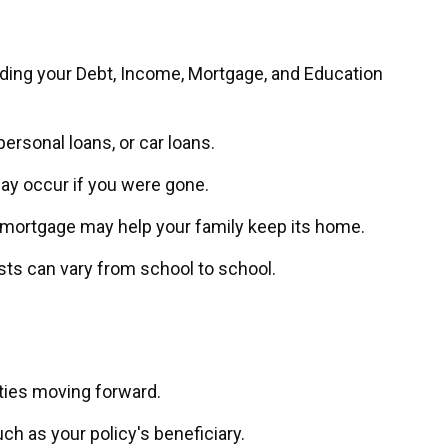
dding your Debt, Income, Mortgage, and Education
ersonal loans, or car loans.
may occur if you were gone.
a mortgage may help your family keep its home.
sts can vary from school to school.
ties moving forward.
ch as your policy's beneficiary.