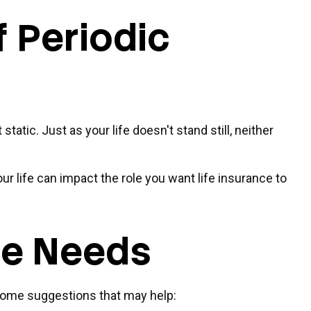
 Periodic
static. Just as your life doesn't stand still, neither
ur life can impact the role you want life insurance to
ce Needs
e some suggestions that may help: