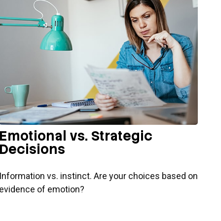
Emotional vs. Strategic
Decisions
Information vs. instinct. Are your choices based on
evidence of emotion?