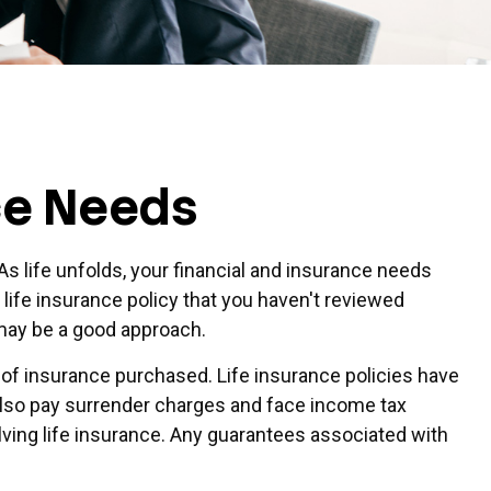
ce Needs
s life unfolds, your financial and insurance needs
 life insurance policy that you haven't reviewed
y may be a good approach.
nt of insurance purchased. Life insurance policies have
 also pay surrender charges and face income tax
ving life insurance. Any guarantees associated with