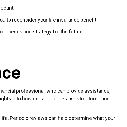
account.
to reconsider your life insurance benefit.
our needs and strategy for the future.
nce
inancial professional, who can provide assistance,
ights into how certain policies are structured and
ur life. Periodic reviews can help determine what your