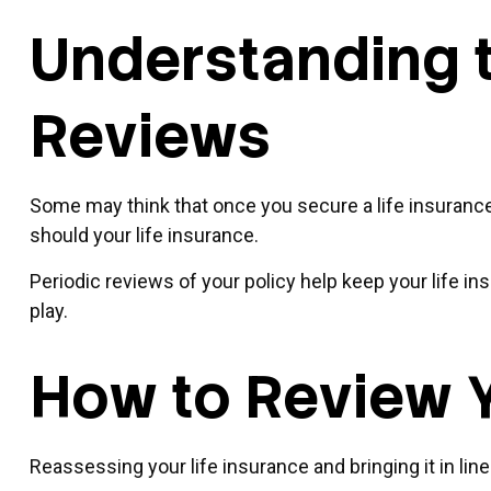
Understanding t
Reviews
Some may think that once you secure a life insurance pol
should your life insurance.
Periodic reviews of your policy help keep your life in
play.
How to Review Y
Reassessing your life insurance and bringing it in li