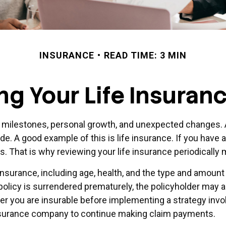
INSURANCE
READ TIME: 3 MIN
ng Your Life Insuran
t milestones, personal growth, and unexpected changes. A
de. A good example of this is life insurance. If you have a
ds. That is why reviewing your life insurance periodicall
fe insurance, including age, health, and the type and amou
a policy is surrendered prematurely, the policyholder may
r you are insurable before implementing a strategy invol
 insurance company to continue making claim payments.