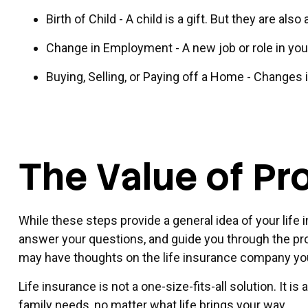
Birth of Child - A child is a gift. But they are al
Change in Employment - A new job or role in yo
Buying, Selling, or Paying off a Home - Changes 
The Value of Pr
While these steps provide a general idea of your life
answer your questions, and guide you through the proc
may have thoughts on the life insurance company yo
Life insurance is not a one-size-fits-all solution. It 
family needs, no matter what life brings your way.