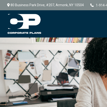
80 Business Park Drive,
#207,
Armonk,
NY
10504
1-914-