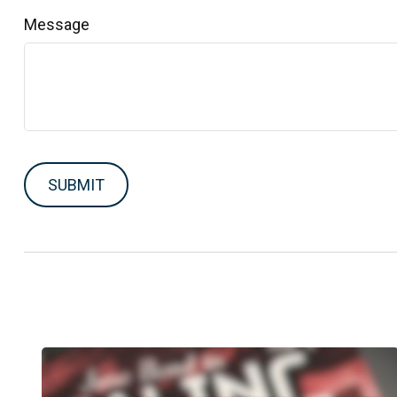
Message