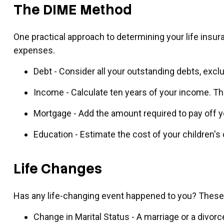
The DIME Method
One practical approach to determining your life ins
expenses.
Debt - Consider all your outstanding debts, exclu
Income - Calculate ten years of your income. Th
Mortgage - Add the amount required to pay off y
Education - Estimate the cost of your children'
Life Changes
Has any life-changing event happened to you? These a
Change in Marital Status - A marriage or a divorc