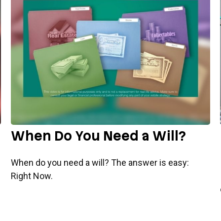
When Do You Need a Will?
When do you need a will? The answer is easy:
Right Now.