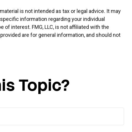
terial is not intended as tax or legal advice. It may
 specific information regarding your individual
f interest. FMG, LLC, is not affiliated with the
provided are for general information, and should not
is Topic?