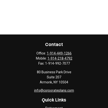
Contact
Office:
1-914-449-1266
Mobile:
1-914-218-4792
Fax:
1-914-992-7077
80 Business Park Drive
Suite 207
Armonk,
NY
10504
info@corporateplans.com
Quick Links