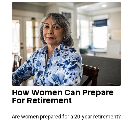
How Women Can Prepare
For Retirement
Are women prepared for a 20-year retirement?