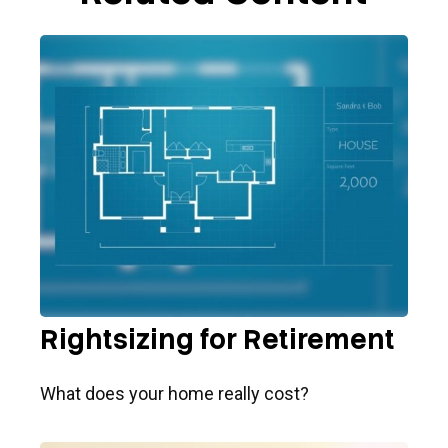
Rightsizing for Retirement
What does your home really cost?