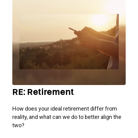
RE: Retirement
How does your ideal retirement differ from
reality, and what can we do to better align the
two?