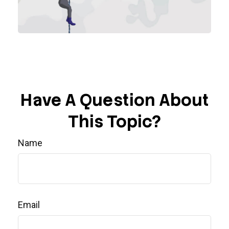
Have A Question About
This Topic?
Name
Email