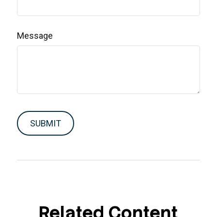
Message
Related Content