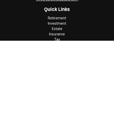
Quick Links
Retirement
Investment
Estate
Insurance
Tax
Money
Lifestyle
Latest Articles
All Videos
All Calculators
Check the background of your financial professional on FINRA's
BrokerCheck
.
The content is developed from sources believed to be providing
accurate information. The information in this material is not
intended as tax or legal advice. Please consult legal or tax
professionals for specific information regarding your individual
situation. Some of this material was developed and produced by