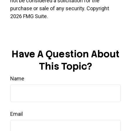
not be considered a solicitation for the
purchase or sale of any security. Copyright
2026 FMG Suite.
Have A Question About
This Topic?
Name
Email