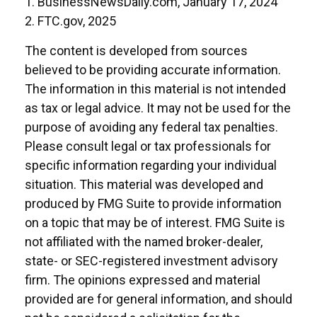
1. BusinessNewsDaily.com, January 17, 2024
2. FTC.gov, 2025
The content is developed from sources
believed to be providing accurate information.
The information in this material is not intended
as tax or legal advice. It may not be used for the
purpose of avoiding any federal tax penalties.
Please consult legal or tax professionals for
specific information regarding your individual
situation. This material was developed and
produced by FMG Suite to provide information
on a topic that may be of interest. FMG Suite is
not affiliated with the named broker-dealer,
state- or SEC-registered investment advisory
firm. The opinions expressed and material
provided are for general information, and should