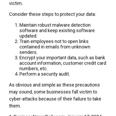
victim.
Consider these steps to protect your data:
Maintain robust malware detection
software and keep existing software
updated.
Train employees not to open links
contained in emails from unknown
senders.
Encrypt your important data, such as bank
account information, customer credit card
numbers, etc.
Perform a security audit.
As obvious and simple as these precautions
may sound, some businesses fall victim to
cyber-attacks because of their failure to take
them.