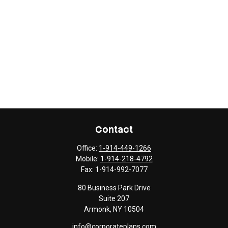
Contact
Office:
1-914-449-1266
Mobile:
1-914-218-4792
Fax:
1-914-992-7077
80 Business Park Drive
Suite 207
Armonk,
NY
10504
info@corporateplans.com