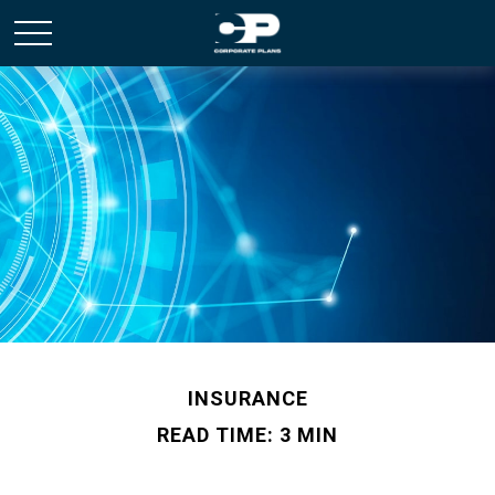
INSURANCE
READ TIME: 3 MIN