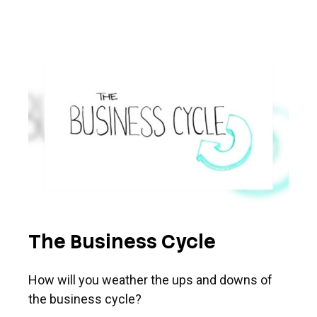
The Business Cycle
How will you weather the ups and downs of
the business cycle?