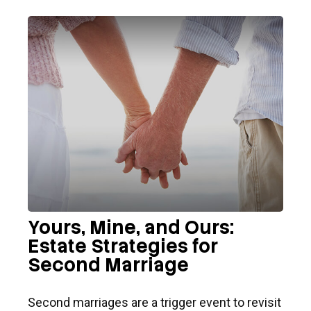
Yours, Mine, and Ours:
Estate Strategies for
Second Marriage
Second marriages are a trigger event to revisit