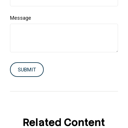
Message
Related Content