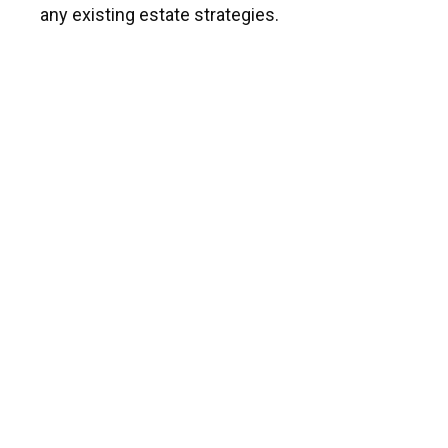
any existing estate strategies.