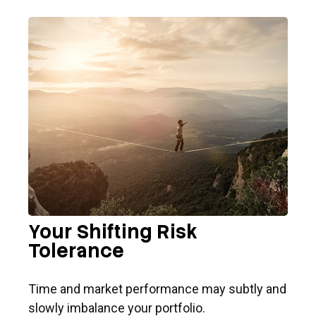
Your Shifting Risk
Tolerance
Time and market performance may subtly and
slowly imbalance your portfolio.