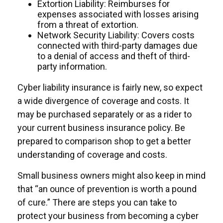
Extortion Liability: Reimburses for
expenses associated with losses arising
from a threat of extortion.
Network Security Liability: Covers costs
connected with third-party damages due
to a denial of access and theft of third-
party information.
Cyber liability insurance is fairly new, so expect
a wide divergence of coverage and costs. It
may be purchased separately or as a rider to
your current business insurance policy. Be
prepared to comparison shop to get a better
understanding of coverage and costs.
Small business owners might also keep in mind
that “an ounce of prevention is worth a pound
of cure.” There are steps you can take to
protect your business from becoming a cyber