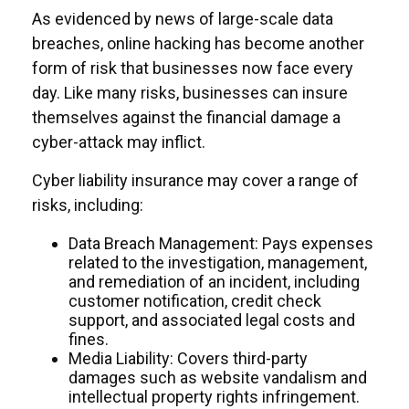
As evidenced by news of large-scale data
breaches, online hacking has become another
form of risk that businesses now face every
day. Like many risks, businesses can insure
themselves against the financial damage a
cyber-attack may inflict.
Cyber liability insurance may cover a range of
risks, including:
Data Breach Management: Pays expenses
related to the investigation, management,
and remediation of an incident, including
customer notification, credit check
support, and associated legal costs and
fines.
Media Liability: Covers third-party
damages such as website vandalism and
intellectual property rights infringement.