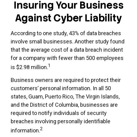
Insuring Your Business
Against Cyber Liability
According to one study, 43% of data breaches
involve small businesses. Another study found
that the average cost of a data breach incident
for a company with fewer than 500 employees
1
is $2.98 million.
Business owners are required to protect their
customers’ personal information. In all 50
states, Guam, Puerto Rico, The Virgin Islands,
and the District of Columbia, businesses are
required to notify individuals of security
breaches involving personally identifiable
2
information.