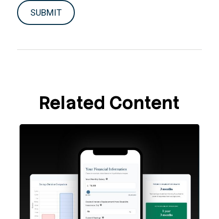
Related Content