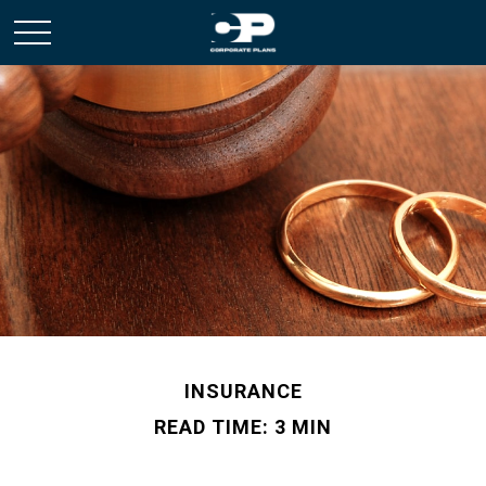
INSURANCE
READ TIME: 3 MIN