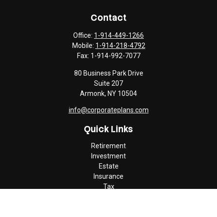
Contact
Office:
1-914-449-1266
Mobile:
1-914-218-4792
Fax:
1-914-992-7077
80 Business Park Drive
Suite 207
Armonk,
NY
10504
info@corporateplans.com
Quick Links
Retirement
Investment
Estate
Insurance
Tax
Money
Lifestyle