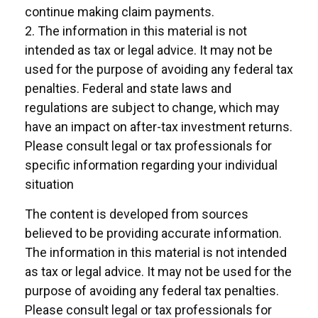
continue making claim payments.
2. The information in this material is not
intended as tax or legal advice. It may not be
used for the purpose of avoiding any federal tax
penalties. Federal and state laws and
regulations are subject to change, which may
have an impact on after-tax investment returns.
Please consult legal or tax professionals for
specific information regarding your individual
situation
The content is developed from sources
believed to be providing accurate information.
The information in this material is not intended
as tax or legal advice. It may not be used for the
purpose of avoiding any federal tax penalties.
Please consult legal or tax professionals for