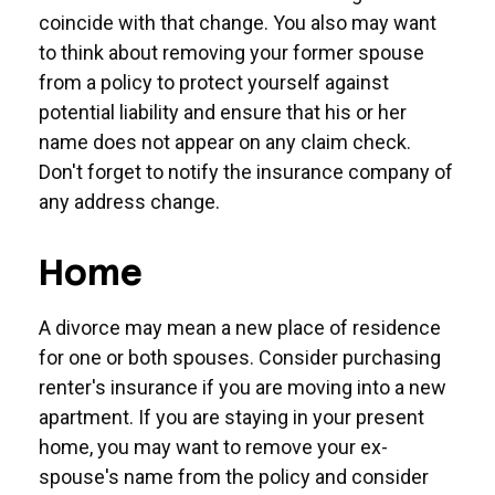
coincide with that change. You also may want
to think about removing your former spouse
from a policy to protect yourself against
potential liability and ensure that his or her
name does not appear on any claim check.
Don't forget to notify the insurance company of
any address change.
Home
A divorce may mean a new place of residence
for one or both spouses. Consider purchasing
renter's insurance if you are moving into a new
apartment. If you are staying in your present
home, you may want to remove your ex-
spouse's name from the policy and consider