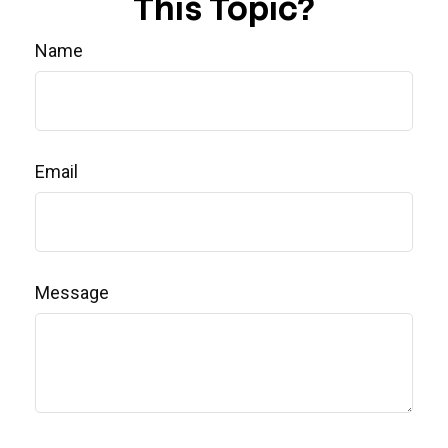
This Topic?
Name
Email
Message