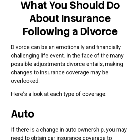
What You Should Do
About Insurance
Following a Divorce
Divorce can be an emotionally and financially
challenging life event. In the face of the many
possible adjustments divorce entails, making
changes to insurance coverage may be
overlooked.
Here's a look at each type of coverage:
Auto
If there is a change in auto ownership, you may
need to obtain car insurance coverage to