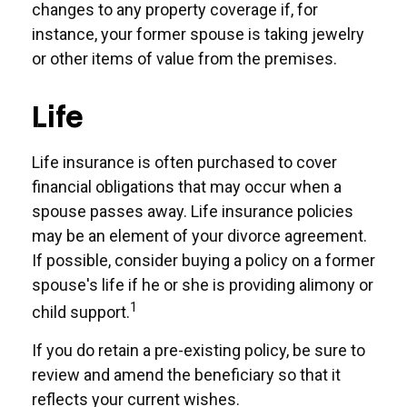
changes to any property coverage if, for
instance, your former spouse is taking jewelry
or other items of value from the premises.
Life
Life insurance is often purchased to cover
financial obligations that may occur when a
spouse passes away. Life insurance policies
may be an element of your divorce agreement.
If possible, consider buying a policy on a former
spouse's life if he or she is providing alimony or
1
child support.
If you do retain a pre-existing policy, be sure to
review and amend the beneficiary so that it
reflects your current wishes.