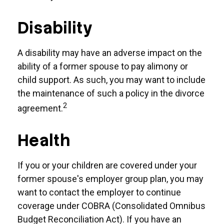
Disability
A disability may have an adverse impact on the
ability of a former spouse to pay alimony or
child support. As such, you may want to include
the maintenance of such a policy in the divorce
2
agreement.
Health
If you or your children are covered under your
former spouse's employer group plan, you may
want to contact the employer to continue
coverage under COBRA (Consolidated Omnibus
Budget Reconciliation Act). If you have an