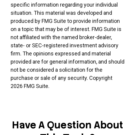
specific information regarding your individual
situation. This material was developed and
produced by FMG Suite to provide information
on a topic that may be of interest. FMG Suite is
not affiliated with the named broker-dealer,
state- or SEC-registered investment advisory
firm. The opinions expressed and material
provided are for general information, and should
not be considered a solicitation for the
purchase or sale of any security. Copyright
2026 FMG Suite.
Have A Question About