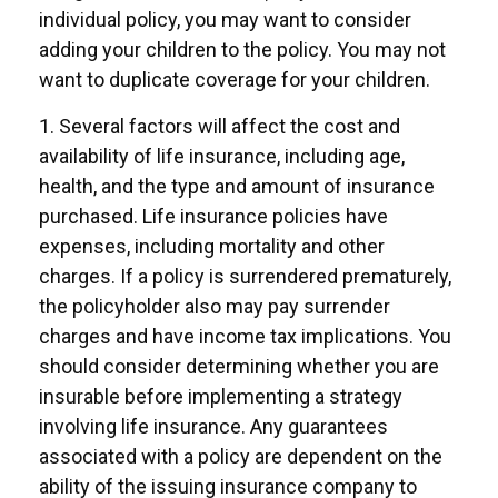
individual policy, you may want to consider
adding your children to the policy. You may not
want to duplicate coverage for your children.
1. Several factors will affect the cost and
availability of life insurance, including age,
health, and the type and amount of insurance
purchased. Life insurance policies have
expenses, including mortality and other
charges. If a policy is surrendered prematurely,
the policyholder also may pay surrender
charges and have income tax implications. You
should consider determining whether you are
insurable before implementing a strategy
involving life insurance. Any guarantees
associated with a policy are dependent on the
ability of the issuing insurance company to