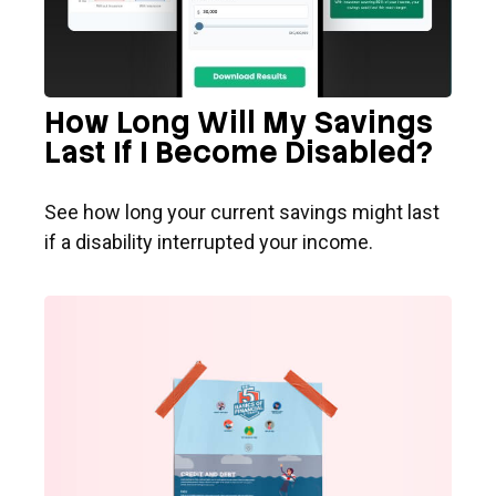
How Long Will My Savings
Last If I Become Disabled?
See how long your current savings might last
if a disability interrupted your income.