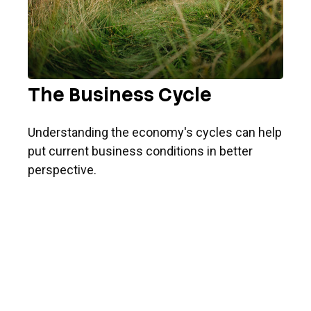
The Business Cycle
Understanding the economy's cycles can help
put current business conditions in better
perspective.