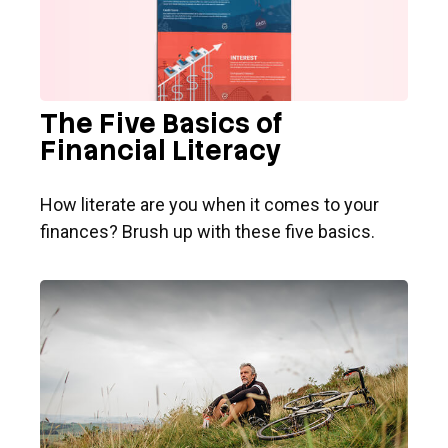
The Five Basics of
Financial Literacy
How literate are you when it comes to your
finances? Brush up with these five basics.